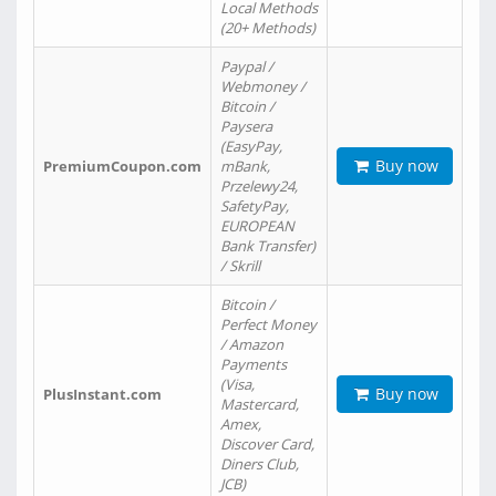
Local Methods
(20+ Methods)
Paypal /
Webmoney /
Bitcoin /
Paysera
(EasyPay,
Buy now
PremiumCoupon.com
mBank,
Przelewy24,
SafetyPay,
EUROPEAN
Bank Transfer)
/ Skrill
Bitcoin /
Perfect Money
/ Amazon
Payments
(Visa,
Buy now
PlusInstant.com
Mastercard,
Amex,
Discover Card,
Diners Club,
JCB)