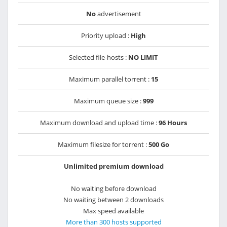
No
advertisement
Priority upload :
High
Selected file-hosts :
NO LIMIT
Maximum parallel torrent :
15
Maximum queue size :
999
Maximum download and upload time :
96 Hours
Maximum filesize for torrent :
500 Go
Unlimited premium download
No waiting before download
No waiting between 2 downloads
Max speed available
More than 300 hosts supported