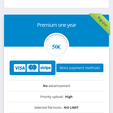
Popular
Premium one year
50€
More payment methods
No
advertisement
Priority upload :
High
Selected file-hosts :
NO LIMIT