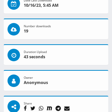
Date Last Download
10/16/23, 5:45 AM
Number downloads
19
Duration Upload
43 seconds
Owner
Anonymous
Share