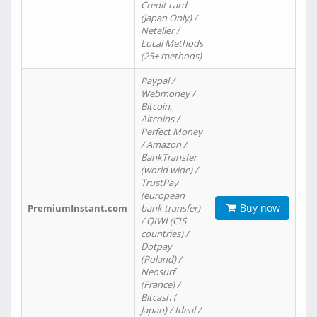
Credit card
(Japan Only) /
Neteller /
Local Methods
(25+ methods)
Paypal /
Webmoney /
Bitcoin,
Altcoins /
Perfect Money
/ Amazon /
BankTransfer
(world wide) /
TrustPay
(european
Buy now
PremiumInstant.com
bank transfer)
/ QIWI (CIS
countries) /
Dotpay
(Poland) /
Neosurf
(France) /
Bitcash (
Japan) / Ideal /