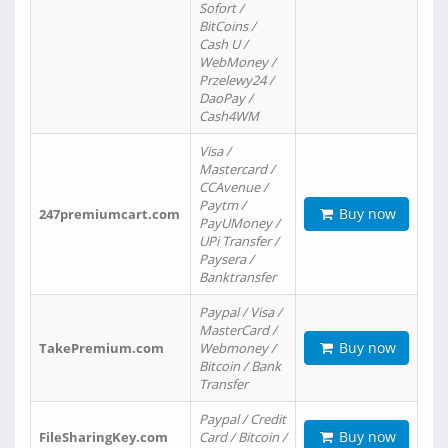
Sofort /
BitCoins /
Cash U /
WebMoney /
Przelewy24 /
DaoPay /
Cash4WM
Visa /
Mastercard /
CCAvenue /
Paytm /
Buy now
247premiumcart.com
PayUMoney /
UPi Transfer /
Paysera /
Banktransfer
Paypal / Visa /
MasterCard /
Buy now
TakePremium.com
Webmoney /
Bitcoin / Bank
Transfer
Paypal / Credit
Buy now
FileSharingKey.com
Card / Bitcoin /