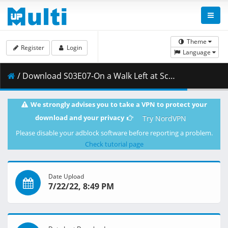
Theme
Register
Login
Language
/ Download S03E07-On a Walk Left at School Santa Claus Knitting [24A1D086].mkv.002 ( 251.19 MB )
We strongly advises you to take a VPN to protect your
download and your privacy
Try NordVPN
Please disable your adblock software before reporting a problem.
Check tutorial page
Date Upload
7/22/22, 8:49 PM