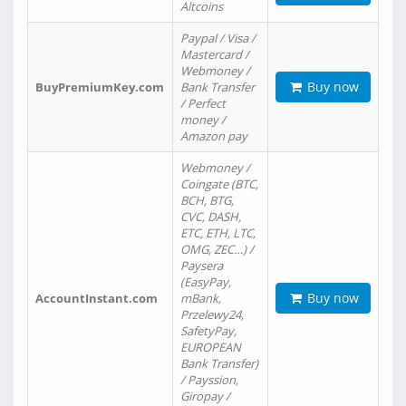
Altcoins
Paypal / Visa /
Mastercard /
Webmoney /
Buy now
BuyPremiumKey.com
Bank Transfer
/ Perfect
money /
Amazon pay
Webmoney /
Coingate (BTC,
BCH, BTG,
CVC, DASH,
ETC, ETH, LTC,
OMG, ZEC…) /
Paysera
(EasyPay,
Buy now
AccountInstant.com
mBank,
Przelewy24,
SafetyPay,
EUROPEAN
Bank Transfer)
/ Payssion,
Giropay /