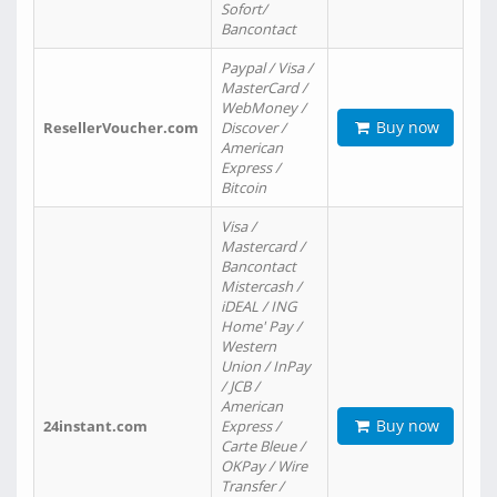
Sofort/
Bancontact
Paypal / Visa /
MasterCard /
WebMoney /
Buy now
ResellerVoucher.com
Discover /
American
Express /
Bitcoin
Visa /
Mastercard /
Bancontact
Mistercash /
iDEAL / ING
Home' Pay /
Western
Union / InPay
/ JCB /
American
Buy now
24instant.com
Express /
Carte Bleue /
OKPay / Wire
Transfer /