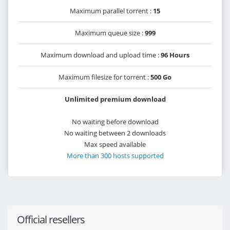
Maximum parallel torrent :
15
Maximum queue size :
999
Maximum download and upload time :
96 Hours
Maximum filesize for torrent :
500 Go
Unlimited premium download
No waiting before download
No waiting between 2 downloads
Max speed available
More than 300 hosts supported
Official resellers