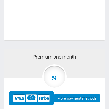
Premium one month
5€
More payment methods