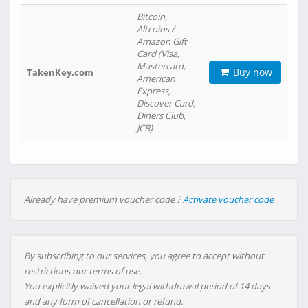
Bitcoin,
Altcoins /
Amazon Gift
Card (Visa,
Mastercard,
Buy now
TakenKey.com
American
Express,
Discover Card,
Diners Club,
JCB)
Already have premium voucher code ?
Activate voucher code
By subscribing to our services, you agree to accept without
restrictions our terms of use.
You explicitly waived your legal withdrawal period of 14 days
and any form of cancellation or refund.