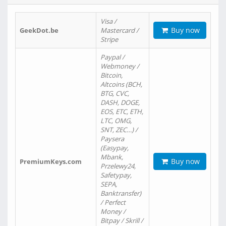
Visa /
Buy now
GeekDot.be
Mastercard /
Stripe
Paypal /
Webmoney /
Bitcoin,
Altcoins (BCH,
BTG, CVC,
DASH, DOGE,
EOS, ETC, ETH,
LTC, OMG,
SNT, ZEC…) /
Paysera
(Easypay,
Mbank,
Buy now
PremiumKeys.com
Przelewy24,
Safetypay,
SEPA,
Banktransfer)
/ Perfect
Money /
Bitpay / Skrill /