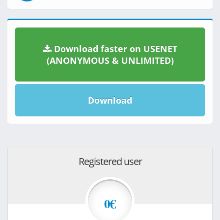
Download faster on USENET
(ANONYMOUS & UNLIMITED)
Download
Registered user
0€