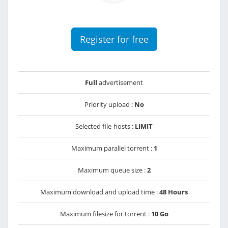
Register for free
Full
advertisement
Priority upload :
No
Selected file-hosts :
LIMIT
Maximum parallel torrent :
1
Maximum queue size :
2
Maximum download and upload time :
48 Hours
Maximum filesize for torrent :
10 Go