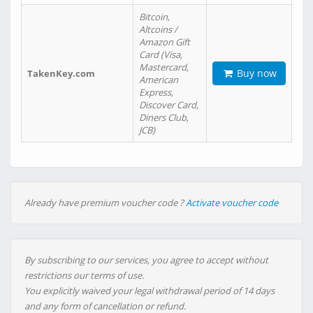
Bitcoin,
Altcoins /
Amazon Gift
Card (Visa,
Mastercard,
Buy now
TakenKey.com
American
Express,
Discover Card,
Diners Club,
JCB)
Already have premium voucher code ?
Activate voucher code
By subscribing to our services, you agree to accept without
restrictions our terms of use.
You explicitly waived your legal withdrawal period of 14 days
and any form of cancellation or refund.