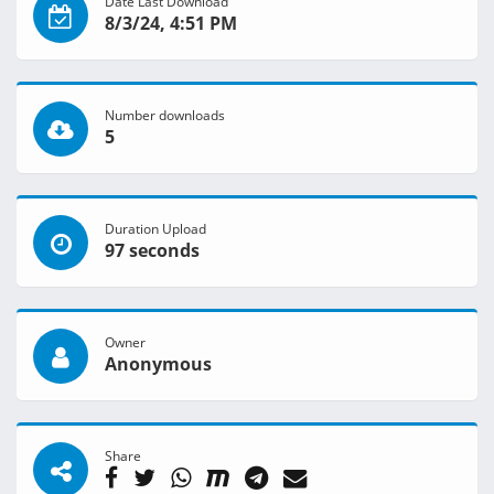
Date Last Download
8/3/24, 4:51 PM
Number downloads
5
Duration Upload
97 seconds
Owner
Anonymous
Share