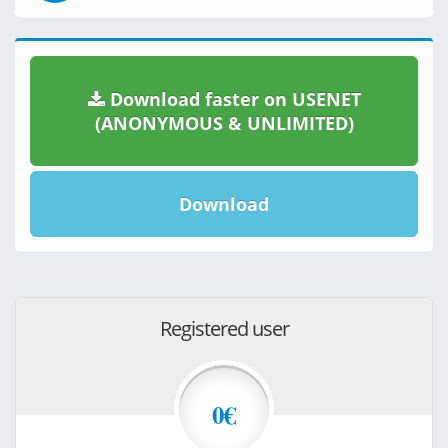
Download faster on USENET
(ANONYMOUS & UNLIMITED)
Download
Registered user
0€