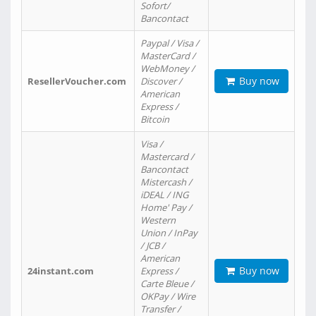
Sofort/
Bancontact
Paypal / Visa /
MasterCard /
WebMoney /
Buy now
ResellerVoucher.com
Discover /
American
Express /
Bitcoin
Visa /
Mastercard /
Bancontact
Mistercash /
iDEAL / ING
Home' Pay /
Western
Union / InPay
/ JCB /
American
Buy now
24instant.com
Express /
Carte Bleue /
OKPay / Wire
Transfer /