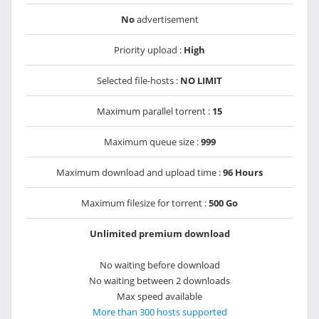
No
advertisement
Priority upload :
High
Selected file-hosts :
NO LIMIT
Maximum parallel torrent :
15
Maximum queue size :
999
Maximum download and upload time :
96 Hours
Maximum filesize for torrent :
500 Go
Unlimited premium download
No waiting before download
No waiting between 2 downloads
Max speed available
More than 300 hosts supported