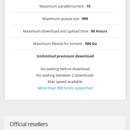
Maximum parallel torrent :
15
Maximum queue size :
999
Maximum download and upload time :
96 Hours
Maximum filesize for torrent :
500 Go
Unlimited premium download
No waiting before download
No waiting between 2 downloads
Max speed available
More than 300 hosts supported
Official resellers