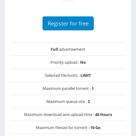
Register for free
Full
advertisement
Priority upload :
No
Selected file-hosts :
LIMIT
Maximum parallel torrent :
1
Maximum queue size :
2
Maximum download and upload time :
48 Hours
Maximum filesize for torrent :
10 Go