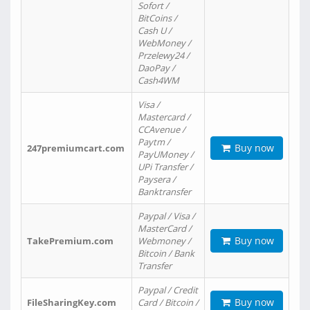
Sofort /
BitCoins /
Cash U /
WebMoney /
Przelewy24 /
DaoPay /
Cash4WM
Visa /
Mastercard /
CCAvenue /
Paytm /
Buy now
247premiumcart.com
PayUMoney /
UPi Transfer /
Paysera /
Banktransfer
Paypal / Visa /
MasterCard /
Buy now
TakePremium.com
Webmoney /
Bitcoin / Bank
Transfer
Paypal / Credit
Buy now
FileSharingKey.com
Card / Bitcoin /