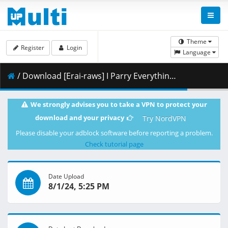
Theme
Register
Login
Language
/ Download [Erai-raws] I Parry Everything - 05 [1080p][9FD1BDAD].mkv.002 ( 457.71 MB )
We strongly advises you to take a VPN to protect your
download and your privacy
Try NordVPN
Please disable your adblock software before reporting a problem.
Check tutorial page
Date Upload
8/1/24, 5:25 PM