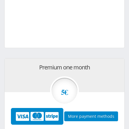
Premium one month
5€
More payment methods