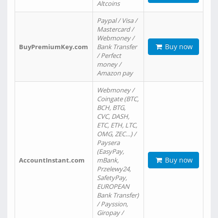
Altcoins
Paypal / Visa /
Mastercard /
Webmoney /
Buy now
BuyPremiumKey.com
Bank Transfer
/ Perfect
money /
Amazon pay
Webmoney /
Coingate (BTC,
BCH, BTG,
CVC, DASH,
ETC, ETH, LTC,
OMG, ZEC…) /
Paysera
(EasyPay,
Buy now
AccountInstant.com
mBank,
Przelewy24,
SafetyPay,
EUROPEAN
Bank Transfer)
/ Payssion,
Giropay /