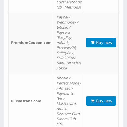
Local Methods
(20+ Methods)
Paypal /
Webmoney /
Bitcoin /
Paysera
(EasyPay,
Buy now
PremiumCoupon.com
mBank,
Przelewy24,
SafetyPay,
EUROPEAN
Bank Transfer)
/ Skrill
Bitcoin /
Perfect Money
/ Amazon
Payments
(Visa,
Buy now
PlusInstant.com
Mastercard,
Amex,
Discover Card,
Diners Club,
JCB)