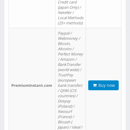
Credit card
(Japan Only) /
Neteller /
Local Methods
(25+ methods)
Paypal /
Webmoney /
Bitcoin,
Altcoins /
Perfect Money
/ Amazon /
BankTransfer
(world wide) /
TrustPay
(european
Buy now
PremiumInstant.com
bank transfer)
/ QIWI (CIS
countries) /
Dotpay
(Poland) /
Neosurf
(France) /
Bitcash (
Japan) / Ideal /