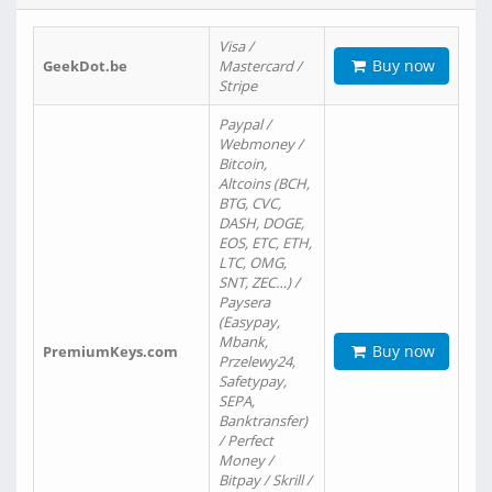
Visa /
Buy now
GeekDot.be
Mastercard /
Stripe
Paypal /
Webmoney /
Bitcoin,
Altcoins (BCH,
BTG, CVC,
DASH, DOGE,
EOS, ETC, ETH,
LTC, OMG,
SNT, ZEC…) /
Paysera
(Easypay,
Mbank,
Buy now
PremiumKeys.com
Przelewy24,
Safetypay,
SEPA,
Banktransfer)
/ Perfect
Money /
Bitpay / Skrill /