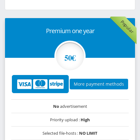
Popular
Premium one year
50€
More payment methods
No
advertisement
Priority upload :
High
Selected file-hosts :
NO LIMIT