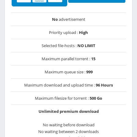
No
advertisement
Priority upload :
High
Selected file-hosts :
NO LIMIT
Maximum parallel torrent :
15
Maximum queue size :
999
Maximum download and upload time :
96 Hours
Maximum filesize for torrent :
500 Go
Unlimited premium download
No waiting before download
No waiting between 2 downloads