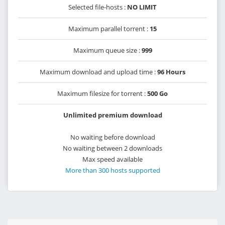
Selected file-hosts :
NO LIMIT
Maximum parallel torrent :
15
Maximum queue size :
999
Maximum download and upload time :
96 Hours
Maximum filesize for torrent :
500 Go
Unlimited premium download
No waiting before download
No waiting between 2 downloads
Max speed available
More than 300 hosts supported