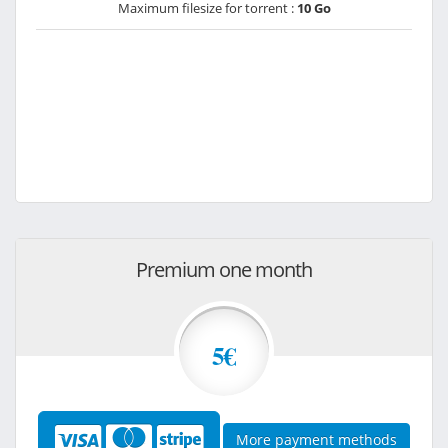
Maximum filesize for torrent :
10 Go
Premium one month
5€
More payment methods