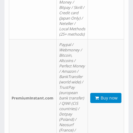
Money /
Bitpay / Skrill /
Credit card
(Japan Only) /
Neteller /
Local Methods
(25+ methods)
Paypal /
Webmoney /
Bitcoin,
Altcoins /
Perfect Money
/ Amazon /
BankTransfer
(world wide) /
TrustPay
(european
Buy now
PremiumInstant.com
bank transfer)
/ QIWI (CIS
countries) /
Dotpay
(Poland) /
Neosurf
(France) /