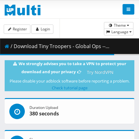
Theme
Register
Login
Language
/ Download Tiny Troopers - Global Ops -- fitgirl-repacks.site --.part09.rar ( 500.00 MB )
We strongly advises you to take a VPN to protect your
download and your privacy
Try NordVPN
Please disable your adblock software before reporting a problem.
Check tutorial page
Duration Upload
380 seconds