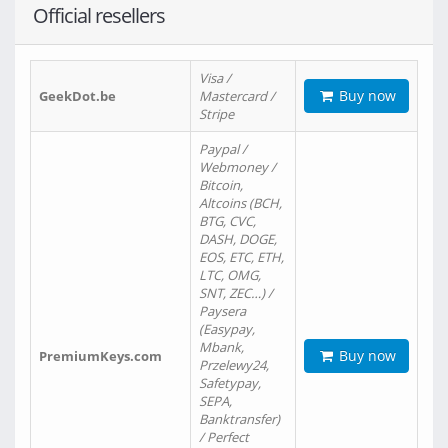
Official resellers
Visa /
Buy now
GeekDot.be
Mastercard /
Stripe
Paypal /
Webmoney /
Bitcoin,
Altcoins (BCH,
BTG, CVC,
DASH, DOGE,
EOS, ETC, ETH,
LTC, OMG,
SNT, ZEC…) /
Paysera
(Easypay,
Mbank,
Buy now
PremiumKeys.com
Przelewy24,
Safetypay,
SEPA,
Banktransfer)
/ Perfect