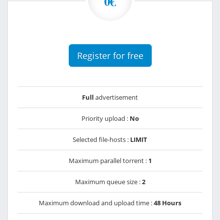
0€
Register for free
Full
advertisement
Priority upload :
No
Selected file-hosts :
LIMIT
Maximum parallel torrent :
1
Maximum queue size :
2
Maximum download and upload time :
48 Hours