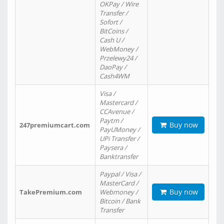
OKPay / Wire
Transfer /
Sofort /
BitCoins /
Cash U /
WebMoney /
Przelewy24 /
DaoPay /
Cash4WM
Visa /
Mastercard /
CCAvenue /
Paytm /
Buy now
247premiumcart.com
PayUMoney /
UPi Transfer /
Paysera /
Banktransfer
Paypal / Visa /
MasterCard /
Buy now
TakePremium.com
Webmoney /
Bitcoin / Bank
Transfer