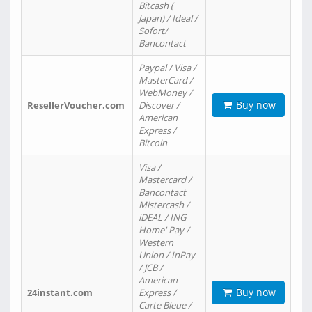
Bitcash (
Japan) / Ideal /
Sofort/
Bancontact
Paypal / Visa /
MasterCard /
WebMoney /
Buy now
ResellerVoucher.com
Discover /
American
Express /
Bitcoin
Visa /
Mastercard /
Bancontact
Mistercash /
iDEAL / ING
Home' Pay /
Western
Union / InPay
/ JCB /
American
Buy now
24instant.com
Express /
Carte Bleue /