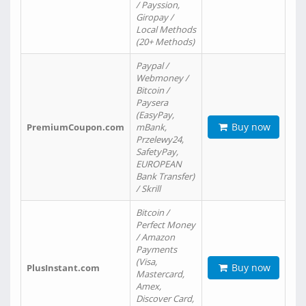
/ Payssion,
Giropay /
Local Methods
(20+ Methods)
Paypal /
Webmoney /
Bitcoin /
Paysera
(EasyPay,
Buy now
PremiumCoupon.com
mBank,
Przelewy24,
SafetyPay,
EUROPEAN
Bank Transfer)
/ Skrill
Bitcoin /
Perfect Money
/ Amazon
Payments
(Visa,
Buy now
PlusInstant.com
Mastercard,
Amex,
Discover Card,