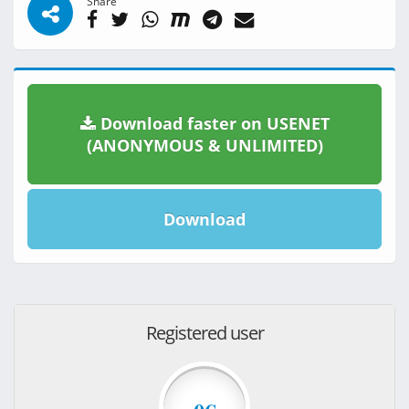
Share
Download faster on USENET
(ANONYMOUS & UNLIMITED)
Download
Registered user