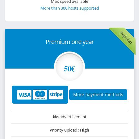
Max speed available
More than 300 hosts supported
Popular
Premium one year
50€
More payment methods
No
advertisement
Priority upload :
High