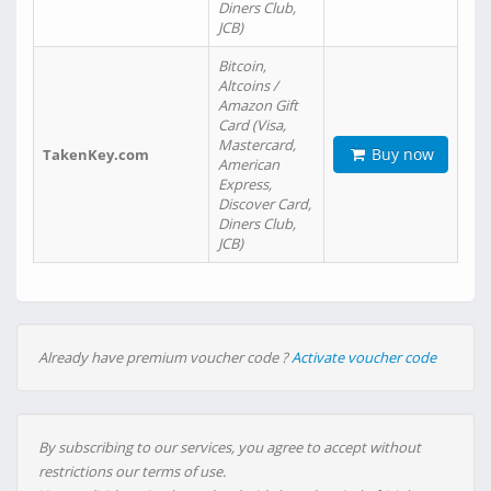
Diners Club,
JCB)
Bitcoin,
Altcoins /
Amazon Gift
Card (Visa,
Mastercard,
Buy now
TakenKey.com
American
Express,
Discover Card,
Diners Club,
JCB)
Already have premium voucher code ?
Activate voucher code
By subscribing to our services, you agree to accept without
restrictions our terms of use.