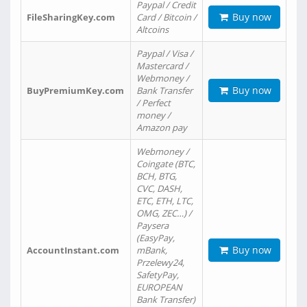
Paypal / Credit
Buy now
FileSharingKey.com
Card / Bitcoin /
Altcoins
Paypal / Visa /
Mastercard /
Webmoney /
Buy now
BuyPremiumKey.com
Bank Transfer
/ Perfect
money /
Amazon pay
Webmoney /
Coingate (BTC,
BCH, BTG,
CVC, DASH,
ETC, ETH, LTC,
OMG, ZEC…) /
Paysera
(EasyPay,
Buy now
AccountInstant.com
mBank,
Przelewy24,
SafetyPay,
EUROPEAN
Bank Transfer)