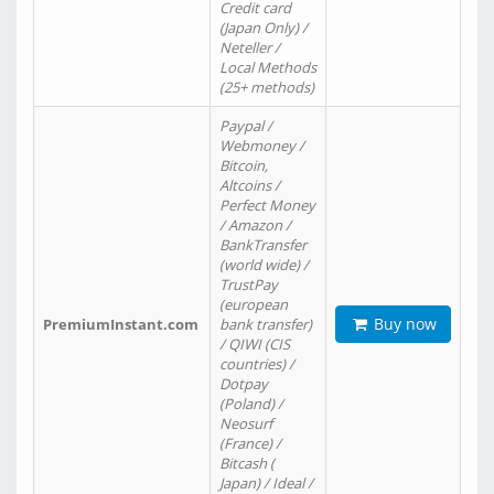
Credit card
(Japan Only) /
Neteller /
Local Methods
(25+ methods)
Paypal /
Webmoney /
Bitcoin,
Altcoins /
Perfect Money
/ Amazon /
BankTransfer
(world wide) /
TrustPay
(european
Buy now
PremiumInstant.com
bank transfer)
/ QIWI (CIS
countries) /
Dotpay
(Poland) /
Neosurf
(France) /
Bitcash (
Japan) / Ideal /