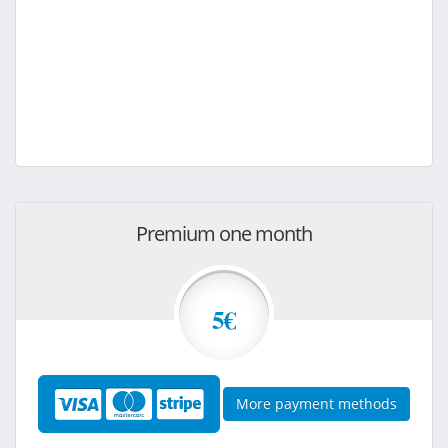
Premium one month
5€
More payment methods