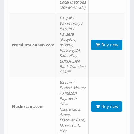
Local Methods
(20+ Methods)
Paypal /
Webmoney /
Bitcoin /
Paysera
(EasyPay,
Buy now
PremiumCoupon.com
mBank,
Przelewy24,
SafetyPay,
EUROPEAN
Bank Transfer)
/ Skrill
Bitcoin /
Perfect Money
/ Amazon
Payments
(Visa,
Buy now
PlusInstant.com
Mastercard,
Amex,
Discover Card,
Diners Club,
JCB)