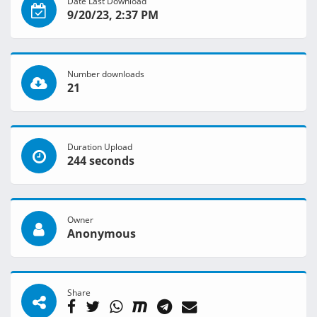
Date Last Download
9/20/23, 2:37 PM
Number downloads
21
Duration Upload
244 seconds
Owner
Anonymous
Share