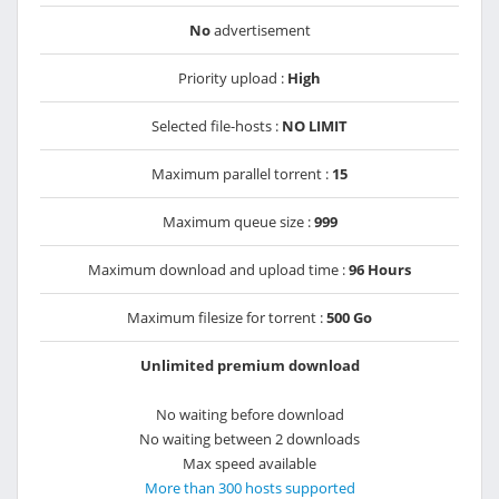
No
advertisement
Priority upload :
High
Selected file-hosts :
NO LIMIT
Maximum parallel torrent :
15
Maximum queue size :
999
Maximum download and upload time :
96 Hours
Maximum filesize for torrent :
500 Go
Unlimited premium download
No waiting before download
No waiting between 2 downloads
Max speed available
More than 300 hosts supported