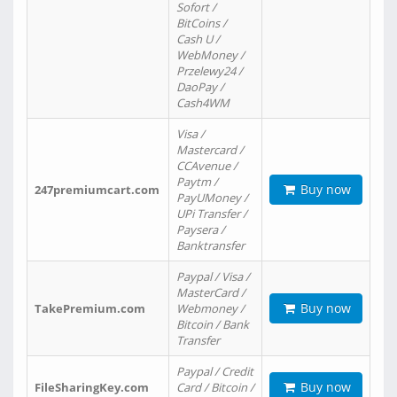
Sofort /
BitCoins /
Cash U /
WebMoney /
Przelewy24 /
DaoPay /
Cash4WM
Visa /
Mastercard /
CCAvenue /
Paytm /
Buy now
247premiumcart.com
PayUMoney /
UPi Transfer /
Paysera /
Banktransfer
Paypal / Visa /
MasterCard /
Buy now
TakePremium.com
Webmoney /
Bitcoin / Bank
Transfer
Paypal / Credit
Buy now
FileSharingKey.com
Card / Bitcoin /