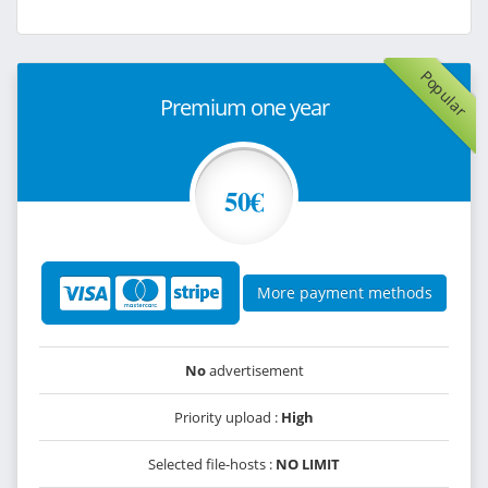
Popular
Premium one year
50€
More payment methods
No
advertisement
Priority upload :
High
Selected file-hosts :
NO LIMIT