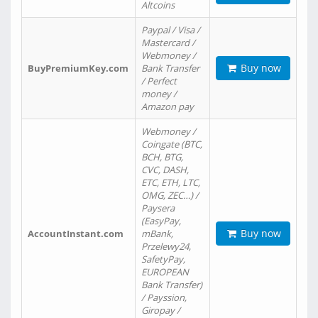
Altcoins
Paypal / Visa /
Mastercard /
Webmoney /
Buy now
BuyPremiumKey.com
Bank Transfer
/ Perfect
money /
Amazon pay
Webmoney /
Coingate (BTC,
BCH, BTG,
CVC, DASH,
ETC, ETH, LTC,
OMG, ZEC…) /
Paysera
(EasyPay,
Buy now
AccountInstant.com
mBank,
Przelewy24,
SafetyPay,
EUROPEAN
Bank Transfer)
/ Payssion,
Giropay /