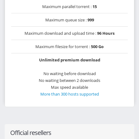
Maximum parallel torrent :
15
Maximum queue size :
999
Maximum download and upload time :
96 Hours
Maximum filesize for torrent :
500 Go
Unlimited premium download
No waiting before download
No waiting between 2 downloads
Max speed available
More than 300 hosts supported
Official resellers