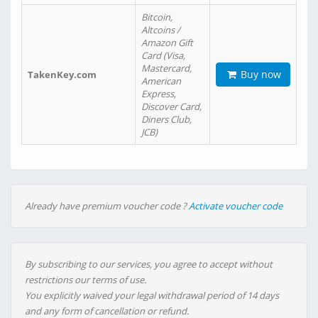
Bitcoin,
Altcoins /
Amazon Gift
Card (Visa,
Mastercard,
Buy now
TakenKey.com
American
Express,
Discover Card,
Diners Club,
JCB)
Already have premium voucher code ?
Activate voucher code
By subscribing to our services, you agree to accept without
restrictions our terms of use.
You explicitly waived your legal withdrawal period of 14 days
and any form of cancellation or refund.