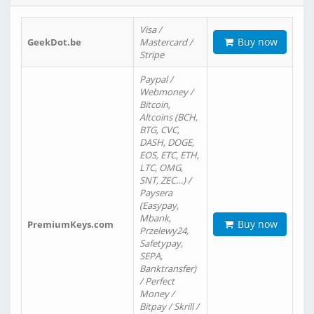
Visa /
Buy now
GeekDot.be
Mastercard /
Stripe
Paypal /
Webmoney /
Bitcoin,
Altcoins (BCH,
BTG, CVC,
DASH, DOGE,
EOS, ETC, ETH,
LTC, OMG,
SNT, ZEC…) /
Paysera
(Easypay,
Mbank,
Buy now
PremiumKeys.com
Przelewy24,
Safetypay,
SEPA,
Banktransfer)
/ Perfect
Money /
Bitpay / Skrill /