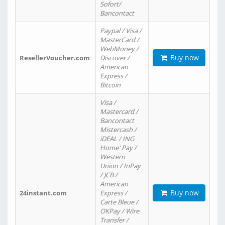
Sofort/
Bancontact
Paypal / Visa /
MasterCard /
WebMoney /
Buy now
ResellerVoucher.com
Discover /
American
Express /
Bitcoin
Visa /
Mastercard /
Bancontact
Mistercash /
iDEAL / ING
Home' Pay /
Western
Union / InPay
/ JCB /
American
Buy now
24instant.com
Express /
Carte Bleue /
OKPay / Wire
Transfer /