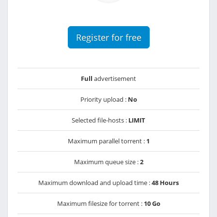
Register for free
Full
advertisement
Priority upload :
No
Selected file-hosts :
LIMIT
Maximum parallel torrent :
1
Maximum queue size :
2
Maximum download and upload time :
48 Hours
Maximum filesize for torrent :
10 Go