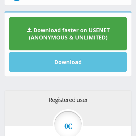
Download faster on USENET
(ANONYMOUS & UNLIMITED)
Download
Registered user
0€