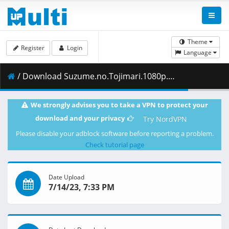
Theme
Register
Login
Language
/ Download Suzume.no.Tojimari.1080p.WEBRip.10.bits.DD.x265-EMBER.mkv.004 ( 453.19 MB )
We strongly advises you to take a VPN to protect your
download and your privacy
Try NordVPN
Please disable your adblock software before reporting a problem.
Check tutorial page
Date Upload
7/14/23, 7:33 PM