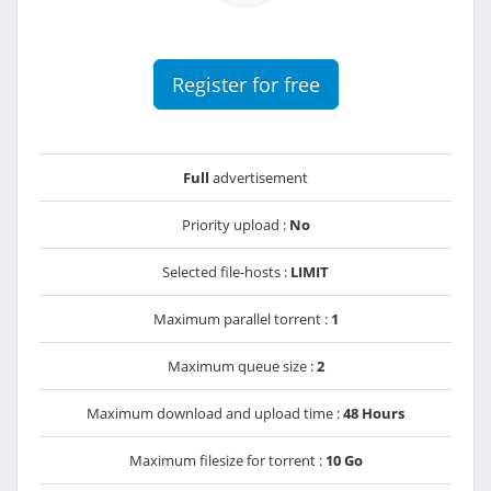
Register for free
Full
advertisement
Priority upload :
No
Selected file-hosts :
LIMIT
Maximum parallel torrent :
1
Maximum queue size :
2
Maximum download and upload time :
48 Hours
Maximum filesize for torrent :
10 Go