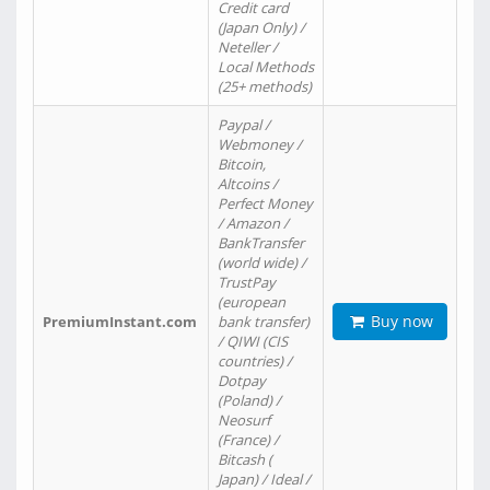
Credit card
(Japan Only) /
Neteller /
Local Methods
(25+ methods)
Paypal /
Webmoney /
Bitcoin,
Altcoins /
Perfect Money
/ Amazon /
BankTransfer
(world wide) /
TrustPay
(european
Buy now
PremiumInstant.com
bank transfer)
/ QIWI (CIS
countries) /
Dotpay
(Poland) /
Neosurf
(France) /
Bitcash (
Japan) / Ideal /