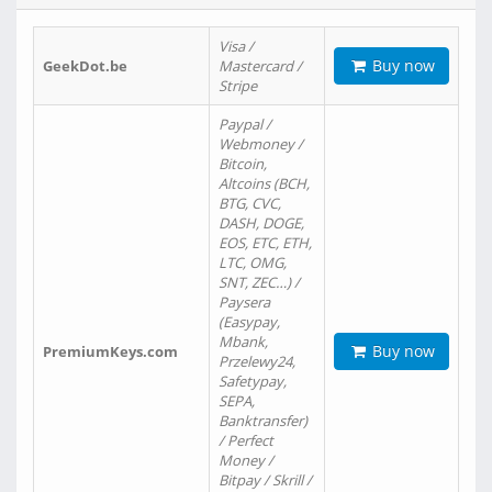
Visa /
Buy now
GeekDot.be
Mastercard /
Stripe
Paypal /
Webmoney /
Bitcoin,
Altcoins (BCH,
BTG, CVC,
DASH, DOGE,
EOS, ETC, ETH,
LTC, OMG,
SNT, ZEC…) /
Paysera
(Easypay,
Mbank,
Buy now
PremiumKeys.com
Przelewy24,
Safetypay,
SEPA,
Banktransfer)
/ Perfect
Money /
Bitpay / Skrill /