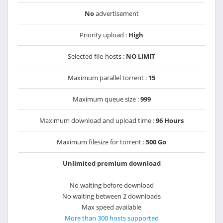
No
advertisement
Priority upload :
High
Selected file-hosts :
NO LIMIT
Maximum parallel torrent :
15
Maximum queue size :
999
Maximum download and upload time :
96 Hours
Maximum filesize for torrent :
500 Go
Unlimited premium download
No waiting before download
No waiting between 2 downloads
Max speed available
More than 300 hosts supported