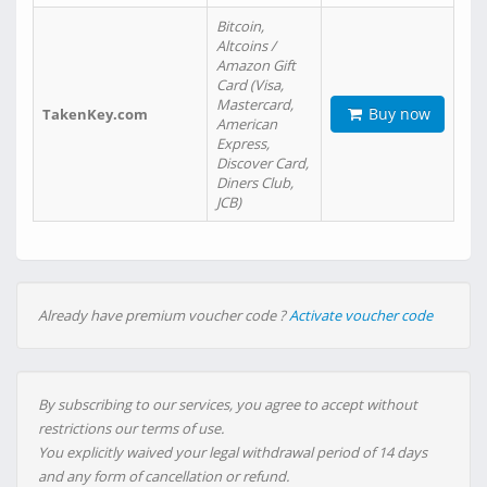
Bitcoin,
Altcoins /
Amazon Gift
Card (Visa,
Mastercard,
Buy now
TakenKey.com
American
Express,
Discover Card,
Diners Club,
JCB)
Already have premium voucher code ?
Activate voucher code
By subscribing to our services, you agree to accept without
restrictions our terms of use.
You explicitly waived your legal withdrawal period of 14 days
and any form of cancellation or refund.