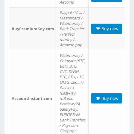
Altcoins
Paypal / Visa /
Mastercard /
Webmoney /
Buy now
BuyPremiumKey.com
Bank Transfer
/ Perfect
money /
Amazon pay
Webmoney /
Coingate (BTC,
BCH, BTG,
CVC, DASH,
ETC, ETH, LTC,
OMG, ZEC…) /
Paysera
(EasyPay,
Buy now
AccountInstant.com
mBank,
Przelewy24,
SafetyPay,
EUROPEAN
Bank Transfer)
/ Payssion,
Giropay /