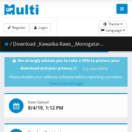
Theme
Register
Login
Language
/ Download _Kawaiika-Raws__Monogatari_Series_Second_Season__2013___BDRip_1920x1080_HEVC_FLAC_.7z.002 ( 482.67 MB )
We strongly advises you to take a VPN to protect your
download and your privacy
Try NordVPN
Please disable your adblock software before reporting a problem.
Check tutorial page
Date Upload
8/4/19, 1:12 PM