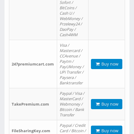
Sofort /
BitCoins /
Cash U /
WebMoney /
Przelewy24 /
DaoPay /
Cash4WM
Visa /
Mastercard /
CCAvenue /
Paytm /
Buy now
247premiumcart.com
PayUMoney /
UPi Transfer /
Paysera /
Banktransfer
Paypal / Visa /
MasterCard /
Buy now
TakePremium.com
Webmoney /
Bitcoin / Bank
Transfer
Paypal / Credit
Buy now
FileSharingKey.com
Card / Bitcoin /