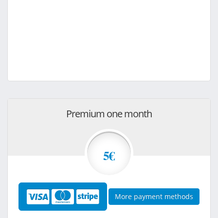
Premium one month
5€
More payment methods