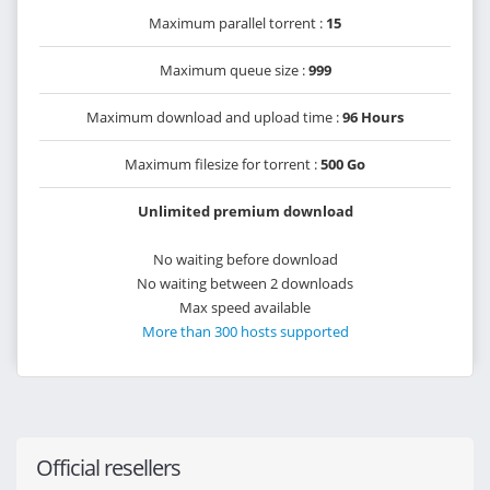
Maximum parallel torrent :
15
Maximum queue size :
999
Maximum download and upload time :
96 Hours
Maximum filesize for torrent :
500 Go
Unlimited premium download
No waiting before download
No waiting between 2 downloads
Max speed available
More than 300 hosts supported
Official resellers