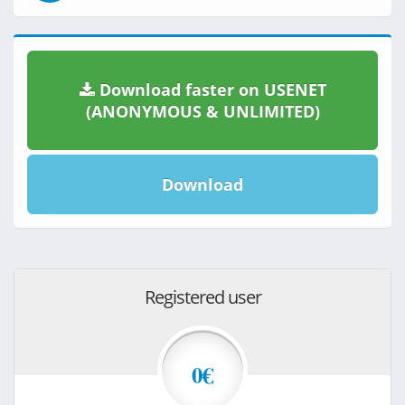
Download faster on USENET
(ANONYMOUS & UNLIMITED)
Download
Registered user
0€