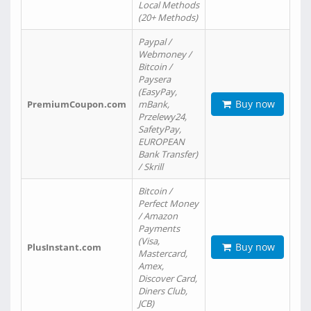
Local Methods
(20+ Methods)
Paypal /
Webmoney /
Bitcoin /
Paysera
(EasyPay,
Buy now
PremiumCoupon.com
mBank,
Przelewy24,
SafetyPay,
EUROPEAN
Bank Transfer)
/ Skrill
Bitcoin /
Perfect Money
/ Amazon
Payments
(Visa,
Buy now
PlusInstant.com
Mastercard,
Amex,
Discover Card,
Diners Club,
JCB)