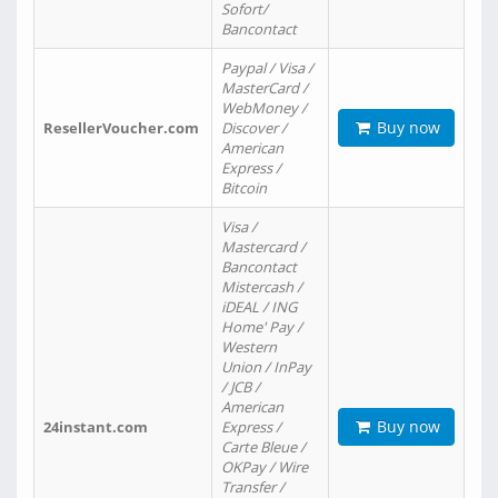
Sofort/
Bancontact
Paypal / Visa /
MasterCard /
WebMoney /
Buy now
ResellerVoucher.com
Discover /
American
Express /
Bitcoin
Visa /
Mastercard /
Bancontact
Mistercash /
iDEAL / ING
Home' Pay /
Western
Union / InPay
/ JCB /
American
Buy now
24instant.com
Express /
Carte Bleue /
OKPay / Wire
Transfer /