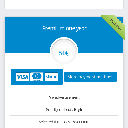
Popular
Premium one year
50€
More payment methods
No
advertisement
Priority upload :
High
Selected file-hosts :
NO LIMIT