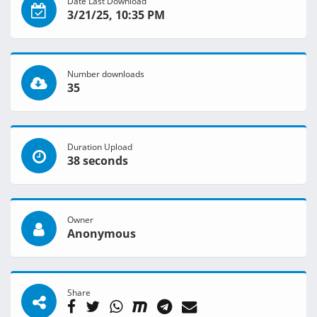
Date Last Download
3/21/25, 10:35 PM
Number downloads
35
Duration Upload
38 seconds
Owner
Anonymous
Share