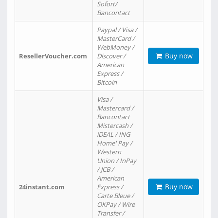
Sofort/
Bancontact
Paypal / Visa /
MasterCard /
WebMoney /
Buy now
ResellerVoucher.com
Discover /
American
Express /
Bitcoin
Visa /
Mastercard /
Bancontact
Mistercash /
iDEAL / ING
Home' Pay /
Western
Union / InPay
/ JCB /
American
Buy now
24instant.com
Express /
Carte Bleue /
OKPay / Wire
Transfer /