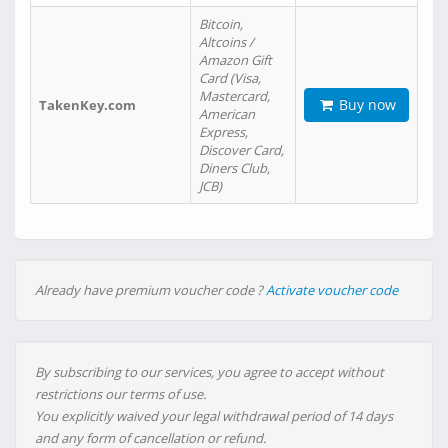
Bitcoin,
Altcoins /
Amazon Gift
Card (Visa,
Mastercard,
Buy now
TakenKey.com
American
Express,
Discover Card,
Diners Club,
JCB)
Already have premium voucher code ?
Activate voucher code
By subscribing to our services, you agree to accept without
restrictions our terms of use.
You explicitly waived your legal withdrawal period of 14 days
and any form of cancellation or refund.