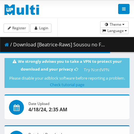
Theme
Register
Login
Language
/ Download [Beatrice-Raws] Sousou no Frieren 10 [BDRip 1920x1080 HEVC TrueHD].mkv.004 ( 493.67 MB )
We strongly advises you to take a VPN to protect your
download and your privacy
Try NordVPN
Please disable your adblock software before reporting a problem.
Check tutorial page
Date Upload
4/18/24, 2:35 AM