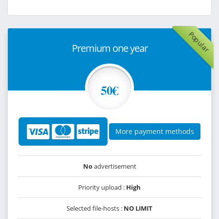
Popular
Premium one year
50€
More payment methods
No
advertisement
Priority upload :
High
Selected file-hosts :
NO LIMIT