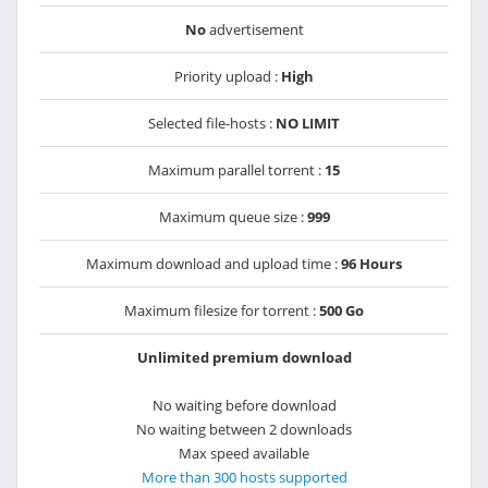
No
advertisement
Priority upload :
High
Selected file-hosts :
NO LIMIT
Maximum parallel torrent :
15
Maximum queue size :
999
Maximum download and upload time :
96 Hours
Maximum filesize for torrent :
500 Go
Unlimited premium download
No waiting before download
No waiting between 2 downloads
Max speed available
More than 300 hosts supported