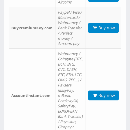
Altcoins
Paypal / Visa /
Mastercard /
Webmoney /
Buy now
BuyPremiumKey.com
Bank Transfer
/ Perfect
money /
Amazon pay
Webmoney /
Coingate (BTC,
BCH, BTG,
CVC, DASH,
ETC, ETH, LTC,
OMG, ZEC…) /
Paysera
(EasyPay,
Buy now
AccountInstant.com
mBank,
Przelewy24,
SafetyPay,
EUROPEAN
Bank Transfer)
/ Payssion,
Giropay /