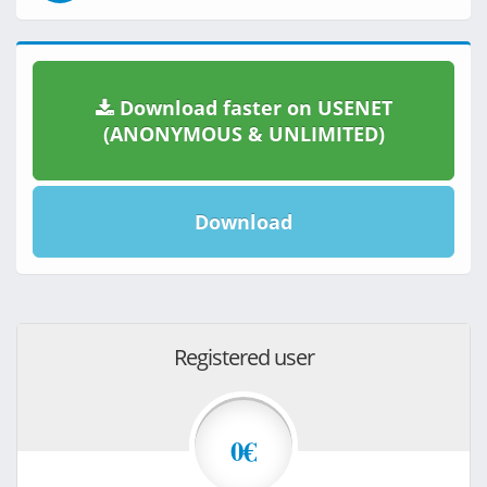
Download faster on USENET
(ANONYMOUS & UNLIMITED)
Download
Registered user
0€