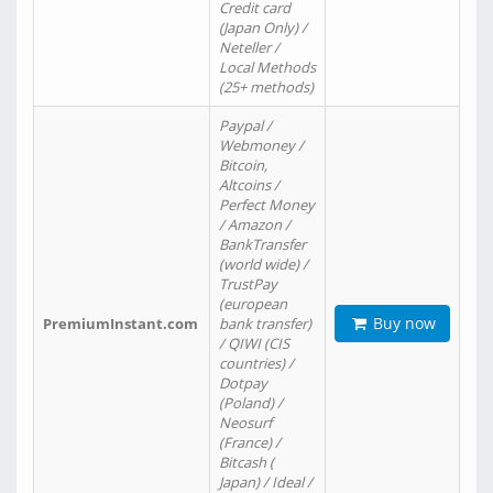
Credit card
(Japan Only) /
Neteller /
Local Methods
(25+ methods)
Paypal /
Webmoney /
Bitcoin,
Altcoins /
Perfect Money
/ Amazon /
BankTransfer
(world wide) /
TrustPay
(european
Buy now
PremiumInstant.com
bank transfer)
/ QIWI (CIS
countries) /
Dotpay
(Poland) /
Neosurf
(France) /
Bitcash (
Japan) / Ideal /