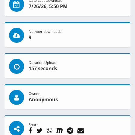
Date Last Download
7/26/26, 5:50 PM
Number downloads
9
Duration Upload
157 seconds
Owner
Anonymous
Share