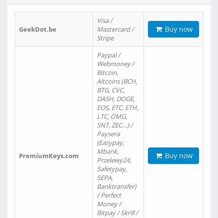
Visa /
Buy now
GeekDot.be
Mastercard /
Stripe
Paypal /
Webmoney /
Bitcoin,
Altcoins (BCH,
BTG, CVC,
DASH, DOGE,
EOS, ETC, ETH,
LTC, OMG,
SNT, ZEC…) /
Paysera
(Easypay,
Mbank,
Buy now
PremiumKeys.com
Przelewy24,
Safetypay,
SEPA,
Banktransfer)
/ Perfect
Money /
Bitpay / Skrill /