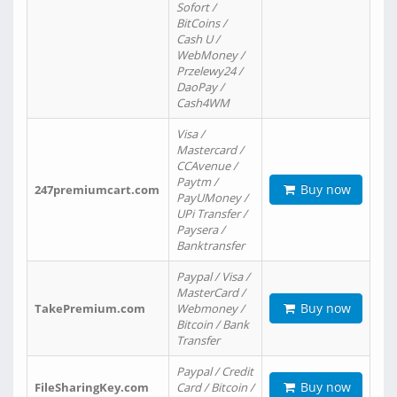
Sofort /
BitCoins /
Cash U /
WebMoney /
Przelewy24 /
DaoPay /
Cash4WM
Visa /
Mastercard /
CCAvenue /
Paytm /
Buy now
247premiumcart.com
PayUMoney /
UPi Transfer /
Paysera /
Banktransfer
Paypal / Visa /
MasterCard /
Buy now
TakePremium.com
Webmoney /
Bitcoin / Bank
Transfer
Paypal / Credit
Buy now
FileSharingKey.com
Card / Bitcoin /