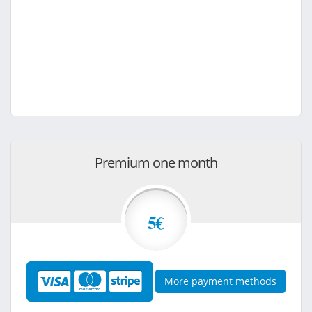
Premium one month
5€
More payment methods