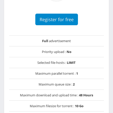
Register for free
Full
advertisement
Priority upload :
No
Selected file-hosts :
LIMIT
Maximum parallel torrent :
1
Maximum queue size :
2
Maximum download and upload time :
48 Hours
Maximum filesize for torrent :
10 Go