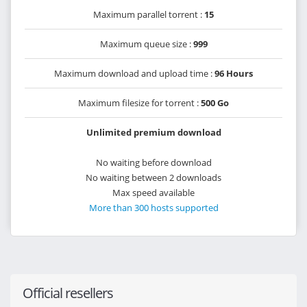
Maximum parallel torrent :
15
Maximum queue size :
999
Maximum download and upload time :
96 Hours
Maximum filesize for torrent :
500 Go
Unlimited premium download
No waiting before download
No waiting between 2 downloads
Max speed available
More than 300 hosts supported
Official resellers