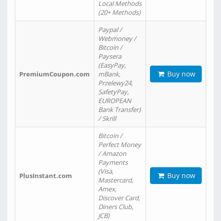
Local Methods
(20+ Methods)
Paypal /
Webmoney /
Bitcoin /
Paysera
(EasyPay,
Buy now
PremiumCoupon.com
mBank,
Przelewy24,
SafetyPay,
EUROPEAN
Bank Transfer)
/ Skrill
Bitcoin /
Perfect Money
/ Amazon
Payments
(Visa,
Buy now
PlusInstant.com
Mastercard,
Amex,
Discover Card,
Diners Club,
JCB)