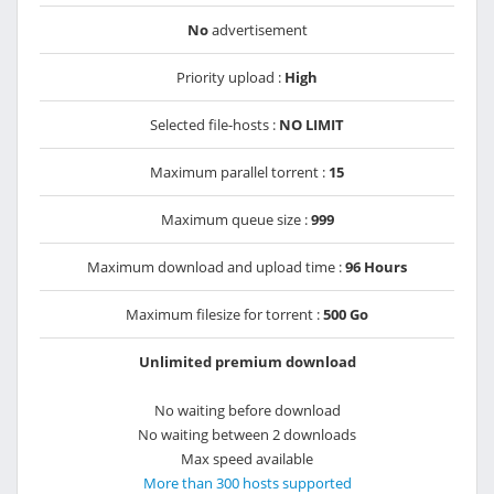
No
advertisement
Priority upload :
High
Selected file-hosts :
NO LIMIT
Maximum parallel torrent :
15
Maximum queue size :
999
Maximum download and upload time :
96 Hours
Maximum filesize for torrent :
500 Go
Unlimited premium download
No waiting before download
No waiting between 2 downloads
Max speed available
More than 300 hosts supported