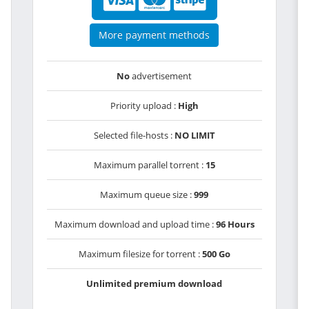
More payment methods
No
advertisement
Priority upload :
High
Selected file-hosts :
NO LIMIT
Maximum parallel torrent :
15
Maximum queue size :
999
Maximum download and upload time :
96 Hours
Maximum filesize for torrent :
500 Go
Unlimited premium download