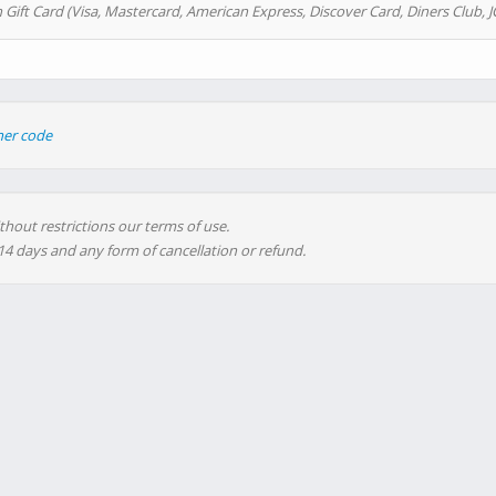
 Gift Card (Visa, Mastercard, American Express, Discover Card, Diners Club, J
her code
thout restrictions our terms of use.
 14 days and any form of cancellation or refund.