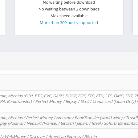
No waiting before download
No waiting between 2 downloads
Max speed available
More than 300 hosts supported
oin, Altcoins (BCH, BTG, CVC, DASH, DOGE, EOS, ETC, ETH, LTC, OMG, SNT, Z
A, Banktransfer) / Perfect Money / Bitpay / Skrill / Credit card (Japan Only) 
in, Altcoins / Perfect Money / Amazon / BankTransfer (world wide) / TrustP
pay (Poland) / Neosurf (France) / Bitcash ( Japan) / Ideal / Sofort/ Bancontac
d / WebMoney / Discover / American Express / Bitcoin