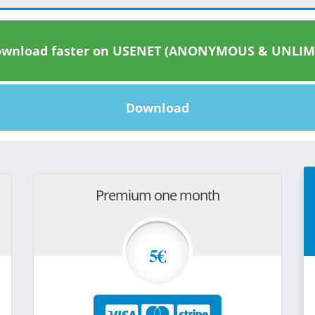
wnload faster on USENET (ANONYMOUS & UNLIM
Download
Premium one month
5€