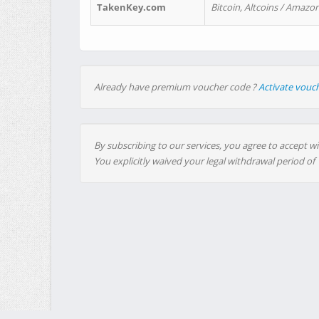
TakenKey.com
Bitcoin, Altcoins / Amazon
Already have premium voucher code ?
Activate vouc
By subscribing to our services, you agree to accept wi
You explicitly waived your legal withdrawal period of