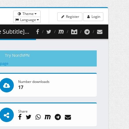
Theme
Register
Login
Language
( 460.76 MB )
Try NordVPN
 page
Number downloads
17
Share