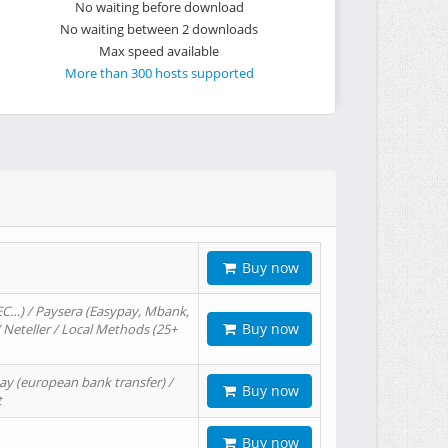
No waiting before download
No waiting between 2 downloads
Max speed available
More than 300 hosts supported
Buy now
EC…) / Paysera (Easypay, Mbank,
Buy now
/ Neteller / Local Methods (25+
ay (european bank transfer) /
Buy now
t
Buy now