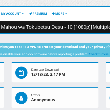
MY ACCOUNT
PREMIUM
MORE
ubetsu Desu - 10 [1080p][Multiple Subtitle][CD441B12].mkv.002 
vises you to take a VPN to protect your download and your privacy
se disable your adblock software before reporting a problem.
Check tutorial
Date Last Download
12/18/23, 3:17 PM
Owner
Anonymous