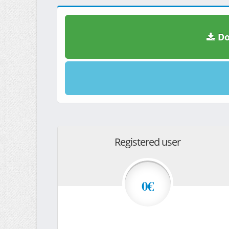
Do
Registered user
0€