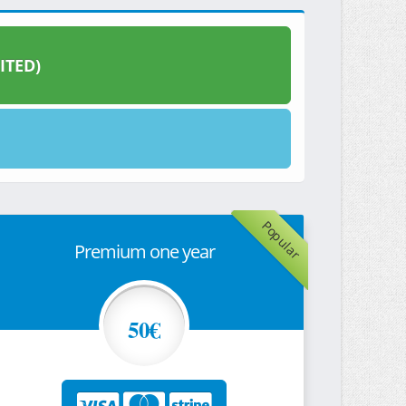
ITED)
Popular
Premium one year
50€