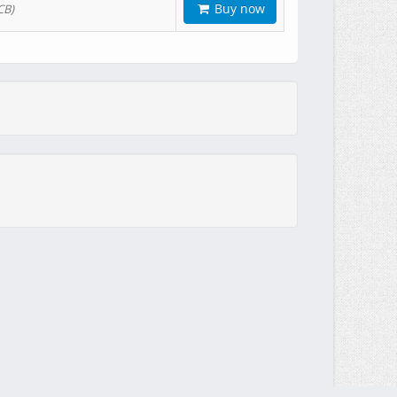
Buy now
CB)