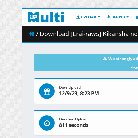
UPLOAD
DEBRID
/ Download [Erai-raws] Kikansha no Mahou wa Tok
We strongly ad
Plea
Date Upload
12/9/23, 8:23 PM
Duration Upload
811 seconds