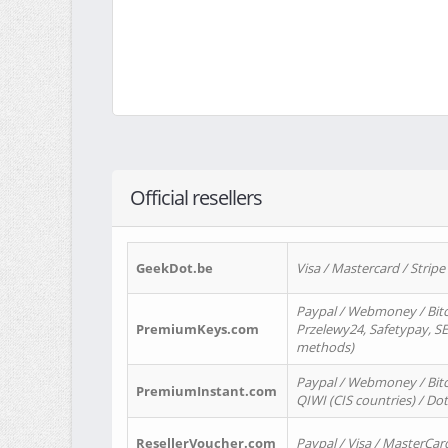
Official resellers
GeekDot.be
Visa / Mastercard / Stripe
Paypal / Webmoney / Bitc
PremiumKeys.com
Przelewy24, Safetypay, SEP
methods)
Paypal / Webmoney / Bitco
PremiumInstant.com
QIWI (CIS countries) / Dot
ResellerVoucher.com
Paypal / Visa / MasterCar