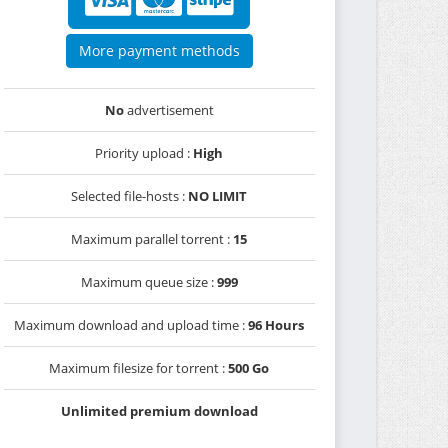
More payment methods
No
advertisement
Priority upload :
High
Selected file-hosts :
NO LIMIT
Maximum parallel torrent :
15
Maximum queue size :
999
Maximum download and upload time :
96 Hours
Maximum filesize for torrent :
500 Go
Unlimited premium download