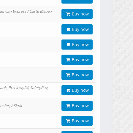
erican Express / Carte Bleue /
Buy now
Buy now
Buy now
Buy now
Buy now
ank, Przelewy24, SafetyPay,
Buy now
Buy now
er) / Skrill
Buy now