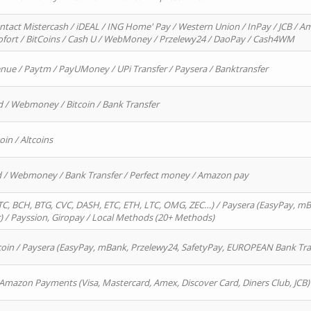
ntact Mistercash / iDEAL / ING Home' Pay / Western Union / InPay / JCB / Am
Sofort / BitCoins / Cash U / WebMoney / Przelewy24 / DaoPay / Cash4WM
enue / Paytm / PayUMoney / UPi Transfer / Paysera / Banktransfer
d / Webmoney / Bitcoin / Bank Transfer
oin / Altcoins
rd / Webmoney / Bank Transfer / Perfect money / Amazon pay
, BCH, BTG, CVC, DASH, ETC, ETH, LTC, OMG, ZEC…) / Paysera (EasyPay, mB
/ Payssion, Giropay / Local Methods (20+ Methods)
oin / Paysera (EasyPay, mBank, Przelewy24, SafetyPay, EUROPEAN Bank Transf
 Amazon Payments (Visa, Mastercard, Amex, Discover Card, Diners Club, JCB)