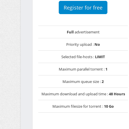
Register for free
Full
advertisement
Priority upload :
No
Selected file-hosts :
LIMIT
Maximum parallel torrent :
1
Maximum queue size :
2
Maximum download and upload time :
48 Hours
Maximum filesize for torrent :
10 Go