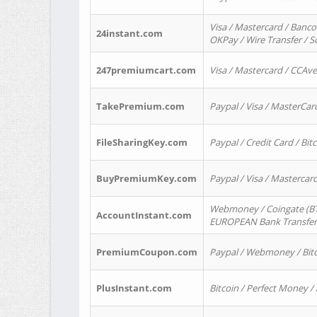
Visa / Mastercard / Banco
24instant.com
OKPay / Wire Transfer / 
247premiumcart.com
Visa / Mastercard / CCAv
TakePremium.com
Paypal / Visa / MasterCar
FileSharingKey.com
Paypal / Credit Card / Bitc
BuyPremiumKey.com
Paypal / Visa / Masterca
Webmoney / Coingate (BTC
AccountInstant.com
EUROPEAN Bank Transfer) 
PremiumCoupon.com
Paypal / Webmoney / Bitc
PlusInstant.com
Bitcoin / Perfect Money /