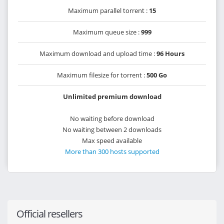
Maximum parallel torrent :
15
Maximum queue size :
999
Maximum download and upload time :
96 Hours
Maximum filesize for torrent :
500 Go
Unlimited premium download
No waiting before download
No waiting between 2 downloads
Max speed available
More than 300 hosts supported
Official resellers