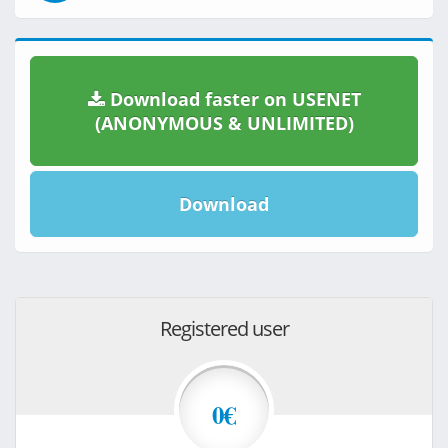
Download faster on USENET
(ANONYMOUS & UNLIMITED)
Download
Registered user
0€