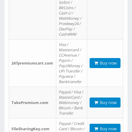
Sofort /
BitCoins /
Cash U /
WebMoney /
Przelewy24 /
DaoPay /
Cash4WM
Visa /
Mastercard /
CCAvenue /
Paytm /
Buy now
247premiumcart.com
PayUMoney /
UPi Transfer /
Paysera /
Banktransfer
Paypal / Visa /
MasterCard /
Buy now
TakePremium.com
Webmoney /
Bitcoin / Bank
Transfer
Paypal / Credit
Buy now
FileSharingKey.com
Card / Bitcoin /