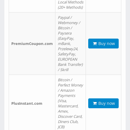
Local Methods
(20+ Methods)
Paypal /
Webmoney /
Bitcoin /
Paysera
(EasyPay,
Buy now
PremiumCoupon.com
mBank,
Przelewy24,
SafetyPay,
EUROPEAN
Bank Transfer)
/ Skrill
Bitcoin /
Perfect Money
/ Amazon
Payments
(Visa,
Buy now
PlusInstant.com
Mastercard,
Amex,
Discover Card,
Diners Club,
JCB)