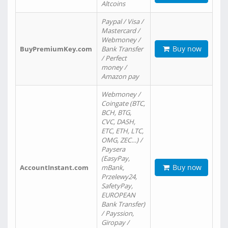
Altcoins
Paypal / Visa /
Mastercard /
Webmoney /
Buy now
BuyPremiumKey.com
Bank Transfer
/ Perfect
money /
Amazon pay
Webmoney /
Coingate (BTC,
BCH, BTG,
CVC, DASH,
ETC, ETH, LTC,
OMG, ZEC…) /
Paysera
(EasyPay,
Buy now
AccountInstant.com
mBank,
Przelewy24,
SafetyPay,
EUROPEAN
Bank Transfer)
/ Payssion,
Giropay /