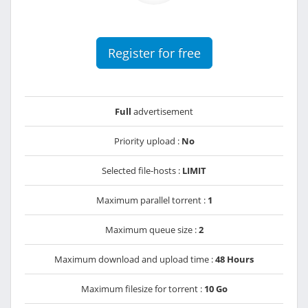
Register for free
Full
advertisement
Priority upload :
No
Selected file-hosts :
LIMIT
Maximum parallel torrent :
1
Maximum queue size :
2
Maximum download and upload time :
48 Hours
Maximum filesize for torrent :
10 Go