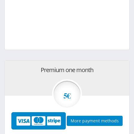
Premium one month
5€
More payment methods