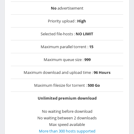
No
advertisement
Priority upload :
High
Selected file-hosts :
NO LIMIT
Maximum parallel torrent :
15
Maximum queue size :
999
Maximum download and upload time :
96 Hours
Maximum filesize for torrent :
500 Go
Unlimited premium download
No waiting before download
No waiting between 2 downloads
Max speed available
More than 300 hosts supported