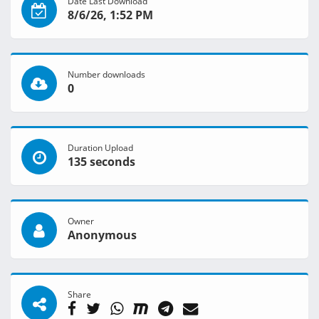
Date Last Download
8/6/26, 1:52 PM
Number downloads
0
Duration Upload
135 seconds
Owner
Anonymous
Share