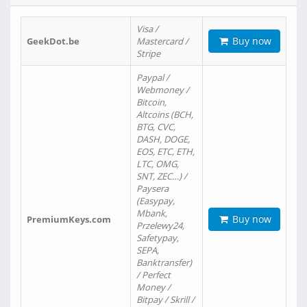
Visa /
Buy now
GeekDot.be
Mastercard /
Stripe
Paypal /
Webmoney /
Bitcoin,
Altcoins (BCH,
BTG, CVC,
DASH, DOGE,
EOS, ETC, ETH,
LTC, OMG,
SNT, ZEC…) /
Paysera
(Easypay,
Mbank,
Buy now
PremiumKeys.com
Przelewy24,
Safetypay,
SEPA,
Banktransfer)
/ Perfect
Money /
Bitpay / Skrill /