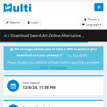
Theme
Register
Login
Language
/ Download Sword.Art.Online.Alternative.Gun.Gale.Online.S02E06.The.Offensive.and.Defensive.Battle.That.Still.Has.Time.1080p.CR.WEB-DL.AAC2.0.H.264.DUAL-VARYG.mkv.001 ( 466.15 MB )
We strongly advises you to take a VPN to protect your
download and your privacy
Try NordVPN
Please disable your adblock software before reporting a problem.
Check tutorial page
Date Upload
12/6/24, 11:58 PM