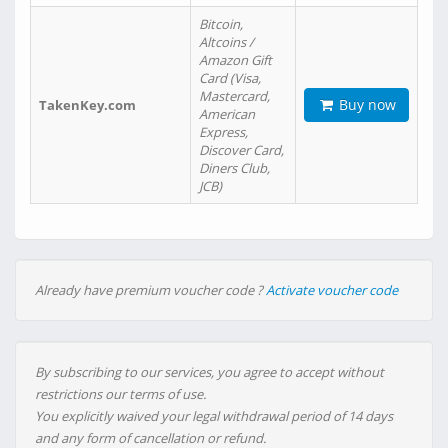
Bitcoin,
Altcoins /
Amazon Gift
Card (Visa,
Mastercard,
Buy now
TakenKey.com
American
Express,
Discover Card,
Diners Club,
JCB)
Already have premium voucher code ?
Activate voucher code
By subscribing to our services, you agree to accept without
restrictions our terms of use.
You explicitly waived your legal withdrawal period of 14 days
and any form of cancellation or refund.