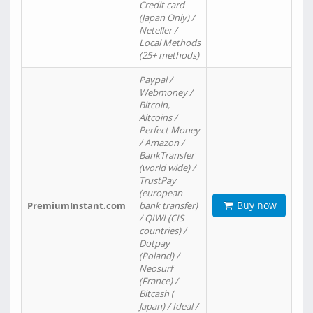
Credit card
(Japan Only) /
Neteller /
Local Methods
(25+ methods)
Paypal /
Webmoney /
Bitcoin,
Altcoins /
Perfect Money
/ Amazon /
BankTransfer
(world wide) /
TrustPay
(european
Buy now
PremiumInstant.com
bank transfer)
/ QIWI (CIS
countries) /
Dotpay
(Poland) /
Neosurf
(France) /
Bitcash (
Japan) / Ideal /