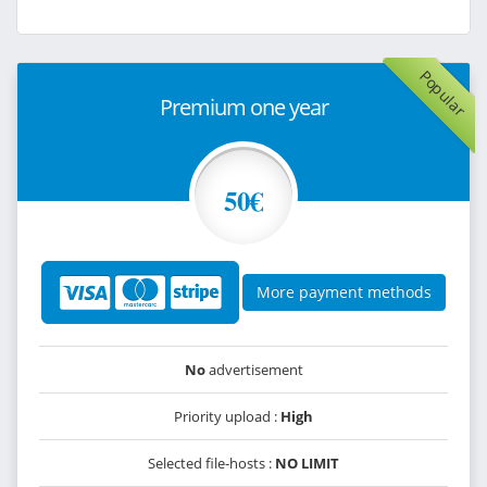
Popular
Premium one year
50€
More payment methods
No
advertisement
Priority upload :
High
Selected file-hosts :
NO LIMIT