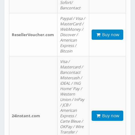
Sofort/
Bancontact
Paypal / Visa /
MasterCard /
WebMoney /
Buy now
ResellerVoucher.com
Discover /
American
Express /
Bitcoin
Visa /
Mastercard /
Bancontact
Mistercash /
iDEAL / ING
Home' Pay /
Western
Union / InPay
/ JCB /
American
Buy now
24instant.com
Express /
Carte Bleue /
OKPay / Wire
Transfer /