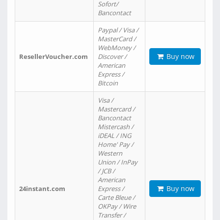
Sofort/
Bancontact
Paypal / Visa /
MasterCard /
WebMoney /
Buy now
ResellerVoucher.com
Discover /
American
Express /
Bitcoin
Visa /
Mastercard /
Bancontact
Mistercash /
iDEAL / ING
Home' Pay /
Western
Union / InPay
/ JCB /
American
Buy now
24instant.com
Express /
Carte Bleue /
OKPay / Wire
Transfer /