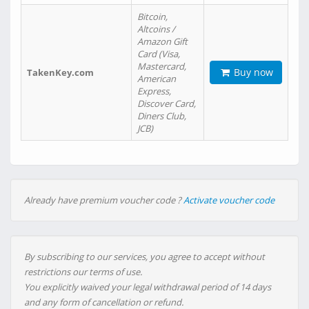
Bitcoin,
Altcoins /
Amazon Gift
Card (Visa,
Mastercard,
Buy now
TakenKey.com
American
Express,
Discover Card,
Diners Club,
JCB)
Already have premium voucher code ?
Activate voucher code
By subscribing to our services, you agree to accept without
restrictions our terms of use.
You explicitly waived your legal withdrawal period of 14 days
and any form of cancellation or refund.