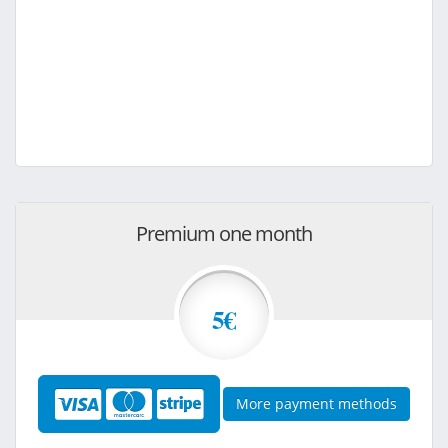
Premium one month
5€
More payment methods