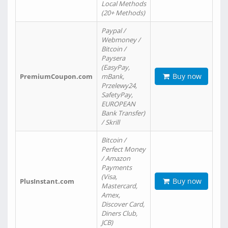
Local Methods
(20+ Methods)
Paypal /
Webmoney /
Bitcoin /
Paysera
(EasyPay,
Buy now
PremiumCoupon.com
mBank,
Przelewy24,
SafetyPay,
EUROPEAN
Bank Transfer)
/ Skrill
Bitcoin /
Perfect Money
/ Amazon
Payments
(Visa,
Buy now
PlusInstant.com
Mastercard,
Amex,
Discover Card,
Diners Club,
JCB)