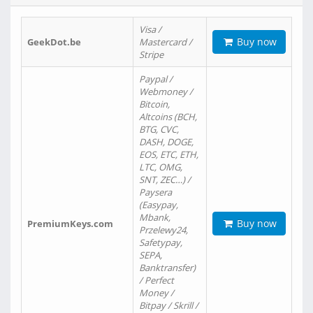
Visa /
Buy now
GeekDot.be
Mastercard /
Stripe
Paypal /
Webmoney /
Bitcoin,
Altcoins (BCH,
BTG, CVC,
DASH, DOGE,
EOS, ETC, ETH,
LTC, OMG,
SNT, ZEC…) /
Paysera
(Easypay,
Mbank,
Buy now
PremiumKeys.com
Przelewy24,
Safetypay,
SEPA,
Banktransfer)
/ Perfect
Money /
Bitpay / Skrill /