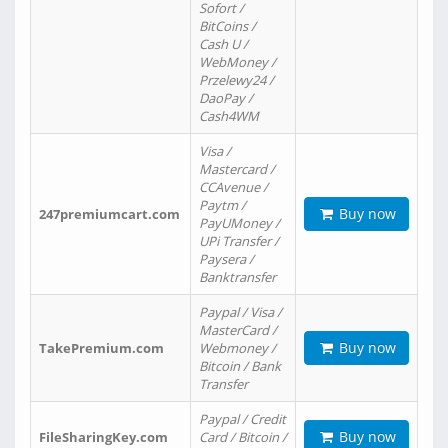
Sofort /
BitCoins /
Cash U /
WebMoney /
Przelewy24 /
DaoPay /
Cash4WM
Visa /
Mastercard /
CCAvenue /
Paytm /
Buy now
247premiumcart.com
PayUMoney /
UPi Transfer /
Paysera /
Banktransfer
Paypal / Visa /
MasterCard /
Buy now
TakePremium.com
Webmoney /
Bitcoin / Bank
Transfer
Paypal / Credit
Buy now
FileSharingKey.com
Card / Bitcoin /