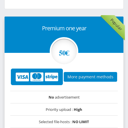
Popular
Premium one year
50€
More payment methods
No
advertisement
Priority upload :
High
Selected file-hosts :
NO LIMIT