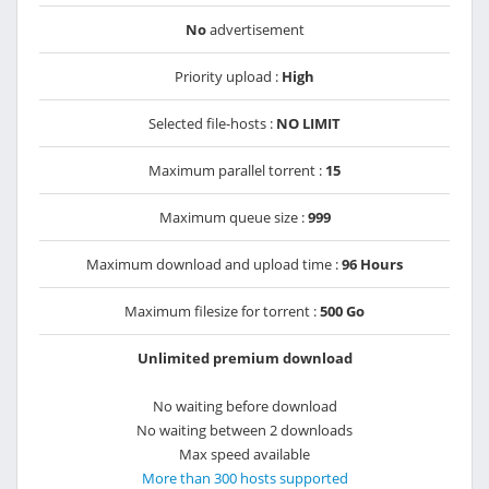
No
advertisement
Priority upload :
High
Selected file-hosts :
NO LIMIT
Maximum parallel torrent :
15
Maximum queue size :
999
Maximum download and upload time :
96 Hours
Maximum filesize for torrent :
500 Go
Unlimited premium download
No waiting before download
No waiting between 2 downloads
Max speed available
More than 300 hosts supported