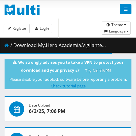
Theme
Register
Login
Language
/ Download My.Hero.Academia.Vigilantes.S01E09.Mom.Descends.1080p.CR.WEB-DL.DUAL.AAC2.0.H.264.MSubs-ToonsHub.mkv.001 ( 377.51 MB )
We strongly advises you to take a VPN to protect your
download and your privacy
Try NordVPN
Please disable your adblock software before reporting a problem.
Check tutorial page
Date Upload
6/2/25, 7:06 PM