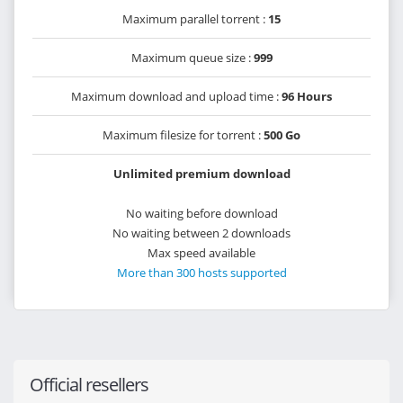
Maximum parallel torrent :
15
Maximum queue size :
999
Maximum download and upload time :
96 Hours
Maximum filesize for torrent :
500 Go
Unlimited premium download
No waiting before download
No waiting between 2 downloads
Max speed available
More than 300 hosts supported
Official resellers