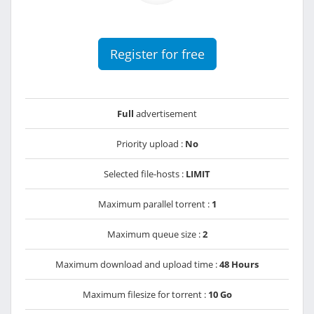
Register for free
Full
advertisement
Priority upload :
No
Selected file-hosts :
LIMIT
Maximum parallel torrent :
1
Maximum queue size :
2
Maximum download and upload time :
48 Hours
Maximum filesize for torrent :
10 Go