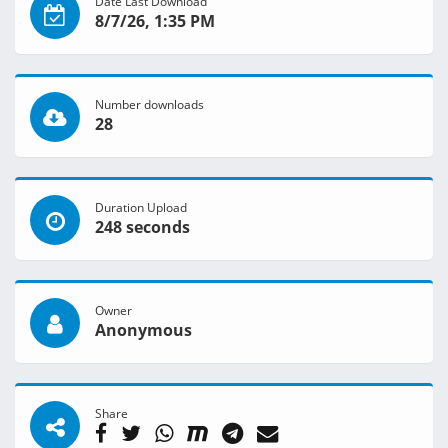
Date Last Download
8/7/26, 1:35 PM
Number downloads
28
Duration Upload
248 seconds
Owner
Anonymous
Share