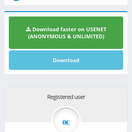
Download faster on USENET
(ANONYMOUS & UNLIMITED)
Download
Registered user
0€