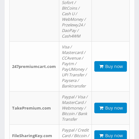
Sofort /
BitCoins /
Cash U /
WebMoney /
Przelewy24 /
DaoPay /
Cash4WM
Visa /
Mastercard /
CCAvenue /
Paytm /
Buy now
247premiumcart.com
PayUMoney /
UPi Transfer /
Paysera /
Banktransfer
Paypal / Visa /
MasterCard /
Buy now
TakePremium.com
Webmoney /
Bitcoin / Bank
Transfer
Paypal / Credit
Buy now
FileSharingKey.com
Card / Bitcoin /