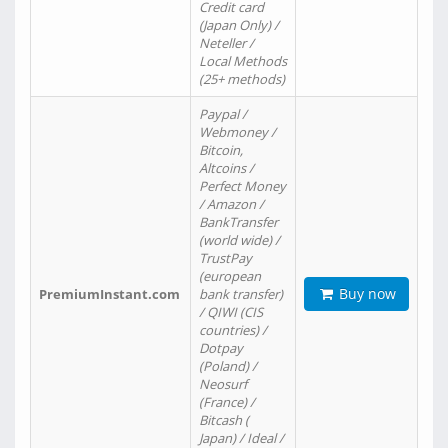
Credit card
(Japan Only) /
Neteller /
Local Methods
(25+ methods)
Paypal /
Webmoney /
Bitcoin,
Altcoins /
Perfect Money
/ Amazon /
BankTransfer
(world wide) /
TrustPay
(european
Buy now
PremiumInstant.com
bank transfer)
/ QIWI (CIS
countries) /
Dotpay
(Poland) /
Neosurf
(France) /
Bitcash (
Japan) / Ideal /