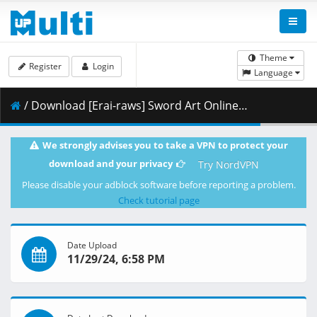
Theme
Register
Login
Language
/ Download [Erai-raws] Sword Art Online Alternative - Gun Gale Online II - 09 [1080p CR WEB-DL AVC AAC][MultiSub][3BEDF88C].mkv.002 ( 459.81 MB )
We strongly advises you to take a VPN to protect your
download and your privacy
Try NordVPN
Please disable your adblock software before reporting a problem.
Check tutorial page
Date Upload
11/29/24, 6:58 PM