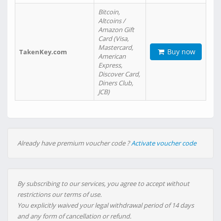
Bitcoin,
Altcoins /
Amazon Gift
Card (Visa,
Mastercard,
Buy now
TakenKey.com
American
Express,
Discover Card,
Diners Club,
JCB)
Already have premium voucher code ?
Activate voucher code
By subscribing to our services, you agree to accept without
restrictions our terms of use.
You explicitly waived your legal withdrawal period of 14 days
and any form of cancellation or refund.