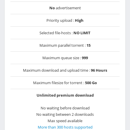
No
advertisement
Priority upload :
High
Selected file-hosts :
NO LIMIT
Maximum parallel torrent :
15
Maximum queue size :
999
Maximum download and upload time :
96 Hours
Maximum filesize for torrent :
500 Go
Unlimited premium download
No waiting before download
No waiting between 2 downloads
Max speed available
More than 300 hosts supported