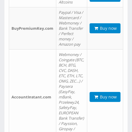
Altcoins
Paypal / Visa /
Mastercard /
Webmoney /
Buy now
BuyPremiumKey.com
Bank Transfer
/ Perfect
money /
Amazon pay
Webmoney /
Coingate (BTC,
BCH, BTG,
CVC, DASH,
ETC, ETH, LTC,
OMG, ZEC…) /
Paysera
(EasyPay,
Buy now
AccountInstant.com
mBank,
Przelewy24,
SafetyPay,
EUROPEAN
Bank Transfer)
/ Payssion,
Giropay /