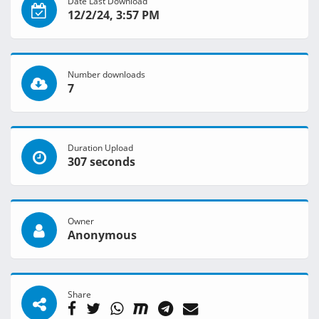
Date Last Download
12/2/24, 3:57 PM
Number downloads
7
Duration Upload
307 seconds
Owner
Anonymous
Share