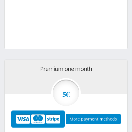
Premium one month
5€
More payment methods