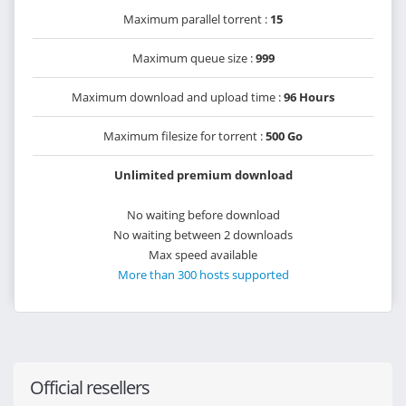
Maximum parallel torrent :
15
Maximum queue size :
999
Maximum download and upload time :
96 Hours
Maximum filesize for torrent :
500 Go
Unlimited premium download
No waiting before download
No waiting between 2 downloads
Max speed available
More than 300 hosts supported
Official resellers