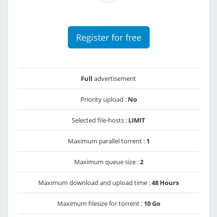
Register for free
Full
advertisement
Priority upload :
No
Selected file-hosts :
LIMIT
Maximum parallel torrent :
1
Maximum queue size :
2
Maximum download and upload time :
48 Hours
Maximum filesize for torrent :
10 Go