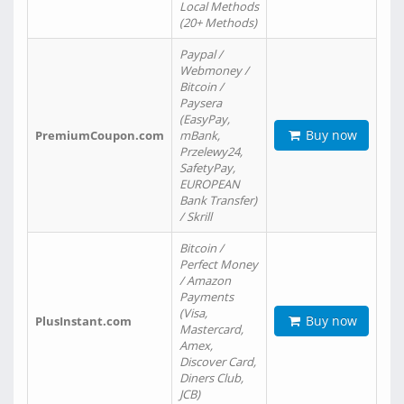
Local Methods
(20+ Methods)
Paypal /
Webmoney /
Bitcoin /
Paysera
(EasyPay,
Buy now
PremiumCoupon.com
mBank,
Przelewy24,
SafetyPay,
EUROPEAN
Bank Transfer)
/ Skrill
Bitcoin /
Perfect Money
/ Amazon
Payments
(Visa,
Buy now
PlusInstant.com
Mastercard,
Amex,
Discover Card,
Diners Club,
JCB)