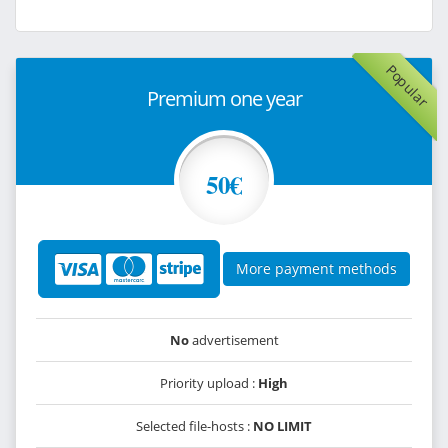
Popular
Premium one year
50€
More payment methods
No
advertisement
Priority upload :
High
Selected file-hosts :
NO LIMIT