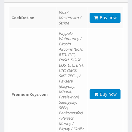
Visa /
Buy now
GeekDot.be
Mastercard /
Stripe
Paypal /
Webmoney /
Bitcoin,
Altcoins (BCH,
BTG, CVC,
DASH, DOGE,
EOS, ETC, ETH,
LTC, OMG,
SNT, ZEC…) /
Paysera
(Easypay,
Mbank,
Buy now
PremiumKeys.com
Przelewy24,
Safetypay,
SEPA,
Banktransfer)
/ Perfect
Money /
Bitpay / Skrill /