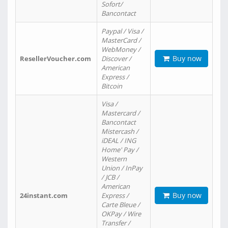
Sofort/
Bancontact
Paypal / Visa /
MasterCard /
WebMoney /
Buy now
ResellerVoucher.com
Discover /
American
Express /
Bitcoin
Visa /
Mastercard /
Bancontact
Mistercash /
iDEAL / ING
Home' Pay /
Western
Union / InPay
/ JCB /
American
Buy now
24instant.com
Express /
Carte Bleue /
OKPay / Wire
Transfer /