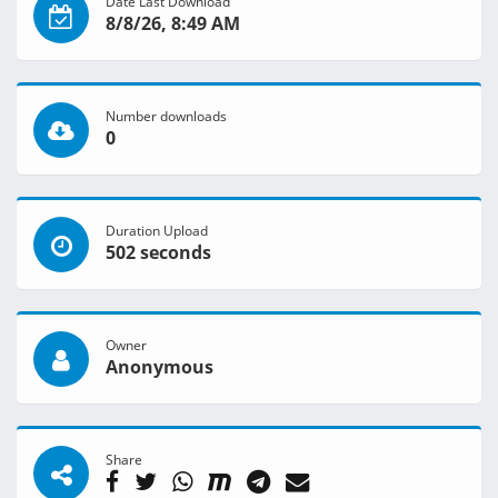
Date Last Download
8/8/26, 8:49 AM
Number downloads
0
Duration Upload
502 seconds
Owner
Anonymous
Share