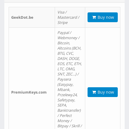
Visa /
Buy now
GeekDot.be
Mastercard /
Stripe
Paypal /
Webmoney /
Bitcoin,
Altcoins (BCH,
BTG, CVC,
DASH, DOGE,
EOS, ETC, ETH,
LTC, OMG,
SNT, ZEC…) /
Paysera
(Easypay,
Mbank,
Buy now
PremiumKeys.com
Przelewy24,
Safetypay,
SEPA,
Banktransfer)
/ Perfect
Money /
Bitpay / Skrill /