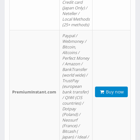
Credit card
(Japan Only) /
Neteller /
Local Methods
(25+ methods)
Paypal /
Webmoney /
Bitcoin,
Altcoins /
Perfect Money
/ Amazon /
BankTransfer
(world wide) /
TrustPay
(european
Buy now
PremiumInstant.com
bank transfer)
/ QIWI (CIS
countries) /
Dotpay
(Poland) /
Neosurf
(France) /
Bitcash (
Japan) / Ideal /