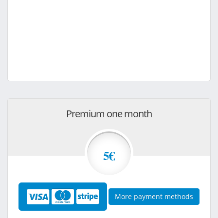
Premium one month
5€
More payment methods