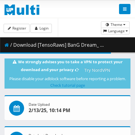
Theme
Register
Login
Language
/ Download [TensoRaws] BanG Dream_ Ave Mujica [07] [WEBRip 2160p HEVC-10bit AAC].mkv.002 ( 344.07 MB )
We strongly advises you to take a VPN to protect your
download and your privacy
Try NordVPN
Please disable your adblock software before reporting a problem.
Check tutorial page
Date Upload
2/13/25, 10:14 PM