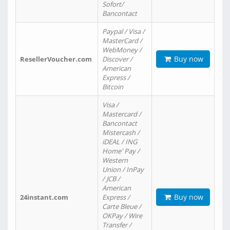
Sofort/
Bancontact
Paypal / Visa /
MasterCard /
WebMoney /
Buy now
ResellerVoucher.com
Discover /
American
Express /
Bitcoin
Visa /
Mastercard /
Bancontact
Mistercash /
iDEAL / ING
Home' Pay /
Western
Union / InPay
/ JCB /
American
Buy now
24instant.com
Express /
Carte Bleue /
OKPay / Wire
Transfer /