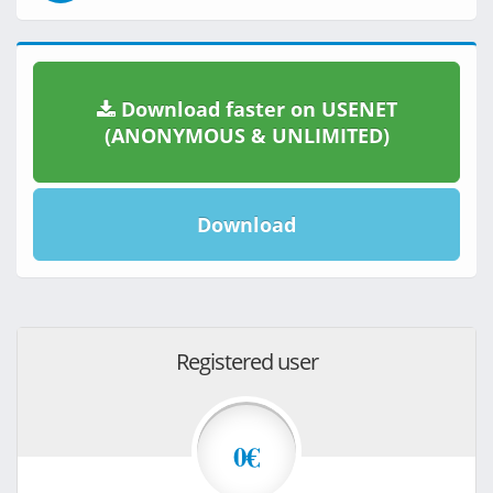
Download faster on USENET
(ANONYMOUS & UNLIMITED)
Download
Registered user
0€