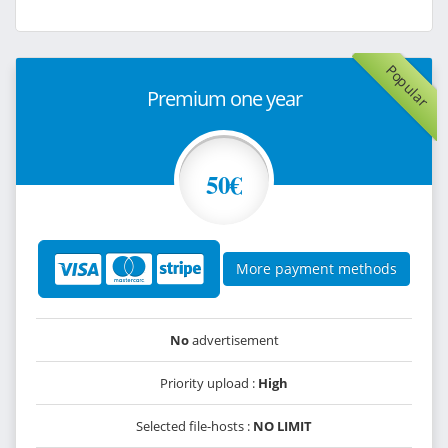
Popular
Premium one year
50€
More payment methods
No
advertisement
Priority upload :
High
Selected file-hosts :
NO LIMIT