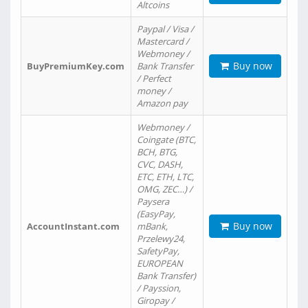
Altcoins
Paypal / Visa /
Mastercard /
Webmoney /
Buy now
BuyPremiumKey.com
Bank Transfer
/ Perfect
money /
Amazon pay
Webmoney /
Coingate (BTC,
BCH, BTG,
CVC, DASH,
ETC, ETH, LTC,
OMG, ZEC…) /
Paysera
(EasyPay,
Buy now
AccountInstant.com
mBank,
Przelewy24,
SafetyPay,
EUROPEAN
Bank Transfer)
/ Payssion,
Giropay /