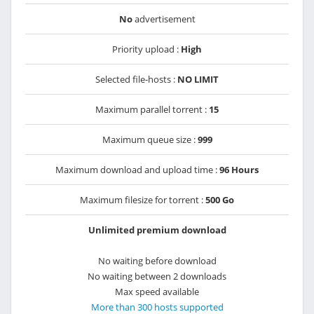
No
advertisement
Priority upload :
High
Selected file-hosts :
NO LIMIT
Maximum parallel torrent :
15
Maximum queue size :
999
Maximum download and upload time :
96 Hours
Maximum filesize for torrent :
500 Go
Unlimited premium download
No waiting before download
No waiting between 2 downloads
Max speed available
More than 300 hosts supported