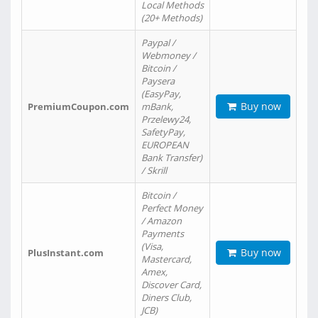
Local Methods
(20+ Methods)
Paypal /
Webmoney /
Bitcoin /
Paysera
(EasyPay,
Buy now
PremiumCoupon.com
mBank,
Przelewy24,
SafetyPay,
EUROPEAN
Bank Transfer)
/ Skrill
Bitcoin /
Perfect Money
/ Amazon
Payments
(Visa,
Buy now
PlusInstant.com
Mastercard,
Amex,
Discover Card,
Diners Club,
JCB)