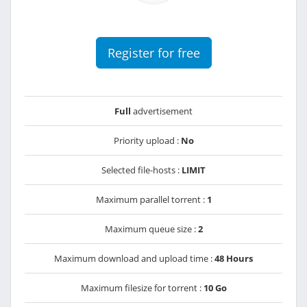
Register for free
Full
advertisement
Priority upload :
No
Selected file-hosts :
LIMIT
Maximum parallel torrent :
1
Maximum queue size :
2
Maximum download and upload time :
48 Hours
Maximum filesize for torrent :
10 Go