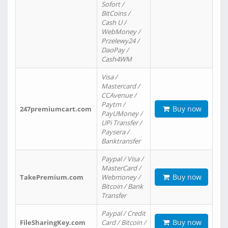
Sofort /
BitCoins /
Cash U /
WebMoney /
Przelewy24 /
DaoPay /
Cash4WM
Visa /
Mastercard /
CCAvenue /
Paytm /
Buy now
247premiumcart.com
PayUMoney /
UPi Transfer /
Paysera /
Banktransfer
Paypal / Visa /
MasterCard /
Buy now
TakePremium.com
Webmoney /
Bitcoin / Bank
Transfer
Paypal / Credit
Buy now
FileSharingKey.com
Card / Bitcoin /