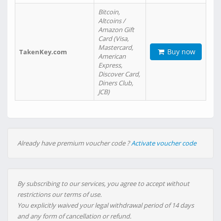
Bitcoin,
Altcoins /
Amazon Gift
Card (Visa,
Mastercard,
Buy now
TakenKey.com
American
Express,
Discover Card,
Diners Club,
JCB)
Already have premium voucher code ?
Activate voucher code
By subscribing to our services, you agree to accept without
restrictions our terms of use.
You explicitly waived your legal withdrawal period of 14 days
and any form of cancellation or refund.