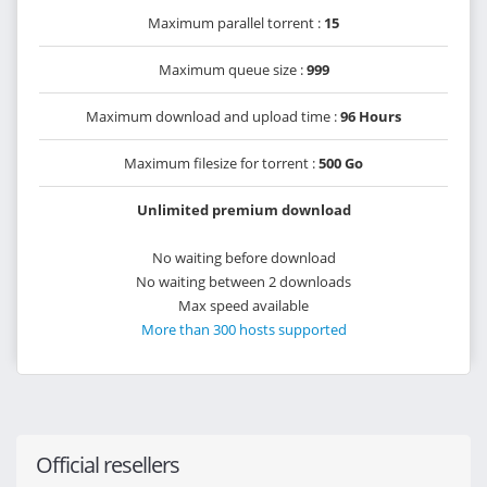
Maximum parallel torrent :
15
Maximum queue size :
999
Maximum download and upload time :
96 Hours
Maximum filesize for torrent :
500 Go
Unlimited premium download
No waiting before download
No waiting between 2 downloads
Max speed available
More than 300 hosts supported
Official resellers