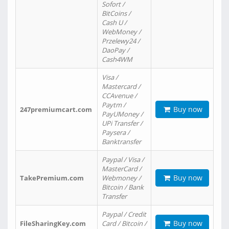
Sofort /
BitCoins /
Cash U /
WebMoney /
Przelewy24 /
DaoPay /
Cash4WM
Visa /
Mastercard /
CCAvenue /
Paytm /
Buy now
247premiumcart.com
PayUMoney /
UPi Transfer /
Paysera /
Banktransfer
Paypal / Visa /
MasterCard /
Buy now
TakePremium.com
Webmoney /
Bitcoin / Bank
Transfer
Paypal / Credit
Buy now
FileSharingKey.com
Card / Bitcoin /