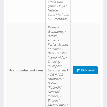
Credit card
(Japan Only) /
Neteller /
Local Methods
(25+ methods)
Paypal /
Webmoney /
Bitcoin,
Altcoins /
Perfect Money
/ Amazon /
BankTransfer
(world wide) /
TrustPay
(european
Buy now
PremiumInstant.com
bank transfer)
/ QIWI (CIS
countries) /
Dotpay
(Poland) /
Neosurf
(France) /
Bitcash (
Japan) / Ideal /