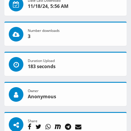
Date Last Download
11/18/24, 5:56 AM
Number downloads
3
Duration Upload
183 seconds
Owner
Anonymous
Share