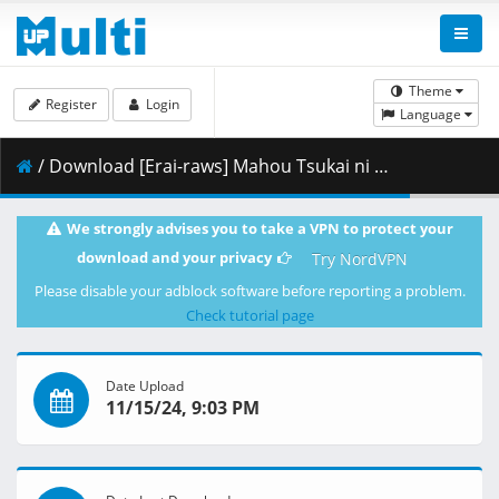
Theme
Register
Login
Language
/ Download [Erai-raws] Mahou Tsukai ni Narenakatta Onnanoko no Hanashi - 07 [720p][Multiple Subtitle][06A58219].mkv.001 ( 354.77 MB )
We strongly advises you to take a VPN to protect your
download and your privacy
Try NordVPN
Please disable your adblock software before reporting a problem.
Check tutorial page
Date Upload
11/15/24, 9:03 PM