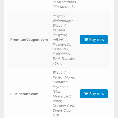
Local Methods
(20+ Methods)
Paypal /
Webmoney /
Bitcoin /
Paysera
(EasyPay,
Buy now
PremiumCoupon.com
mBank,
Przelewy24,
SafetyPay,
EUROPEAN
Bank Transfer)
/ Skrill
Bitcoin /
Perfect Money
/ Amazon
Payments
(Visa,
Buy now
PlusInstant.com
Mastercard,
Amex,
Discover Card,
Diners Club,
JCB)