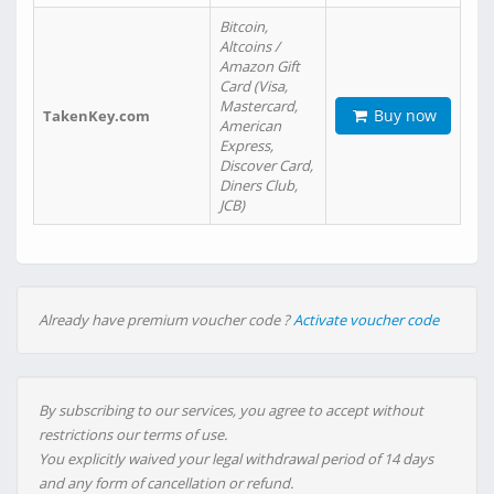
Bitcoin,
Altcoins /
Amazon Gift
Card (Visa,
Mastercard,
Buy now
TakenKey.com
American
Express,
Discover Card,
Diners Club,
JCB)
Already have premium voucher code ?
Activate voucher code
By subscribing to our services, you agree to accept without
restrictions our terms of use.
You explicitly waived your legal withdrawal period of 14 days
and any form of cancellation or refund.