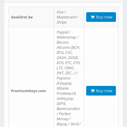
Visa /
Buy now
GeekDot.be
Mastercard /
Stripe
Paypal /
Webmoney /
Bitcoin,
Altcoins (BCH,
BTG, CVC,
DASH, DOGE,
EOS, ETC, ETH,
LTC, OMG,
SNT, ZEC…) /
Paysera
(Easypay,
Mbank,
Buy now
PremiumKeys.com
Przelewy24,
Safetypay,
SEPA,
Banktransfer)
/ Perfect
Money /
Bitpay / Skrill /