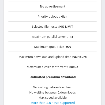
No
advertisement
Priority upload :
High
Selected file-hosts :
NO LIMIT
Maximum parallel torrent :
15
Maximum queue size :
999
Maximum download and upload time :
96 Hours
Maximum filesize for torrent :
500 Go
Unlimited premium download
No waiting before download
No waiting between 2 downloads
Max speed available
More than 300 hosts supported