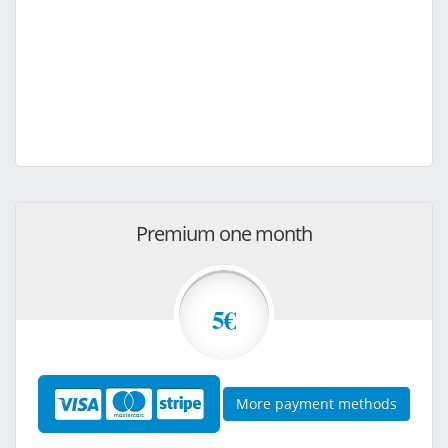
Premium one month
5€
More payment methods