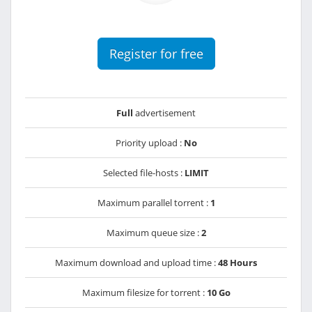
Register for free
Full
advertisement
Priority upload :
No
Selected file-hosts :
LIMIT
Maximum parallel torrent :
1
Maximum queue size :
2
Maximum download and upload time :
48 Hours
Maximum filesize for torrent :
10 Go