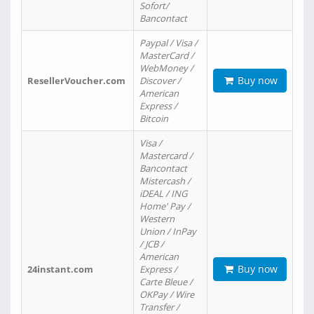
Sofort/
Bancontact
Paypal / Visa /
MasterCard /
WebMoney /
Buy now
ResellerVoucher.com
Discover /
American
Express /
Bitcoin
Visa /
Mastercard /
Bancontact
Mistercash /
iDEAL / ING
Home' Pay /
Western
Union / InPay
/ JCB /
American
Buy now
24instant.com
Express /
Carte Bleue /
OKPay / Wire
Transfer /