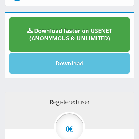
Download faster on USENET
(ANONYMOUS & UNLIMITED)
Download
Registered user
0€