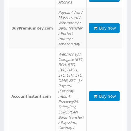
Altcoins
Paypal / Visa /
Mastercard /
Webmoney /
Buy now
BuyPremiumKey.com
Bank Transfer
/ Perfect
money /
Amazon pay
Webmoney /
Coingate (BTC,
BCH, BTG,
CVC, DASH,
ETC, ETH, LTC,
OMG, ZEC…) /
Paysera
(EasyPay,
Buy now
AccountInstant.com
mBank,
Przelewy24,
SafetyPay,
EUROPEAN
Bank Transfer)
/ Payssion,
Giropay /