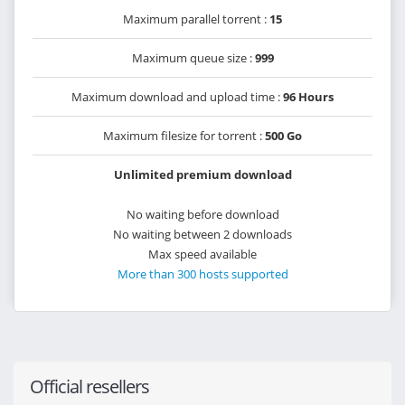
Maximum parallel torrent :
15
Maximum queue size :
999
Maximum download and upload time :
96 Hours
Maximum filesize for torrent :
500 Go
Unlimited premium download
No waiting before download
No waiting between 2 downloads
Max speed available
More than 300 hosts supported
Official resellers