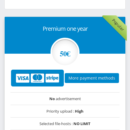
Popular
Premium one year
50€
More payment methods
No
advertisement
Priority upload :
High
Selected file-hosts :
NO LIMIT