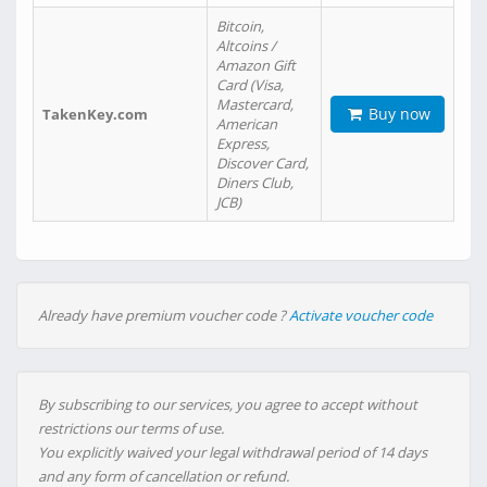
Bitcoin,
Altcoins /
Amazon Gift
Card (Visa,
Mastercard,
Buy now
TakenKey.com
American
Express,
Discover Card,
Diners Club,
JCB)
Already have premium voucher code ?
Activate voucher code
By subscribing to our services, you agree to accept without
restrictions our terms of use.
You explicitly waived your legal withdrawal period of 14 days
and any form of cancellation or refund.