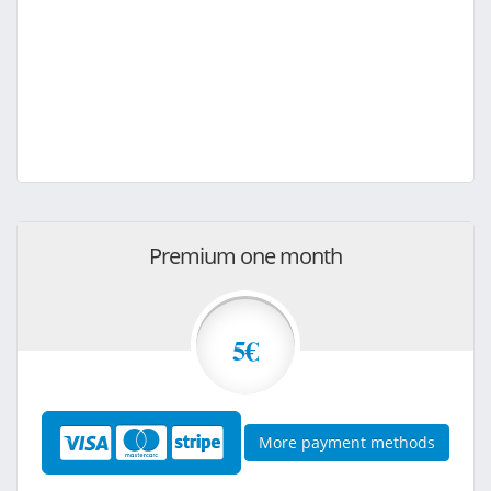
Premium one month
5€
More payment methods