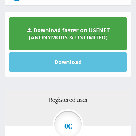
Download faster on USENET
(ANONYMOUS & UNLIMITED)
Download
Registered user
0€