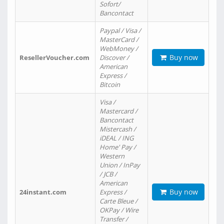
Sofort/
Bancontact
Paypal / Visa /
MasterCard /
WebMoney /
Buy now
ResellerVoucher.com
Discover /
American
Express /
Bitcoin
Visa /
Mastercard /
Bancontact
Mistercash /
iDEAL / ING
Home' Pay /
Western
Union / InPay
/ JCB /
American
Buy now
24instant.com
Express /
Carte Bleue /
OKPay / Wire
Transfer /