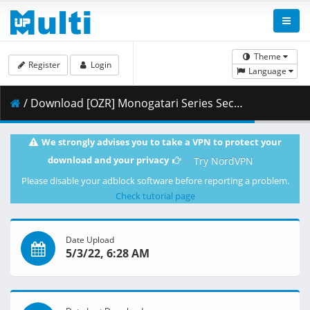
Theme
Register
Login
Language
/ Download [OZR] Monogatari Series Second Season - 10 (BD 1080p HEVC FLAC) [52166735].mkv.002 ( 431.15 MB )
We strongly advises you to take a VPN to protect your
download and your privacy
Try NordVPN
Please disable your adblock software before reporting a problem.
Check tutorial page
Date Upload
5/3/22, 6:28 AM