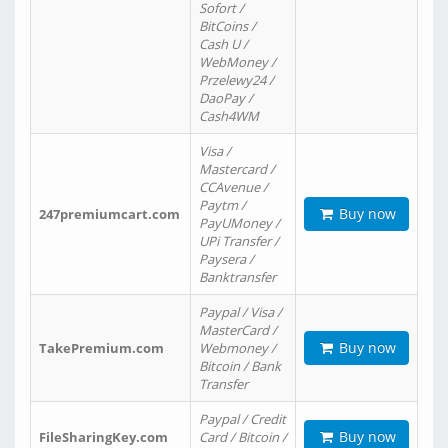
Sofort /
BitCoins /
Cash U /
WebMoney /
Przelewy24 /
DaoPay /
Cash4WM
Visa /
Mastercard /
CCAvenue /
Paytm /
Buy now
247premiumcart.com
PayUMoney /
UPi Transfer /
Paysera /
Banktransfer
Paypal / Visa /
MasterCard /
Buy now
TakePremium.com
Webmoney /
Bitcoin / Bank
Transfer
Paypal / Credit
Buy now
FileSharingKey.com
Card / Bitcoin /