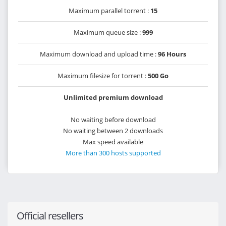
Maximum parallel torrent :
15
Maximum queue size :
999
Maximum download and upload time :
96 Hours
Maximum filesize for torrent :
500 Go
Unlimited premium download
No waiting before download
No waiting between 2 downloads
Max speed available
More than 300 hosts supported
Official resellers