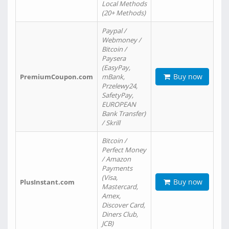
Local Methods
(20+ Methods)
Paypal /
Webmoney /
Bitcoin /
Paysera
(EasyPay,
Buy now
PremiumCoupon.com
mBank,
Przelewy24,
SafetyPay,
EUROPEAN
Bank Transfer)
/ Skrill
Bitcoin /
Perfect Money
/ Amazon
Payments
(Visa,
Buy now
PlusInstant.com
Mastercard,
Amex,
Discover Card,
Diners Club,
JCB)