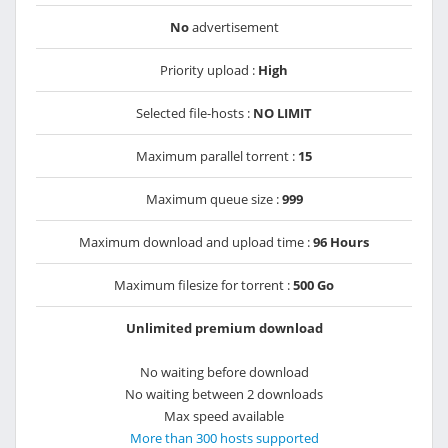
No
advertisement
Priority upload :
High
Selected file-hosts :
NO LIMIT
Maximum parallel torrent :
15
Maximum queue size :
999
Maximum download and upload time :
96 Hours
Maximum filesize for torrent :
500 Go
Unlimited premium download
No waiting before download
No waiting between 2 downloads
Max speed available
More than 300 hosts supported