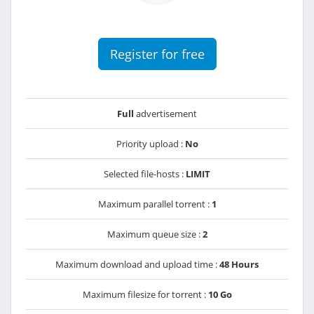
Register for free
Full
advertisement
Priority upload :
No
Selected file-hosts :
LIMIT
Maximum parallel torrent :
1
Maximum queue size :
2
Maximum download and upload time :
48 Hours
Maximum filesize for torrent :
10 Go