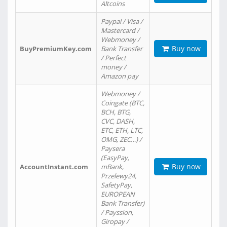
Altcoins
Paypal / Visa /
Mastercard /
Webmoney /
Buy now
BuyPremiumKey.com
Bank Transfer
/ Perfect
money /
Amazon pay
Webmoney /
Coingate (BTC,
BCH, BTG,
CVC, DASH,
ETC, ETH, LTC,
OMG, ZEC…) /
Paysera
(EasyPay,
Buy now
AccountInstant.com
mBank,
Przelewy24,
SafetyPay,
EUROPEAN
Bank Transfer)
/ Payssion,
Giropay /