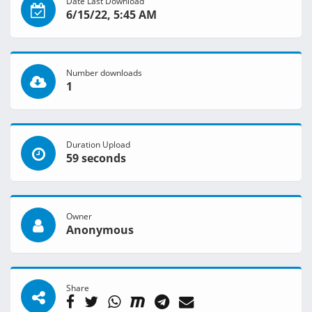
Date Last Download
6/15/22, 5:45 AM
Number downloads
1
Duration Upload
59 seconds
Owner
Anonymous
Share