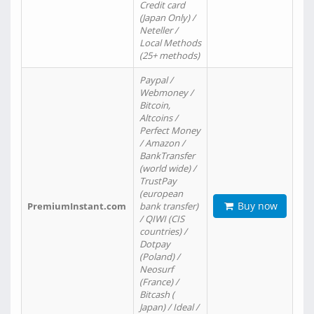
Credit card
(Japan Only) /
Neteller /
Local Methods
(25+ methods)
Paypal /
Webmoney /
Bitcoin,
Altcoins /
Perfect Money
/ Amazon /
BankTransfer
(world wide) /
TrustPay
(european
Buy now
PremiumInstant.com
bank transfer)
/ QIWI (CIS
countries) /
Dotpay
(Poland) /
Neosurf
(France) /
Bitcash (
Japan) / Ideal /