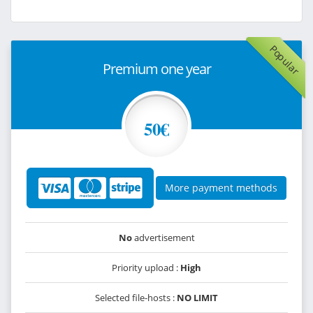
Popular
Premium one year
50€
More payment methods
No
advertisement
Priority upload :
High
Selected file-hosts :
NO LIMIT