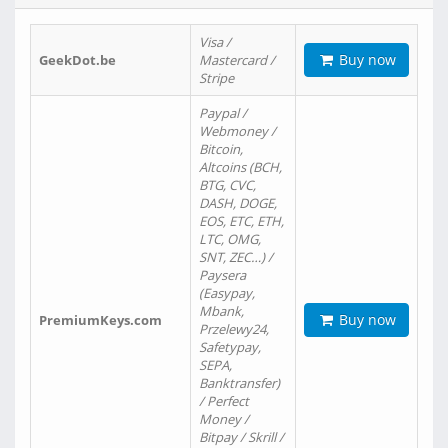
Visa /
Buy now
GeekDot.be
Mastercard /
Stripe
Paypal /
Webmoney /
Bitcoin,
Altcoins (BCH,
BTG, CVC,
DASH, DOGE,
EOS, ETC, ETH,
LTC, OMG,
SNT, ZEC…) /
Paysera
(Easypay,
Mbank,
Buy now
PremiumKeys.com
Przelewy24,
Safetypay,
SEPA,
Banktransfer)
/ Perfect
Money /
Bitpay / Skrill /