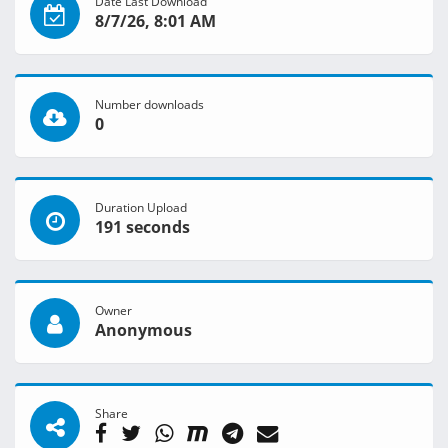
Date Last Download
8/7/26, 8:01 AM
Number downloads
0
Duration Upload
191 seconds
Owner
Anonymous
Share