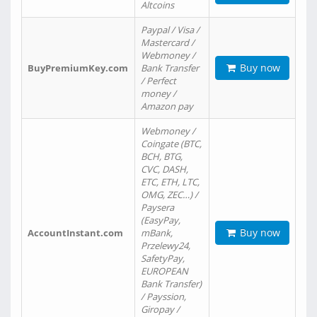
Altcoins
Paypal / Visa /
Mastercard /
Webmoney /
Buy now
BuyPremiumKey.com
Bank Transfer
/ Perfect
money /
Amazon pay
Webmoney /
Coingate (BTC,
BCH, BTG,
CVC, DASH,
ETC, ETH, LTC,
OMG, ZEC…) /
Paysera
(EasyPay,
Buy now
AccountInstant.com
mBank,
Przelewy24,
SafetyPay,
EUROPEAN
Bank Transfer)
/ Payssion,
Giropay /