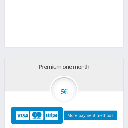
Premium one month
5€
More payment methods