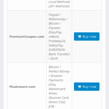
Local Methods
(20+ Methods)
Paypal /
Webmoney /
Bitcoin /
Paysera
(EasyPay,
Buy now
PremiumCoupon.com
mBank,
Przelewy24,
SafetyPay,
EUROPEAN
Bank Transfer)
/ Skrill
Bitcoin /
Perfect Money
/ Amazon
Payments
(Visa,
Buy now
PlusInstant.com
Mastercard,
Amex,
Discover Card,
Diners Club,
JCB)