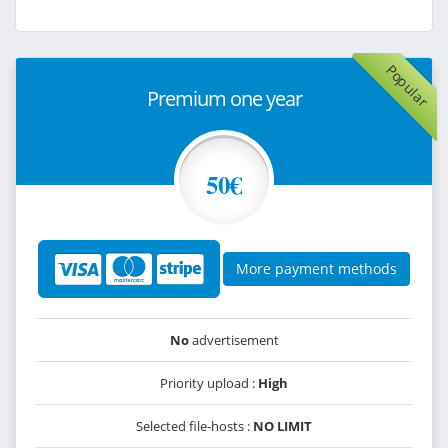
Popular
Premium one year
50€
More payment methods
No
advertisement
Priority upload :
High
Selected file-hosts :
NO LIMIT