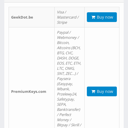
Visa /
Buy now
GeekDot.be
Mastercard /
Stripe
Paypal /
Webmoney /
Bitcoin,
Altcoins (BCH,
BTG, CVC,
DASH, DOGE,
EOS, ETC, ETH,
LTC, OMG,
SNT, ZEC…) /
Paysera
(Easypay,
Mbank,
Buy now
PremiumKeys.com
Przelewy24,
Safetypay,
SEPA,
Banktransfer)
/ Perfect
Money /
Bitpay / Skrill /