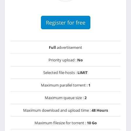
Register for free
Full
advertisement
Priority upload :
No
Selected file-hosts :
LIMIT
Maximum parallel torrent :
1
Maximum queue size :
2
Maximum download and upload time :
48 Hours
Maximum filesize for torrent :
10 Go