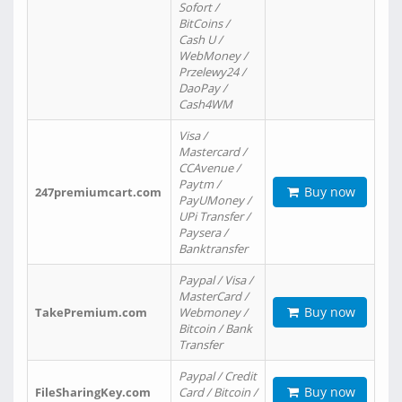
Sofort /
BitCoins /
Cash U /
WebMoney /
Przelewy24 /
DaoPay /
Cash4WM
Visa /
Mastercard /
CCAvenue /
Paytm /
Buy now
247premiumcart.com
PayUMoney /
UPi Transfer /
Paysera /
Banktransfer
Paypal / Visa /
MasterCard /
Buy now
TakePremium.com
Webmoney /
Bitcoin / Bank
Transfer
Paypal / Credit
Buy now
FileSharingKey.com
Card / Bitcoin /