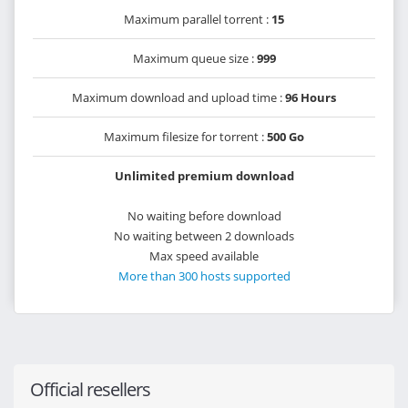
Maximum parallel torrent :
15
Maximum queue size :
999
Maximum download and upload time :
96 Hours
Maximum filesize for torrent :
500 Go
Unlimited premium download
No waiting before download
No waiting between 2 downloads
Max speed available
More than 300 hosts supported
Official resellers