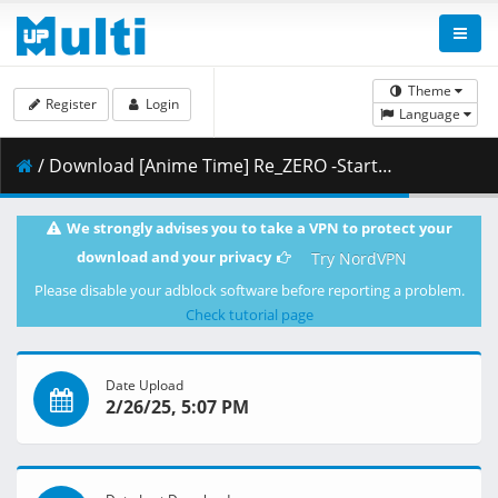
Theme
Register
Login
Language
/ Download [Anime Time] Re_ZERO -Starting Life in Another World- Season 3 - 62 [1080p CR WEB-DL AVC AAC].mkv.004 ( 410.33 MB )
We strongly advises you to take a VPN to protect your
download and your privacy
Try NordVPN
Please disable your adblock software before reporting a problem.
Check tutorial page
Date Upload
2/26/25, 5:07 PM