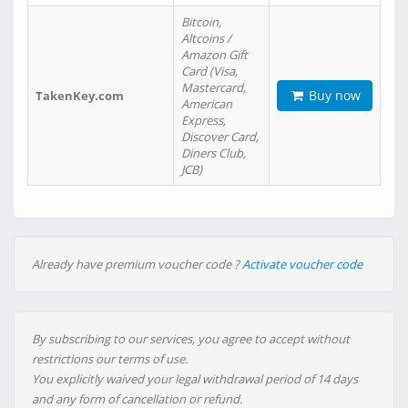
Bitcoin,
Altcoins /
Amazon Gift
Card (Visa,
Mastercard,
Buy now
TakenKey.com
American
Express,
Discover Card,
Diners Club,
JCB)
Already have premium voucher code ?
Activate voucher code
By subscribing to our services, you agree to accept without
restrictions our terms of use.
You explicitly waived your legal withdrawal period of 14 days
and any form of cancellation or refund.