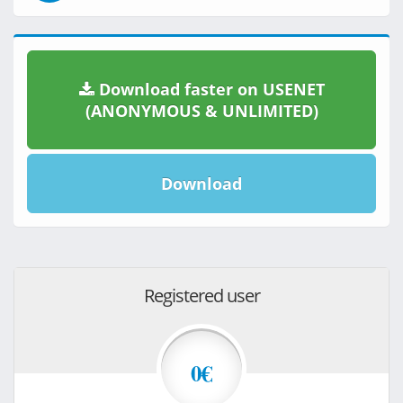
Download faster on USENET
(ANONYMOUS & UNLIMITED)
Download
Registered user
0€