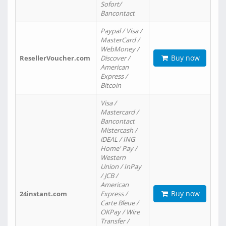
Sofort/
Bancontact
Paypal / Visa /
MasterCard /
WebMoney /
Buy now
ResellerVoucher.com
Discover /
American
Express /
Bitcoin
Visa /
Mastercard /
Bancontact
Mistercash /
iDEAL / ING
Home' Pay /
Western
Union / InPay
/ JCB /
American
Buy now
24instant.com
Express /
Carte Bleue /
OKPay / Wire
Transfer /