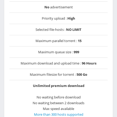
No
advertisement
Priority upload :
High
Selected file-hosts :
NO LIMIT
Maximum parallel torrent :
15
Maximum queue size :
999
Maximum download and upload time :
96 Hours
Maximum filesize for torrent :
500 Go
Unlimited premium download
No waiting before download
No waiting between 2 downloads
Max speed available
More than 300 hosts supported