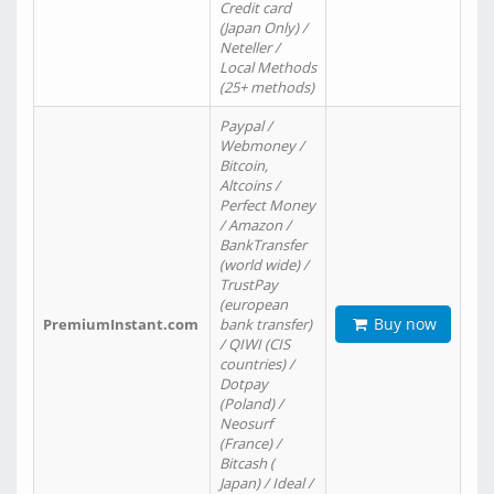
Credit card
(Japan Only) /
Neteller /
Local Methods
(25+ methods)
Paypal /
Webmoney /
Bitcoin,
Altcoins /
Perfect Money
/ Amazon /
BankTransfer
(world wide) /
TrustPay
(european
Buy now
PremiumInstant.com
bank transfer)
/ QIWI (CIS
countries) /
Dotpay
(Poland) /
Neosurf
(France) /
Bitcash (
Japan) / Ideal /