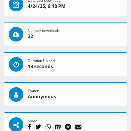
Date Last Download
4/24/25, 6:18 PM
Number downloads
22
Duration Upload
13 seconds
Owner
Anonymous
Share