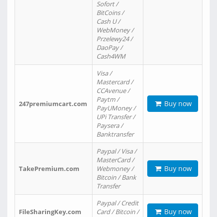
Sofort /
BitCoins /
Cash U /
WebMoney /
Przelewy24 /
DaoPay /
Cash4WM
Visa /
Mastercard /
CCAvenue /
Paytm /
Buy now
247premiumcart.com
PayUMoney /
UPi Transfer /
Paysera /
Banktransfer
Paypal / Visa /
MasterCard /
Buy now
TakePremium.com
Webmoney /
Bitcoin / Bank
Transfer
Paypal / Credit
Buy now
FileSharingKey.com
Card / Bitcoin /