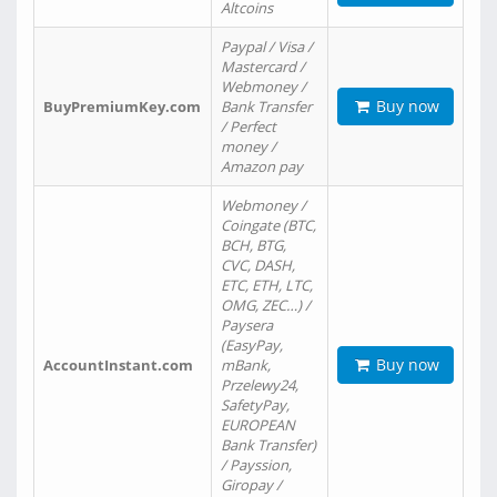
Altcoins
Paypal / Visa /
Mastercard /
Webmoney /
Buy now
BuyPremiumKey.com
Bank Transfer
/ Perfect
money /
Amazon pay
Webmoney /
Coingate (BTC,
BCH, BTG,
CVC, DASH,
ETC, ETH, LTC,
OMG, ZEC…) /
Paysera
(EasyPay,
Buy now
AccountInstant.com
mBank,
Przelewy24,
SafetyPay,
EUROPEAN
Bank Transfer)
/ Payssion,
Giropay /