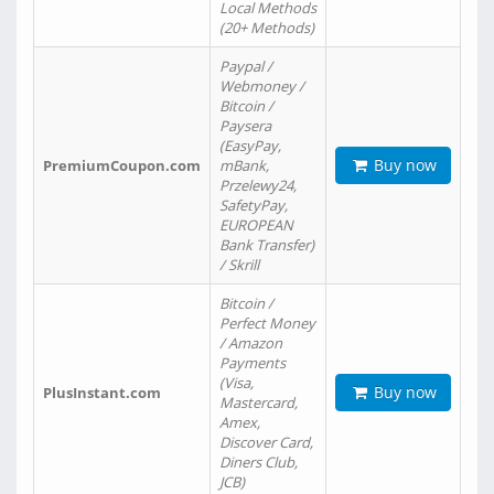
Local Methods
(20+ Methods)
Paypal /
Webmoney /
Bitcoin /
Paysera
(EasyPay,
Buy now
PremiumCoupon.com
mBank,
Przelewy24,
SafetyPay,
EUROPEAN
Bank Transfer)
/ Skrill
Bitcoin /
Perfect Money
/ Amazon
Payments
(Visa,
Buy now
PlusInstant.com
Mastercard,
Amex,
Discover Card,
Diners Club,
JCB)