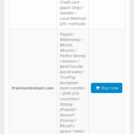
Credit card
(Japan Only) /
Neteller /
Local Methods
(25+ methods)
Paypal /
Webmoney /
Bitcoin,
Altcoins /
Perfect Money
/ Amazon /
BankTransfer
(world wide) /
TrustPay
(european
Buy now
PremiumInstant.com
bank transfer)
/ QIWI (CIS
countries) /
Dotpay
(Poland) /
Neosurf
(France) /
Bitcash (
Japan) / Ideal /