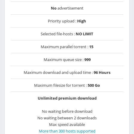
No
advertisement
Priority upload :
High
Selected file-hosts :
NO LIMIT
Maximum parallel torrent :
15
Maximum queue size :
999
Maximum download and upload time :
96 Hours
Maximum filesize for torrent :
500 Go
Unlimited premium download
No waiting before download
No waiting between 2 downloads
Max speed available
More than 300 hosts supported