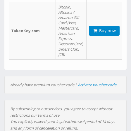
Bitcoin,
Altcoins /
Amazon Gift
Card (Visa,
Mastercard,
Buy now
TakenKey.com
American
Express,
Discover Card,
Diners Club,
JCB)
Already have premium voucher code ?
Activate voucher code
By subscribing to our services, you agree to accept without
restrictions our terms of use.
You explicitly waived your legal withdrawal period of 14 days
and any form of cancellation or refund.