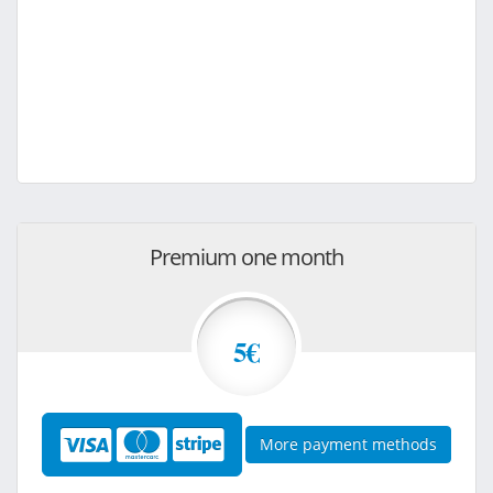
Premium one month
5€
More payment methods