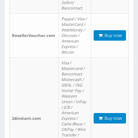
Sofort/
Bancontact
Paypal / Visa /
MasterCard /
WebMoney /
Buy now
ResellerVoucher.com
Discover /
American
Express /
Bitcoin
Visa /
Mastercard /
Bancontact
Mistercash /
iDEAL / ING
Home' Pay /
Western
Union / InPay
/ JCB /
American
Buy now
24instant.com
Express /
Carte Bleue /
OKPay / Wire
Transfer /