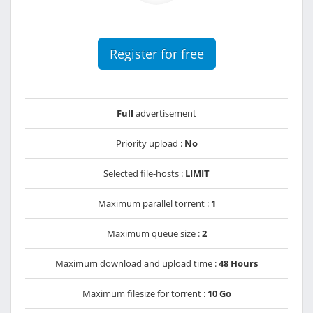
Register for free
Full
advertisement
Priority upload :
No
Selected file-hosts :
LIMIT
Maximum parallel torrent :
1
Maximum queue size :
2
Maximum download and upload time :
48 Hours
Maximum filesize for torrent :
10 Go