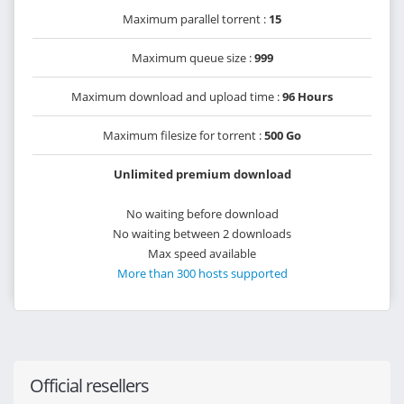
Maximum parallel torrent :
15
Maximum queue size :
999
Maximum download and upload time :
96 Hours
Maximum filesize for torrent :
500 Go
Unlimited premium download
No waiting before download
No waiting between 2 downloads
Max speed available
More than 300 hosts supported
Official resellers