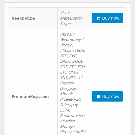
Visa /
Buy now
GeekDot.be
Mastercard /
Stripe
Paypal /
Webmoney /
Bitcoin,
Altcoins (BCH,
BTG, CVC,
DASH, DOGE,
EOS, ETC, ETH,
LTC, OMG,
SNT, ZEC…) /
Paysera
(Easypay,
Mbank,
Buy now
PremiumKeys.com
Przelewy24,
Safetypay,
SEPA,
Banktransfer)
/ Perfect
Money /
Bitpay / Skrill /