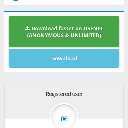
Download faster on USENET
(ANONYMOUS & UNLIMITED)
Download
Registered user
0€