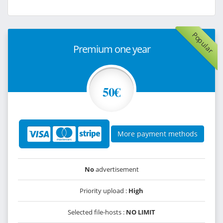
Popular
Premium one year
50€
More payment methods
No
advertisement
Priority upload :
High
Selected file-hosts :
NO LIMIT