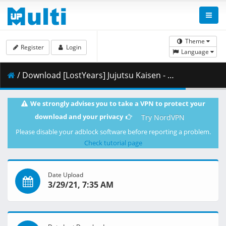
Theme
Register
Login
Language
/ Download [LostYears] Jujutsu Kaisen - 04 (WEB 1080p x264 10-bit AAC) [B64512F0].mkv.002 ( 336.47 MB )
We strongly advises you to take a VPN to protect your
download and your privacy
Try NordVPN
Please disable your adblock software before reporting a problem.
Check tutorial page
Date Upload
3/29/21, 7:35 AM