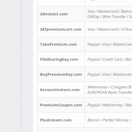
Visa / Mastercard / Banco
24instant.com
OKPay / Wire Transfer / 
247premiumcart.com
Visa / Mastercard / CCAv
TakePremium.com
Paypal / Visa / MasterCar
FileSharingKey.com
Paypal / Credit Card / Bitc
BuyPremiumKey.com
Paypal / Visa / Masterca
Webmoney / Coingate (BTC
AccountInstant.com
EUROPEAN Bank Transfer) 
PremiumCoupon.com
Paypal / Webmoney / Bitc
PlusInstant.com
Bitcoin / Perfect Money /