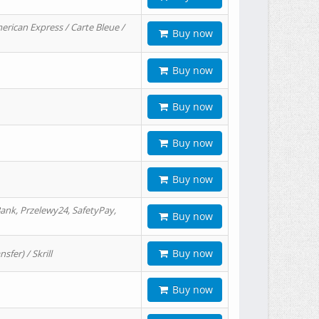
erican Express / Carte Bleue /
Buy now
Buy now
Buy now
Buy now
Buy now
ank, Przelewy24, SafetyPay,
Buy now
Buy now
er) / Skrill
Buy now