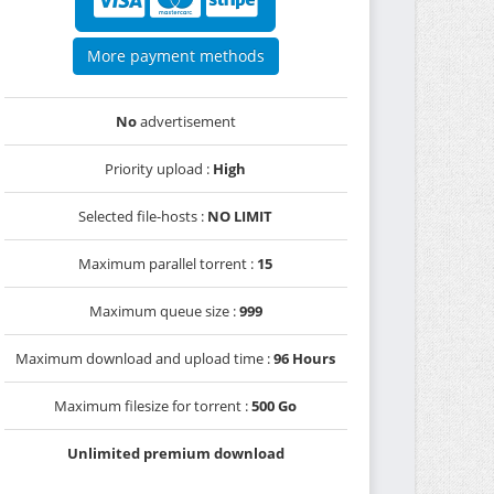
More payment methods
No
advertisement
Priority upload :
High
Selected file-hosts :
NO LIMIT
Maximum parallel torrent :
15
Maximum queue size :
999
Maximum download and upload time :
96 Hours
Maximum filesize for torrent :
500 Go
Unlimited premium download