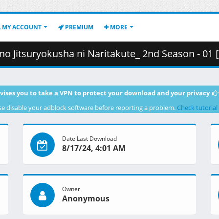
MY ACCOUNT
PREMIUM
MORE
Naritakute_ 2nd Season - 01 [C2840BEB] [BDRip 1080p HEVC FLAC].mkv.003 
vises you to take a VPN to protect your download and your privacy
se disable your adblock software before reporting a problem.
Check tutorial
Date Last Download
8/17/24, 4:01 AM
Owner
Anonymous