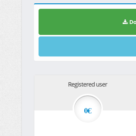
Do
Registered user
0€