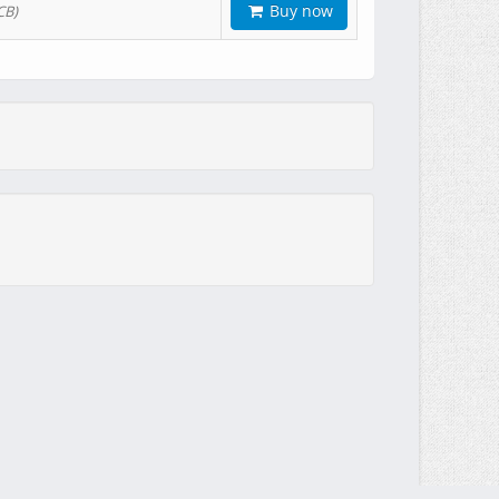
Buy now
CB)