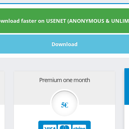
wnload faster on USENET (ANONYMOUS & UNLIM
Download
Premium one month
5€