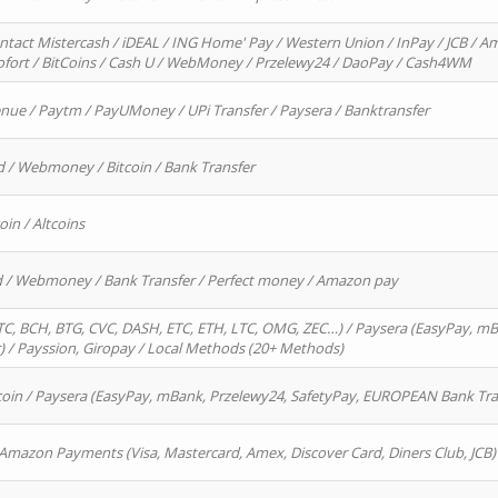
ntact Mistercash / iDEAL / ING Home' Pay / Western Union / InPay / JCB / Am
Sofort / BitCoins / Cash U / WebMoney / Przelewy24 / DaoPay / Cash4WM
enue / Paytm / PayUMoney / UPi Transfer / Paysera / Banktransfer
d / Webmoney / Bitcoin / Bank Transfer
oin / Altcoins
rd / Webmoney / Bank Transfer / Perfect money / Amazon pay
, BCH, BTG, CVC, DASH, ETC, ETH, LTC, OMG, ZEC…) / Paysera (EasyPay, mB
/ Payssion, Giropay / Local Methods (20+ Methods)
oin / Paysera (EasyPay, mBank, Przelewy24, SafetyPay, EUROPEAN Bank Transf
 Amazon Payments (Visa, Mastercard, Amex, Discover Card, Diners Club, JCB)