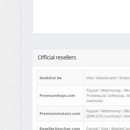
Official resellers
GeekDot.be
Visa / Mastercard / Stripe
Paypal / Webmoney / Bitc
PremiumKeys.com
Przelewy24, Safetypay, SEP
methods)
Paypal / Webmoney / Bitco
PremiumInstant.com
QIWI (CIS countries) / Dot
ResellerVoucher.com
Paypal / Visa / MasterCar