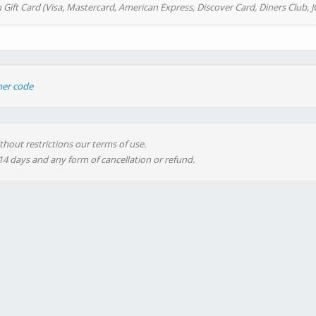
 Gift Card (Visa, Mastercard, American Express, Discover Card, Diners Club, J
her code
thout restrictions our terms of use.
 14 days and any form of cancellation or refund.