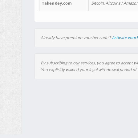
TakenKey.com
Bitcoin, Altcoins / Amazon
Already have premium voucher code ?
Activate vouc
By subscribing to our services, you agree to accept wi
You explicitly waived your legal withdrawal period of