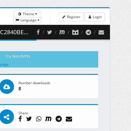
Theme
Register
Login
Language
( 460.47 MB )
Try NordVPN
 page
Number downloads
8
Share