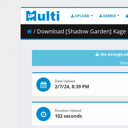
UPLOAD
DEBRID
/ Download [Shadow Garden] Kage no Jitsuryokusha ni 
We strongly ad
Plea
Date Upload
2/7/24, 8:39 PM
Duration Upload
102 seconds