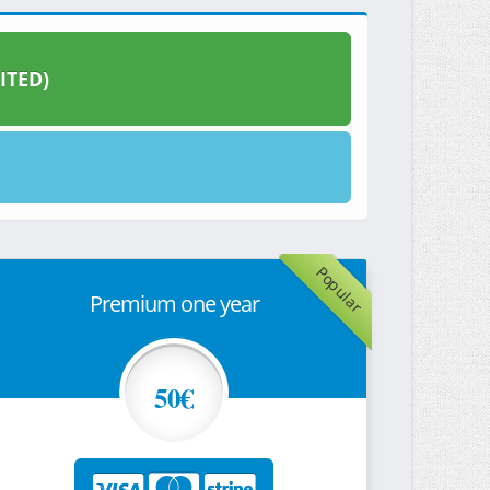
ITED)
Popular
Premium one year
50€