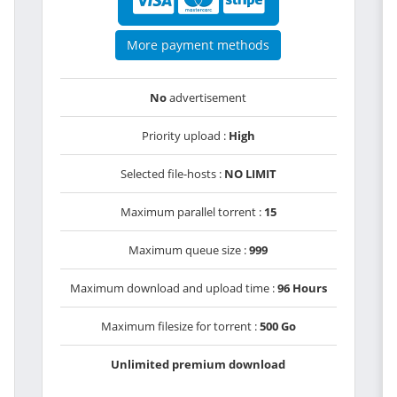
More payment methods
No
advertisement
Priority upload :
High
Selected file-hosts :
NO LIMIT
Maximum parallel torrent :
15
Maximum queue size :
999
Maximum download and upload time :
96 Hours
Maximum filesize for torrent :
500 Go
Unlimited premium download