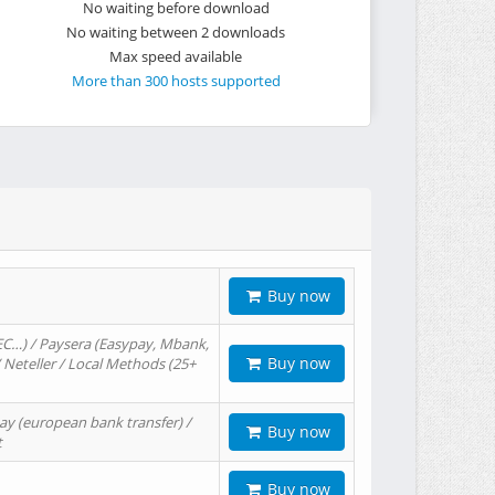
No waiting before download
No waiting between 2 downloads
Max speed available
More than 300 hosts supported
Buy now
EC…) / Paysera (Easypay, Mbank,
Buy now
/ Neteller / Local Methods (25+
ay (european bank transfer) /
Buy now
t
Buy now