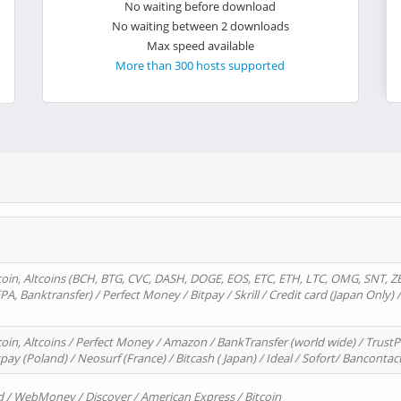
No waiting before download
No waiting between 2 downloads
Max speed available
More than 300 hosts supported
oin, Altcoins (BCH, BTG, CVC, DASH, DOGE, EOS, ETC, ETH, LTC, OMG, SNT, Z
A, Banktransfer) / Perfect Money / Bitpay / Skrill / Credit card (Japan Only) 
in, Altcoins / Perfect Money / Amazon / BankTransfer (world wide) / TrustP
pay (Poland) / Neosurf (France) / Bitcash ( Japan) / Ideal / Sofort/ Bancontac
d / WebMoney / Discover / American Express / Bitcoin