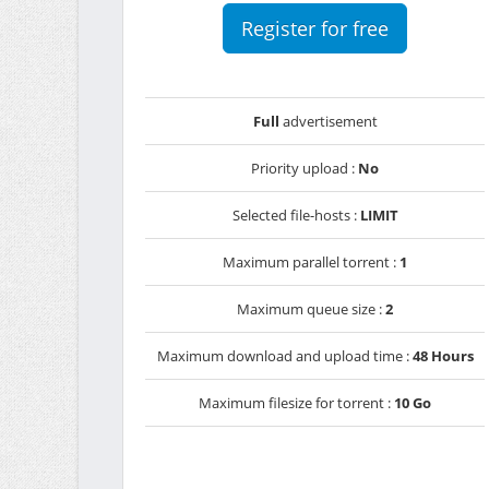
Register for free
Full
advertisement
Priority upload :
No
Selected file-hosts :
LIMIT
Maximum parallel torrent :
1
Maximum queue size :
2
Maximum download and upload time :
48 Hours
Maximum filesize for torrent :
10 Go