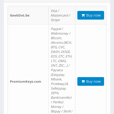
Visa /
Buy now
GeekDot.be
Mastercard /
Stripe
Paypal /
Webmoney /
Bitcoin,
Altcoins (BCH,
BTG, CVC,
DASH, DOGE,
EOS, ETC, ETH,
LTC, OMG,
SNT, ZEC…) /
Paysera
(Easypay,
Mbank,
Buy now
PremiumKeys.com
Przelewy24,
Safetypay,
SEPA,
Banktransfer)
/ Perfect
Money /
Bitpay / Skrill /