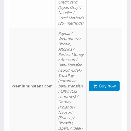
Credit card
(Japan Only) /
Neteller /
Local Methods
(25+ methods)
Paypal /
Webmoney /
Bitcoin,
Altcoins /
Perfect Money
/ Amazon /
BankTransfer
(world wide) /
TrustPay
(european
Buy now
PremiumInstant.com
bank transfer)
/ QIWI (CIS
countries) /
Dotpay
(Poland) /
Neosurf
(France) /
Bitcash (
Japan) / Ideal /