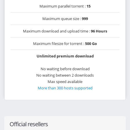
Maximum parallel torrent :
15
Maximum queue size :
999
Maximum download and upload time :
96 Hours
Maximum filesize for torrent :
500 Go
Unlimited premium download
No waiting before download
No waiting between 2 downloads
Max speed available
More than 300 hosts supported
Official resellers