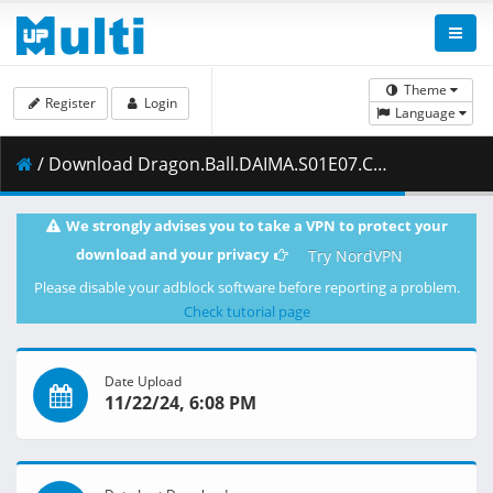
Theme
Register
Login
Language
/ Download Dragon.Ball.DAIMA.S01E07.Collar.1080p.CR.WEB-DL.JPN.AAC2.0.H.264.MSubs-ToonsHub.mkv.001 ( 462.13 MB )
We strongly advises you to take a VPN to protect your
download and your privacy
Try NordVPN
Please disable your adblock software before reporting a problem.
Check tutorial page
Date Upload
11/22/24, 6:08 PM