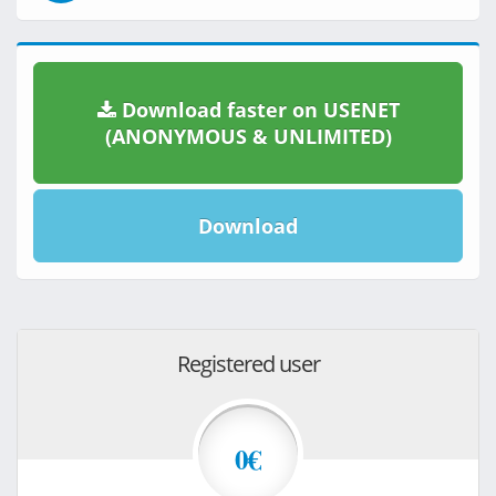
Download faster on USENET
(ANONYMOUS & UNLIMITED)
Download
Registered user
0€