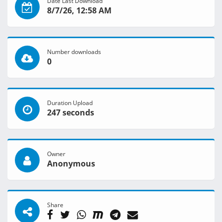
Date Last Download
8/7/26, 12:58 AM
Number downloads
0
Duration Upload
247 seconds
Owner
Anonymous
Share