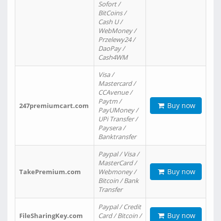
Sofort /
BitCoins /
Cash U /
WebMoney /
Przelewy24 /
DaoPay /
Cash4WM
Visa /
Mastercard /
CCAvenue /
Paytm /
Buy now
247premiumcart.com
PayUMoney /
UPi Transfer /
Paysera /
Banktransfer
Paypal / Visa /
MasterCard /
Buy now
TakePremium.com
Webmoney /
Bitcoin / Bank
Transfer
Paypal / Credit
Buy now
FileSharingKey.com
Card / Bitcoin /