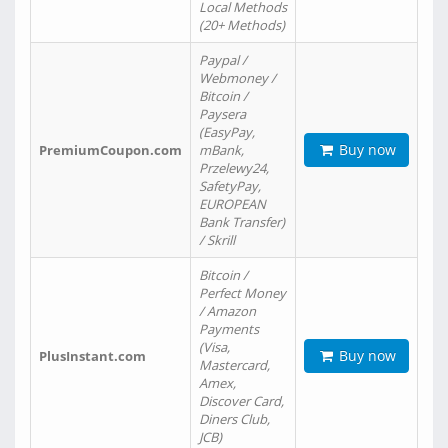
Local Methods
(20+ Methods)
Paypal /
Webmoney /
Bitcoin /
Paysera
(EasyPay,
Buy now
PremiumCoupon.com
mBank,
Przelewy24,
SafetyPay,
EUROPEAN
Bank Transfer)
/ Skrill
Bitcoin /
Perfect Money
/ Amazon
Payments
(Visa,
Buy now
PlusInstant.com
Mastercard,
Amex,
Discover Card,
Diners Club,
JCB)