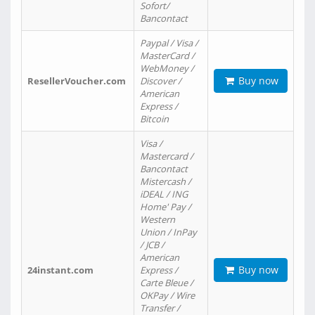
Sofort/
Bancontact
Paypal / Visa /
MasterCard /
WebMoney /
Buy now
ResellerVoucher.com
Discover /
American
Express /
Bitcoin
Visa /
Mastercard /
Bancontact
Mistercash /
iDEAL / ING
Home' Pay /
Western
Union / InPay
/ JCB /
American
Buy now
24instant.com
Express /
Carte Bleue /
OKPay / Wire
Transfer /