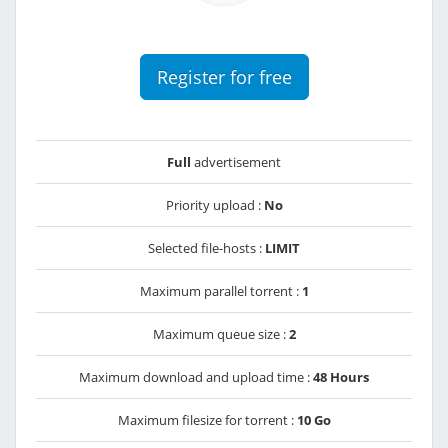
Register for free
Full
advertisement
Priority upload :
No
Selected file-hosts :
LIMIT
Maximum parallel torrent :
1
Maximum queue size :
2
Maximum download and upload time :
48 Hours
Maximum filesize for torrent :
10 Go