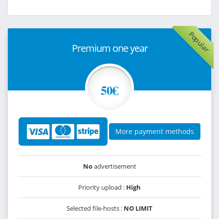
Popular
Premium one year
50€
More payment methods
No
advertisement
Priority upload :
High
Selected file-hosts :
NO LIMIT