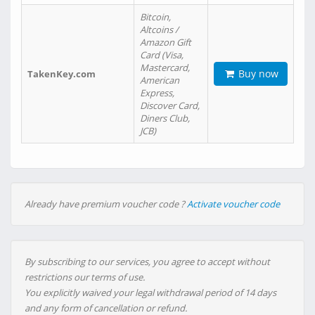
Bitcoin,
Altcoins /
Amazon Gift
Card (Visa,
Mastercard,
Buy now
TakenKey.com
American
Express,
Discover Card,
Diners Club,
JCB)
Already have premium voucher code ?
Activate voucher code
By subscribing to our services, you agree to accept without
restrictions our terms of use.
You explicitly waived your legal withdrawal period of 14 days
and any form of cancellation or refund.