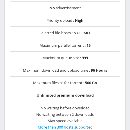
No
advertisement
Priority upload :
High
Selected file-hosts :
NO LIMIT
Maximum parallel torrent :
15
Maximum queue size :
999
Maximum download and upload time :
96 Hours
Maximum filesize for torrent :
500 Go
Unlimited premium download
No waiting before download
No waiting between 2 downloads
Max speed available
More than 300 hosts supported