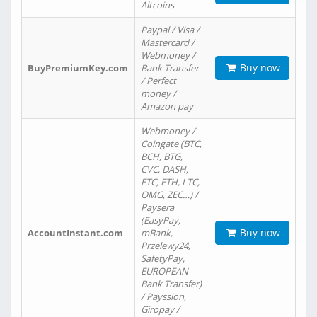
Altcoins
Paypal / Visa /
Mastercard /
Webmoney /
Buy now
BuyPremiumKey.com
Bank Transfer
/ Perfect
money /
Amazon pay
Webmoney /
Coingate (BTC,
BCH, BTG,
CVC, DASH,
ETC, ETH, LTC,
OMG, ZEC…) /
Paysera
(EasyPay,
Buy now
AccountInstant.com
mBank,
Przelewy24,
SafetyPay,
EUROPEAN
Bank Transfer)
/ Payssion,
Giropay /