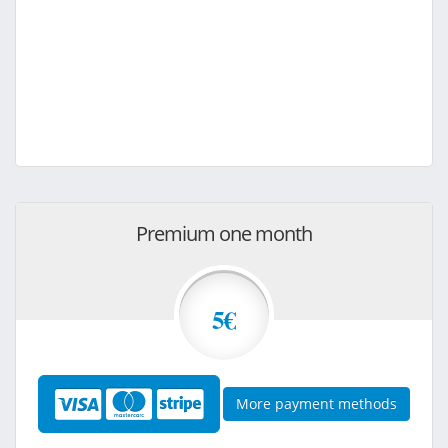
Premium one month
5€
More payment methods