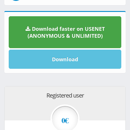
Download faster on USENET
(ANONYMOUS & UNLIMITED)
Download
Registered user
0€