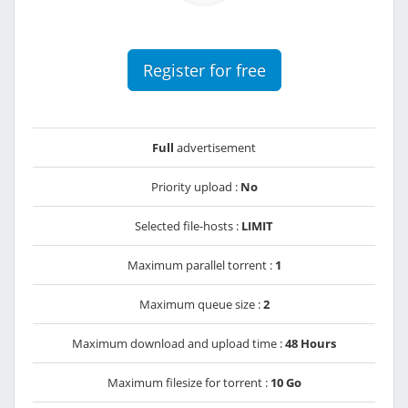
Register for free
Full
advertisement
Priority upload :
No
Selected file-hosts :
LIMIT
Maximum parallel torrent :
1
Maximum queue size :
2
Maximum download and upload time :
48 Hours
Maximum filesize for torrent :
10 Go