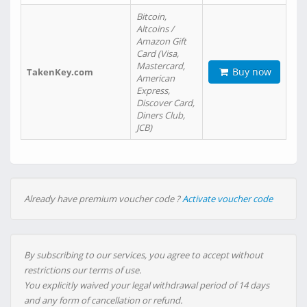
Bitcoin,
Altcoins /
Amazon Gift
Card (Visa,
Mastercard,
Buy now
TakenKey.com
American
Express,
Discover Card,
Diners Club,
JCB)
Already have premium voucher code ?
Activate voucher code
By subscribing to our services, you agree to accept without
restrictions our terms of use.
You explicitly waived your legal withdrawal period of 14 days
and any form of cancellation or refund.