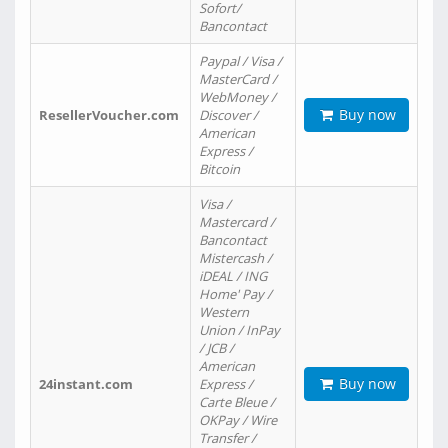
Sofort/
Bancontact
Paypal / Visa /
MasterCard /
WebMoney /
Buy now
ResellerVoucher.com
Discover /
American
Express /
Bitcoin
Visa /
Mastercard /
Bancontact
Mistercash /
iDEAL / ING
Home' Pay /
Western
Union / InPay
/ JCB /
American
Buy now
24instant.com
Express /
Carte Bleue /
OKPay / Wire
Transfer /