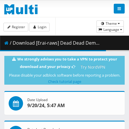
Theme
Register
Login
Language
/ Download [Erai-raws] Dead Dead Demons Dededededestruction - 17 [1080p][Multiple Subtitle][B6AF6CFB].mkv.001 ( 470.61 MB )
We strongly advises you to take a VPN to protect your
download and your privacy
Try NordVPN
Please disable your adblock software before reporting a problem.
Check tutorial page
Date Upload
9/20/24, 5:47 AM