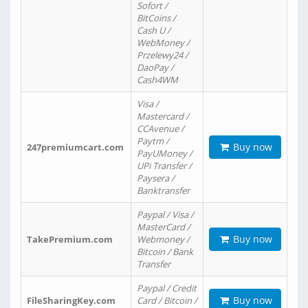
Sofort /
BitCoins /
Cash U /
WebMoney /
Przelewy24 /
DaoPay /
Cash4WM
Visa /
Mastercard /
CCAvenue /
Paytm /
Buy now
247premiumcart.com
PayUMoney /
UPi Transfer /
Paysera /
Banktransfer
Paypal / Visa /
MasterCard /
Buy now
TakePremium.com
Webmoney /
Bitcoin / Bank
Transfer
Paypal / Credit
Buy now
FileSharingKey.com
Card / Bitcoin /