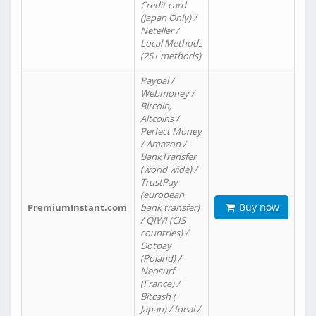
Credit card
(Japan Only) /
Neteller /
Local Methods
(25+ methods)
Paypal /
Webmoney /
Bitcoin,
Altcoins /
Perfect Money
/ Amazon /
BankTransfer
(world wide) /
TrustPay
(european
Buy now
PremiumInstant.com
bank transfer)
/ QIWI (CIS
countries) /
Dotpay
(Poland) /
Neosurf
(France) /
Bitcash (
Japan) / Ideal /