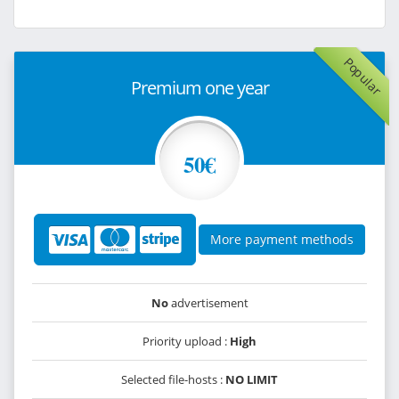
Popular
Premium one year
50€
More payment methods
No
advertisement
Priority upload :
High
Selected file-hosts :
NO LIMIT