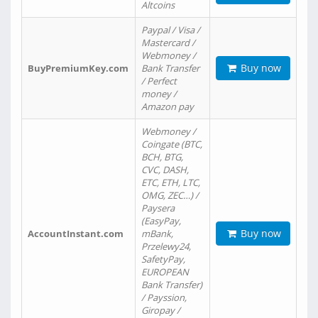
Altcoins
Paypal / Visa /
Mastercard /
Webmoney /
Buy now
BuyPremiumKey.com
Bank Transfer
/ Perfect
money /
Amazon pay
Webmoney /
Coingate (BTC,
BCH, BTG,
CVC, DASH,
ETC, ETH, LTC,
OMG, ZEC…) /
Paysera
(EasyPay,
Buy now
AccountInstant.com
mBank,
Przelewy24,
SafetyPay,
EUROPEAN
Bank Transfer)
/ Payssion,
Giropay /