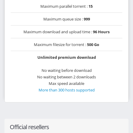
Maximum parallel torrent :
15
Maximum queue size :
999
Maximum download and upload time :
96 Hours
Maximum filesize for torrent :
500 Go
Unlimited premium download
No waiting before download
No waiting between 2 downloads
Max speed available
More than 300 hosts supported
Official resellers