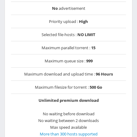
No
advertisement
Priority upload :
High
Selected file-hosts :
NO LIMIT
Maximum parallel torrent :
15
Maximum queue size :
999
Maximum download and upload time :
96 Hours
Maximum filesize for torrent :
500 Go
Unlimited premium download
No waiting before download
No waiting between 2 downloads
Max speed available
More than 300 hosts supported