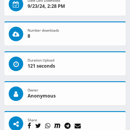
Date Last Download
9/23/24, 2:28 PM
Number downloads
8
Duration Upload
121 seconds
Owner
Anonymous
Share