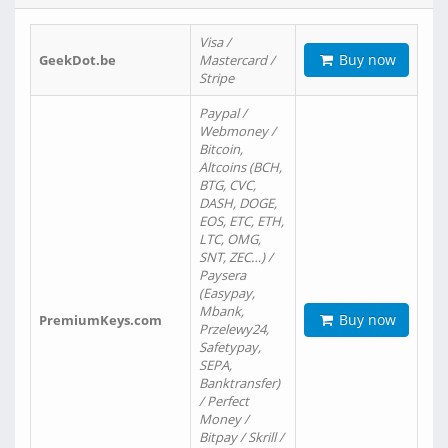
Visa /
Buy now
GeekDot.be
Mastercard /
Stripe
Paypal /
Webmoney /
Bitcoin,
Altcoins (BCH,
BTG, CVC,
DASH, DOGE,
EOS, ETC, ETH,
LTC, OMG,
SNT, ZEC…) /
Paysera
(Easypay,
Mbank,
Buy now
PremiumKeys.com
Przelewy24,
Safetypay,
SEPA,
Banktransfer)
/ Perfect
Money /
Bitpay / Skrill /