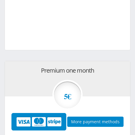
Premium one month
5€
More payment methods