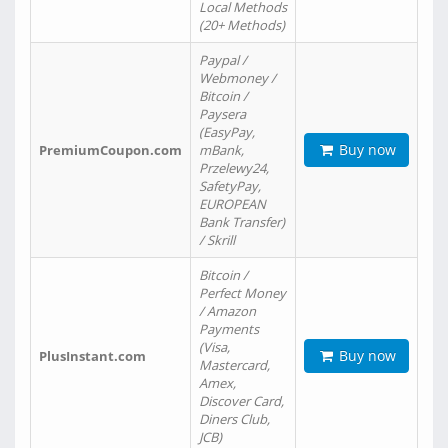
Local Methods
(20+ Methods)
Paypal /
Webmoney /
Bitcoin /
Paysera
(EasyPay,
Buy now
PremiumCoupon.com
mBank,
Przelewy24,
SafetyPay,
EUROPEAN
Bank Transfer)
/ Skrill
Bitcoin /
Perfect Money
/ Amazon
Payments
(Visa,
Buy now
PlusInstant.com
Mastercard,
Amex,
Discover Card,
Diners Club,
JCB)