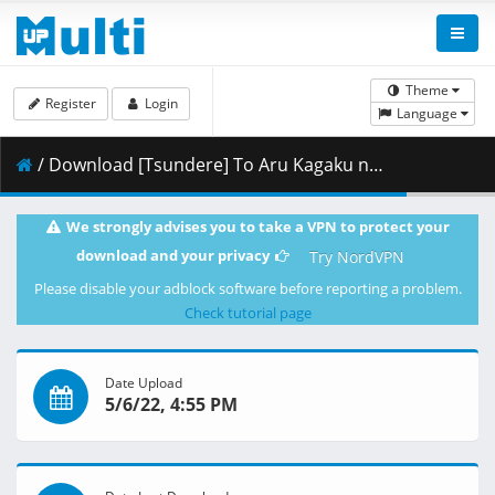
Theme
Register
Login
Language
/ Download [Tsundere] To Aru Kagaku no Railgun T - 02 [BDRip h264 1920x1080 10bit FLAC][45A0362F].mkv.003 ( 400.84 MB )
We strongly advises you to take a VPN to protect your
download and your privacy
Try NordVPN
Please disable your adblock software before reporting a problem.
Check tutorial page
Date Upload
5/6/22, 4:55 PM