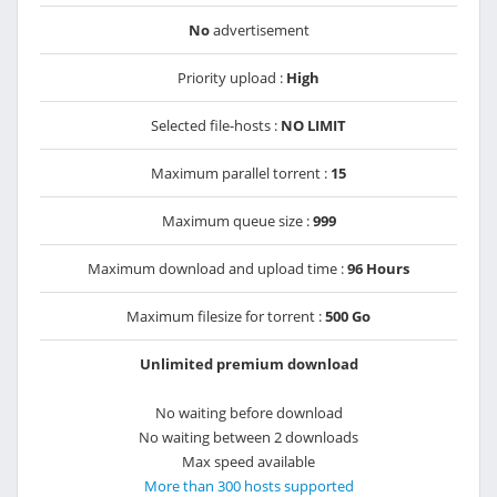
No
advertisement
Priority upload :
High
Selected file-hosts :
NO LIMIT
Maximum parallel torrent :
15
Maximum queue size :
999
Maximum download and upload time :
96 Hours
Maximum filesize for torrent :
500 Go
Unlimited premium download
No waiting before download
No waiting between 2 downloads
Max speed available
More than 300 hosts supported