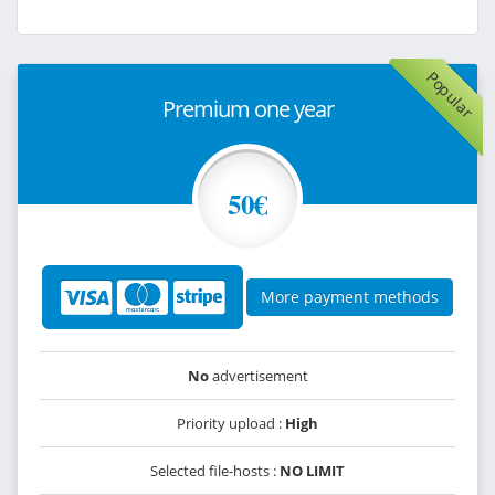
Popular
Premium one year
50€
More payment methods
No
advertisement
Priority upload :
High
Selected file-hosts :
NO LIMIT