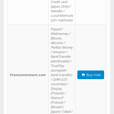
Credit card
(Japan Only) /
Neteller /
Local Methods
(25+ methods)
Paypal /
Webmoney /
Bitcoin,
Altcoins /
Perfect Money
/ Amazon /
BankTransfer
(world wide) /
TrustPay
(european
Buy now
PremiumInstant.com
bank transfer)
/ QIWI (CIS
countries) /
Dotpay
(Poland) /
Neosurf
(France) /
Bitcash (
Japan) / Ideal /