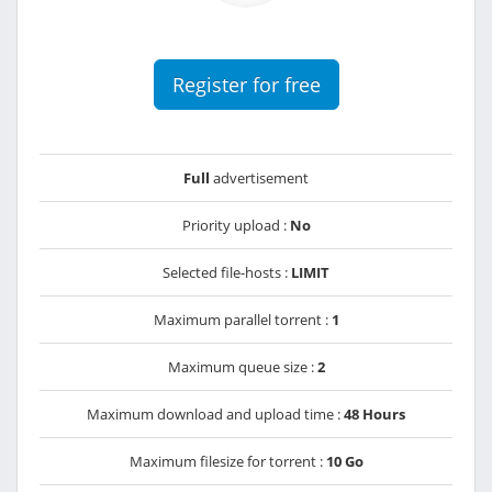
Register for free
Full
advertisement
Priority upload :
No
Selected file-hosts :
LIMIT
Maximum parallel torrent :
1
Maximum queue size :
2
Maximum download and upload time :
48 Hours
Maximum filesize for torrent :
10 Go