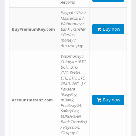
Altcoins
Paypal / Visa /
Mastercard /
Webmoney /
Buy now
BuyPremiumKey.com
Bank Transfer
/ Perfect
money /
Amazon pay
Webmoney /
Coingate (BTC,
BCH, BTG,
CVC, DASH,
ETC, ETH, LTC,
OMG, ZEC…) /
Paysera
(EasyPay,
Buy now
AccountInstant.com
mBank,
Przelewy24,
SafetyPay,
EUROPEAN
Bank Transfer)
/ Payssion,
Giropay /