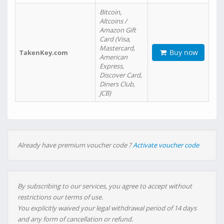
Bitcoin,
Altcoins /
Amazon Gift
Card (Visa,
Mastercard,
Buy now
TakenKey.com
American
Express,
Discover Card,
Diners Club,
JCB)
Already have premium voucher code ?
Activate voucher code
By subscribing to our services, you agree to accept without
restrictions our terms of use.
You explicitly waived your legal withdrawal period of 14 days
and any form of cancellation or refund.