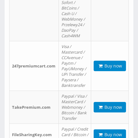
Sofort /
BitCoins /
Cash U /
WebMoney /
Przelewy24 /
DaoPay /
Cash4WM
Visa /
Mastercard /
CCAvenue /
Paytm /
Buy now
247premiumcart.com
PayUMoney /
UPi Transfer /
Paysera /
Banktransfer
Paypal / Visa /
MasterCard /
Buy now
TakePremium.com
Webmoney /
Bitcoin / Bank
Transfer
Paypal / Credit
Buy now
FileSharingKey.com
Card / Bitcoin /