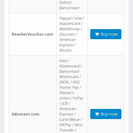
Sofort/
Bancontact
Paypal / Visa /
MasterCard /
WebMoney /
Buy now
ResellerVoucher.com
Discover /
American
Express /
Bitcoin
Visa /
Mastercard /
Bancontact
Mistercash /
iDEAL / ING
Home' Pay /
Western
Union / InPay
/ JCB /
American
Buy now
24instant.com
Express /
Carte Bleue /
OKPay / Wire
Transfer /