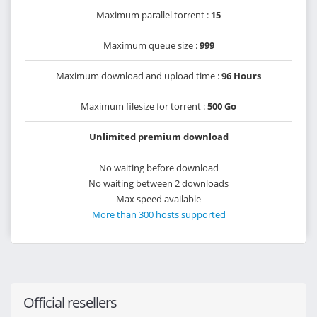
Maximum parallel torrent :
15
Maximum queue size :
999
Maximum download and upload time :
96 Hours
Maximum filesize for torrent :
500 Go
Unlimited premium download
No waiting before download
No waiting between 2 downloads
Max speed available
More than 300 hosts supported
Official resellers