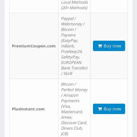
Local Methods
(20+ Methods)
Paypal /
Webmoney /
Bitcoin /
Paysera
(EasyPay,
Buy now
PremiumCoupon.com
mBank,
Przelewy24,
SafetyPay,
EUROPEAN
Bank Transfer)
/ Skrill
Bitcoin /
Perfect Money
/ Amazon
Payments
(Visa,
Buy now
PlusInstant.com
Mastercard,
Amex,
Discover Card,
Diners Club,
JCB)