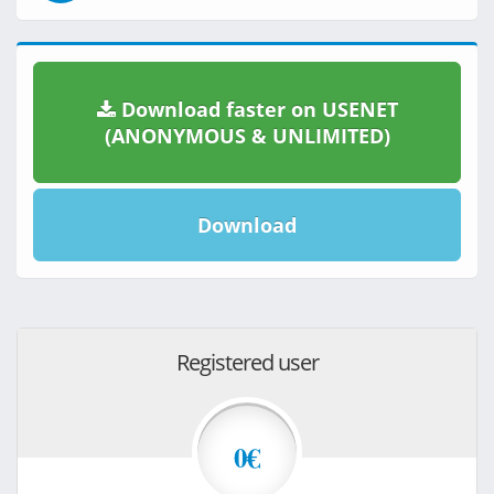
Download faster on USENET
(ANONYMOUS & UNLIMITED)
Download
Registered user
0€