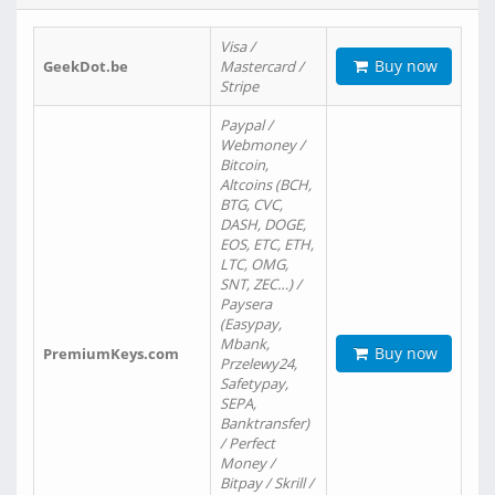
Visa /
Buy now
GeekDot.be
Mastercard /
Stripe
Paypal /
Webmoney /
Bitcoin,
Altcoins (BCH,
BTG, CVC,
DASH, DOGE,
EOS, ETC, ETH,
LTC, OMG,
SNT, ZEC…) /
Paysera
(Easypay,
Mbank,
Buy now
PremiumKeys.com
Przelewy24,
Safetypay,
SEPA,
Banktransfer)
/ Perfect
Money /
Bitpay / Skrill /