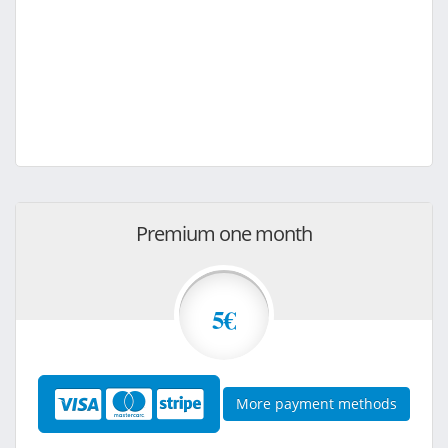
Premium one month
5€
More payment methods