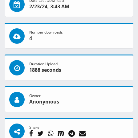
Date Last Download
2/23/24, 3:43 AM
Number downloads
4
Duration Upload
1888 seconds
Owner
Anonymous
Share