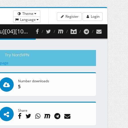
Theme
Register
Login
Language
( 299.63 MB )
Try NordVPN
 page
Number downloads
5
Share