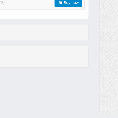
Buy now
CB)