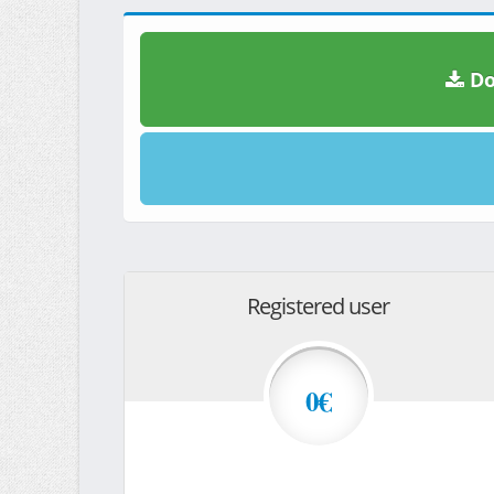
Do
Registered user
0€