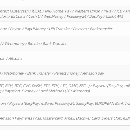
ntact Mistercash / iDEAL / ING Home' Pay / Western Union / InPay / JCB / Am
Sofort / BitCoins / Cash U / WebMoney / Przelewy24 / DaoPay / Cash4WM
enue / Paytm / PayUMoney / UPi Transfer / Paysera / Banktransfer
d / Webmoney / Bitcoin / Bank Transfer
oin / Altcoins
rd / Webmoney / Bank Transfer / Perfect money / Amazon pay
, BCH, BTG, CVC, DASH, ETC, ETH, LTC, OMG, ZEC…) / Paysera (EasyPay, mB
/ Payssion, Giropay / Local Methods (20+ Methods)
oin / Paysera (EasyPay, mBank, Przelewy24, SafetyPay, EUROPEAN Bank Transf
 Amazon Payments (Visa, Mastercard, Amex, Discover Card, Diners Club, JCB)