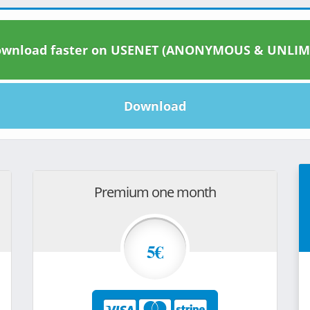
wnload faster on USENET (ANONYMOUS & UNLIM
Download
Premium one month
5€