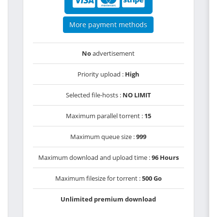
More payment methods
No
advertisement
Priority upload :
High
Selected file-hosts :
NO LIMIT
Maximum parallel torrent :
15
Maximum queue size :
999
Maximum download and upload time :
96 Hours
Maximum filesize for torrent :
500 Go
Unlimited premium download