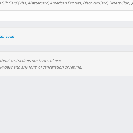
 Gift Card (Visa, Mastercard, American Express, Discover Card, Diners Club, J
her code
thout restrictions our terms of use.
 14 days and any form of cancellation or refund.