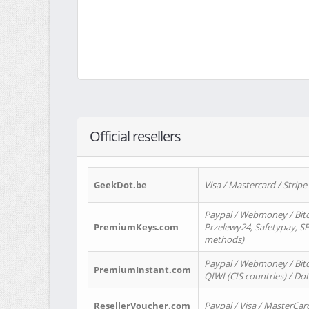
Official resellers
GeekDot.be
Visa / Mastercard / Stripe
Paypal / Webmoney / Bitc
PremiumKeys.com
Przelewy24, Safetypay, SEP
methods)
Paypal / Webmoney / Bitco
PremiumInstant.com
QIWI (CIS countries) / Dot
ResellerVoucher.com
Paypal / Visa / MasterCar