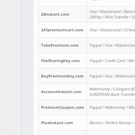
Visa / Mastercard / Banco
24instant.com
OKPay / Wire Transfer / 
247premiumcart.com
Visa / Mastercard / CCAv
TakePremium.com
Paypal / Visa / MasterCar
FileSharingKey.com
Paypal / Credit Card / Bitc
BuyPremiumKey.com
Paypal / Visa / Masterca
Webmoney / Coingate (BTC
AccountInstant.com
EUROPEAN Bank Transfer) 
PremiumCoupon.com
Paypal / Webmoney / Bitc
PlusInstant.com
Bitcoin / Perfect Money /