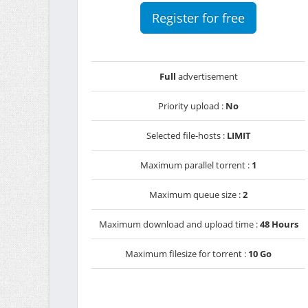
Register for free
Full
advertisement
Priority upload :
No
Selected file-hosts :
LIMIT
Maximum parallel torrent :
1
Maximum queue size :
2
Maximum download and upload time :
48 Hours
Maximum filesize for torrent :
10 Go