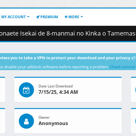
MY ACCOUNT
PREMIUM
MORE
anmai no Kinka o Tamemasu][04][1080P][BDRip][HEVC-10bit][FLAC].mkv.001 
vises you to take a VPN to protect your download and your privacy
se disable your adblock software before reporting a problem.
Check tutorial
Date Last Download
7/15/25, 4:34 AM
Owner
Anonymous