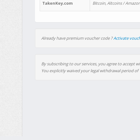
TakenKey.com
Bitcoin, Altcoins / Amazon
Already have premium voucher code ?
Activate vouc
By subscribing to our services, you agree to accept wi
You explicitly waived your legal withdrawal period of