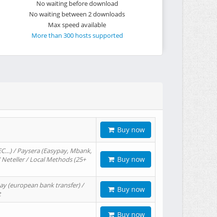
No waiting before download
No waiting between 2 downloads
Max speed available
More than 300 hosts supported
Buy now
EC…) / Paysera (Easypay, Mbank,
Buy now
/ Neteller / Local Methods (25+
ay (european bank transfer) /
Buy now
t
Buy now