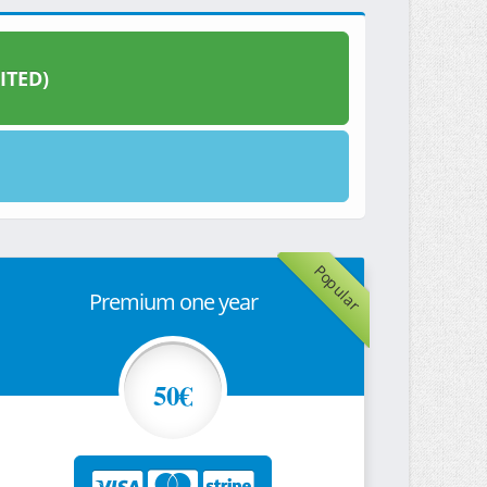
ITED)
Popular
Premium one year
50€