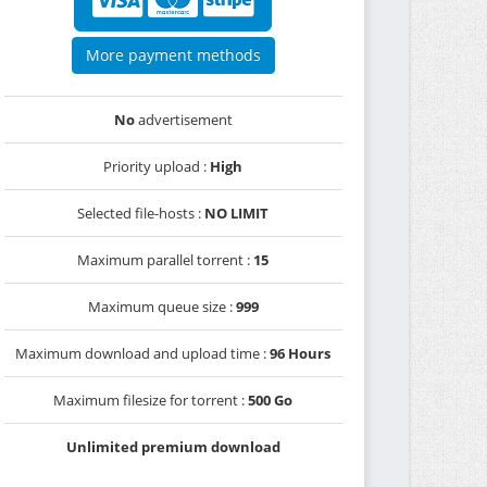
More payment methods
No
advertisement
Priority upload :
High
Selected file-hosts :
NO LIMIT
Maximum parallel torrent :
15
Maximum queue size :
999
Maximum download and upload time :
96 Hours
Maximum filesize for torrent :
500 Go
Unlimited premium download