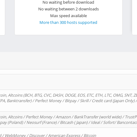
No waiting before download
No waiting between 2 downloads
Max speed available
More than 300 hosts supported
oin, Altcoins (BCH, BTG, CVC, DASH, DOGE, EOS, ETC, ETH, LTC, OMG, SNT, Z
A, Banktransfer) / Perfect Money / Bitpay / Skrill / Credit card (Japan Only) 
in, Altcoins / Perfect Money / Amazon / BankTransfer (world wide) / TrustP
pay (Poland) / Neosurf (France) / Bitcash ( Japan) / Ideal / Sofort/ Bancontac
d / WebMoney / Discover / American Express / Bitcoin