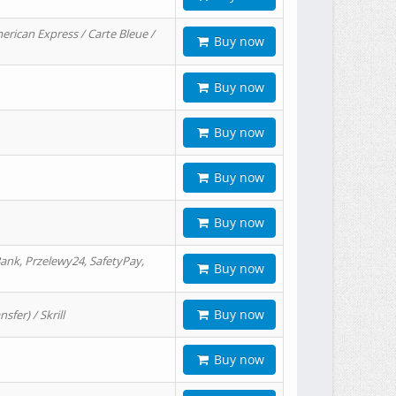
erican Express / Carte Bleue /
Buy now
Buy now
Buy now
Buy now
Buy now
ank, Przelewy24, SafetyPay,
Buy now
Buy now
er) / Skrill
Buy now