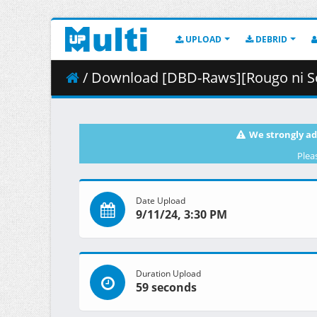
UPLOAD
DEBRID
/ Download [DBD-Raws][Rougo ni Sonaete Isekai de 8-m
We strongly ad
Plea
Date Upload
9/11/24, 3:30 PM
Duration Upload
59 seconds