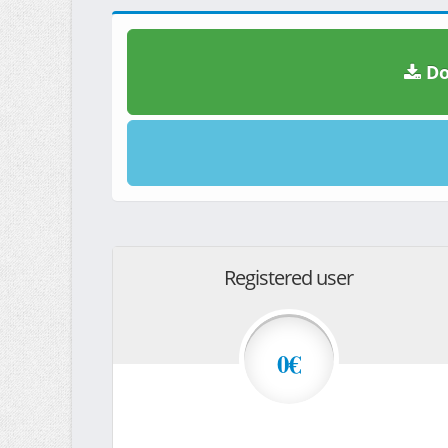
Do
Registered user
0€