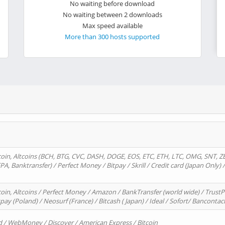
No waiting before download
No waiting between 2 downloads
Max speed available
More than 300 hosts supported
oin, Altcoins (BCH, BTG, CVC, DASH, DOGE, EOS, ETC, ETH, LTC, OMG, SNT, Z
A, Banktransfer) / Perfect Money / Bitpay / Skrill / Credit card (Japan Only) 
in, Altcoins / Perfect Money / Amazon / BankTransfer (world wide) / TrustP
pay (Poland) / Neosurf (France) / Bitcash ( Japan) / Ideal / Sofort/ Bancontac
d / WebMoney / Discover / American Express / Bitcoin