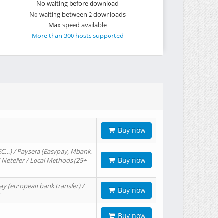
No waiting before download
No waiting between 2 downloads
Max speed available
More than 300 hosts supported
Buy now
EC…) / Paysera (Easypay, Mbank,
Buy now
/ Neteller / Local Methods (25+
ay (european bank transfer) /
Buy now
t
Buy now