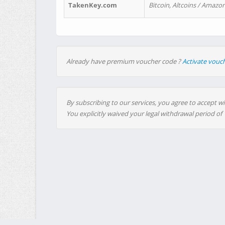
TakenKey.com
Bitcoin, Altcoins / Amazon
Already have premium voucher code ?
Activate vouc
By subscribing to our services, you agree to accept wi
You explicitly waived your legal withdrawal period of