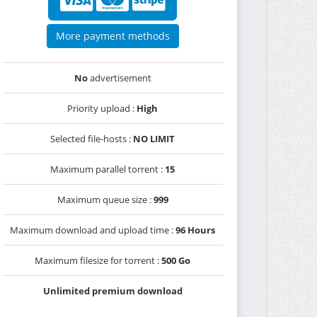
More payment methods
No
advertisement
Priority upload :
High
Selected file-hosts :
NO LIMIT
Maximum parallel torrent :
15
Maximum queue size :
999
Maximum download and upload time :
96 Hours
Maximum filesize for torrent :
500 Go
Unlimited premium download