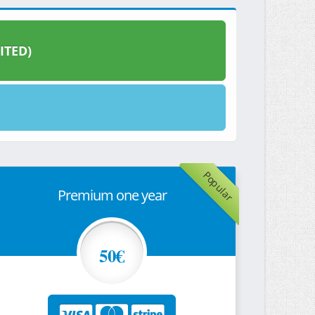
ITED)
Popular
Premium one year
50€