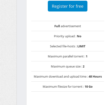
Register for free
Full
advertisement
Priority upload :
No
Selected file-hosts :
LIMIT
Maximum parallel torrent :
1
Maximum queue size :
2
Maximum download and upload time :
48 Hours
Maximum filesize for torrent :
10 Go