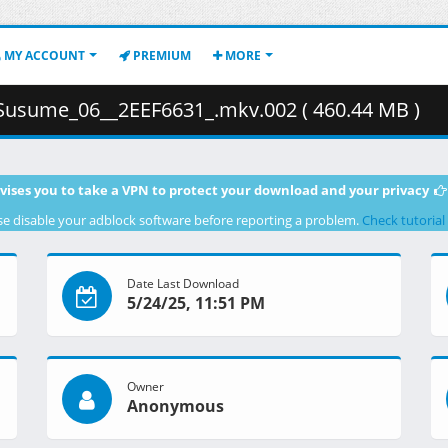
MY ACCOUNT
PREMIUM
MORE
Susume_06__2EEF6631_.mkv.002 ( 460.44 MB )
vises you to take a VPN to protect your download and your privacy
se disable your adblock software before reporting a problem.
Check tutorial
Date Last Download
5/24/25, 11:51 PM
Owner
Anonymous