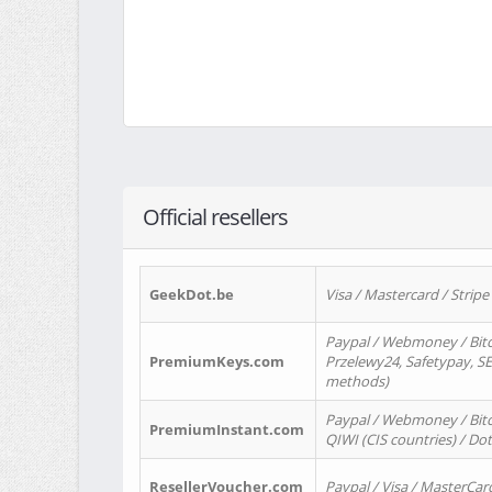
Official resellers
GeekDot.be
Visa / Mastercard / Stripe
Paypal / Webmoney / Bitc
PremiumKeys.com
Przelewy24, Safetypay, SEP
methods)
Paypal / Webmoney / Bitco
PremiumInstant.com
QIWI (CIS countries) / Dot
ResellerVoucher.com
Paypal / Visa / MasterCar