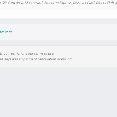
 Gift Card (Visa, Mastercard, American Express, Discover Card, Diners Club, J
her code
thout restrictions our terms of use.
 14 days and any form of cancellation or refund.