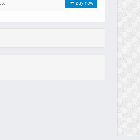
Buy now
CB)