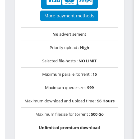
More payment methods
No
advertisement
Priority upload :
High
Selected file-hosts :
NO LIMIT
Maximum parallel torrent :
15
Maximum queue size :
999
Maximum download and upload time :
96 Hours
Maximum filesize for torrent :
500 Go
Unlimited premium download