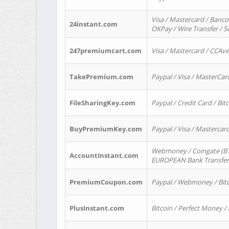
Visa / Mastercard / Banco
24instant.com
OKPay / Wire Transfer / 
247premiumcart.com
Visa / Mastercard / CCAv
TakePremium.com
Paypal / Visa / MasterCar
FileSharingKey.com
Paypal / Credit Card / Bitc
BuyPremiumKey.com
Paypal / Visa / Masterca
Webmoney / Coingate (BTC
AccountInstant.com
EUROPEAN Bank Transfer) 
PremiumCoupon.com
Paypal / Webmoney / Bitc
PlusInstant.com
Bitcoin / Perfect Money /