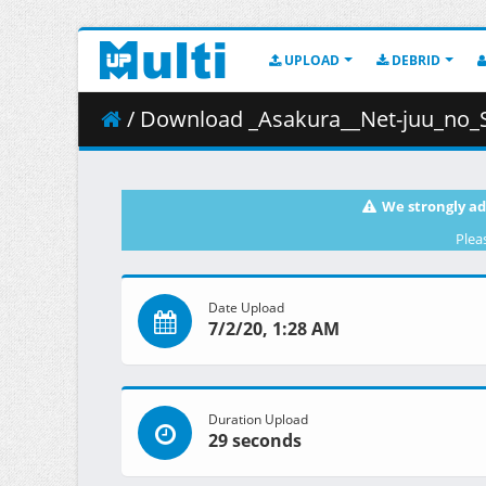
UPLOAD
DEBRID
/ Download _Asakura__Net-juu_no_
We strongly ad
Plea
Date Upload
7/2/20, 1:28 AM
Duration Upload
29 seconds