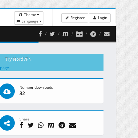
Theme
Register
Login
Language
Try NordVPN
 page
Number downloads
32
Share