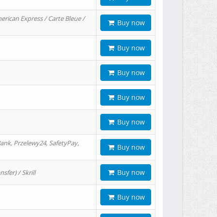
erican Express / Carte Bleue /
Buy now
Buy now
Buy now
Buy now
Buy now
ank, Przelewy24, SafetyPay,
Buy now
Buy now
er) / Skrill
Buy now