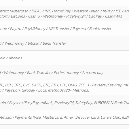
ntact Mistercash / iDEAL / ING Home' Pay / Western Union / InPay / JCB / Am
Sofort / BitCoins / Cash U / WebMoney / Przelewy24 / DaoPay / Cash4WM
enue / Paytm / PayUMoney / UPi Transfer / Paysera / Banktransfer
d / Webmoney / Bitcoin / Bank Transfer
oin / Altcoins
rd / Webmoney / Bank Transfer / Perfect money / Amazon pay
, BCH, BTG, CVC, DASH, ETC, ETH, LTC, OMG, ZEC…) / Paysera (EasyPay, mB
/ Payssion, Giropay / Local Methods (20+ Methods)
oin / Paysera (EasyPay, mBank, Przelewy24, SafetyPay, EUROPEAN Bank Transf
 Amazon Payments (Visa, Mastercard, Amex, Discover Card, Diners Club, JCB)