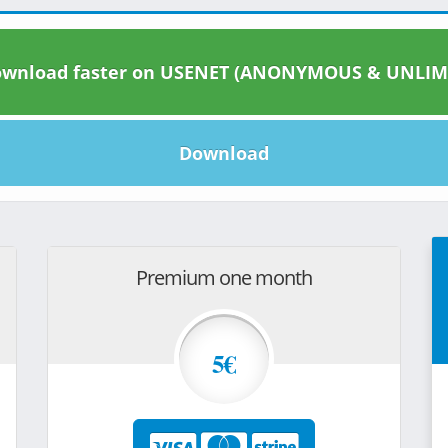
wnload faster on USENET (ANONYMOUS & UNLIM
Download
Premium one month
5€