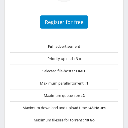
Register for free
Full
advertisement
Priority upload :
No
Selected file-hosts :
LIMIT
Maximum parallel torrent :
1
Maximum queue size :
2
Maximum download and upload time :
48 Hours
Maximum filesize for torrent :
10 Go