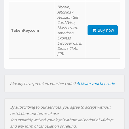
Bitcoin,
Altcoins /
Amazon Gift
Card (Visa,
Mastercard,
Buy now
TakenKey.com
American
Express,
Discover Card,
Diners Club,
JCB)
Already have premium voucher code ?
Activate voucher code
By subscribing to our services, you agree to accept without
restrictions our terms of use.
You explicitly waived your legal withdrawal period of 14 days
and any form of cancellation or refund.