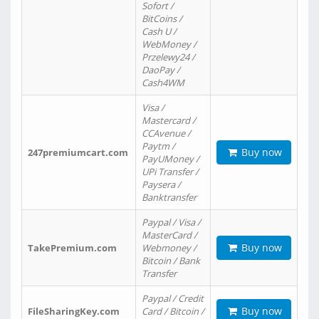
Sofort /
BitCoins /
Cash U /
WebMoney /
Przelewy24 /
DaoPay /
Cash4WM
Visa /
Mastercard /
CCAvenue /
Paytm /
Buy now
247premiumcart.com
PayUMoney /
UPi Transfer /
Paysera /
Banktransfer
Paypal / Visa /
MasterCard /
Buy now
TakePremium.com
Webmoney /
Bitcoin / Bank
Transfer
Paypal / Credit
Buy now
FileSharingKey.com
Card / Bitcoin /