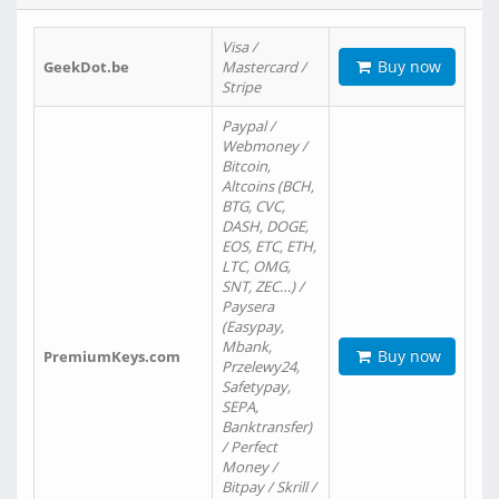
Visa /
Buy now
GeekDot.be
Mastercard /
Stripe
Paypal /
Webmoney /
Bitcoin,
Altcoins (BCH,
BTG, CVC,
DASH, DOGE,
EOS, ETC, ETH,
LTC, OMG,
SNT, ZEC…) /
Paysera
(Easypay,
Mbank,
Buy now
PremiumKeys.com
Przelewy24,
Safetypay,
SEPA,
Banktransfer)
/ Perfect
Money /
Bitpay / Skrill /