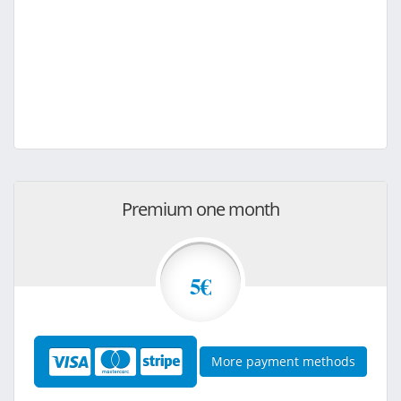
Premium one month
5€
More payment methods