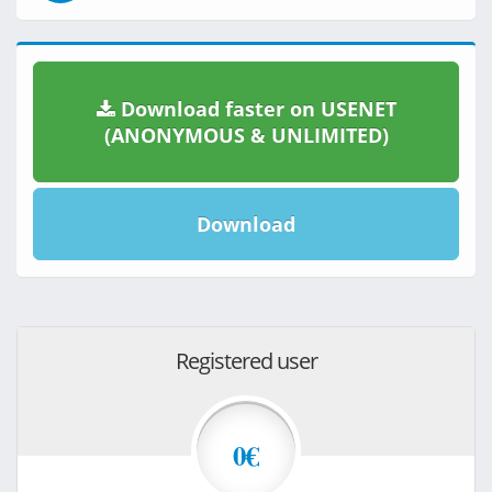
Download faster on USENET
(ANONYMOUS & UNLIMITED)
Download
Registered user
0€