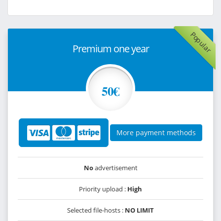
Popular
Premium one year
50€
More payment methods
No
advertisement
Priority upload :
High
Selected file-hosts :
NO LIMIT