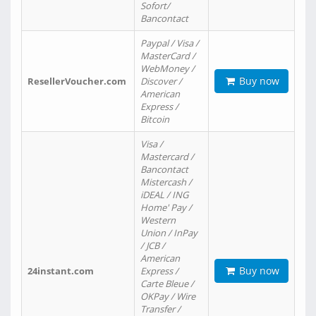
Sofort/
Bancontact
Paypal / Visa /
MasterCard /
WebMoney /
Buy now
ResellerVoucher.com
Discover /
American
Express /
Bitcoin
Visa /
Mastercard /
Bancontact
Mistercash /
iDEAL / ING
Home' Pay /
Western
Union / InPay
/ JCB /
American
Buy now
24instant.com
Express /
Carte Bleue /
OKPay / Wire
Transfer /