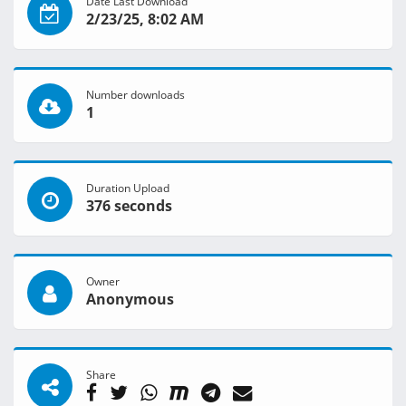
Date Last Download
2/23/25, 8:02 AM
Number downloads
1
Duration Upload
376 seconds
Owner
Anonymous
Share