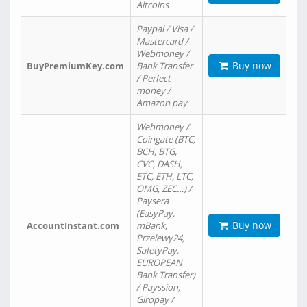
Altcoins
Paypal / Visa /
Mastercard /
Webmoney /
Buy now
BuyPremiumKey.com
Bank Transfer
/ Perfect
money /
Amazon pay
Webmoney /
Coingate (BTC,
BCH, BTG,
CVC, DASH,
ETC, ETH, LTC,
OMG, ZEC…) /
Paysera
(EasyPay,
Buy now
AccountInstant.com
mBank,
Przelewy24,
SafetyPay,
EUROPEAN
Bank Transfer)
/ Payssion,
Giropay /