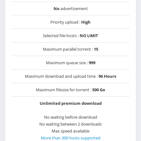
No
advertisement
Priority upload :
High
Selected file-hosts :
NO LIMIT
Maximum parallel torrent :
15
Maximum queue size :
999
Maximum download and upload time :
96 Hours
Maximum filesize for torrent :
500 Go
Unlimited premium download
No waiting before download
No waiting between 2 downloads
Max speed available
More than 300 hosts supported