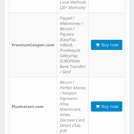
Local Methods
(20+ Methods)
Paypal /
Webmoney /
Bitcoin /
Paysera
(EasyPay,
Buy now
PremiumCoupon.com
mBank,
Przelewy24,
SafetyPay,
EUROPEAN
Bank Transfer)
/ Skrill
Bitcoin /
Perfect Money
/ Amazon
Payments
(Visa,
Buy now
PlusInstant.com
Mastercard,
Amex,
Discover Card,
Diners Club,
JCB)