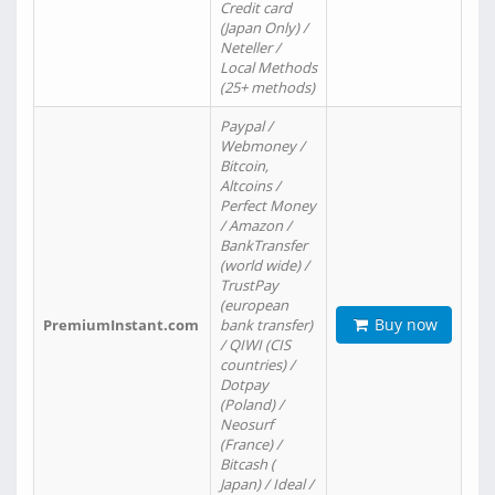
Credit card
(Japan Only) /
Neteller /
Local Methods
(25+ methods)
Paypal /
Webmoney /
Bitcoin,
Altcoins /
Perfect Money
/ Amazon /
BankTransfer
(world wide) /
TrustPay
(european
Buy now
PremiumInstant.com
bank transfer)
/ QIWI (CIS
countries) /
Dotpay
(Poland) /
Neosurf
(France) /
Bitcash (
Japan) / Ideal /