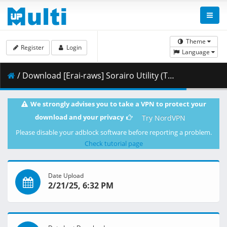
Theme
Register
Login
Language
/ Download [Erai-raws] Sorairo Utility (TV) - 08 [1080p HIDIVE WEB-DL AVC AAC][7D7BE2A7].mkv.002 ( 454.52 MB )
We strongly advises you to take a VPN to protect your
download and your privacy
Try NordVPN
Please disable your adblock software before reporting a problem.
Check tutorial page
Date Upload
2/21/25, 6:32 PM