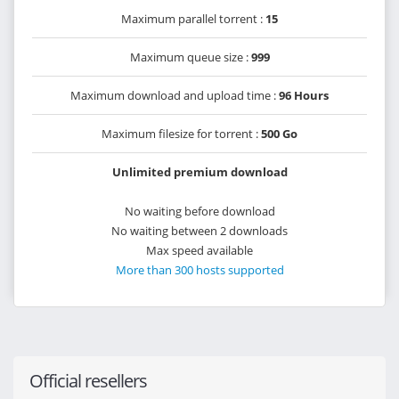
Maximum parallel torrent :
15
Maximum queue size :
999
Maximum download and upload time :
96 Hours
Maximum filesize for torrent :
500 Go
Unlimited premium download
No waiting before download
No waiting between 2 downloads
Max speed available
More than 300 hosts supported
Official resellers