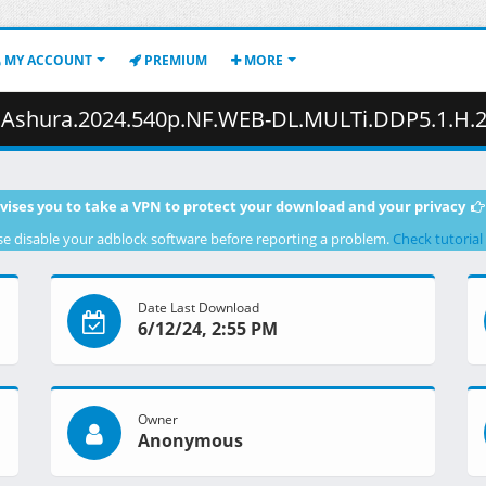
MY ACCOUNT
PREMIUM
MORE
540p.NF.WEB-DL.MULTi.DDP5.1.H.264.MSubs-ToonsHub.mkv.008 ( 
vises you to take a VPN to protect your download and your privacy
se disable your adblock software before reporting a problem.
Check tutorial
Date Last Download
6/12/24, 2:55 PM
Owner
Anonymous