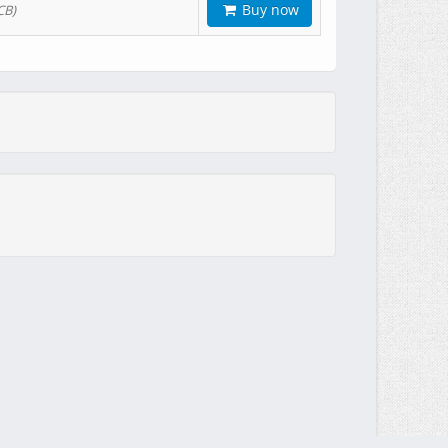
Buy now
CB)