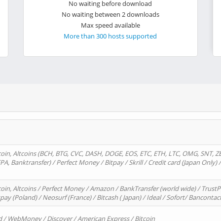
No waiting before download
No waiting between 2 downloads
Max speed available
More than 300 hosts supported
oin, Altcoins (BCH, BTG, CVC, DASH, DOGE, EOS, ETC, ETH, LTC, OMG, SNT, Z
A, Banktransfer) / Perfect Money / Bitpay / Skrill / Credit card (Japan Only) 
in, Altcoins / Perfect Money / Amazon / BankTransfer (world wide) / TrustP
pay (Poland) / Neosurf (France) / Bitcash ( Japan) / Ideal / Sofort/ Bancontac
d / WebMoney / Discover / American Express / Bitcoin