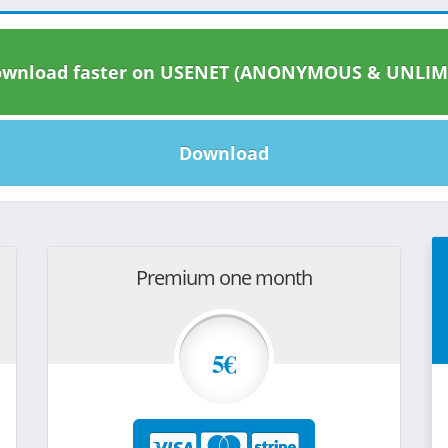
wnload faster on USENET (ANONYMOUS & UNLIM
Download
Premium one month
5€