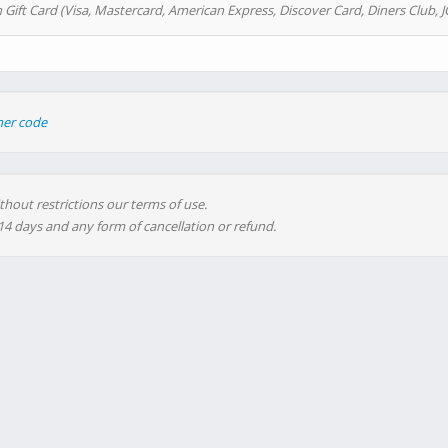
 Gift Card (Visa, Mastercard, American Express, Discover Card, Diners Club, J
her code
thout restrictions our terms of use.
 14 days and any form of cancellation or refund.