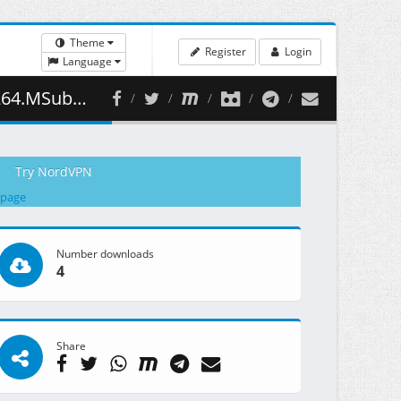
Theme
Register
Login
Language
498.81 MB )
Try NordVPN
 page
Number downloads
4
Share