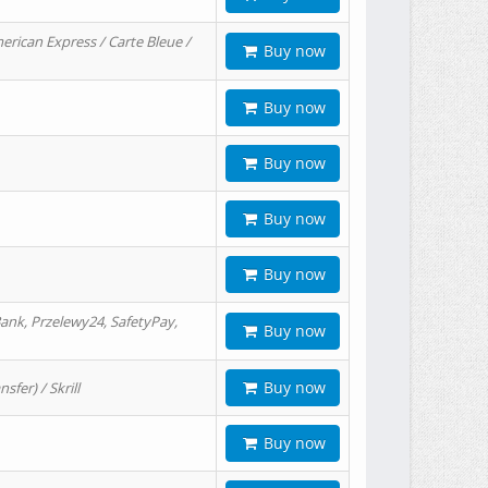
erican Express / Carte Bleue /
Buy now
Buy now
Buy now
Buy now
Buy now
ank, Przelewy24, SafetyPay,
Buy now
Buy now
er) / Skrill
Buy now