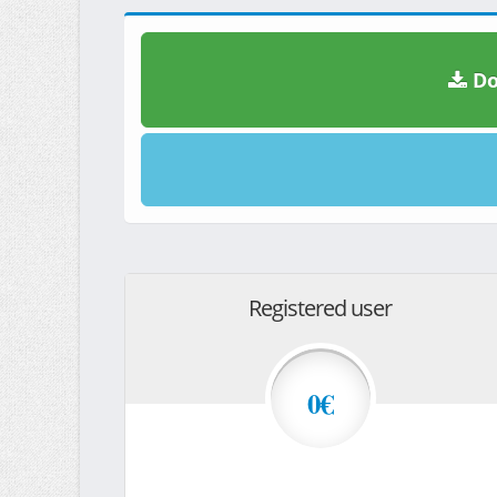
Do
Registered user
0€