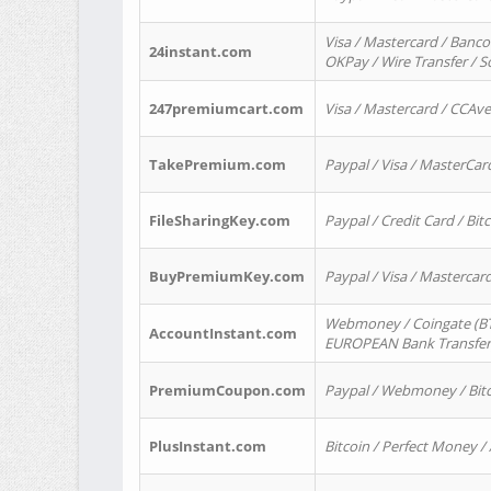
Visa / Mastercard / Banco
24instant.com
OKPay / Wire Transfer / 
247premiumcart.com
Visa / Mastercard / CCAv
TakePremium.com
Paypal / Visa / MasterCar
FileSharingKey.com
Paypal / Credit Card / Bitc
BuyPremiumKey.com
Paypal / Visa / Masterca
Webmoney / Coingate (BTC
AccountInstant.com
EUROPEAN Bank Transfer) 
PremiumCoupon.com
Paypal / Webmoney / Bitc
PlusInstant.com
Bitcoin / Perfect Money /