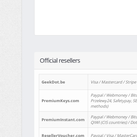
Official resellers
GeekDot.be
Visa / Mastercard / Stripe
Paypal / Webmoney / Bitc
PremiumKeys.com
Przelewy24, Safetypay, SEP
methods)
Paypal / Webmoney / Bitco
PremiumInstant.com
QIWI (CIS countries) / Dot
ResellerVoucher.com
Paypal / Visa / MasterCar