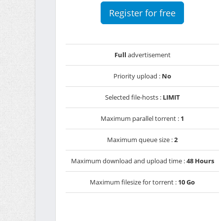
Register for free
Full
advertisement
Priority upload :
No
Selected file-hosts :
LIMIT
Maximum parallel torrent :
1
Maximum queue size :
2
Maximum download and upload time :
48 Hours
Maximum filesize for torrent :
10 Go