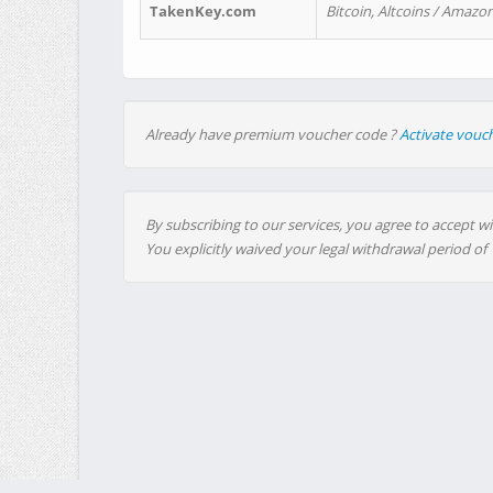
TakenKey.com
Bitcoin, Altcoins / Amazon
Already have premium voucher code ?
Activate vouc
By subscribing to our services, you agree to accept wi
You explicitly waived your legal withdrawal period of