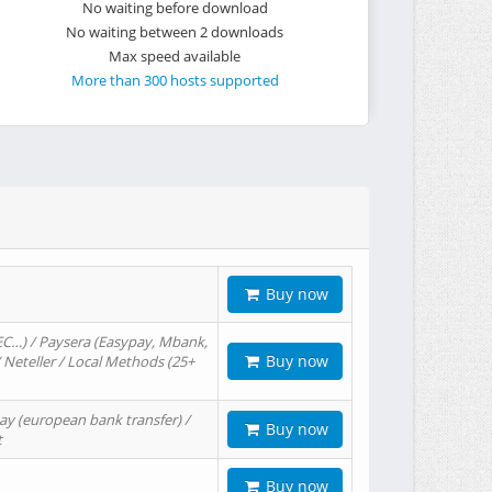
No waiting before download
No waiting between 2 downloads
Max speed available
More than 300 hosts supported
Buy now
EC…) / Paysera (Easypay, Mbank,
Buy now
/ Neteller / Local Methods (25+
ay (european bank transfer) /
Buy now
t
Buy now