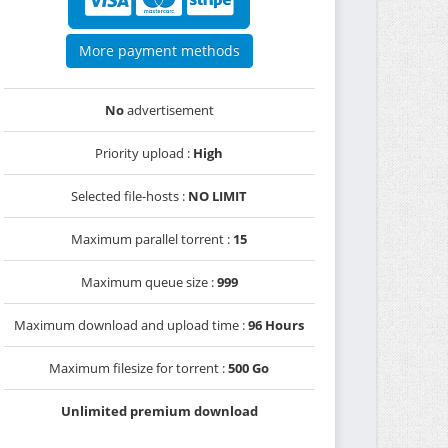
More payment methods
No
advertisement
Priority upload :
High
Selected file-hosts :
NO LIMIT
Maximum parallel torrent :
15
Maximum queue size :
999
Maximum download and upload time :
96 Hours
Maximum filesize for torrent :
500 Go
Unlimited premium download