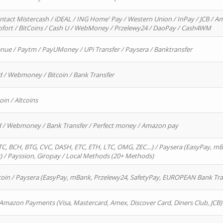
ntact Mistercash / iDEAL / ING Home' Pay / Western Union / InPay / JCB / Am
Sofort / BitCoins / Cash U / WebMoney / Przelewy24 / DaoPay / Cash4WM
enue / Paytm / PayUMoney / UPi Transfer / Paysera / Banktransfer
d / Webmoney / Bitcoin / Bank Transfer
oin / Altcoins
rd / Webmoney / Bank Transfer / Perfect money / Amazon pay
, BCH, BTG, CVC, DASH, ETC, ETH, LTC, OMG, ZEC…) / Paysera (EasyPay, mB
/ Payssion, Giropay / Local Methods (20+ Methods)
oin / Paysera (EasyPay, mBank, Przelewy24, SafetyPay, EUROPEAN Bank Transf
 Amazon Payments (Visa, Mastercard, Amex, Discover Card, Diners Club, JCB)