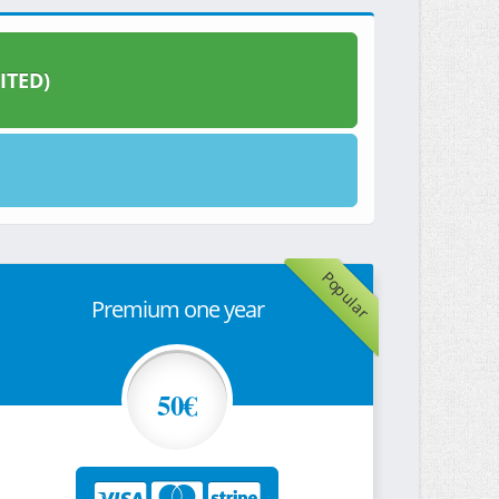
ITED)
Popular
Premium one year
50€