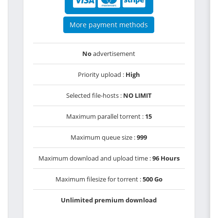
More payment methods
No
advertisement
Priority upload :
High
Selected file-hosts :
NO LIMIT
Maximum parallel torrent :
15
Maximum queue size :
999
Maximum download and upload time :
96 Hours
Maximum filesize for torrent :
500 Go
Unlimited premium download