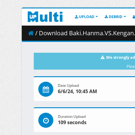
UPLOAD
DEBRID
/ Download Baki.Hanma.VS.Kengan.Ashura.2024.
We strongly ad
Plea
Date Upload
6/6/24, 10:45 AM
Duration Upload
109 seconds