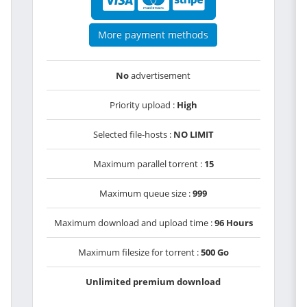
More payment methods
No
advertisement
Priority upload :
High
Selected file-hosts :
NO LIMIT
Maximum parallel torrent :
15
Maximum queue size :
999
Maximum download and upload time :
96 Hours
Maximum filesize for torrent :
500 Go
Unlimited premium download