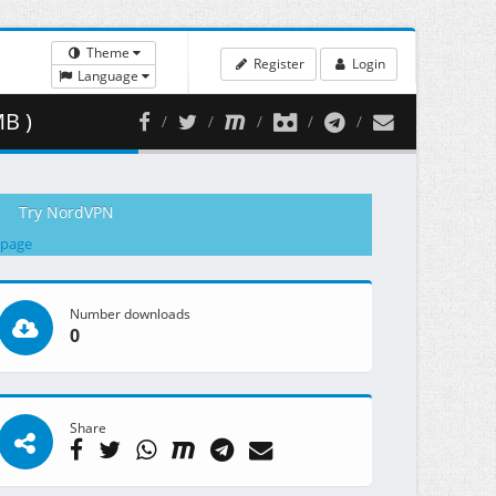
Theme
Register
Login
Language
MB )
Try NordVPN
 page
Number downloads
0
Share