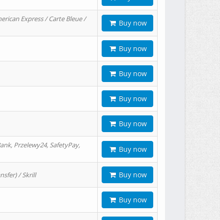
erican Express / Carte Bleue /
Buy now
Buy now
Buy now
Buy now
Buy now
ank, Przelewy24, SafetyPay,
Buy now
Buy now
er) / Skrill
Buy now