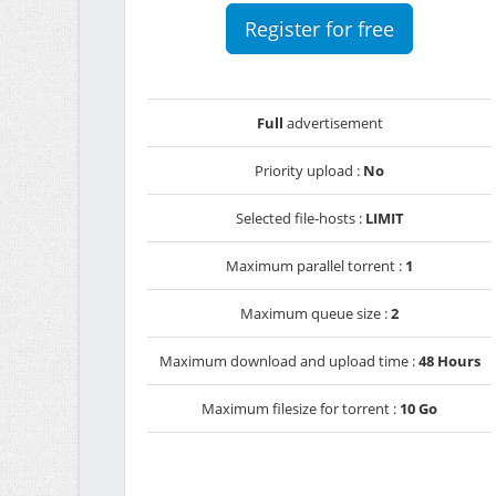
Register for free
Full
advertisement
Priority upload :
No
Selected file-hosts :
LIMIT
Maximum parallel torrent :
1
Maximum queue size :
2
Maximum download and upload time :
48 Hours
Maximum filesize for torrent :
10 Go