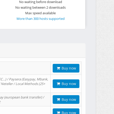
No waiting before download
No waiting between 2 downloads
Max speed available
More than 300 hosts supported
Buy now
EC…) / Paysera (Easypay, Mbank,
Buy now
/ Neteller / Local Methods (25+
ay (european bank transfer) /
Buy now
t
Buy now