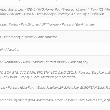
ntact Mistercash / iDEAL / ING Home' Pay / Western Union / InPay / JCB / Am
Sofort / BitCoins / Cash U / WebMoney / Przelewy24 / DaoPay / Cash4WM
enue / Paytm / PayUMoney / UPi Transfer / Paysera / Banktransfer
d / Webmoney / Bitcoin / Bank Transfer
oin / Altcoins
rd / Webmoney / Bank Transfer / Perfect money / Amazon pay
, BCH, BTG, CVC, DASH, ETC, ETH, LTC, OMG, ZEC…) / Paysera (EasyPay, mB
/ Payssion, Giropay / Local Methods (20+ Methods)
oin / Paysera (EasyPay, mBank, Przelewy24, SafetyPay, EUROPEAN Bank Transf
 Amazon Payments (Visa, Mastercard, Amex, Discover Card, Diners Club, JCB)