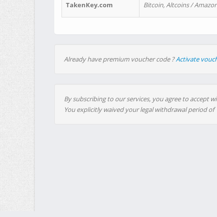
TakenKey.com
Bitcoin, Altcoins / Amazon
Already have premium voucher code ?
Activate vouc
By subscribing to our services, you agree to accept wi
You explicitly waived your legal withdrawal period of