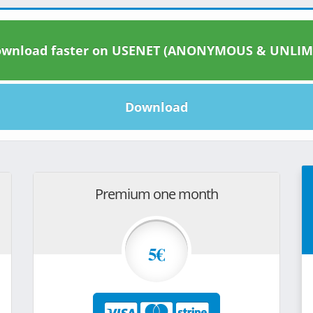
wnload faster on USENET (ANONYMOUS & UNLIM
Download
Premium one month
5€