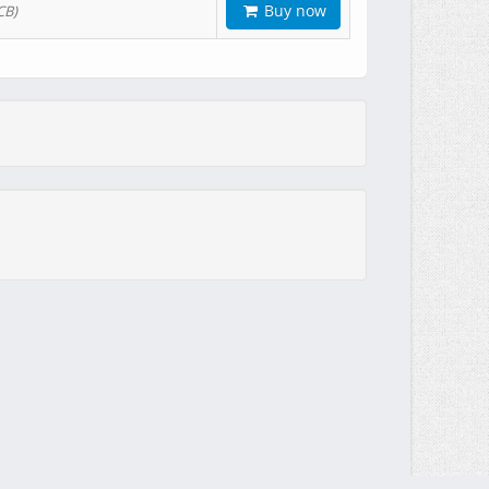
Buy now
CB)