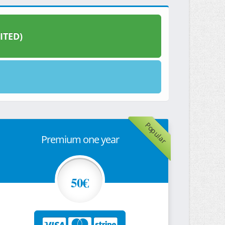
ITED)
Popular
Premium one year
50€