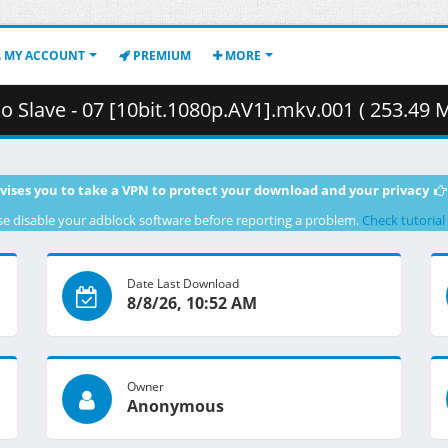
MY ACCOUNT
PREMIUM
MORE
o Slave - 07 [10bit.1080p.AV1].mkv.001 ( 253.49 
vises you to take a VPN to protect your download and your privacy
se disable your adblock software before reporting a problem.
Check tutorial
Date Last Download
8/8/26, 10:52 AM
Owner
Anonymous