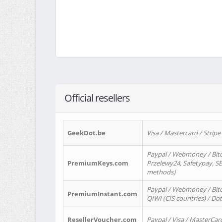
Official resellers
GeekDot.be
Visa / Mastercard / Stripe
Paypal / Webmoney / Bitc
PremiumKeys.com
Przelewy24, Safetypay, SEP
methods)
Paypal / Webmoney / Bitco
PremiumInstant.com
QIWI (CIS countries) / Dot
ResellerVoucher.com
Paypal / Visa / MasterCar