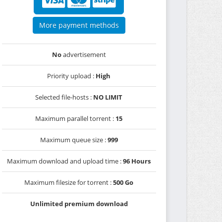
More payment methods
No
advertisement
Priority upload :
High
Selected file-hosts :
NO LIMIT
Maximum parallel torrent :
15
Maximum queue size :
999
Maximum download and upload time :
96 Hours
Maximum filesize for torrent :
500 Go
Unlimited premium download