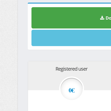
Do
Registered user
0€