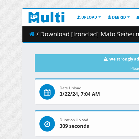
UPLOAD
DEBRID
/ Download [Ironclad] Mato Seihei n
We strongly ad
Plea
Date Upload
3/22/24, 7:04 AM
Duration Upload
309 seconds