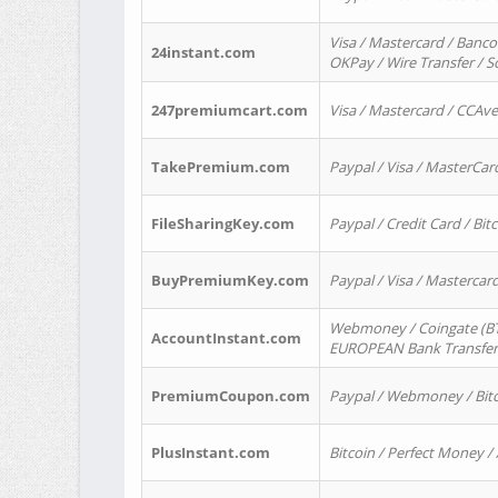
Visa / Mastercard / Banco
24instant.com
OKPay / Wire Transfer / 
247premiumcart.com
Visa / Mastercard / CCAv
TakePremium.com
Paypal / Visa / MasterCar
FileSharingKey.com
Paypal / Credit Card / Bitc
BuyPremiumKey.com
Paypal / Visa / Masterca
Webmoney / Coingate (BTC
AccountInstant.com
EUROPEAN Bank Transfer) 
PremiumCoupon.com
Paypal / Webmoney / Bitc
PlusInstant.com
Bitcoin / Perfect Money /