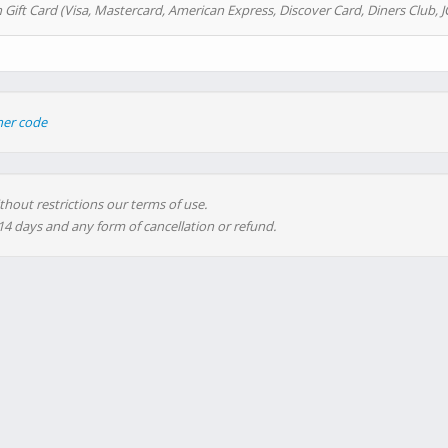
 Gift Card (Visa, Mastercard, American Express, Discover Card, Diners Club, J
her code
thout restrictions our terms of use.
 14 days and any form of cancellation or refund.