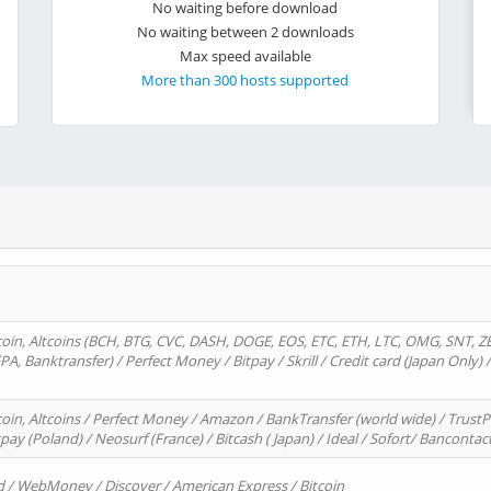
No waiting before download
No waiting between 2 downloads
Max speed available
More than 300 hosts supported
oin, Altcoins (BCH, BTG, CVC, DASH, DOGE, EOS, ETC, ETH, LTC, OMG, SNT, Z
A, Banktransfer) / Perfect Money / Bitpay / Skrill / Credit card (Japan Only) 
in, Altcoins / Perfect Money / Amazon / BankTransfer (world wide) / TrustP
pay (Poland) / Neosurf (France) / Bitcash ( Japan) / Ideal / Sofort/ Bancontac
d / WebMoney / Discover / American Express / Bitcoin