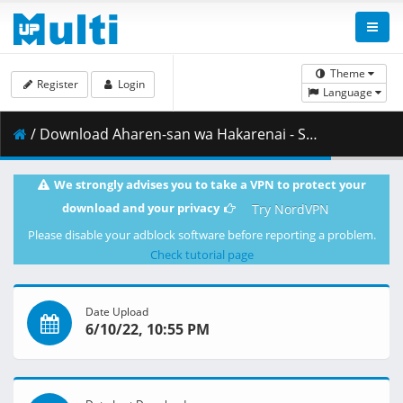
Theme
Register
Login
Language
/ Download Aharen-san wa Hakarenai - S01E11 - 720p WEB x264 -NanDesuKa (CR).mkv.002 ( 355.30 MB )
We strongly advises you to take a VPN to protect your
download and your privacy
Try NordVPN
Please disable your adblock software before reporting a problem.
Check tutorial page
Date Upload
6/10/22, 10:55 PM