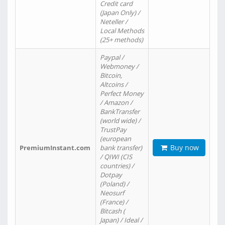
Credit card
(Japan Only) /
Neteller /
Local Methods
(25+ methods)
Paypal /
Webmoney /
Bitcoin,
Altcoins /
Perfect Money
/ Amazon /
BankTransfer
(world wide) /
TrustPay
(european
Buy now
PremiumInstant.com
bank transfer)
/ QIWI (CIS
countries) /
Dotpay
(Poland) /
Neosurf
(France) /
Bitcash (
Japan) / Ideal /