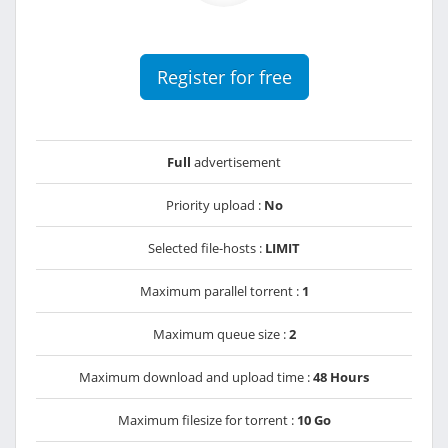
Register for free
Full
advertisement
Priority upload :
No
Selected file-hosts :
LIMIT
Maximum parallel torrent :
1
Maximum queue size :
2
Maximum download and upload time :
48 Hours
Maximum filesize for torrent :
10 Go