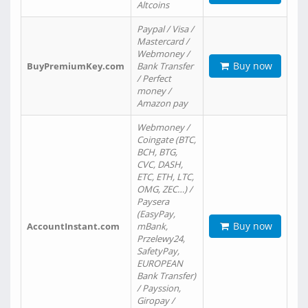
Altcoins
Paypal / Visa /
Mastercard /
Webmoney /
Buy now
BuyPremiumKey.com
Bank Transfer
/ Perfect
money /
Amazon pay
Webmoney /
Coingate (BTC,
BCH, BTG,
CVC, DASH,
ETC, ETH, LTC,
OMG, ZEC…) /
Paysera
(EasyPay,
Buy now
AccountInstant.com
mBank,
Przelewy24,
SafetyPay,
EUROPEAN
Bank Transfer)
/ Payssion,
Giropay /