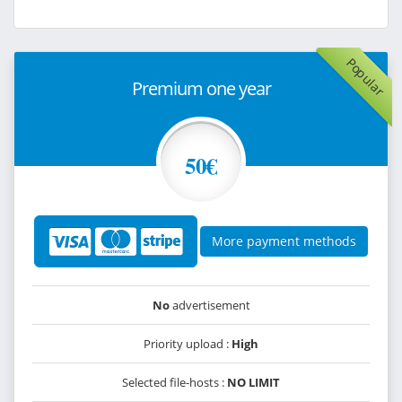
Popular
Premium one year
50€
More payment methods
No
advertisement
Priority upload :
High
Selected file-hosts :
NO LIMIT