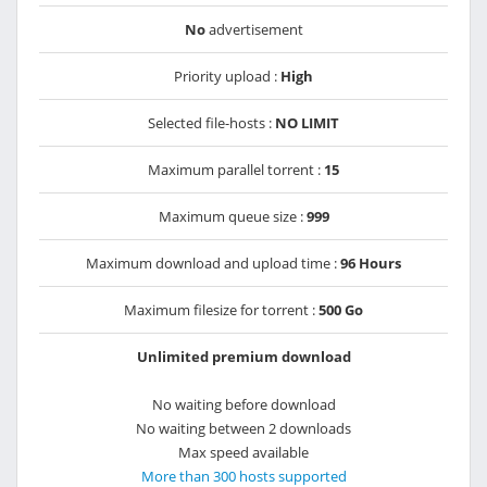
No
advertisement
Priority upload :
High
Selected file-hosts :
NO LIMIT
Maximum parallel torrent :
15
Maximum queue size :
999
Maximum download and upload time :
96 Hours
Maximum filesize for torrent :
500 Go
Unlimited premium download
No waiting before download
No waiting between 2 downloads
Max speed available
More than 300 hosts supported