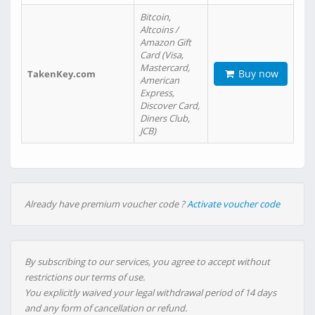
Bitcoin,
Altcoins /
Amazon Gift
Card (Visa,
Mastercard,
Buy now
TakenKey.com
American
Express,
Discover Card,
Diners Club,
JCB)
Already have premium voucher code ?
Activate voucher code
By subscribing to our services, you agree to accept without
restrictions our terms of use.
You explicitly waived your legal withdrawal period of 14 days
and any form of cancellation or refund.