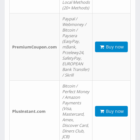
Local Methods
(20+ Methods)
Paypal /
Webmoney /
Bitcoin /
Paysera
(EasyPay,
Buy now
PremiumCoupon.com
mBank,
Przelewy24,
SafetyPay,
EUROPEAN
Bank Transfer)
/ Skrill
Bitcoin /
Perfect Money
/ Amazon
Payments
(Visa,
Buy now
PlusInstant.com
Mastercard,
Amex,
Discover Card,
Diners Club,
JCB)