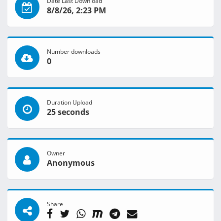
Date Last Download
8/8/26, 2:23 PM
Number downloads
0
Duration Upload
25 seconds
Owner
Anonymous
Share