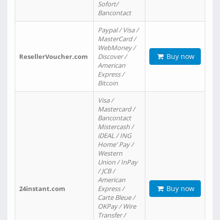
Sofort/
Bancontact
Paypal / Visa /
MasterCard /
WebMoney /
Buy now
ResellerVoucher.com
Discover /
American
Express /
Bitcoin
Visa /
Mastercard /
Bancontact
Mistercash /
iDEAL / ING
Home' Pay /
Western
Union / InPay
/ JCB /
American
Buy now
24instant.com
Express /
Carte Bleue /
OKPay / Wire
Transfer /