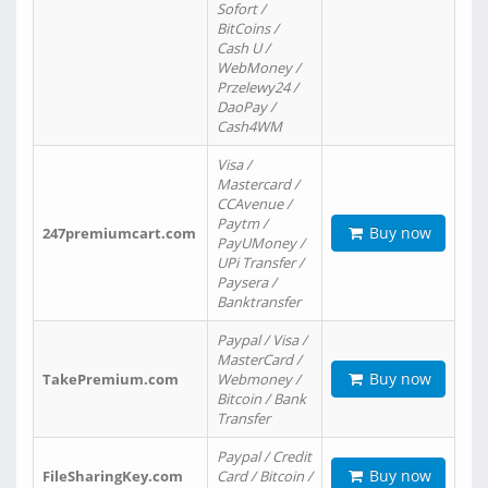
Sofort /
BitCoins /
Cash U /
WebMoney /
Przelewy24 /
DaoPay /
Cash4WM
Visa /
Mastercard /
CCAvenue /
Paytm /
Buy now
247premiumcart.com
PayUMoney /
UPi Transfer /
Paysera /
Banktransfer
Paypal / Visa /
MasterCard /
Buy now
TakePremium.com
Webmoney /
Bitcoin / Bank
Transfer
Paypal / Credit
Buy now
FileSharingKey.com
Card / Bitcoin /