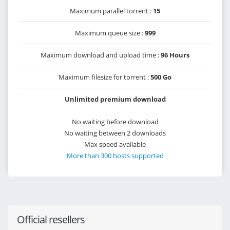
Maximum parallel torrent :
15
Maximum queue size :
999
Maximum download and upload time :
96 Hours
Maximum filesize for torrent :
500 Go
Unlimited premium download
No waiting before download
No waiting between 2 downloads
Max speed available
More than 300 hosts supported
Official resellers