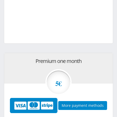
Premium one month
5€
More payment methods