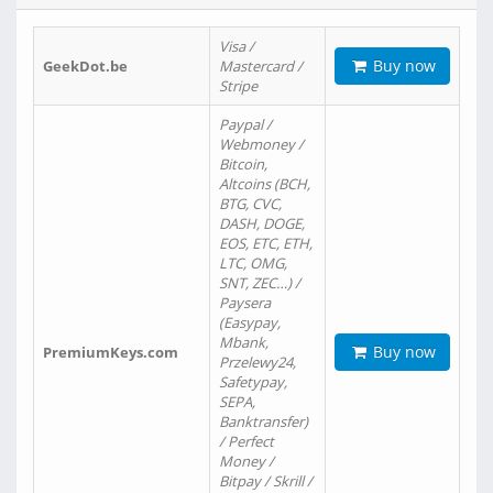
Visa /
Buy now
GeekDot.be
Mastercard /
Stripe
Paypal /
Webmoney /
Bitcoin,
Altcoins (BCH,
BTG, CVC,
DASH, DOGE,
EOS, ETC, ETH,
LTC, OMG,
SNT, ZEC…) /
Paysera
(Easypay,
Mbank,
Buy now
PremiumKeys.com
Przelewy24,
Safetypay,
SEPA,
Banktransfer)
/ Perfect
Money /
Bitpay / Skrill /