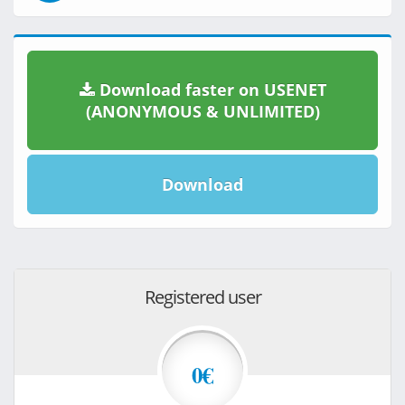
Download faster on USENET
(ANONYMOUS & UNLIMITED)
Download
Registered user
0€