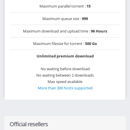
Maximum parallel torrent :
15
Maximum queue size :
999
Maximum download and upload time :
96 Hours
Maximum filesize for torrent :
500 Go
Unlimited premium download
No waiting before download
No waiting between 2 downloads
Max speed available
More than 300 hosts supported
Official resellers