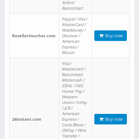
Sofort/
Bancontact
Paypal / Visa /
MasterCard /
WebMoney /
Buy now
ResellerVoucher.com
Discover /
American
Express /
Bitcoin
Visa /
Mastercard /
Bancontact
Mistercash /
iDEAL / ING
Home' Pay /
Western
Union / InPay
/ JCB /
American
Buy now
24instant.com
Express /
Carte Bleue /
OKPay / Wire
Transfer /