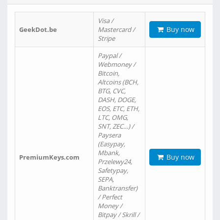
Visa /
Buy now
GeekDot.be
Mastercard /
Stripe
Paypal /
Webmoney /
Bitcoin,
Altcoins (BCH,
BTG, CVC,
DASH, DOGE,
EOS, ETC, ETH,
LTC, OMG,
SNT, ZEC…) /
Paysera
(Easypay,
Mbank,
Buy now
PremiumKeys.com
Przelewy24,
Safetypay,
SEPA,
Banktransfer)
/ Perfect
Money /
Bitpay / Skrill /