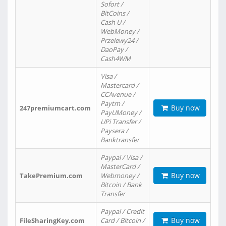
Sofort /
BitCoins /
Cash U /
WebMoney /
Przelewy24 /
DaoPay /
Cash4WM
Visa /
Mastercard /
CCAvenue /
Paytm /
Buy now
247premiumcart.com
PayUMoney /
UPi Transfer /
Paysera /
Banktransfer
Paypal / Visa /
MasterCard /
Buy now
TakePremium.com
Webmoney /
Bitcoin / Bank
Transfer
Paypal / Credit
Buy now
FileSharingKey.com
Card / Bitcoin /