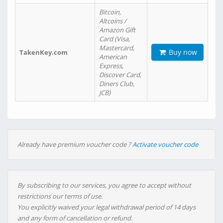
Bitcoin,
Altcoins /
Amazon Gift
Card (Visa,
Mastercard,
Buy now
TakenKey.com
American
Express,
Discover Card,
Diners Club,
JCB)
Already have premium voucher code ?
Activate voucher code
By subscribing to our services, you agree to accept without
restrictions our terms of use.
You explicitly waived your legal withdrawal period of 14 days
and any form of cancellation or refund.