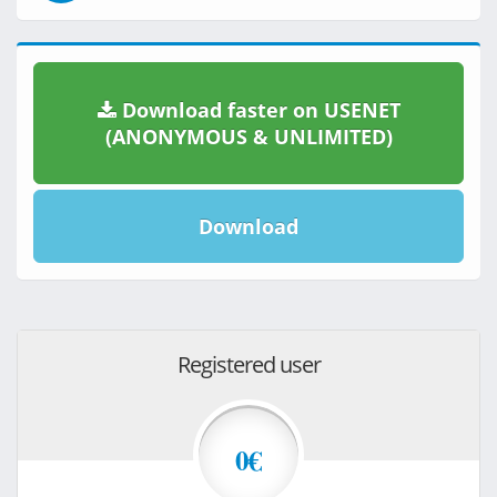
Download faster on USENET
(ANONYMOUS & UNLIMITED)
Download
Registered user
0€