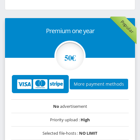
Popular
Premium one year
50€
More payment methods
No
advertisement
Priority upload :
High
Selected file-hosts :
NO LIMIT