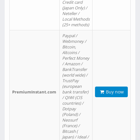
Credit card
(Japan Only) /
Neteller /
Local Methods
(25+ methods)
Paypal /
Webmoney /
Bitcoin,
Altcoins /
Perfect Money
/ Amazon /
BankTransfer
(world wide) /
TrustPay
(european
Buy now
PremiumInstant.com
bank transfer)
/ QIWI (CIS
countries) /
Dotpay
(Poland) /
Neosurf
(France) /
Bitcash (
Japan) / Ideal /