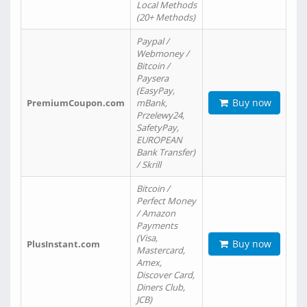
Local Methods
(20+ Methods)
Paypal /
Webmoney /
Bitcoin /
Paysera
(EasyPay,
Buy now
PremiumCoupon.com
mBank,
Przelewy24,
SafetyPay,
EUROPEAN
Bank Transfer)
/ Skrill
Bitcoin /
Perfect Money
/ Amazon
Payments
(Visa,
Buy now
PlusInstant.com
Mastercard,
Amex,
Discover Card,
Diners Club,
JCB)