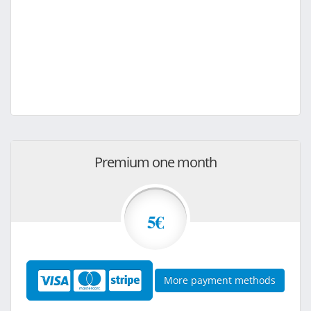
Premium one month
5€
More payment methods