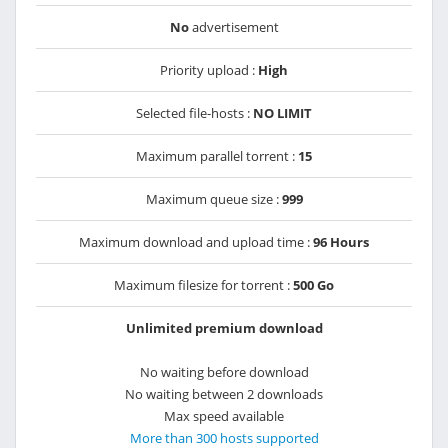
No
advertisement
Priority upload :
High
Selected file-hosts :
NO LIMIT
Maximum parallel torrent :
15
Maximum queue size :
999
Maximum download and upload time :
96 Hours
Maximum filesize for torrent :
500 Go
Unlimited premium download
No waiting before download
No waiting between 2 downloads
Max speed available
More than 300 hosts supported