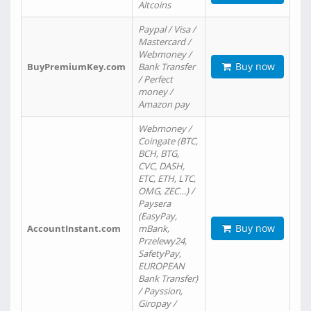
Altcoins
Paypal / Visa /
Mastercard /
Webmoney /
Buy now
BuyPremiumKey.com
Bank Transfer
/ Perfect
money /
Amazon pay
Webmoney /
Coingate (BTC,
BCH, BTG,
CVC, DASH,
ETC, ETH, LTC,
OMG, ZEC…) /
Paysera
(EasyPay,
Buy now
AccountInstant.com
mBank,
Przelewy24,
SafetyPay,
EUROPEAN
Bank Transfer)
/ Payssion,
Giropay /