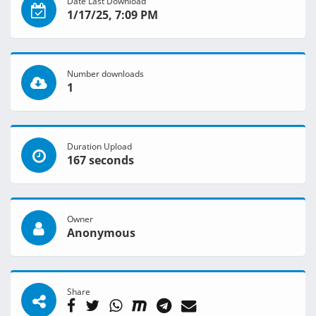
Date Last Download
1/17/25, 7:09 PM
Number downloads
1
Duration Upload
167 seconds
Owner
Anonymous
Share