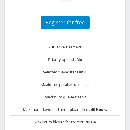
Register for free
Full
advertisement
Priority upload :
No
Selected file-hosts :
LIMIT
Maximum parallel torrent :
1
Maximum queue size :
2
Maximum download and upload time :
48 Hours
Maximum filesize for torrent :
10 Go