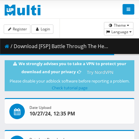
Theme
Register
Login
Language
/ Download [FSP] Battle Through The Heavens NF - 118 [4K] [E9F65531].mkv.002 ( 494.80 MB )
We strongly advises you to take a VPN to protect your
download and your privacy
Try NordVPN
Please disable your adblock software before reporting a problem.
Check tutorial page
Date Upload
10/27/24, 12:35 PM