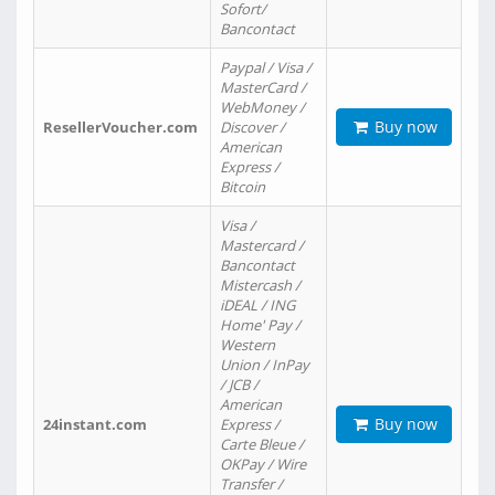
Sofort/
Bancontact
Paypal / Visa /
MasterCard /
WebMoney /
Buy now
ResellerVoucher.com
Discover /
American
Express /
Bitcoin
Visa /
Mastercard /
Bancontact
Mistercash /
iDEAL / ING
Home' Pay /
Western
Union / InPay
/ JCB /
American
Buy now
24instant.com
Express /
Carte Bleue /
OKPay / Wire
Transfer /