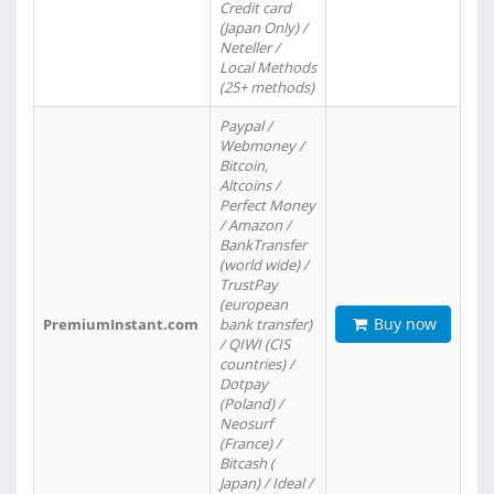
Credit card
(Japan Only) /
Neteller /
Local Methods
(25+ methods)
Paypal /
Webmoney /
Bitcoin,
Altcoins /
Perfect Money
/ Amazon /
BankTransfer
(world wide) /
TrustPay
(european
Buy now
PremiumInstant.com
bank transfer)
/ QIWI (CIS
countries) /
Dotpay
(Poland) /
Neosurf
(France) /
Bitcash (
Japan) / Ideal /