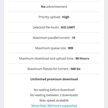
No
advertisement
Priority upload :
High
Selected file-hosts :
NO LIMIT
Maximum parallel torrent :
15
Maximum queue size :
999
Maximum download and upload time :
96 Hours
Maximum filesize for torrent :
500 Go
Unlimited premium download
No waiting before download
No waiting between 2 downloads
Max speed available
More than 300 hosts supported