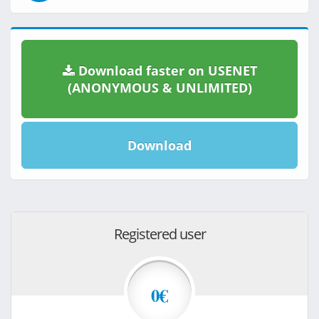
Download faster on USENET
(ANONYMOUS & UNLIMITED)
Download
Registered user
0€