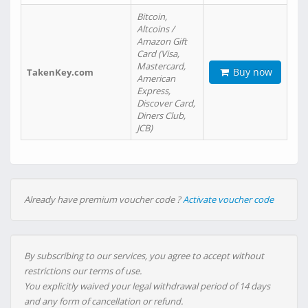
Bitcoin,
Altcoins /
Amazon Gift
Card (Visa,
Mastercard,
Buy now
TakenKey.com
American
Express,
Discover Card,
Diners Club,
JCB)
Already have premium voucher code ?
Activate voucher code
By subscribing to our services, you agree to accept without
restrictions our terms of use.
You explicitly waived your legal withdrawal period of 14 days
and any form of cancellation or refund.