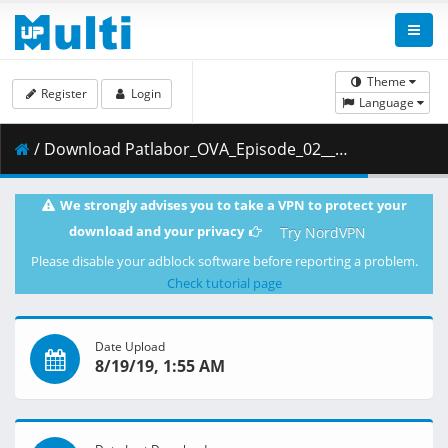
Theme
Register
Login
Language
/ Download Patlabor_OVA_Episode_02__Player_Edition___x264_AC3_.mp4.003 ( 400.23 MB )
We strongly advises you to take a VPN to protect your
download and your privacy
Try NordVPN
Please disable your adblock software before reporting a problem.
Check tutorial page
Date Upload
8/19/19, 1:55 AM