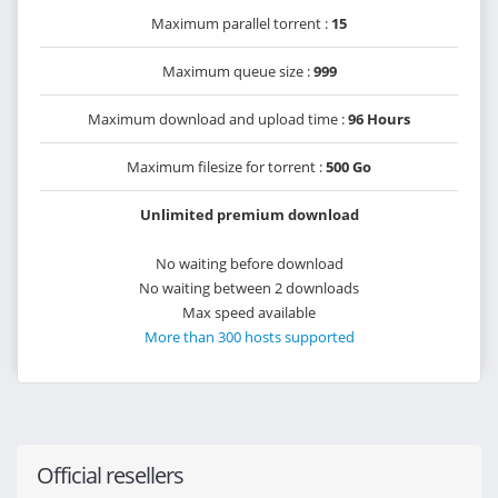
Maximum parallel torrent :
15
Maximum queue size :
999
Maximum download and upload time :
96 Hours
Maximum filesize for torrent :
500 Go
Unlimited premium download
No waiting before download
No waiting between 2 downloads
Max speed available
More than 300 hosts supported
Official resellers