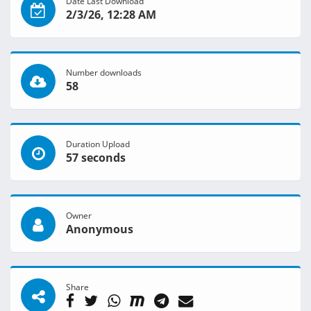
Date Last Download
2/3/26, 12:28 AM
Number downloads
58
Duration Upload
57 seconds
Owner
Anonymous
Share