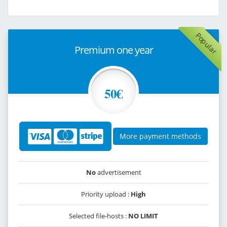
Popular
Premium one year
50€
More payment methods
No
advertisement
Priority upload :
High
Selected file-hosts :
NO LIMIT