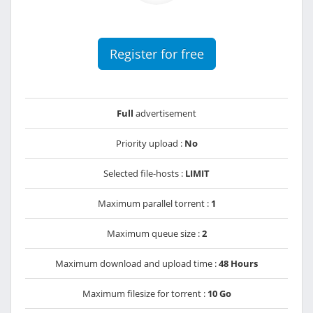
Register for free
Full
advertisement
Priority upload :
No
Selected file-hosts :
LIMIT
Maximum parallel torrent :
1
Maximum queue size :
2
Maximum download and upload time :
48 Hours
Maximum filesize for torrent :
10 Go