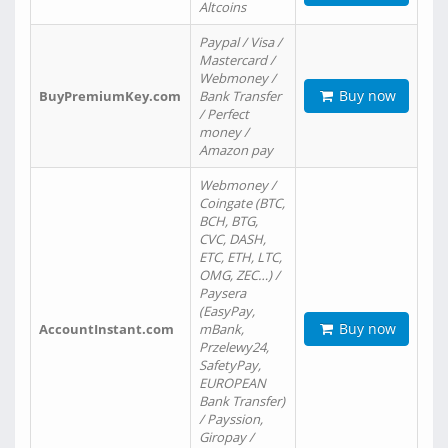
Altcoins
Paypal / Visa /
Mastercard /
Webmoney /
Buy now
BuyPremiumKey.com
Bank Transfer
/ Perfect
money /
Amazon pay
Webmoney /
Coingate (BTC,
BCH, BTG,
CVC, DASH,
ETC, ETH, LTC,
OMG, ZEC…) /
Paysera
(EasyPay,
Buy now
AccountInstant.com
mBank,
Przelewy24,
SafetyPay,
EUROPEAN
Bank Transfer)
/ Payssion,
Giropay /