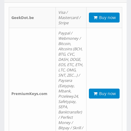
Visa /
Buy now
GeekDot.be
Mastercard /
Stripe
Paypal /
Webmoney /
Bitcoin,
Altcoins (BCH,
BTG, CVC,
DASH, DOGE,
EOS, ETC, ETH,
LTC, OMG,
SNT, ZEC…) /
Paysera
(Easypay,
Mbank,
Buy now
PremiumKeys.com
Przelewy24,
Safetypay,
SEPA,
Banktransfer)
/ Perfect
Money /
Bitpay / Skrill /