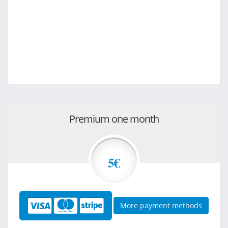
Premium one month
5€
More payment methods