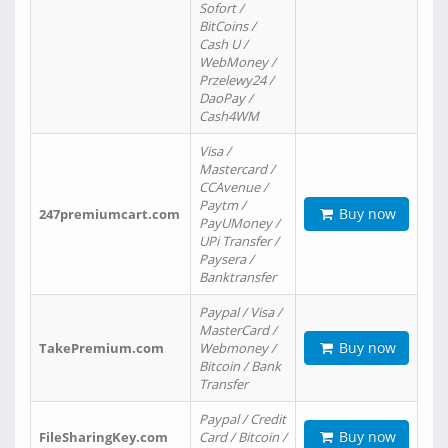
Sofort /
BitCoins /
Cash U /
WebMoney /
Przelewy24 /
DaoPay /
Cash4WM
Visa /
Mastercard /
CCAvenue /
Paytm /
Buy now
247premiumcart.com
PayUMoney /
UPi Transfer /
Paysera /
Banktransfer
Paypal / Visa /
MasterCard /
Buy now
TakePremium.com
Webmoney /
Bitcoin / Bank
Transfer
Paypal / Credit
Buy now
FileSharingKey.com
Card / Bitcoin /