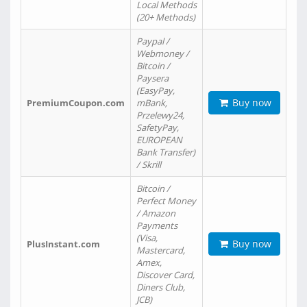
Local Methods
(20+ Methods)
Paypal /
Webmoney /
Bitcoin /
Paysera
(EasyPay,
Buy now
PremiumCoupon.com
mBank,
Przelewy24,
SafetyPay,
EUROPEAN
Bank Transfer)
/ Skrill
Bitcoin /
Perfect Money
/ Amazon
Payments
(Visa,
Buy now
PlusInstant.com
Mastercard,
Amex,
Discover Card,
Diners Club,
JCB)