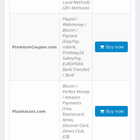
Local Methods
(20+ Methods)
Paypal /
Webmoney /
Bitcoin /
Paysera
(EasyPay,
Buy now
PremiumCoupon.com
mBank,
Przelewy24,
SafetyPay,
EUROPEAN
Bank Transfer)
/ Skrill
Bitcoin /
Perfect Money
/ Amazon
Payments
(Visa,
Buy now
PlusInstant.com
Mastercard,
Amex,
Discover Card,
Diners Club,
JCB)