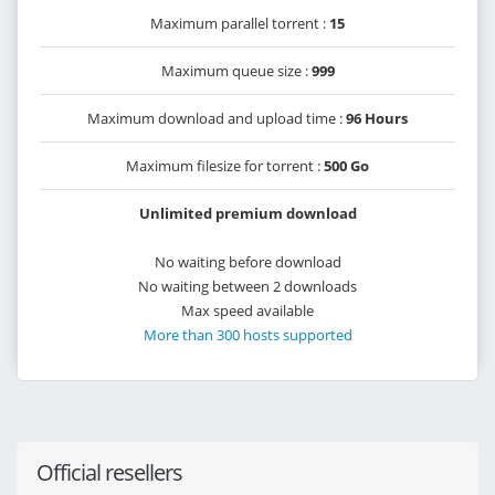
Maximum parallel torrent :
15
Maximum queue size :
999
Maximum download and upload time :
96 Hours
Maximum filesize for torrent :
500 Go
Unlimited premium download
No waiting before download
No waiting between 2 downloads
Max speed available
More than 300 hosts supported
Official resellers