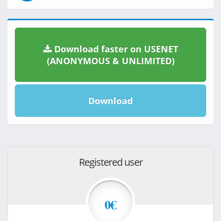
Download faster on USENET
(ANONYMOUS & UNLIMITED)
Download
Registered user
0€