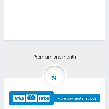
Premium one month
5€
More payment methods