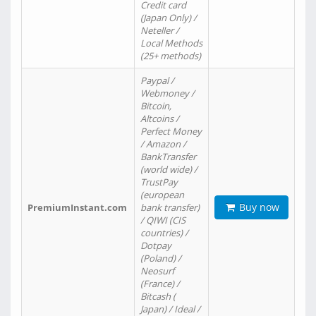
Credit card
(Japan Only) /
Neteller /
Local Methods
(25+ methods)
Paypal /
Webmoney /
Bitcoin,
Altcoins /
Perfect Money
/ Amazon /
BankTransfer
(world wide) /
TrustPay
(european
Buy now
PremiumInstant.com
bank transfer)
/ QIWI (CIS
countries) /
Dotpay
(Poland) /
Neosurf
(France) /
Bitcash (
Japan) / Ideal /