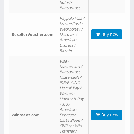
Sofort/
Bancontact
Paypal / Visa /
MasterCard /
WebMoney /
Buy now
ResellerVoucher.com
Discover /
American
Express /
Bitcoin
Visa /
Mastercard /
Bancontact
Mistercash /
iDEAL / ING
Home' Pay /
Western
Union / InPay
/ JCB /
American
Buy now
24instant.com
Express /
Carte Bleue /
OKPay / Wire
Transfer /