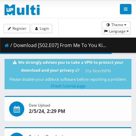
Theme
Register
Login
Language
/ Download [S02.E07] From Me To You Kimi Ni Todoke - Just Give Up.mkv.001 ( 261.74 MB )
We strongly advises you to take a VPN to protect your
download and your privacy
Try NordVPN
Please disable your adblock software before reporting a problem.
Check tutorial page
Date Upload
2/5/24, 2:29 PM