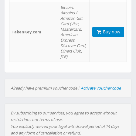
Bitcoin,
Altcoins /
Amazon Gift
Card (Visa,
Mastercard,
Buy now
TakenKey.com
American
Express,
Discover Card,
Diners Club,
JCB)
Already have premium voucher code ?
Activate voucher code
By subscribing to our services, you agree to accept without
restrictions our terms of use.
You explicitly waived your legal withdrawal period of 14 days
and any form of cancellation or refund.