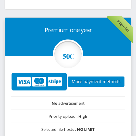
Popular
Premium one year
50€
More payment methods
No
advertisement
Priority upload :
High
Selected file-hosts :
NO LIMIT