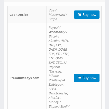
Visa /
Buy now
GeekDot.be
Mastercard /
Stripe
Paypal /
Webmoney /
Bitcoin,
Altcoins (BCH,
BTG, CVC,
DASH, DOGE,
EOS, ETC, ETH,
LTC, OMG,
SNT, ZEC…) /
Paysera
(Easypay,
Mbank,
Buy now
PremiumKeys.com
Przelewy24,
Safetypay,
SEPA,
Banktransfer)
/ Perfect
Money /
Bitpay / Skrill /