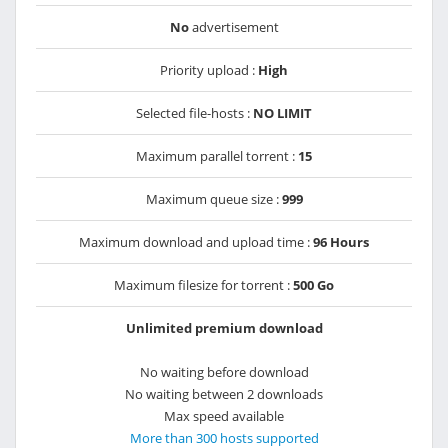
No
advertisement
Priority upload :
High
Selected file-hosts :
NO LIMIT
Maximum parallel torrent :
15
Maximum queue size :
999
Maximum download and upload time :
96 Hours
Maximum filesize for torrent :
500 Go
Unlimited premium download
No waiting before download
No waiting between 2 downloads
Max speed available
More than 300 hosts supported