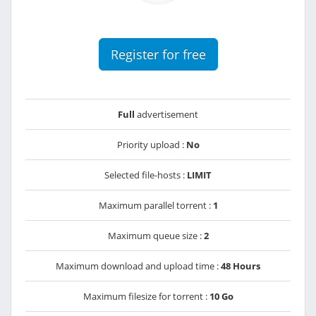
Register for free
Full
advertisement
Priority upload :
No
Selected file-hosts :
LIMIT
Maximum parallel torrent :
1
Maximum queue size :
2
Maximum download and upload time :
48 Hours
Maximum filesize for torrent :
10 Go