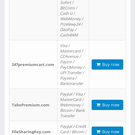
Sofort /
BitCoins /
Cash U /
WebMoney /
Przelewy24 /
DaoPay /
Cash4WM
Visa /
Mastercard /
CCAvenue /
Paytm /
Buy now
247premiumcart.com
PayUMoney /
UPi Transfer /
Paysera /
Banktransfer
Paypal / Visa /
MasterCard /
Buy now
TakePremium.com
Webmoney /
Bitcoin / Bank
Transfer
Paypal / Credit
Buy now
FileSharingKey.com
Card / Bitcoin /