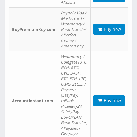
Altcoins
Paypal / Visa /
Mastercard /
Webmoney /
Buy now
BuyPremiumKey.com
Bank Transfer
/ Perfect
money /
Amazon pay
Webmoney /
Coingate (BTC,
BCH, BTG,
CVC, DASH,
ETC, ETH, LTC,
OMG, ZEC…) /
Paysera
(EasyPay,
Buy now
AccountInstant.com
mBank,
Przelewy24,
SafetyPay,
EUROPEAN
Bank Transfer)
/ Payssion,
Giropay /