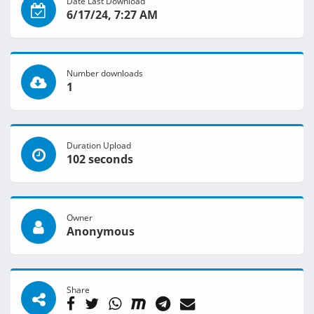
Date Last Download
6/17/24, 7:27 AM
Number downloads
1
Duration Upload
102 seconds
Owner
Anonymous
Share