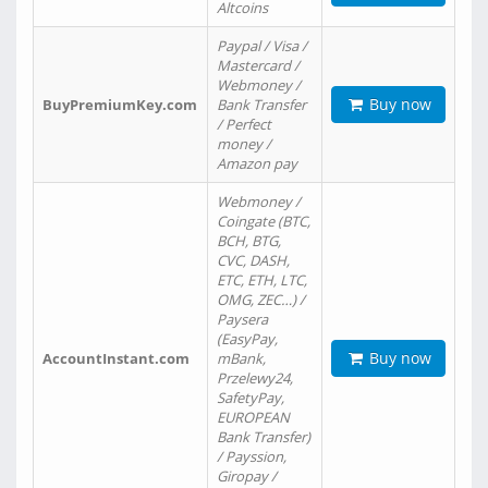
Altcoins
Paypal / Visa /
Mastercard /
Webmoney /
Buy now
BuyPremiumKey.com
Bank Transfer
/ Perfect
money /
Amazon pay
Webmoney /
Coingate (BTC,
BCH, BTG,
CVC, DASH,
ETC, ETH, LTC,
OMG, ZEC…) /
Paysera
(EasyPay,
Buy now
AccountInstant.com
mBank,
Przelewy24,
SafetyPay,
EUROPEAN
Bank Transfer)
/ Payssion,
Giropay /