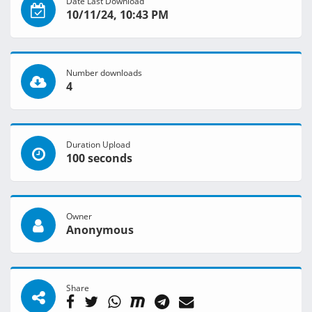
Date Last Download
10/11/24, 10:43 PM
Number downloads
4
Duration Upload
100 seconds
Owner
Anonymous
Share