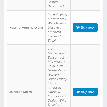
Sofort/
Bancontact
Paypal / Visa /
MasterCard /
WebMoney /
Buy now
ResellerVoucher.com
Discover /
American
Express /
Bitcoin
Visa /
Mastercard /
Bancontact
Mistercash /
iDEAL / ING
Home' Pay /
Western
Union / InPay
/ JCB /
American
Buy now
24instant.com
Express /
Carte Bleue /
OKPay / Wire
Transfer /