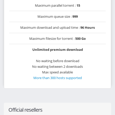
Maximum parallel torrent :
15
Maximum queue size :
999
Maximum download and upload time :
96 Hours
Maximum filesize for torrent :
500 Go
Unlimited premium download
No waiting before download
No waiting between 2 downloads
Max speed available
More than 300 hosts supported
Official resellers