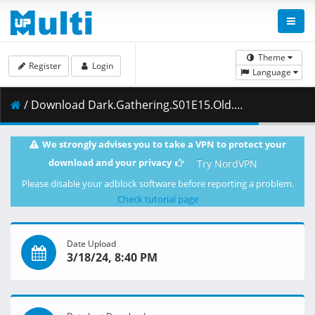
Theme
Register
Login
Language
/ Download Dark.Gathering.S01E15.Old.Old.F.Tunnel.REPACK.1080p.HIDI.WEB-DL.AAC2.0.H.264-VARYG.mkv.002 ( 474.75 MB )
We strongly advises you to take a VPN to protect your
download and your privacy
Try NordVPN
Please disable your adblock software before reporting a problem.
Check tutorial page
Date Upload
3/18/24, 8:40 PM