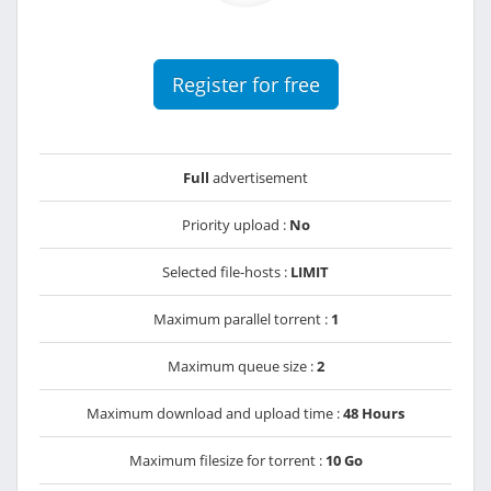
Register for free
Full
advertisement
Priority upload :
No
Selected file-hosts :
LIMIT
Maximum parallel torrent :
1
Maximum queue size :
2
Maximum download and upload time :
48 Hours
Maximum filesize for torrent :
10 Go