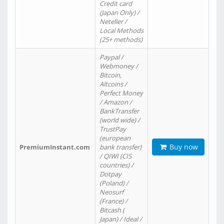
Credit card
(Japan Only) /
Neteller /
Local Methods
(25+ methods)
Paypal /
Webmoney /
Bitcoin,
Altcoins /
Perfect Money
/ Amazon /
BankTransfer
(world wide) /
TrustPay
(european
Buy now
PremiumInstant.com
bank transfer)
/ QIWI (CIS
countries) /
Dotpay
(Poland) /
Neosurf
(France) /
Bitcash (
Japan) / Ideal /