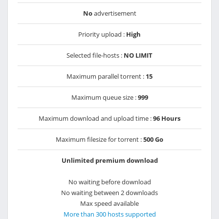
No
advertisement
Priority upload :
High
Selected file-hosts :
NO LIMIT
Maximum parallel torrent :
15
Maximum queue size :
999
Maximum download and upload time :
96 Hours
Maximum filesize for torrent :
500 Go
Unlimited premium download
No waiting before download
No waiting between 2 downloads
Max speed available
More than 300 hosts supported