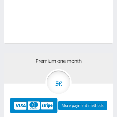
Premium one month
5€
More payment methods