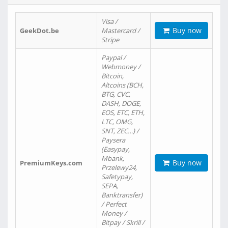
Visa /
Buy now
GeekDot.be
Mastercard /
Stripe
Paypal /
Webmoney /
Bitcoin,
Altcoins (BCH,
BTG, CVC,
DASH, DOGE,
EOS, ETC, ETH,
LTC, OMG,
SNT, ZEC…) /
Paysera
(Easypay,
Mbank,
Buy now
PremiumKeys.com
Przelewy24,
Safetypay,
SEPA,
Banktransfer)
/ Perfect
Money /
Bitpay / Skrill /