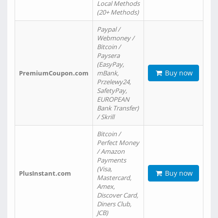
Local Methods
(20+ Methods)
Paypal /
Webmoney /
Bitcoin /
Paysera
(EasyPay,
Buy now
PremiumCoupon.com
mBank,
Przelewy24,
SafetyPay,
EUROPEAN
Bank Transfer)
/ Skrill
Bitcoin /
Perfect Money
/ Amazon
Payments
(Visa,
Buy now
PlusInstant.com
Mastercard,
Amex,
Discover Card,
Diners Club,
JCB)