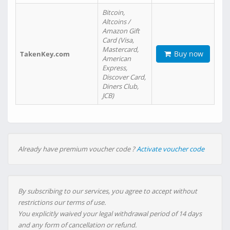
Bitcoin,
Altcoins /
Amazon Gift
Card (Visa,
Mastercard,
Buy now
TakenKey.com
American
Express,
Discover Card,
Diners Club,
JCB)
Already have premium voucher code ?
Activate voucher code
By subscribing to our services, you agree to accept without
restrictions our terms of use.
You explicitly waived your legal withdrawal period of 14 days
and any form of cancellation or refund.