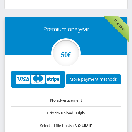
Popular
Premium one year
50€
More payment methods
No
advertisement
Priority upload :
High
Selected file-hosts :
NO LIMIT