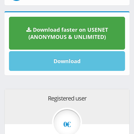
Download faster on USENET
(ANONYMOUS & UNLIMITED)
Download
Registered user
0€