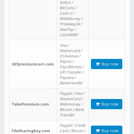
Sofort /
BitCoins /
Cash U /
WebMoney /
Przelewy24 /
DaoPay /
Cash4WM
Visa /
Mastercard /
CCAvenue /
Paytm /
Buy now
247premiumcart.com
PayUMoney /
UPi Transfer /
Paysera /
Banktransfer
Paypal / Visa /
MasterCard /
Buy now
TakePremium.com
Webmoney /
Bitcoin / Bank
Transfer
Paypal / Credit
Buy now
FileSharingKey.com
Card / Bitcoin /