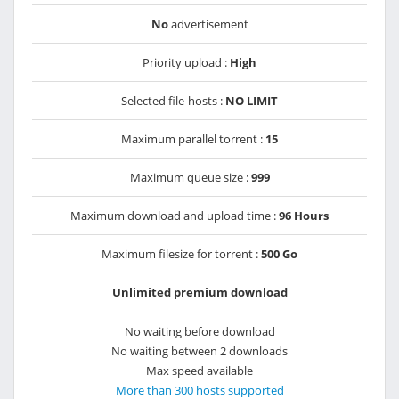
No
advertisement
Priority upload :
High
Selected file-hosts :
NO LIMIT
Maximum parallel torrent :
15
Maximum queue size :
999
Maximum download and upload time :
96 Hours
Maximum filesize for torrent :
500 Go
Unlimited premium download
No waiting before download
No waiting between 2 downloads
Max speed available
More than 300 hosts supported