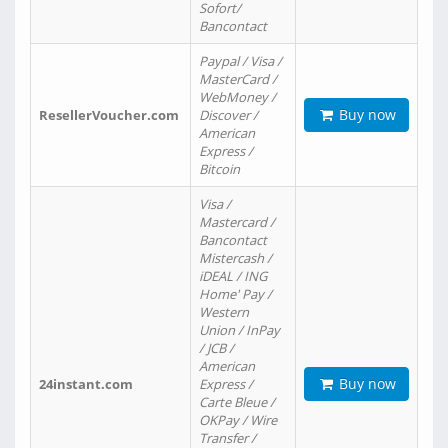
Sofort/
Bancontact
Paypal / Visa /
MasterCard /
WebMoney /
Buy now
ResellerVoucher.com
Discover /
American
Express /
Bitcoin
Visa /
Mastercard /
Bancontact
Mistercash /
iDEAL / ING
Home' Pay /
Western
Union / InPay
/ JCB /
American
Buy now
24instant.com
Express /
Carte Bleue /
OKPay / Wire
Transfer /