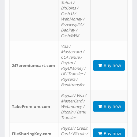
Sofort /
BitCoins /
Cash U /
WebMoney /
Przelewy24 /
DaoPay /
Cash4WM
Visa /
Mastercard /
CCAvenue /
Paytm /
Buy now
247premiumcart.com
PayUMoney /
UPi Transfer /
Paysera /
Banktransfer
Paypal / Visa /
MasterCard /
Buy now
TakePremium.com
Webmoney /
Bitcoin / Bank
Transfer
Paypal / Credit
Buy now
FileSharingKey.com
Card / Bitcoin /