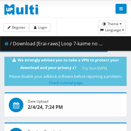
Theme
Register
Login
Language
/ Download [Erai-raws] Loop 7-kaime no Akuyaku Reijou wa - 05 [1080p][HEVC][Multiple Subtitle][BF09BE48].mkv.002 ( 254.00 MB )
We strongly advises you to take a VPN to protect your
download and your privacy
Try NordVPN
Please disable your adblock software before reporting a problem.
Check tutorial page
Date Upload
2/4/24, 7:24 PM