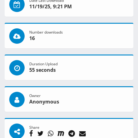
Date Last Download
11/19/25, 9:21 PM
Number downloads
16
Duration Upload
55 seconds
Owner
Anonymous
Share