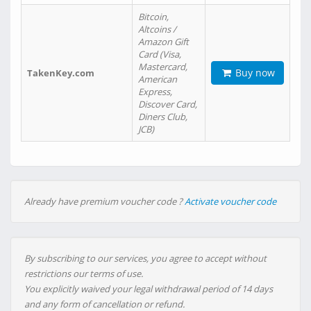
Bitcoin,
Altcoins /
Amazon Gift
Card (Visa,
Mastercard,
Buy now
TakenKey.com
American
Express,
Discover Card,
Diners Club,
JCB)
Already have premium voucher code ?
Activate voucher code
By subscribing to our services, you agree to accept without
restrictions our terms of use.
You explicitly waived your legal withdrawal period of 14 days
and any form of cancellation or refund.