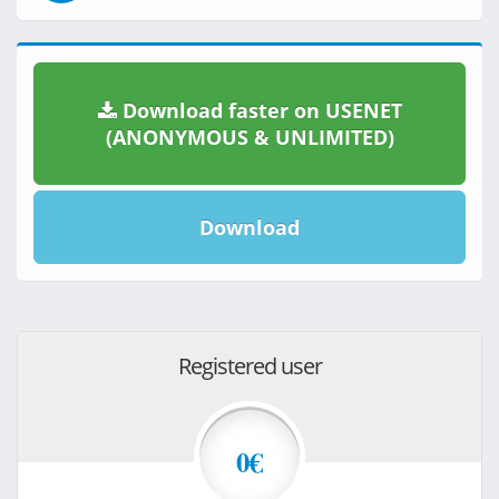
Download faster on USENET
(ANONYMOUS & UNLIMITED)
Download
Registered user
0€