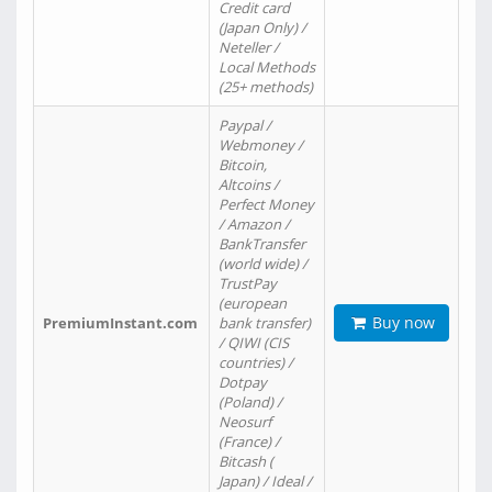
Credit card
(Japan Only) /
Neteller /
Local Methods
(25+ methods)
Paypal /
Webmoney /
Bitcoin,
Altcoins /
Perfect Money
/ Amazon /
BankTransfer
(world wide) /
TrustPay
(european
Buy now
PremiumInstant.com
bank transfer)
/ QIWI (CIS
countries) /
Dotpay
(Poland) /
Neosurf
(France) /
Bitcash (
Japan) / Ideal /