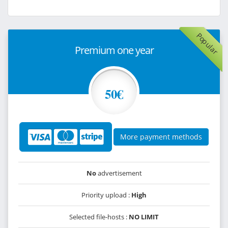
Popular
Premium one year
50€
More payment methods
No
advertisement
Priority upload :
High
Selected file-hosts :
NO LIMIT