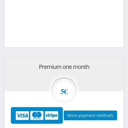
Premium one month
5€
More payment methods