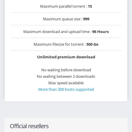
Maximum parallel torrent :
15
Maximum queue size :
999
Maximum download and upload time :
96 Hours
Maximum filesize for torrent :
500 Go
Unlimited premium download
No waiting before download
No waiting between 2 downloads
Max speed available
More than 300 hosts supported
Official resellers