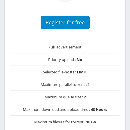
Register for free
Full
advertisement
Priority upload :
No
Selected file-hosts :
LIMIT
Maximum parallel torrent :
1
Maximum queue size :
2
Maximum download and upload time :
48 Hours
Maximum filesize for torrent :
10 Go