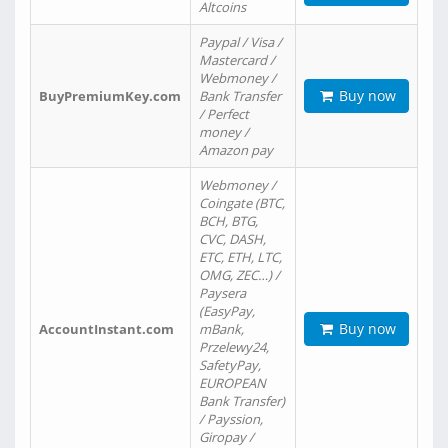
Altcoins
Paypal / Visa /
Mastercard /
Webmoney /
Buy now
BuyPremiumKey.com
Bank Transfer
/ Perfect
money /
Amazon pay
Webmoney /
Coingate (BTC,
BCH, BTG,
CVC, DASH,
ETC, ETH, LTC,
OMG, ZEC…) /
Paysera
(EasyPay,
Buy now
AccountInstant.com
mBank,
Przelewy24,
SafetyPay,
EUROPEAN
Bank Transfer)
/ Payssion,
Giropay /