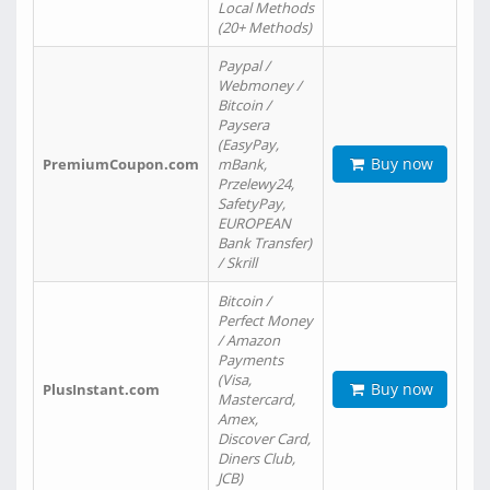
Local Methods
(20+ Methods)
Paypal /
Webmoney /
Bitcoin /
Paysera
(EasyPay,
Buy now
PremiumCoupon.com
mBank,
Przelewy24,
SafetyPay,
EUROPEAN
Bank Transfer)
/ Skrill
Bitcoin /
Perfect Money
/ Amazon
Payments
(Visa,
Buy now
PlusInstant.com
Mastercard,
Amex,
Discover Card,
Diners Club,
JCB)