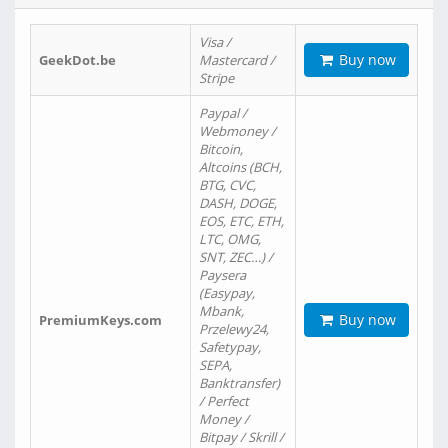
Visa /
Buy now
GeekDot.be
Mastercard /
Stripe
Paypal /
Webmoney /
Bitcoin,
Altcoins (BCH,
BTG, CVC,
DASH, DOGE,
EOS, ETC, ETH,
LTC, OMG,
SNT, ZEC…) /
Paysera
(Easypay,
Mbank,
Buy now
PremiumKeys.com
Przelewy24,
Safetypay,
SEPA,
Banktransfer)
/ Perfect
Money /
Bitpay / Skrill /