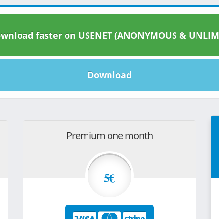
wnload faster on USENET (ANONYMOUS & UNLIM
Download
Premium one month
5€