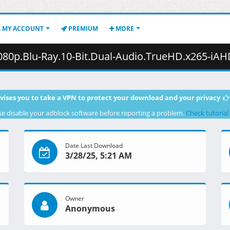
MY ACCOUNT
PREMIUM
MORE
u-Ray.10-Bit.Dual-Audio.TrueHD.x265-iAHD.mkv.001 ( 4
vises you to take a VPN to protect your download and your privacy
se disable your adblock software before reporting a problem.
Check tutorial
Date Last Download
3/28/25, 5:21 AM
Owner
Anonymous