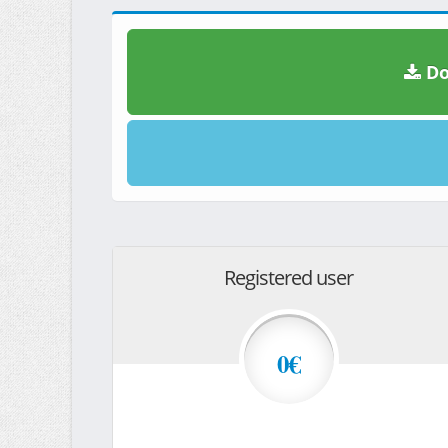
Do
Registered user
0€