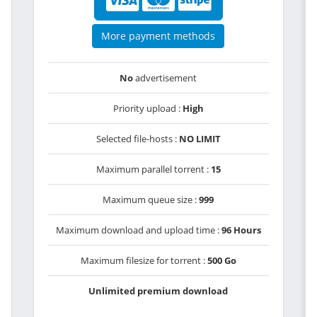
More payment methods
No
advertisement
Priority upload :
High
Selected file-hosts :
NO LIMIT
Maximum parallel torrent :
15
Maximum queue size :
999
Maximum download and upload time :
96 Hours
Maximum filesize for torrent :
500 Go
Unlimited premium download