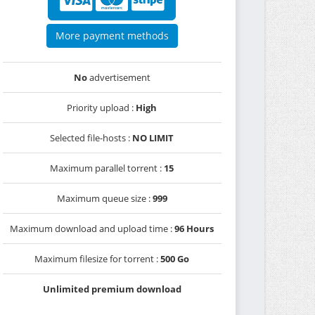
More payment methods
No
advertisement
Priority upload :
High
Selected file-hosts :
NO LIMIT
Maximum parallel torrent :
15
Maximum queue size :
999
Maximum download and upload time :
96 Hours
Maximum filesize for torrent :
500 Go
Unlimited premium download