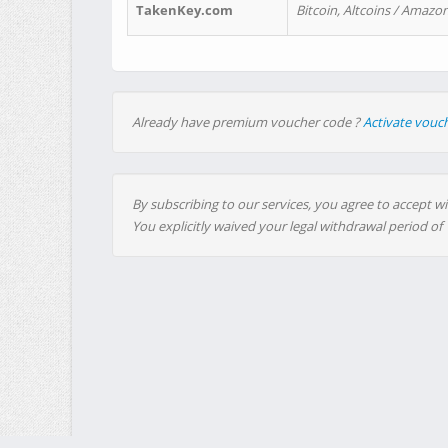
TakenKey.com
Bitcoin, Altcoins / Amazon
Already have premium voucher code ?
Activate vouc
By subscribing to our services, you agree to accept wi
You explicitly waived your legal withdrawal period of