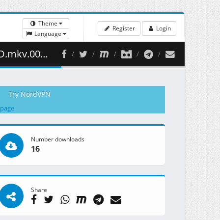
Theme
Register
Login
Language
08.23 MB )
Try NordVPN
 page
Number downloads
16
Share