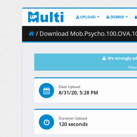
UPLOAD
DEBRID
/ Download Mob.Psycho.100.OVA.1080p.Bl
We strongly ad
Plea
Date Upload
8/31/20, 5:28 PM
Duration Upload
120 seconds