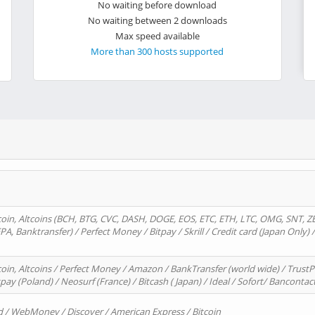
No waiting before download
No waiting between 2 downloads
Max speed available
More than 300 hosts supported
oin, Altcoins (BCH, BTG, CVC, DASH, DOGE, EOS, ETC, ETH, LTC, OMG, SNT, Z
A, Banktransfer) / Perfect Money / Bitpay / Skrill / Credit card (Japan Only) 
in, Altcoins / Perfect Money / Amazon / BankTransfer (world wide) / TrustP
pay (Poland) / Neosurf (France) / Bitcash ( Japan) / Ideal / Sofort/ Bancontac
d / WebMoney / Discover / American Express / Bitcoin