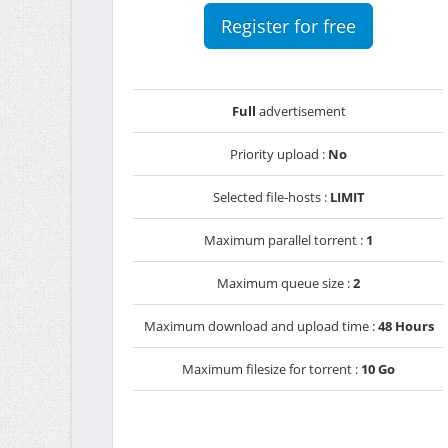
Register for free
Full
advertisement
Priority upload :
No
Selected file-hosts :
LIMIT
Maximum parallel torrent :
1
Maximum queue size :
2
Maximum download and upload time :
48 Hours
Maximum filesize for torrent :
10 Go