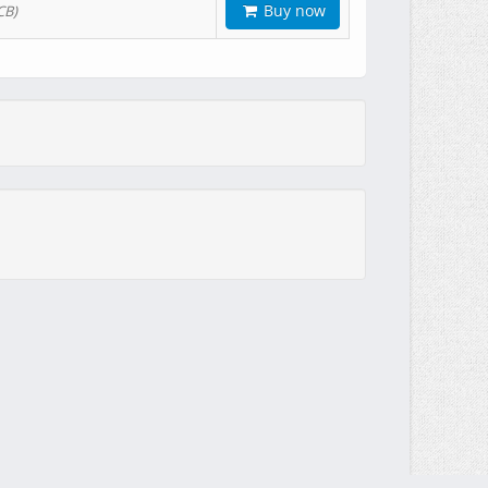
Buy now
CB)