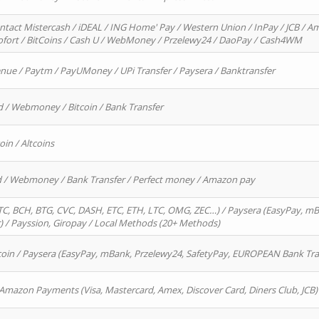
ntact Mistercash / iDEAL / ING Home' Pay / Western Union / InPay / JCB / Am
Sofort / BitCoins / Cash U / WebMoney / Przelewy24 / DaoPay / Cash4WM
enue / Paytm / PayUMoney / UPi Transfer / Paysera / Banktransfer
d / Webmoney / Bitcoin / Bank Transfer
oin / Altcoins
rd / Webmoney / Bank Transfer / Perfect money / Amazon pay
, BCH, BTG, CVC, DASH, ETC, ETH, LTC, OMG, ZEC…) / Paysera (EasyPay, mB
/ Payssion, Giropay / Local Methods (20+ Methods)
oin / Paysera (EasyPay, mBank, Przelewy24, SafetyPay, EUROPEAN Bank Transf
 Amazon Payments (Visa, Mastercard, Amex, Discover Card, Diners Club, JCB)