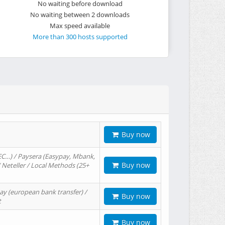
No waiting before download
No waiting between 2 downloads
Max speed available
More than 300 hosts supported
Buy now
EC…) / Paysera (Easypay, Mbank,
Buy now
/ Neteller / Local Methods (25+
ay (european bank transfer) /
Buy now
t
Buy now