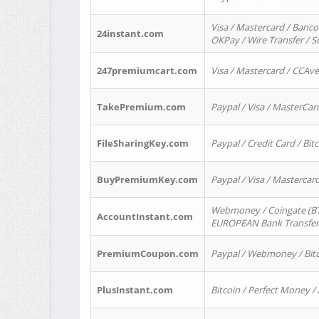
Visa / Mastercard / Banco
24instant.com
OKPay / Wire Transfer / 
247premiumcart.com
Visa / Mastercard / CCAv
TakePremium.com
Paypal / Visa / MasterCar
FileSharingKey.com
Paypal / Credit Card / Bitc
BuyPremiumKey.com
Paypal / Visa / Masterca
Webmoney / Coingate (BTC
AccountInstant.com
EUROPEAN Bank Transfer) 
PremiumCoupon.com
Paypal / Webmoney / Bitc
PlusInstant.com
Bitcoin / Perfect Money /