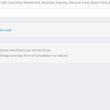
 Gift Card (Visa, Mastercard, American Express, Discover Card, Diners Club, J
her code
thout restrictions our terms of use.
 14 days and any form of cancellation or refund.