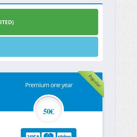
ITED)
Popular
Premium one year
50€