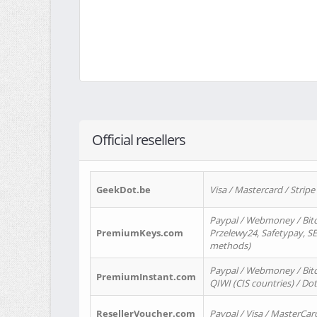
Official resellers
GeekDot.be
Visa / Mastercard / Stripe
Paypal / Webmoney / Bitc
PremiumKeys.com
Przelewy24, Safetypay, SEP
methods)
Paypal / Webmoney / Bitco
PremiumInstant.com
QIWI (CIS countries) / Dot
ResellerVoucher.com
Paypal / Visa / MasterCar