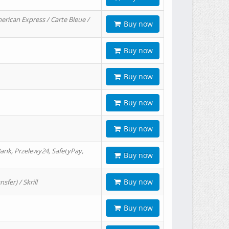
erican Express / Carte Bleue /
Buy now
Buy now
Buy now
Buy now
Buy now
ank, Przelewy24, SafetyPay,
Buy now
Buy now
er) / Skrill
Buy now