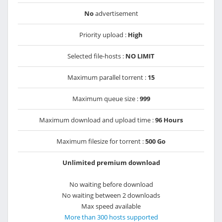
No
advertisement
Priority upload :
High
Selected file-hosts :
NO LIMIT
Maximum parallel torrent :
15
Maximum queue size :
999
Maximum download and upload time :
96 Hours
Maximum filesize for torrent :
500 Go
Unlimited premium download
No waiting before download
No waiting between 2 downloads
Max speed available
More than 300 hosts supported