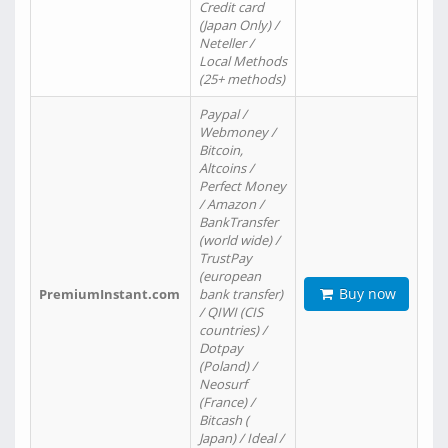
Credit card
(Japan Only) /
Neteller /
Local Methods
(25+ methods)
Paypal /
Webmoney /
Bitcoin,
Altcoins /
Perfect Money
/ Amazon /
BankTransfer
(world wide) /
TrustPay
(european
Buy now
PremiumInstant.com
bank transfer)
/ QIWI (CIS
countries) /
Dotpay
(Poland) /
Neosurf
(France) /
Bitcash (
Japan) / Ideal /