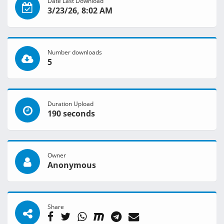
Date Last Download
3/23/26, 8:02 AM
Number downloads
5
Duration Upload
190 seconds
Owner
Anonymous
Share