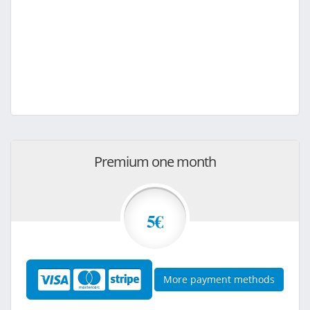
Premium one month
5€
More payment methods