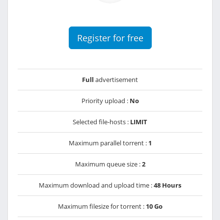
Register for free
Full
advertisement
Priority upload :
No
Selected file-hosts :
LIMIT
Maximum parallel torrent :
1
Maximum queue size :
2
Maximum download and upload time :
48 Hours
Maximum filesize for torrent :
10 Go