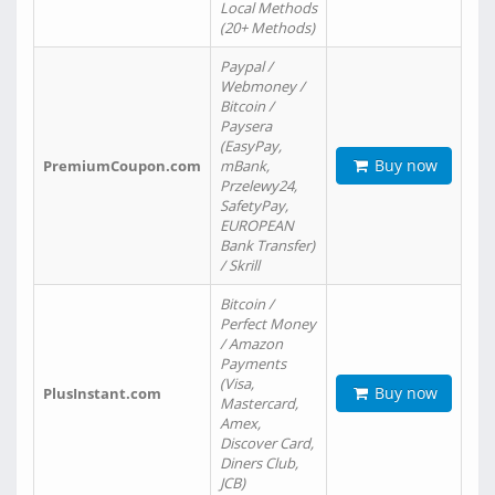
Local Methods
(20+ Methods)
Paypal /
Webmoney /
Bitcoin /
Paysera
(EasyPay,
Buy now
PremiumCoupon.com
mBank,
Przelewy24,
SafetyPay,
EUROPEAN
Bank Transfer)
/ Skrill
Bitcoin /
Perfect Money
/ Amazon
Payments
(Visa,
Buy now
PlusInstant.com
Mastercard,
Amex,
Discover Card,
Diners Club,
JCB)