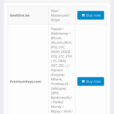
Visa /
Buy now
GeekDot.be
Mastercard /
Stripe
Paypal /
Webmoney /
Bitcoin,
Altcoins (BCH,
BTG, CVC,
DASH, DOGE,
EOS, ETC, ETH,
LTC, OMG,
SNT, ZEC…) /
Paysera
(Easypay,
Mbank,
Buy now
PremiumKeys.com
Przelewy24,
Safetypay,
SEPA,
Banktransfer)
/ Perfect
Money /
Bitpay / Skrill /