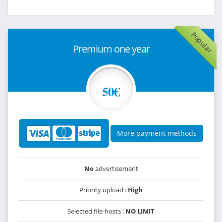
Popular
Premium one year
50€
More payment methods
No
advertisement
Priority upload :
High
Selected file-hosts :
NO LIMIT