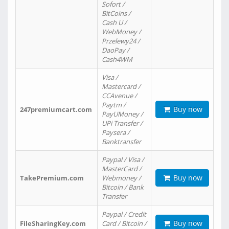
Sofort /
BitCoins /
Cash U /
WebMoney /
Przelewy24 /
DaoPay /
Cash4WM
Visa /
Mastercard /
CCAvenue /
Paytm /
Buy now
247premiumcart.com
PayUMoney /
UPi Transfer /
Paysera /
Banktransfer
Paypal / Visa /
MasterCard /
Buy now
TakePremium.com
Webmoney /
Bitcoin / Bank
Transfer
Paypal / Credit
Buy now
FileSharingKey.com
Card / Bitcoin /