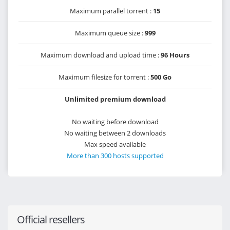
Maximum parallel torrent :
15
Maximum queue size :
999
Maximum download and upload time :
96 Hours
Maximum filesize for torrent :
500 Go
Unlimited premium download
No waiting before download
No waiting between 2 downloads
Max speed available
More than 300 hosts supported
Official resellers