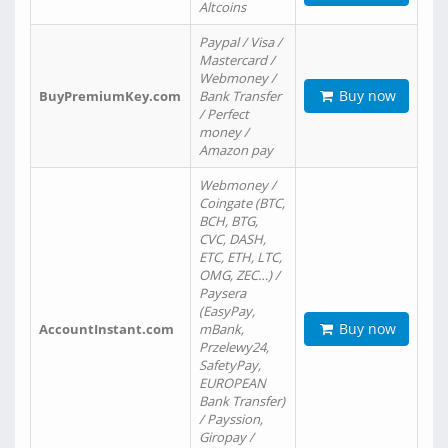
Altcoins
Paypal / Visa /
Mastercard /
Webmoney /
Buy now
BuyPremiumKey.com
Bank Transfer
/ Perfect
money /
Amazon pay
Webmoney /
Coingate (BTC,
BCH, BTG,
CVC, DASH,
ETC, ETH, LTC,
OMG, ZEC…) /
Paysera
(EasyPay,
Buy now
AccountInstant.com
mBank,
Przelewy24,
SafetyPay,
EUROPEAN
Bank Transfer)
/ Payssion,
Giropay /