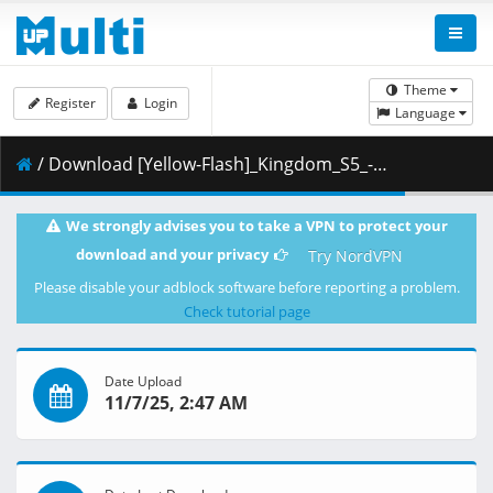
Theme
Register
Login
Language
/ Download [Yellow-Flash]_Kingdom_S5_-_13_[Blu-Ray][1080p][10bit][01C71120].mkv.001 ( 363.07 MB )
We strongly advises you to take a VPN to protect your
download and your privacy
Try NordVPN
Please disable your adblock software before reporting a problem.
Check tutorial page
Date Upload
11/7/25, 2:47 AM