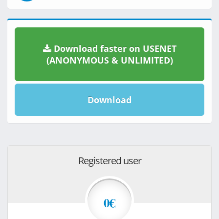
Download faster on USENET
(ANONYMOUS & UNLIMITED)
Download
Registered user
0€