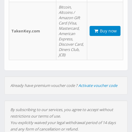
Bitcoin,
Altcoins /
Amazon Gift
Card (Visa,
Mastercard,
Buy now
TakenKey.com
American
Express,
Discover Card,
Diners Club,
JCB)
Already have premium voucher code ?
Activate voucher code
By subscribing to our services, you agree to accept without
restrictions our terms of use.
You explicitly waived your legal withdrawal period of 14 days
and any form of cancellation or refund.