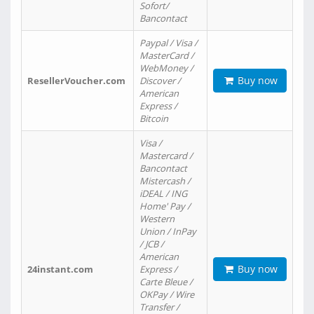
Sofort/
Bancontact
Paypal / Visa /
MasterCard /
WebMoney /
Buy now
ResellerVoucher.com
Discover /
American
Express /
Bitcoin
Visa /
Mastercard /
Bancontact
Mistercash /
iDEAL / ING
Home' Pay /
Western
Union / InPay
/ JCB /
American
Buy now
24instant.com
Express /
Carte Bleue /
OKPay / Wire
Transfer /