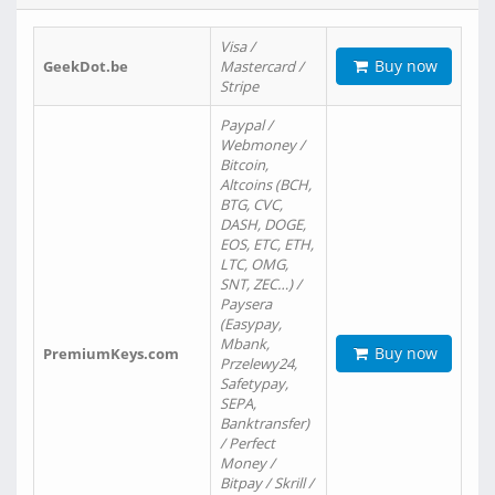
Visa /
Buy now
GeekDot.be
Mastercard /
Stripe
Paypal /
Webmoney /
Bitcoin,
Altcoins (BCH,
BTG, CVC,
DASH, DOGE,
EOS, ETC, ETH,
LTC, OMG,
SNT, ZEC…) /
Paysera
(Easypay,
Mbank,
Buy now
PremiumKeys.com
Przelewy24,
Safetypay,
SEPA,
Banktransfer)
/ Perfect
Money /
Bitpay / Skrill /