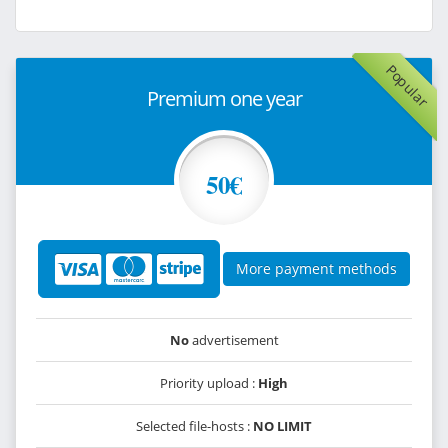
Popular
Premium one year
50€
More payment methods
No
advertisement
Priority upload :
High
Selected file-hosts :
NO LIMIT