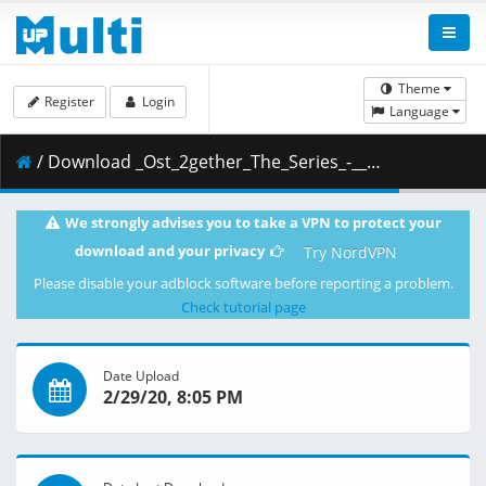
Theme
Register
Login
Language
/ Download _Ost_2gether_The_Series_-__.mp4 ( 104.97 MB )
We strongly advises you to take a VPN to protect your
download and your privacy
Try NordVPN
Please disable your adblock software before reporting a problem.
Check tutorial page
Date Upload
2/29/20, 8:05 PM