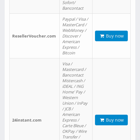
Sofort/
Bancontact
Paypal / Visa /
MasterCard /
WebMoney /
Buy now
ResellerVoucher.com
Discover /
American
Express /
Bitcoin
Visa /
Mastercard /
Bancontact
Mistercash /
iDEAL / ING
Home' Pay /
Western
Union / InPay
/ JCB /
American
Buy now
24instant.com
Express /
Carte Bleue /
OKPay / Wire
Transfer /