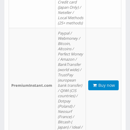
Credit card
(Japan Only) /
Neteller /
Local Methods
(25+ methods)
Paypal /
Webmoney /
Bitcoin,
Altcoins /
Perfect Money
/ Amazon /
BankTransfer
(world wide) /
TrustPay
(european
Buy now
PremiumInstant.com
bank transfer)
/ QIWI (CIS
countries) /
Dotpay
(Poland) /
Neosurf
(France) /
Bitcash (
Japan) / Ideal /