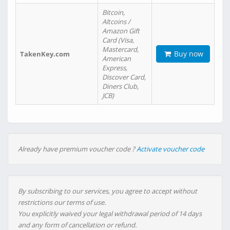
Bitcoin,
Altcoins /
Amazon Gift
Card (Visa,
Mastercard,
Buy now
TakenKey.com
American
Express,
Discover Card,
Diners Club,
JCB)
Already have premium voucher code ?
Activate voucher code
By subscribing to our services, you agree to accept without
restrictions our terms of use.
You explicitly waived your legal withdrawal period of 14 days
and any form of cancellation or refund.