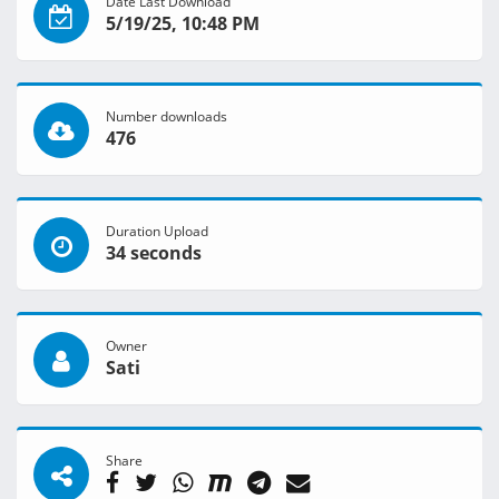
Date Last Download
5/19/25, 10:48 PM
Number downloads
476
Duration Upload
34 seconds
Owner
Sati
Share