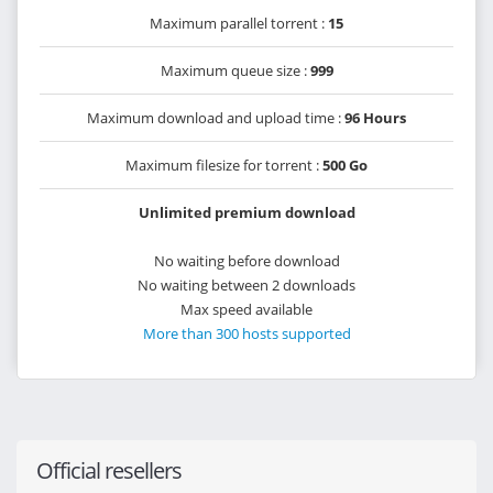
Maximum parallel torrent :
15
Maximum queue size :
999
Maximum download and upload time :
96 Hours
Maximum filesize for torrent :
500 Go
Unlimited premium download
No waiting before download
No waiting between 2 downloads
Max speed available
More than 300 hosts supported
Official resellers