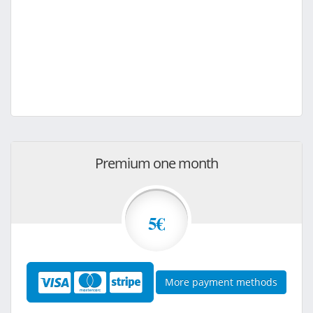
Premium one month
5€
More payment methods