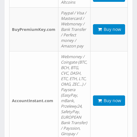
Altcoins
Paypal / Visa /
Mastercard /
Webmoney /
Buy now
BuyPremiumKey.com
Bank Transfer
/ Perfect
money /
Amazon pay
Webmoney /
Coingate (BTC,
BCH, BTG,
CVC, DASH,
ETC, ETH, LTC,
OMG, ZEC…) /
Paysera
(EasyPay,
Buy now
AccountInstant.com
mBank,
Przelewy24,
SafetyPay,
EUROPEAN
Bank Transfer)
/ Payssion,
Giropay /