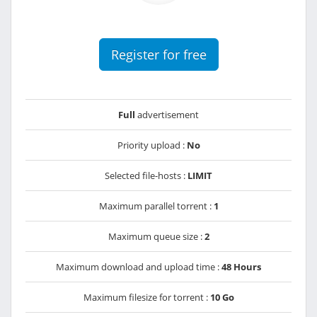
Register for free
Full
advertisement
Priority upload :
No
Selected file-hosts :
LIMIT
Maximum parallel torrent :
1
Maximum queue size :
2
Maximum download and upload time :
48 Hours
Maximum filesize for torrent :
10 Go