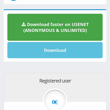
Download faster on USENET
(ANONYMOUS & UNLIMITED)
Download
Registered user
0€