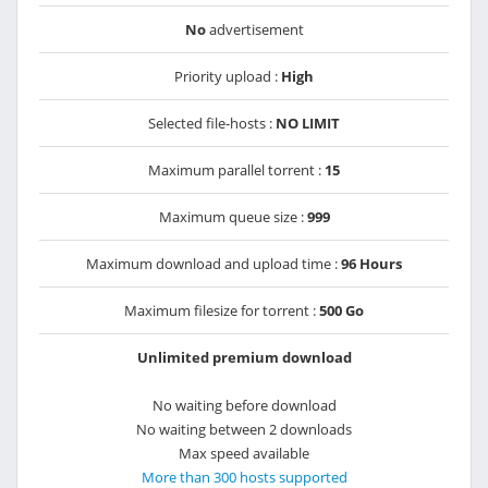
No
advertisement
Priority upload :
High
Selected file-hosts :
NO LIMIT
Maximum parallel torrent :
15
Maximum queue size :
999
Maximum download and upload time :
96 Hours
Maximum filesize for torrent :
500 Go
Unlimited premium download
No waiting before download
No waiting between 2 downloads
Max speed available
More than 300 hosts supported