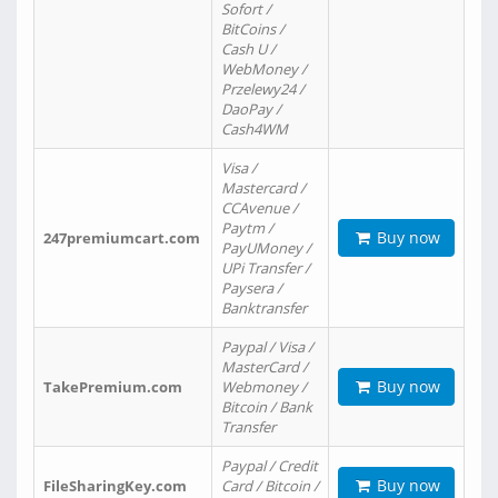
Sofort /
BitCoins /
Cash U /
WebMoney /
Przelewy24 /
DaoPay /
Cash4WM
Visa /
Mastercard /
CCAvenue /
Paytm /
Buy now
247premiumcart.com
PayUMoney /
UPi Transfer /
Paysera /
Banktransfer
Paypal / Visa /
MasterCard /
Buy now
TakePremium.com
Webmoney /
Bitcoin / Bank
Transfer
Paypal / Credit
Buy now
FileSharingKey.com
Card / Bitcoin /