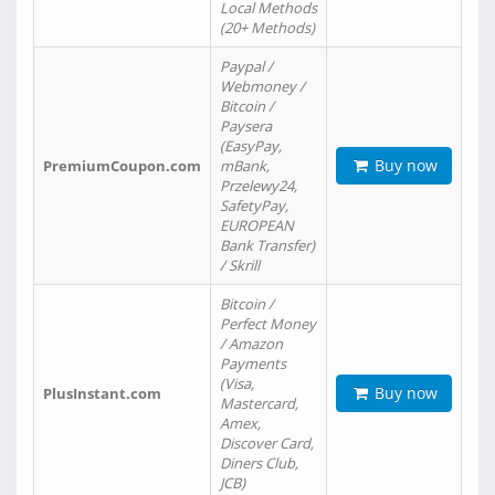
Local Methods
(20+ Methods)
Paypal /
Webmoney /
Bitcoin /
Paysera
(EasyPay,
Buy now
PremiumCoupon.com
mBank,
Przelewy24,
SafetyPay,
EUROPEAN
Bank Transfer)
/ Skrill
Bitcoin /
Perfect Money
/ Amazon
Payments
(Visa,
Buy now
PlusInstant.com
Mastercard,
Amex,
Discover Card,
Diners Club,
JCB)