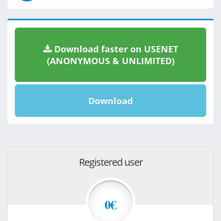
Download faster on USENET
(ANONYMOUS & UNLIMITED)
Download
Registered user
0€