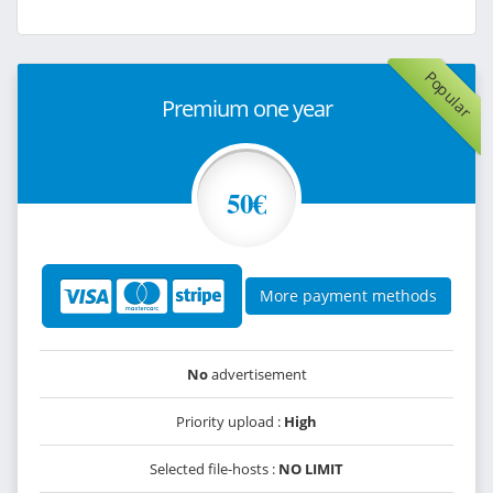
Popular
Premium one year
50€
More payment methods
No
advertisement
Priority upload :
High
Selected file-hosts :
NO LIMIT