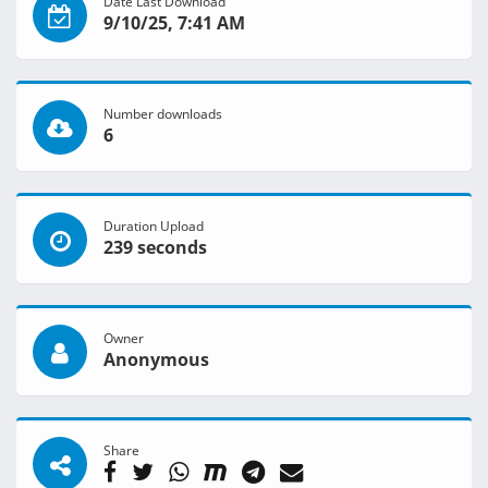
Date Last Download
9/10/25, 7:41 AM
Number downloads
6
Duration Upload
239 seconds
Owner
Anonymous
Share