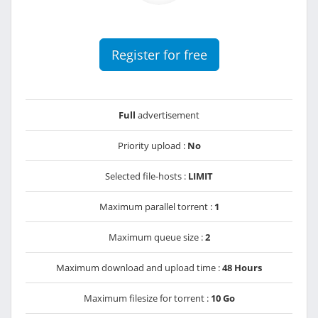
Register for free
Full
advertisement
Priority upload :
No
Selected file-hosts :
LIMIT
Maximum parallel torrent :
1
Maximum queue size :
2
Maximum download and upload time :
48 Hours
Maximum filesize for torrent :
10 Go