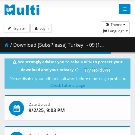
Theme
Register
Login
Language
/ Download [SubsPlease] Turkey_ - 09 (1080p) [FA935648].mkv.002 ( 444.12 MB )
We strongly advises you to take a VPN to protect your
download and your privacy
Try NordVPN
Please disable your adblock software before reporting a problem.
Check tutorial page
Date Upload
9/2/25, 9:03 PM