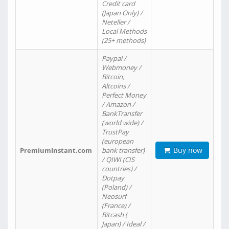
Credit card
(Japan Only) /
Neteller /
Local Methods
(25+ methods)
Paypal /
Webmoney /
Bitcoin,
Altcoins /
Perfect Money
/ Amazon /
BankTransfer
(world wide) /
TrustPay
(european
Buy now
PremiumInstant.com
bank transfer)
/ QIWI (CIS
countries) /
Dotpay
(Poland) /
Neosurf
(France) /
Bitcash (
Japan) / Ideal /