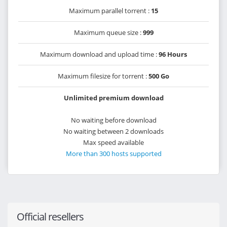
Maximum parallel torrent :
15
Maximum queue size :
999
Maximum download and upload time :
96 Hours
Maximum filesize for torrent :
500 Go
Unlimited premium download
No waiting before download
No waiting between 2 downloads
Max speed available
More than 300 hosts supported
Official resellers