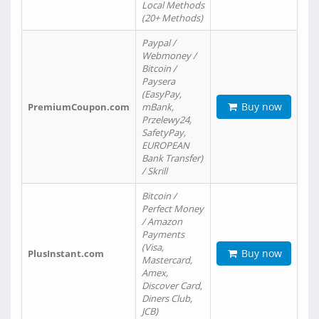
Local Methods
(20+ Methods)
Paypal /
Webmoney /
Bitcoin /
Paysera
(EasyPay,
Buy now
PremiumCoupon.com
mBank,
Przelewy24,
SafetyPay,
EUROPEAN
Bank Transfer)
/ Skrill
Bitcoin /
Perfect Money
/ Amazon
Payments
(Visa,
Buy now
PlusInstant.com
Mastercard,
Amex,
Discover Card,
Diners Club,
JCB)