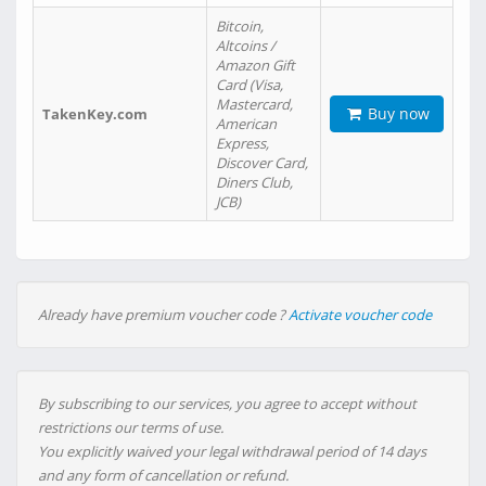
Bitcoin,
Altcoins /
Amazon Gift
Card (Visa,
Mastercard,
Buy now
TakenKey.com
American
Express,
Discover Card,
Diners Club,
JCB)
Already have premium voucher code ?
Activate voucher code
By subscribing to our services, you agree to accept without
restrictions our terms of use.
You explicitly waived your legal withdrawal period of 14 days
and any form of cancellation or refund.