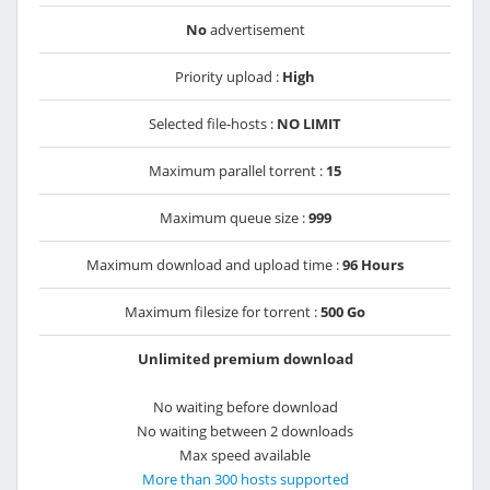
No
advertisement
Priority upload :
High
Selected file-hosts :
NO LIMIT
Maximum parallel torrent :
15
Maximum queue size :
999
Maximum download and upload time :
96 Hours
Maximum filesize for torrent :
500 Go
Unlimited premium download
No waiting before download
No waiting between 2 downloads
Max speed available
More than 300 hosts supported