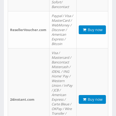
Sofort/
Bancontact
Paypal / Visa /
MasterCard /
WebMoney /
Buy now
ResellerVoucher.com
Discover /
American
Express /
Bitcoin
Visa /
Mastercard /
Bancontact
Mistercash /
iDEAL / ING
Home' Pay /
Western
Union / InPay
/ JCB /
American
Buy now
24instant.com
Express /
Carte Bleue /
OKPay / Wire
Transfer /