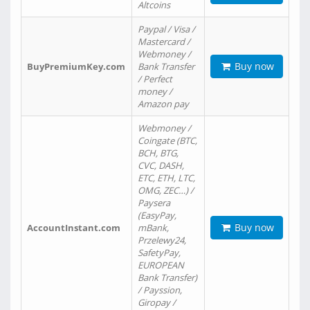
Altcoins
Paypal / Visa /
Mastercard /
Webmoney /
Buy now
BuyPremiumKey.com
Bank Transfer
/ Perfect
money /
Amazon pay
Webmoney /
Coingate (BTC,
BCH, BTG,
CVC, DASH,
ETC, ETH, LTC,
OMG, ZEC…) /
Paysera
(EasyPay,
Buy now
AccountInstant.com
mBank,
Przelewy24,
SafetyPay,
EUROPEAN
Bank Transfer)
/ Payssion,
Giropay /