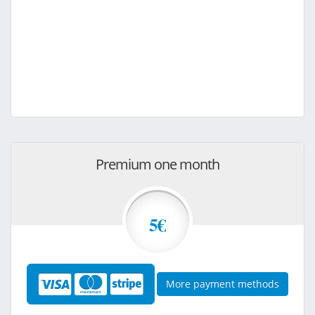
Premium one month
5€
More payment methods