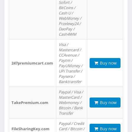
Sofort /
BitCoins /
Cash U /
WebMoney /
Przelewy24 /
DaoPay /
Cash4WM
Visa /
Mastercard /
CCAvenue /
Paytm /
Buy now
247premiumcart.com
PayUMoney /
UPi Transfer /
Paysera /
Banktransfer
Paypal / Visa /
MasterCard /
Buy now
TakePremium.com
Webmoney /
Bitcoin / Bank
Transfer
Paypal / Credit
Buy now
FileSharingKey.com
Card / Bitcoin /