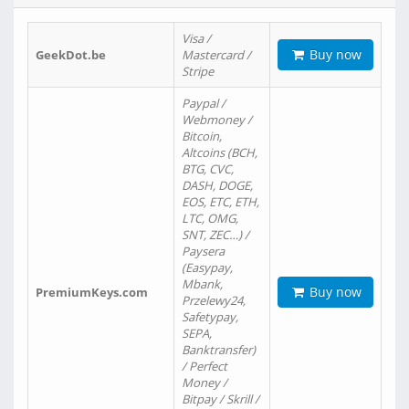
Visa /
Buy now
GeekDot.be
Mastercard /
Stripe
Paypal /
Webmoney /
Bitcoin,
Altcoins (BCH,
BTG, CVC,
DASH, DOGE,
EOS, ETC, ETH,
LTC, OMG,
SNT, ZEC…) /
Paysera
(Easypay,
Mbank,
Buy now
PremiumKeys.com
Przelewy24,
Safetypay,
SEPA,
Banktransfer)
/ Perfect
Money /
Bitpay / Skrill /