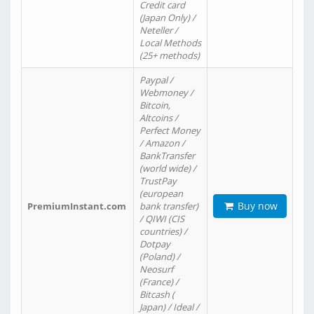
Credit card
(Japan Only) /
Neteller /
Local Methods
(25+ methods)
Paypal /
Webmoney /
Bitcoin,
Altcoins /
Perfect Money
/ Amazon /
BankTransfer
(world wide) /
TrustPay
(european
Buy now
PremiumInstant.com
bank transfer)
/ QIWI (CIS
countries) /
Dotpay
(Poland) /
Neosurf
(France) /
Bitcash (
Japan) / Ideal /