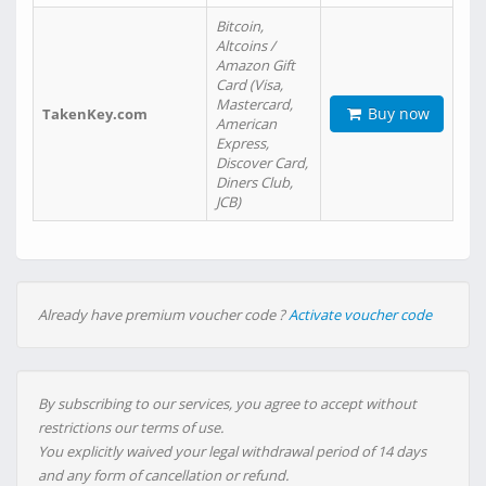
Bitcoin,
Altcoins /
Amazon Gift
Card (Visa,
Mastercard,
Buy now
TakenKey.com
American
Express,
Discover Card,
Diners Club,
JCB)
Already have premium voucher code ?
Activate voucher code
By subscribing to our services, you agree to accept without
restrictions our terms of use.
You explicitly waived your legal withdrawal period of 14 days
and any form of cancellation or refund.