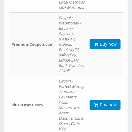
Local Methods
(20+ Methods)
Paypal /
Webmoney /
Bitcoin /
Paysera
(EasyPay,
Buy now
PremiumCoupon.com
mBank,
Przelewy24,
SafetyPay,
EUROPEAN
Bank Transfer)
/ Skrill
Bitcoin /
Perfect Money
/ Amazon
Payments
(Visa,
Buy now
PlusInstant.com
Mastercard,
Amex,
Discover Card,
Diners Club,
JCB)