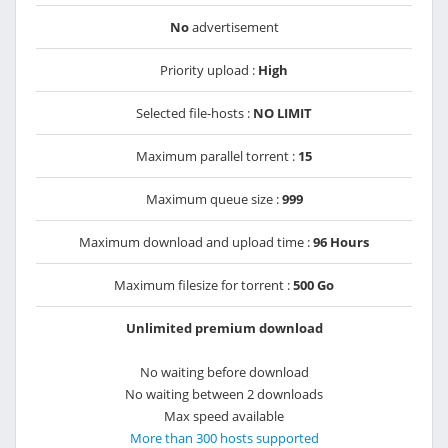
No
advertisement
Priority upload :
High
Selected file-hosts :
NO LIMIT
Maximum parallel torrent :
15
Maximum queue size :
999
Maximum download and upload time :
96 Hours
Maximum filesize for torrent :
500 Go
Unlimited premium download
No waiting before download
No waiting between 2 downloads
Max speed available
More than 300 hosts supported