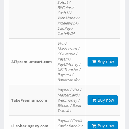
Sofort /
BitCoins /
Cash U /
WebMoney /
Przelewy24 /
DaoPay /
Cash4WM
Visa /
Mastercard /
CCAvenue /
Paytm /
Buy now
247premiumcart.com
PayUMoney /
UPi Transfer /
Paysera /
Banktransfer
Paypal / Visa /
MasterCard /
Buy now
TakePremium.com
Webmoney /
Bitcoin / Bank
Transfer
Paypal / Credit
Buy now
FileSharingKey.com
Card / Bitcoin /