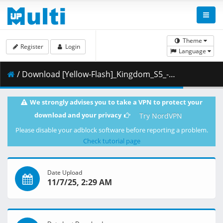
Theme
Register
Login
Language
/ Download [Yellow-Flash]_Kingdom_S5_-_07_[Blu-Ray][1080p][10bit][5C26612A].mkv.001 ( 440.08 MB )
We strongly advises you to take a VPN to protect your
download and your privacy
Try NordVPN
Please disable your adblock software before reporting a problem.
Check tutorial page
Date Upload
11/7/25, 2:29 AM