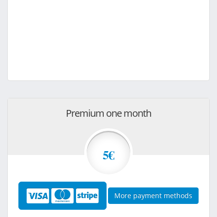
Premium one month
5€
More payment methods