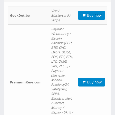
Visa /
Buy now
GeekDot.be
Mastercard /
Stripe
Paypal /
Webmoney /
Bitcoin,
Altcoins (BCH,
BTG, CVC,
DASH, DOGE,
EOS, ETC, ETH,
LTC, OMG,
SNT, ZEC…) /
Paysera
(Easypay,
Mbank,
Buy now
PremiumKeys.com
Przelewy24,
Safetypay,
SEPA,
Banktransfer)
/ Perfect
Money /
Bitpay / Skrill /