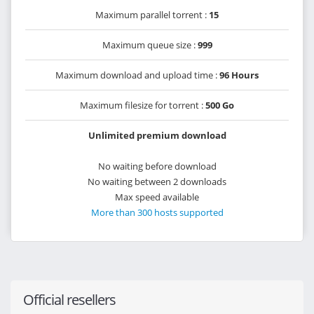
Maximum parallel torrent :
15
Maximum queue size :
999
Maximum download and upload time :
96 Hours
Maximum filesize for torrent :
500 Go
Unlimited premium download
No waiting before download
No waiting between 2 downloads
Max speed available
More than 300 hosts supported
Official resellers