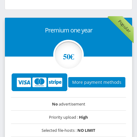
Popular
Premium one year
50€
More payment methods
No
advertisement
Priority upload :
High
Selected file-hosts :
NO LIMIT