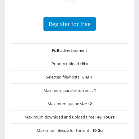
Register for free
Full
advertisement
Priority upload :
No
Selected file-hosts :
LIMIT
Maximum parallel torrent :
1
Maximum queue size :
2
Maximum download and upload time :
48 Hours
Maximum filesize for torrent :
10 Go