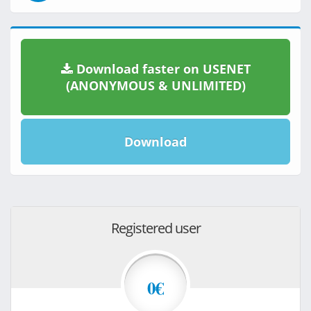
Download faster on USENET
(ANONYMOUS & UNLIMITED)
Download
Registered user
0€