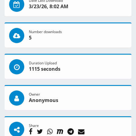
Date Last Download
3/23/26, 8:02 AM
Number downloads
5
Duration Upload
1115 seconds
Owner
Anonymous
Share