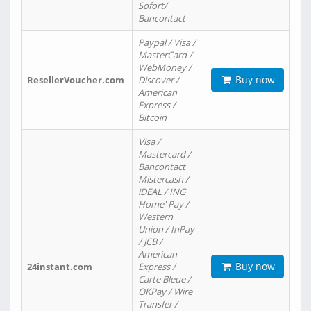
Sofort/
Bancontact
Paypal / Visa /
MasterCard /
WebMoney /
Buy now
ResellerVoucher.com
Discover /
American
Express /
Bitcoin
Visa /
Mastercard /
Bancontact
Mistercash /
iDEAL / ING
Home' Pay /
Western
Union / InPay
/ JCB /
American
Buy now
24instant.com
Express /
Carte Bleue /
OKPay / Wire
Transfer /