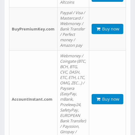
Altcoins
Paypal / Visa /
Mastercard /
Webmoney /
Buy now
BuyPremiumKey.com
Bank Transfer
/ Perfect
money /
Amazon pay
Webmoney /
Coingate (BTC,
BCH, BTG,
CVC, DASH,
ETC, ETH, LTC,
OMG, ZEC…) /
Paysera
(EasyPay,
Buy now
AccountInstant.com
mBank,
Przelewy24,
SafetyPay,
EUROPEAN
Bank Transfer)
/ Payssion,
Giropay /