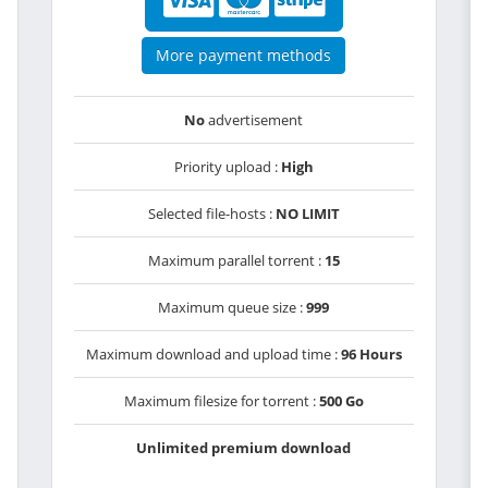
More payment methods
No
advertisement
Priority upload :
High
Selected file-hosts :
NO LIMIT
Maximum parallel torrent :
15
Maximum queue size :
999
Maximum download and upload time :
96 Hours
Maximum filesize for torrent :
500 Go
Unlimited premium download