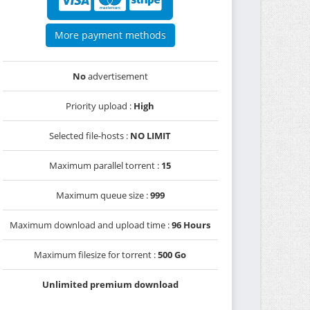
More payment methods
No
advertisement
Priority upload :
High
Selected file-hosts :
NO LIMIT
Maximum parallel torrent :
15
Maximum queue size :
999
Maximum download and upload time :
96 Hours
Maximum filesize for torrent :
500 Go
Unlimited premium download