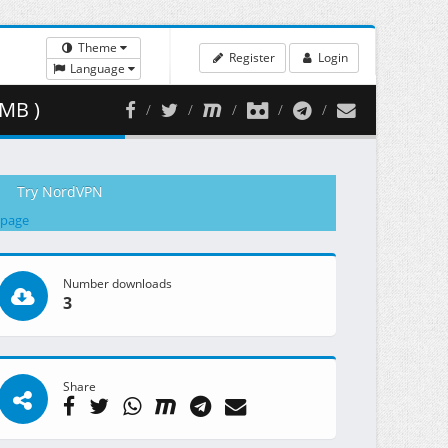
Theme
Register
Login
Language
 MB )
Try NordVPN
 page
Number downloads
3
Share