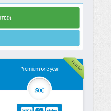
ITED)
Popular
Premium one year
50€