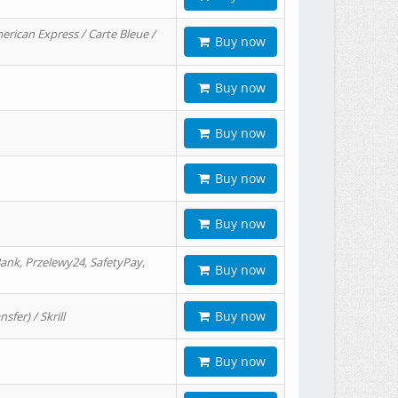
erican Express / Carte Bleue /
Buy now
Buy now
Buy now
Buy now
Buy now
ank, Przelewy24, SafetyPay,
Buy now
Buy now
er) / Skrill
Buy now