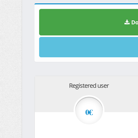
Do
Registered user
0€