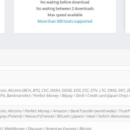
No waiting before download
No waiting between 2 downloads
Max speed available
More than 300 hosts supported
oin, Altcoins (BCH, BTG, CVC, DASH, DOGE, EOS, ETC, ETH, LTC, OMG, SNT, Z
A, Banktransfer) / Perfect Money / Bitpay / Skrill / Credit card (Japan Only) 
in, Altcoins / Perfect Money / Amazon / BankTransfer (world wide) / TrustP
pay (Poland) / Neosurf (France) / Bitcash ( Japan) / Ideal / Sofort/ Bancontac
d / WebMoney / Discover / American Express / Bitcoin