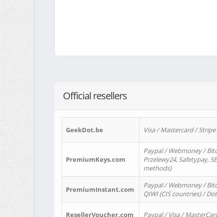
Official resellers
GeekDot.be
Visa / Mastercard / Stripe
Paypal / Webmoney / Bitc
PremiumKeys.com
Przelewy24, Safetypay, SEP
methods)
Paypal / Webmoney / Bitco
PremiumInstant.com
QIWI (CIS countries) / Dot
ResellerVoucher.com
Paypal / Visa / MasterCar