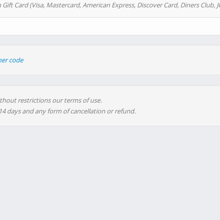
 Gift Card (Visa, Mastercard, American Express, Discover Card, Diners Club, J
her code
thout restrictions our terms of use.
 14 days and any form of cancellation or refund.