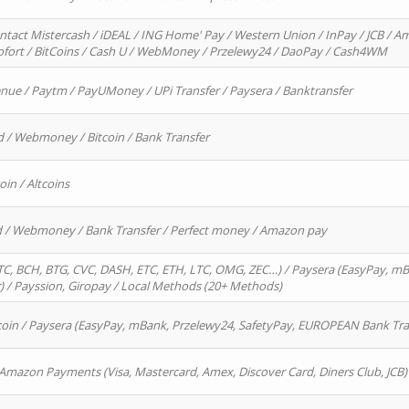
ntact Mistercash / iDEAL / ING Home' Pay / Western Union / InPay / JCB / Am
Sofort / BitCoins / Cash U / WebMoney / Przelewy24 / DaoPay / Cash4WM
enue / Paytm / PayUMoney / UPi Transfer / Paysera / Banktransfer
d / Webmoney / Bitcoin / Bank Transfer
oin / Altcoins
rd / Webmoney / Bank Transfer / Perfect money / Amazon pay
, BCH, BTG, CVC, DASH, ETC, ETH, LTC, OMG, ZEC…) / Paysera (EasyPay, mB
/ Payssion, Giropay / Local Methods (20+ Methods)
oin / Paysera (EasyPay, mBank, Przelewy24, SafetyPay, EUROPEAN Bank Transf
 Amazon Payments (Visa, Mastercard, Amex, Discover Card, Diners Club, JCB)