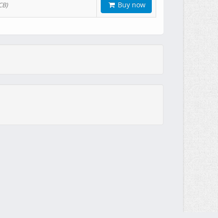
Buy now
CB)