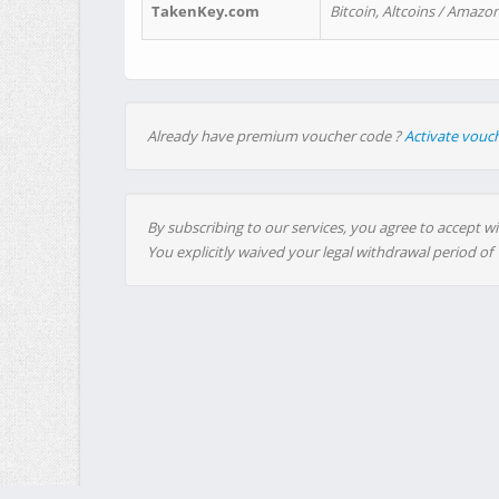
TakenKey.com
Bitcoin, Altcoins / Amazon
Already have premium voucher code ?
Activate vouc
By subscribing to our services, you agree to accept wi
You explicitly waived your legal withdrawal period of