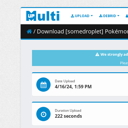
UPLOAD
DEBRID
/ Download [somedroplet] Pokémon 
We strongly ad
Plea
Date Upload
4/16/24, 1:59 PM
Duration Upload
222 seconds