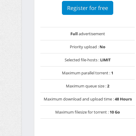
Register for free
Full
advertisement
Priority upload :
No
Selected file-hosts :
LIMIT
Maximum parallel torrent :
1
Maximum queue size :
2
Maximum download and upload time :
48 Hours
Maximum filesize for torrent :
10 Go