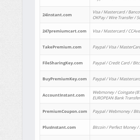
Visa / Mastercard / Banco
24instant.com
OKPay / Wire Transfer / 
247premiumcart.com
Visa / Mastercard / CCAv
TakePremium.com
Paypal / Visa / MasterCar
FileSharingKey.com
Paypal / Credit Card / Bitc
BuyPremiumKey.com
Paypal / Visa / Masterca
Webmoney / Coingate (BTC
AccountInstant.com
EUROPEAN Bank Transfer) 
PremiumCoupon.com
Paypal / Webmoney / Bitc
PlusInstant.com
Bitcoin / Perfect Money /