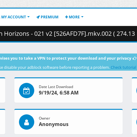
MY ACCOUNT
PREMIUM
MORE
Horizons - 021 v2 [526AFD7F].mkv.002 ( 274.13
vises you to take a VPN to protect your download and your privacy
se disable your adblock software before reporting a problem.
Check tutorial
Date Last Download
9/19/24, 6:58 AM
Owner
Anonymous