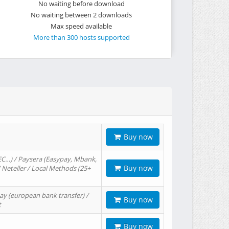
No waiting before download
No waiting between 2 downloads
Max speed available
More than 300 hosts supported
Buy now
EC…) / Paysera (Easypay, Mbank,
Buy now
/ Neteller / Local Methods (25+
ay (european bank transfer) /
Buy now
t
Buy now