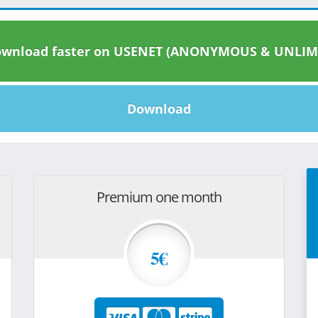
wnload faster on USENET (ANONYMOUS & UNLIM
Download
Premium one month
5€