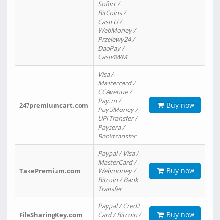
Sofort /
BitCoins /
Cash U /
WebMoney /
Przelewy24 /
DaoPay /
Cash4WM
Visa /
Mastercard /
CCAvenue /
Paytm /
Buy now
247premiumcart.com
PayUMoney /
UPi Transfer /
Paysera /
Banktransfer
Paypal / Visa /
MasterCard /
Buy now
TakePremium.com
Webmoney /
Bitcoin / Bank
Transfer
Paypal / Credit
Buy now
FileSharingKey.com
Card / Bitcoin /