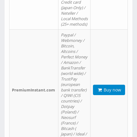
Credit card
(Japan Only) /
Neteller /
Local Methods
(25+ methods)
Paypal /
Webmoney /
Bitcoin,
Altcoins /
Perfect Money
/ Amazon /
BankTransfer
(world wide) /
TrustPay
(european
Buy now
PremiumInstant.com
bank transfer)
/ QIWI (CIS
countries) /
Dotpay
(Poland) /
Neosurf
(France) /
Bitcash (
Japan) / Ideal /