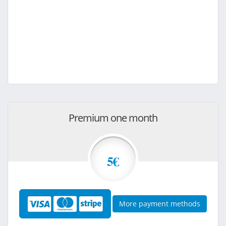
Premium one month
5€
More payment methods