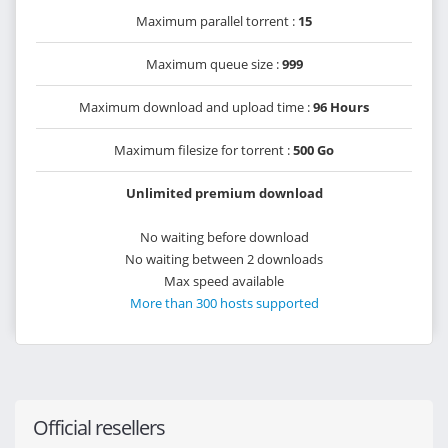
Maximum parallel torrent :
15
Maximum queue size :
999
Maximum download and upload time :
96 Hours
Maximum filesize for torrent :
500 Go
Unlimited premium download
No waiting before download
No waiting between 2 downloads
Max speed available
More than 300 hosts supported
Official resellers