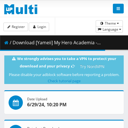
Theme
Register
Login
Language
/ Download [Yameii] My Hero Academia - S07E07 [English Dub] [CR WEB-DL 720p] [5975521E].mkv.002 ( 351.65 MB )
We strongly advises you to take a VPN to protect your
download and your privacy
Try NordVPN
Please disable your adblock software before reporting a problem.
Check tutorial page
Date Upload
6/29/24, 10:20 PM