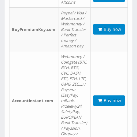
Altcoins
Paypal / Visa /
Mastercard /
Webmoney /
Buy now
BuyPremiumKey.com
Bank Transfer
/ Perfect
money /
Amazon pay
Webmoney /
Coingate (BTC,
BCH, BTG,
CVC, DASH,
ETC, ETH, LTC,
OMG, ZEC…) /
Paysera
(EasyPay,
Buy now
AccountInstant.com
mBank,
Przelewy24,
SafetyPay,
EUROPEAN
Bank Transfer)
/ Payssion,
Giropay /