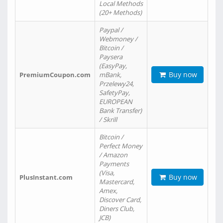
Local Methods
(20+ Methods)
Paypal /
Webmoney /
Bitcoin /
Paysera
(EasyPay,
Buy now
PremiumCoupon.com
mBank,
Przelewy24,
SafetyPay,
EUROPEAN
Bank Transfer)
/ Skrill
Bitcoin /
Perfect Money
/ Amazon
Payments
(Visa,
Buy now
PlusInstant.com
Mastercard,
Amex,
Discover Card,
Diners Club,
JCB)