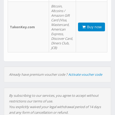
Bitcoin,
Altcoins /
Amazon Gift
Card (Visa,
Mastercard,
Buy now
TakenKey.com
American
Express,
Discover Card,
Diners Club,
JCB)
Already have premium voucher code ?
Activate voucher code
By subscribing to our services, you agree to accept without
restrictions our terms of use.
You explicitly waived your legal withdrawal period of 14 days
and any form of cancellation or refund.