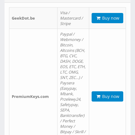
Visa /
Buy now
GeekDot.be
Mastercard /
Stripe
Paypal /
Webmoney /
Bitcoin,
Altcoins (BCH,
BTG, CVC,
DASH, DOGE,
EOS, ETC, ETH,
LTC, OMG,
SNT, ZEC…) /
Paysera
(Easypay,
Mbank,
Buy now
PremiumKeys.com
Przelewy24,
Safetypay,
SEPA,
Banktransfer)
/ Perfect
Money /
Bitpay / Skrill /