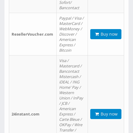
Sofort/
Bancontact
Paypal / Visa /
MasterCard /
WebMoney /
Buy now
ResellerVoucher.com
Discover /
American
Express /
Bitcoin
Visa /
Mastercard /
Bancontact
Mistercash /
iDEAL / ING
Home' Pay /
Western
Union / InPay
/ JCB /
American
Buy now
24instant.com
Express /
Carte Bleue /
OKPay / Wire
Transfer /