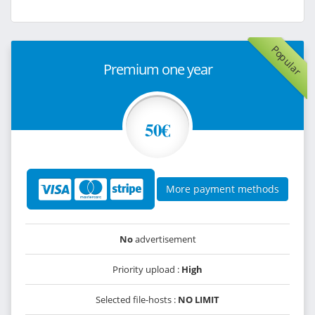
Popular
Premium one year
50€
More payment methods
No
advertisement
Priority upload :
High
Selected file-hosts :
NO LIMIT