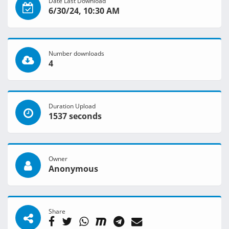
Date Last Download
6/30/24, 10:30 AM
Number downloads
4
Duration Upload
1537 seconds
Owner
Anonymous
Share