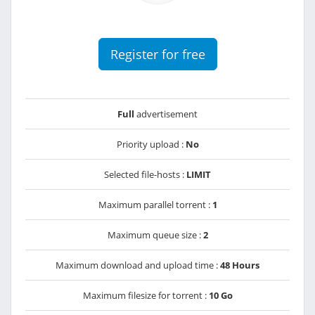
Register for free
Full
advertisement
Priority upload :
No
Selected file-hosts :
LIMIT
Maximum parallel torrent :
1
Maximum queue size :
2
Maximum download and upload time :
48 Hours
Maximum filesize for torrent :
10 Go