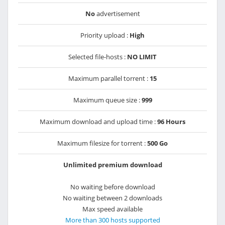
No
advertisement
Priority upload :
High
Selected file-hosts :
NO LIMIT
Maximum parallel torrent :
15
Maximum queue size :
999
Maximum download and upload time :
96 Hours
Maximum filesize for torrent :
500 Go
Unlimited premium download
No waiting before download
No waiting between 2 downloads
Max speed available
More than 300 hosts supported