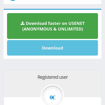
Download faster on USENET
(ANONYMOUS & UNLIMITED)
Download
Registered user
0€