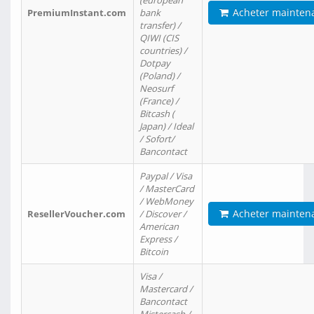
(european
Acheter mainten
PremiumInstant.com
bank
transfer) /
QIWI (CIS
countries) /
Dotpay
(Poland) /
Neosurf
(France) /
Bitcash (
Japan) / Ideal
/ Sofort/
Bancontact
Paypal / Visa
/ MasterCard
/ WebMoney
Acheter mainten
ResellerVoucher.com
/ Discover /
American
Express /
Bitcoin
Visa /
Mastercard /
Bancontact