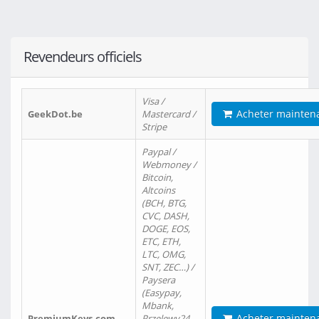
Revendeurs officiels
Visa /
Acheter mainten
GeekDot.be
Mastercard /
Stripe
Paypal /
Webmoney /
Bitcoin,
Altcoins
(BCH, BTG,
CVC, DASH,
DOGE, EOS,
ETC, ETH,
LTC, OMG,
SNT, ZEC…) /
Paysera
(Easypay,
Mbank,
Acheter mainten
PremiumKeys.com
Przelewy24,