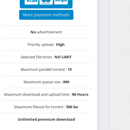
More payment methods
No
advertisement
Priority upload :
High
Selected file-hosts :
NO LIMIT
Maximum parallel torrent :
15
Maximum queue size :
999
Maximum download and upload time :
96 Hours
Maximum filesize for torrent :
500 Go
Unlimited premium download