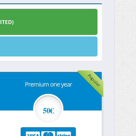
ITED)
Popular
Premium one year
50€