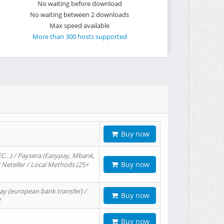
No waiting before download
No waiting between 2 downloads
Max speed available
More than 300 hosts supported
Buy now
EC…) / Paysera (Easypay, Mbank,
Buy now
/ Neteller / Local Methods (25+
ay (european bank transfer) /
Buy now
t
Buy now