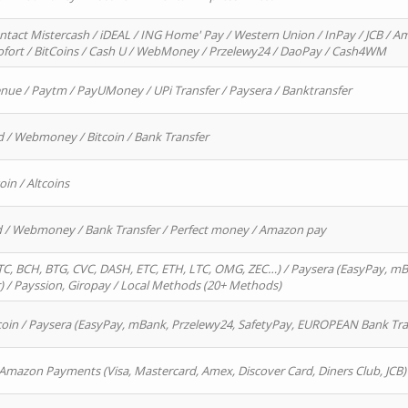
ntact Mistercash / iDEAL / ING Home' Pay / Western Union / InPay / JCB / Am
Sofort / BitCoins / Cash U / WebMoney / Przelewy24 / DaoPay / Cash4WM
enue / Paytm / PayUMoney / UPi Transfer / Paysera / Banktransfer
d / Webmoney / Bitcoin / Bank Transfer
oin / Altcoins
rd / Webmoney / Bank Transfer / Perfect money / Amazon pay
, BCH, BTG, CVC, DASH, ETC, ETH, LTC, OMG, ZEC…) / Paysera (EasyPay, mB
/ Payssion, Giropay / Local Methods (20+ Methods)
oin / Paysera (EasyPay, mBank, Przelewy24, SafetyPay, EUROPEAN Bank Transf
 Amazon Payments (Visa, Mastercard, Amex, Discover Card, Diners Club, JCB)