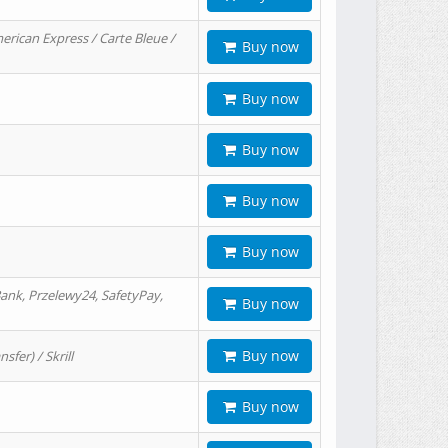
erican Express / Carte Bleue /
Buy now
Buy now
Buy now
Buy now
Buy now
ank, Przelewy24, SafetyPay,
Buy now
Buy now
er) / Skrill
Buy now