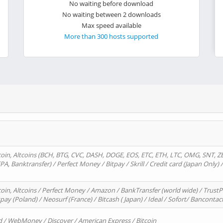
No waiting before download
No waiting between 2 downloads
Max speed available
More than 300 hosts supported
oin, Altcoins (BCH, BTG, CVC, DASH, DOGE, EOS, ETC, ETH, LTC, OMG, SNT, Z
A, Banktransfer) / Perfect Money / Bitpay / Skrill / Credit card (Japan Only) 
in, Altcoins / Perfect Money / Amazon / BankTransfer (world wide) / TrustP
pay (Poland) / Neosurf (France) / Bitcash ( Japan) / Ideal / Sofort/ Bancontac
d / WebMoney / Discover / American Express / Bitcoin