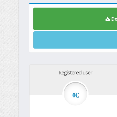
Do
Registered user
0€