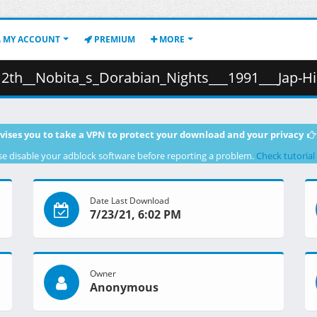
MY ACCOUNT
PREMIUM
MORE
ita_s_Dorabian_Nights___1991___Jap-Hindi_.mkv.006 ( 
vises you to take a VPN to protect your download and your privacy
se disable your adblock software before reporting a problem.
Check tutorial
Date Last Download
7/23/21, 6:02 PM
Owner
Anonymous