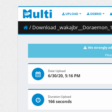
UPLOAD
DEBRID
/ Download _wakajbr__Doraemon_12th__Nob
We strongly ad
Plea
Date Upload
6/30/20, 5:16 PM
Duration Upload
166 seconds