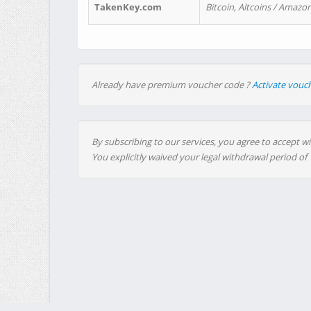
TakenKey.com
Bitcoin, Altcoins / Amazon
Already have premium voucher code ?
Activate vouc
By subscribing to our services, you agree to accept wi
You explicitly waived your legal withdrawal period of