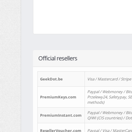
Official resellers
GeekDot.be
Visa / Mastercard / Stripe
Paypal / Webmoney / Bitc
PremiumKeys.com
Przelewy24, Safetypay, SEP
methods)
Paypal / Webmoney / Bitco
PremiumInstant.com
QIWI (CIS countries) / Dot
ResellerVoucher.com
Paypal / Visa / MasterCar