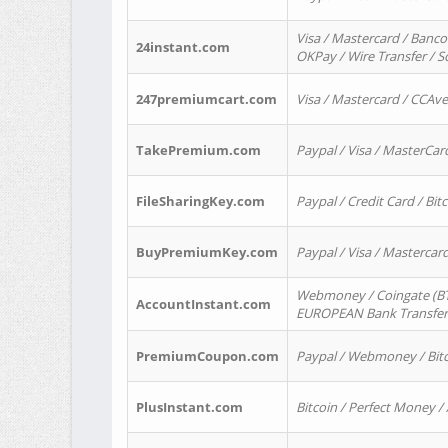
Visa / Mastercard / Banco
24instant.com
OKPay / Wire Transfer / 
247premiumcart.com
Visa / Mastercard / CCAv
TakePremium.com
Paypal / Visa / MasterCar
FileSharingKey.com
Paypal / Credit Card / Bitc
BuyPremiumKey.com
Paypal / Visa / Masterca
Webmoney / Coingate (BTC
AccountInstant.com
EUROPEAN Bank Transfer) 
PremiumCoupon.com
Paypal / Webmoney / Bitc
PlusInstant.com
Bitcoin / Perfect Money /