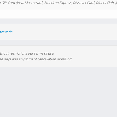
 Gift Card (Visa, Mastercard, American Express, Discover Card, Diners Club, J
her code
thout restrictions our terms of use.
 14 days and any form of cancellation or refund.