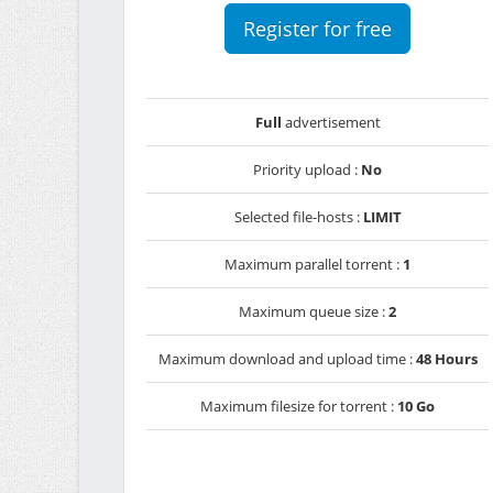
Register for free
Full
advertisement
Priority upload :
No
Selected file-hosts :
LIMIT
Maximum parallel torrent :
1
Maximum queue size :
2
Maximum download and upload time :
48 Hours
Maximum filesize for torrent :
10 Go