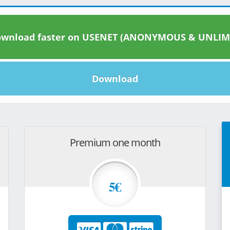
wnload faster on USENET (ANONYMOUS & UNLIM
Download
Premium one month
5€