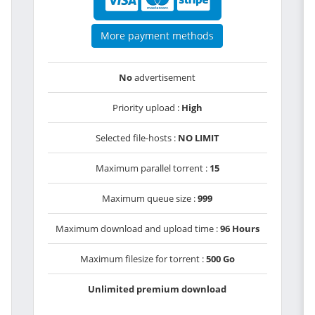
More payment methods
No
advertisement
Priority upload :
High
Selected file-hosts :
NO LIMIT
Maximum parallel torrent :
15
Maximum queue size :
999
Maximum download and upload time :
96 Hours
Maximum filesize for torrent :
500 Go
Unlimited premium download