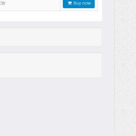
Buy now
CB)