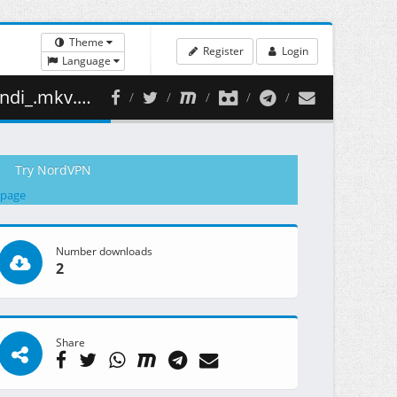
Theme
Register
Login
Language
494.29 MB )
Try NordVPN
 page
Number downloads
2
Share