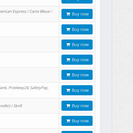
erican Express / Carte Bleue /
Buy now
Buy now
Buy now
Buy now
Buy now
ank, Przelewy24, SafetyPay,
Buy now
Buy now
er) / Skrill
Buy now