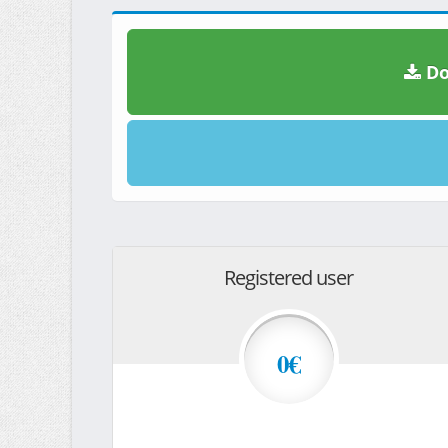
Do
Registered user
0€