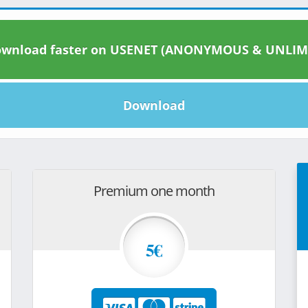
wnload faster on USENET (ANONYMOUS & UNLIM
Download
Premium one month
5€