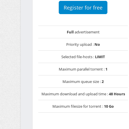
Register for free
Full
advertisement
Priority upload :
No
Selected file-hosts :
LIMIT
Maximum parallel torrent :
1
Maximum queue size :
2
Maximum download and upload time :
48 Hours
Maximum filesize for torrent :
10 Go