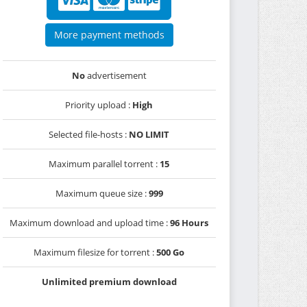
More payment methods
No
advertisement
Priority upload :
High
Selected file-hosts :
NO LIMIT
Maximum parallel torrent :
15
Maximum queue size :
999
Maximum download and upload time :
96 Hours
Maximum filesize for torrent :
500 Go
Unlimited premium download