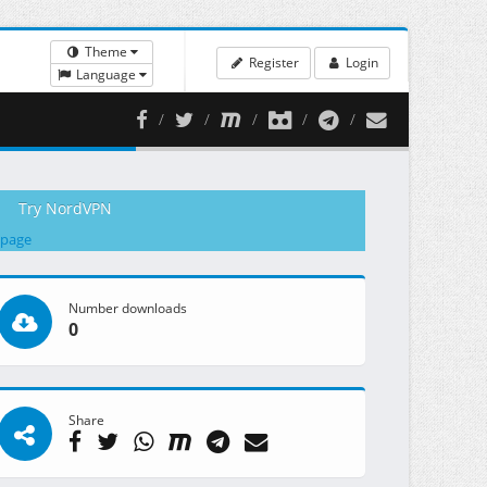
Theme
Register
Login
Language
Try NordVPN
 page
Number downloads
0
Share