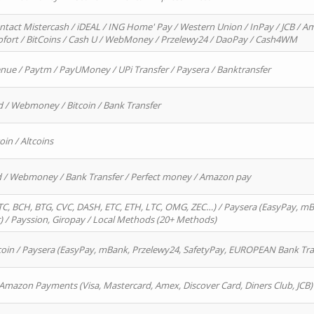
ntact Mistercash / iDEAL / ING Home' Pay / Western Union / InPay / JCB / Am
Sofort / BitCoins / Cash U / WebMoney / Przelewy24 / DaoPay / Cash4WM
enue / Paytm / PayUMoney / UPi Transfer / Paysera / Banktransfer
d / Webmoney / Bitcoin / Bank Transfer
oin / Altcoins
rd / Webmoney / Bank Transfer / Perfect money / Amazon pay
, BCH, BTG, CVC, DASH, ETC, ETH, LTC, OMG, ZEC…) / Paysera (EasyPay, mB
/ Payssion, Giropay / Local Methods (20+ Methods)
oin / Paysera (EasyPay, mBank, Przelewy24, SafetyPay, EUROPEAN Bank Transf
 Amazon Payments (Visa, Mastercard, Amex, Discover Card, Diners Club, JCB)