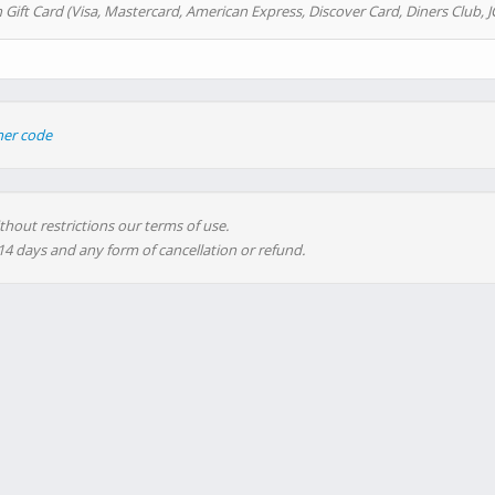
 Gift Card (Visa, Mastercard, American Express, Discover Card, Diners Club, J
her code
thout restrictions our terms of use.
 14 days and any form of cancellation or refund.