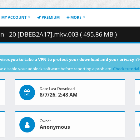
MY ACCOUNT
PREMIUM
MORE
n - 20 [DBEB2A17].mkv.003 ( 495.86 MB )
vises you to take a VPN to protect your download and your privacy
se disable your adblock software before reporting a problem.
Check tutorial
Date Last Download
8/7/26, 2:48 AM
Owner
Anonymous