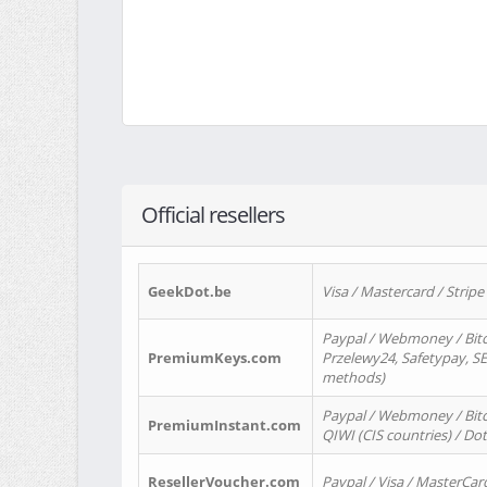
Official resellers
GeekDot.be
Visa / Mastercard / Stripe
Paypal / Webmoney / Bitc
PremiumKeys.com
Przelewy24, Safetypay, SEP
methods)
Paypal / Webmoney / Bitco
PremiumInstant.com
QIWI (CIS countries) / Dot
ResellerVoucher.com
Paypal / Visa / MasterCar