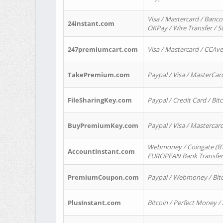
Visa / Mastercard / Banco
24instant.com
OKPay / Wire Transfer / 
247premiumcart.com
Visa / Mastercard / CCAv
TakePremium.com
Paypal / Visa / MasterCar
FileSharingKey.com
Paypal / Credit Card / Bitc
BuyPremiumKey.com
Paypal / Visa / Masterca
Webmoney / Coingate (BTC
AccountInstant.com
EUROPEAN Bank Transfer) 
PremiumCoupon.com
Paypal / Webmoney / Bitc
PlusInstant.com
Bitcoin / Perfect Money /