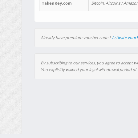
TakenKey.com
Bitcoin, Altcoins / Amazon
Already have premium voucher code ?
Activate vouc
By subscribing to our services, you agree to accept wi
You explicitly waived your legal withdrawal period of