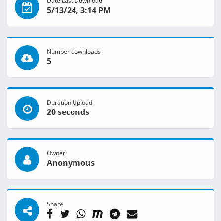
Date Last Download
5/13/24, 3:14 PM
Number downloads
5
Duration Upload
20 seconds
Owner
Anonymous
Share