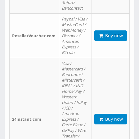
Sofort/
Bancontact
Paypal / Visa /
MasterCard /
WebMoney /
Buy now
ResellerVoucher.com
Discover /
American
Express /
Bitcoin
Visa /
Mastercard /
Bancontact
Mistercash /
iDEAL / ING
Home' Pay /
Western
Union / InPay
/ JCB /
American
Buy now
24instant.com
Express /
Carte Bleue /
OKPay / Wire
Transfer /