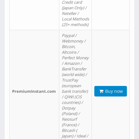
Credit card
(Japan Only) /
Neteller /
Local Methods
(25+ methods)
Paypal /
Webmoney /
Bitcoin,
Altcoins /
Perfect Money
/ Amazon /
BankTransfer
(world wide) /
TrustPay
(european
Buy now
PremiumInstant.com
bank transfer)
/ QIWI (CIS
countries) /
Dotpay
(Poland) /
Neosurf
(France) /
Bitcash (
Japan) / Ideal /