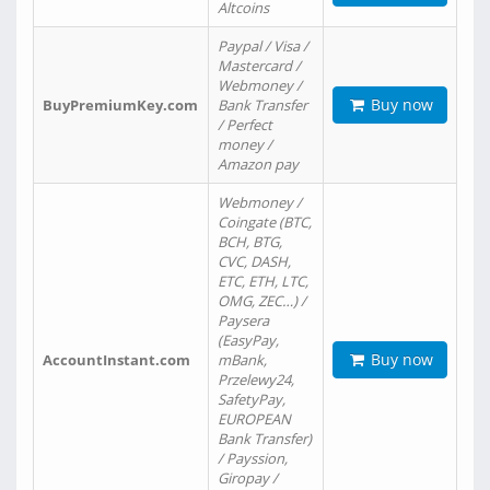
Altcoins
Paypal / Visa /
Mastercard /
Webmoney /
Buy now
BuyPremiumKey.com
Bank Transfer
/ Perfect
money /
Amazon pay
Webmoney /
Coingate (BTC,
BCH, BTG,
CVC, DASH,
ETC, ETH, LTC,
OMG, ZEC…) /
Paysera
(EasyPay,
Buy now
AccountInstant.com
mBank,
Przelewy24,
SafetyPay,
EUROPEAN
Bank Transfer)
/ Payssion,
Giropay /