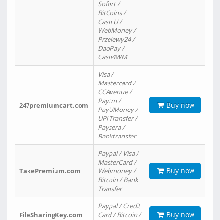
Sofort /
BitCoins /
Cash U /
WebMoney /
Przelewy24 /
DaoPay /
Cash4WM
Visa /
Mastercard /
CCAvenue /
Paytm /
Buy now
247premiumcart.com
PayUMoney /
UPi Transfer /
Paysera /
Banktransfer
Paypal / Visa /
MasterCard /
Buy now
TakePremium.com
Webmoney /
Bitcoin / Bank
Transfer
Paypal / Credit
Buy now
FileSharingKey.com
Card / Bitcoin /