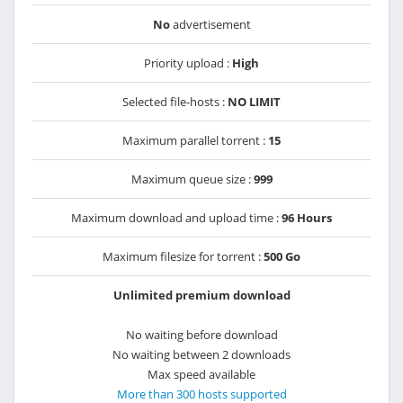
No
advertisement
Priority upload :
High
Selected file-hosts :
NO LIMIT
Maximum parallel torrent :
15
Maximum queue size :
999
Maximum download and upload time :
96 Hours
Maximum filesize for torrent :
500 Go
Unlimited premium download
No waiting before download
No waiting between 2 downloads
Max speed available
More than 300 hosts supported