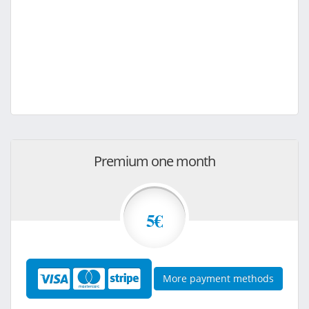
Premium one month
5€
More payment methods