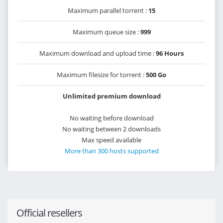
Maximum parallel torrent :
15
Maximum queue size :
999
Maximum download and upload time :
96 Hours
Maximum filesize for torrent :
500 Go
Unlimited premium download
No waiting before download
No waiting between 2 downloads
Max speed available
More than 300 hosts supported
Official resellers