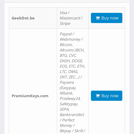
Visa /
Buy now
GeekDot.be
Mastercard /
Stripe
Paypal /
Webmoney /
Bitcoin,
Altcoins (BCH,
BTG, CVC,
DASH, DOGE,
EOS, ETC, ETH,
LTC, OMG,
SNT, ZEC…) /
Paysera
(Easypay,
Mbank,
Buy now
PremiumKeys.com
Przelewy24,
Safetypay,
SEPA,
Banktransfer)
/ Perfect
Money /
Bitpay / Skrill /