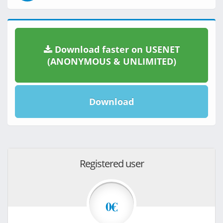
Download faster on USENET
(ANONYMOUS & UNLIMITED)
Download
Registered user
0€