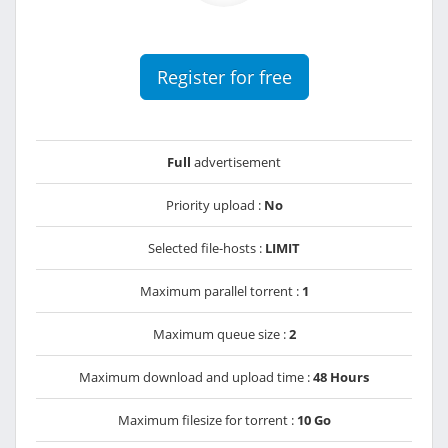
Register for free
Full
advertisement
Priority upload :
No
Selected file-hosts :
LIMIT
Maximum parallel torrent :
1
Maximum queue size :
2
Maximum download and upload time :
48 Hours
Maximum filesize for torrent :
10 Go