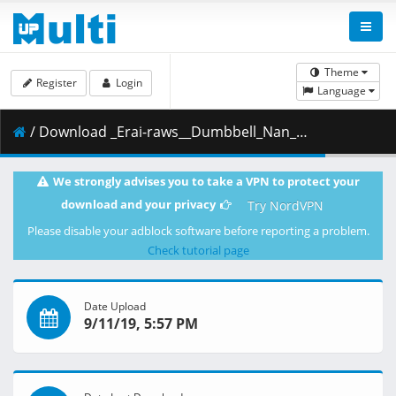
Theme
Register
Login
Language
/ Download _Erai-raws__Dumbbell_Nan_Kilo_Moteru_-_11__720p_.mkv.002 ( 301.17 MB )
We strongly advises you to take a VPN to protect your
download and your privacy
Try NordVPN
Please disable your adblock software before reporting a problem.
Check tutorial page
Date Upload
9/11/19, 5:57 PM