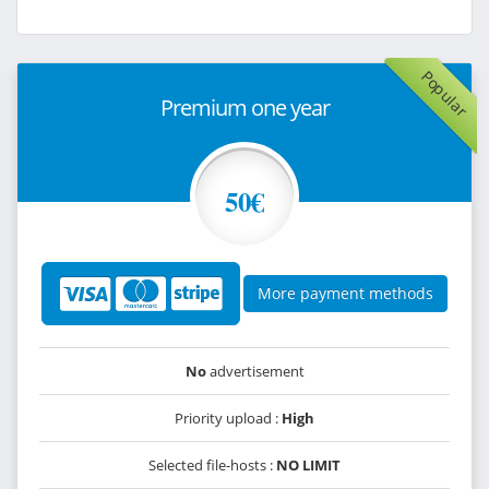
Popular
Premium one year
50€
More payment methods
No
advertisement
Priority upload :
High
Selected file-hosts :
NO LIMIT