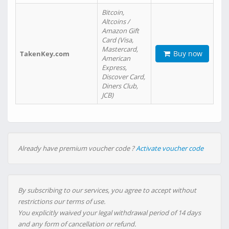
Bitcoin,
Altcoins /
Amazon Gift
Card (Visa,
Mastercard,
Buy now
TakenKey.com
American
Express,
Discover Card,
Diners Club,
JCB)
Already have premium voucher code ?
Activate voucher code
By subscribing to our services, you agree to accept without
restrictions our terms of use.
You explicitly waived your legal withdrawal period of 14 days
and any form of cancellation or refund.