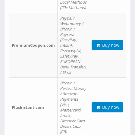
Local Methods
(20+ Methods)
Paypal /
Webmoney /
Bitcoin /
Paysera
(EasyPay,
Buy now
PremiumCoupon.com
mBank,
Przelewy24,
SafetyPay,
EUROPEAN
Bank Transfer)
/ Skrill
Bitcoin /
Perfect Money
/ Amazon
Payments
(Visa,
Buy now
PlusInstant.com
Mastercard,
Amex,
Discover Card,
Diners Club,
JCB)