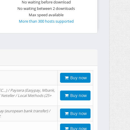
No waiting before download
No waiting between 2 downloads
Max speed available
More than 300 hosts supported
Buy now
EC…) / Paysera (Easypay, Mbank,
Buy now
/ Neteller / Local Methods (25+
ay (european bank transfer) /
Buy now
t
Buy now