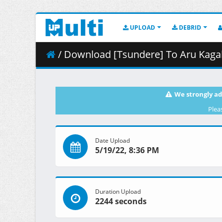
UPLOAD
DEBRID
/ Download [Tsundere] To Aru Kagaku no Railgun 
We strongly ad
Plea
Date Upload
5/19/22, 8:36 PM
Duration Upload
2244 seconds