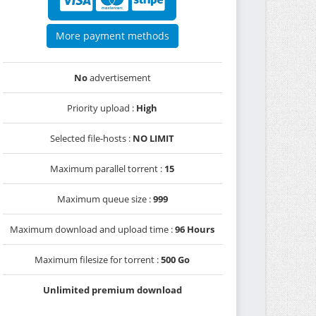
More payment methods
No
advertisement
Priority upload :
High
Selected file-hosts :
NO LIMIT
Maximum parallel torrent :
15
Maximum queue size :
999
Maximum download and upload time :
96 Hours
Maximum filesize for torrent :
500 Go
Unlimited premium download