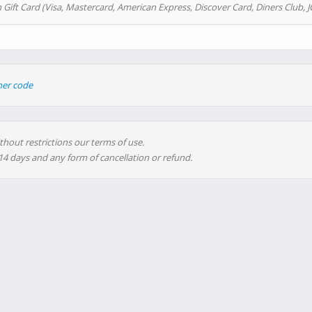
 Gift Card (Visa, Mastercard, American Express, Discover Card, Diners Club, J
her code
thout restrictions our terms of use.
 14 days and any form of cancellation or refund.