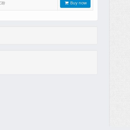
Buy now
CB)