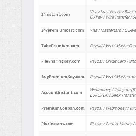
Visa / Mastercard / Banco
24instant.com
OKPay / Wire Transfer / 
247premiumcart.com
Visa / Mastercard / CCAv
TakePremium.com
Paypal / Visa / MasterCar
FileSharingKey.com
Paypal / Credit Card / Bitc
BuyPremiumKey.com
Paypal / Visa / Masterca
Webmoney / Coingate (BTC
AccountInstant.com
EUROPEAN Bank Transfer) 
PremiumCoupon.com
Paypal / Webmoney / Bitc
PlusInstant.com
Bitcoin / Perfect Money /