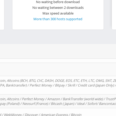
No waiting before download
No waiting between 2 downloads
Max speed available
More than 300 hosts supported
oin, Altcoins (BCH, BTG, CVC, DASH, DOGE, EOS, ETC, ETH, LTC, OMG, SNT, Z
A, Banktransfer) / Perfect Money / Bitpay / Skrill / Credit card (Japan Only) 
in, Altcoins / Perfect Money / Amazon / BankTransfer (world wide) / TrustP
pay (Poland) / Neosurf (France) / Bitcash ( Japan) / Ideal / Sofort/ Bancontac
d / WebMoney / Discover / American Express / Bitcoin