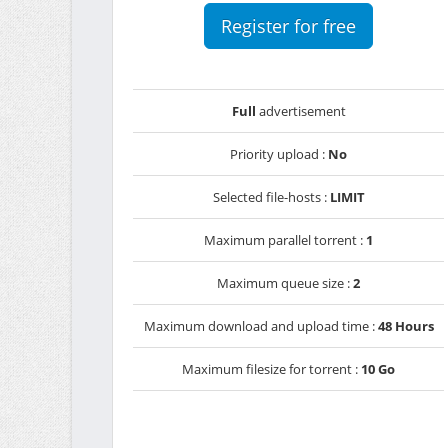
Register for free
Full
advertisement
Priority upload :
No
Selected file-hosts :
LIMIT
Maximum parallel torrent :
1
Maximum queue size :
2
Maximum download and upload time :
48 Hours
Maximum filesize for torrent :
10 Go