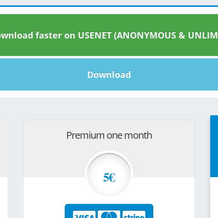
wnload faster on USENET (ANONYMOUS & UNLIM
Download
Premium one month
5€