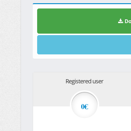
Do
Registered user
0€