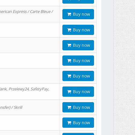
erican Express / Carte Bleue /
Buy now
Buy now
Buy now
Buy now
Buy now
ank, Przelewy24, SafetyPay,
Buy now
Buy now
er) / Skrill
Buy now