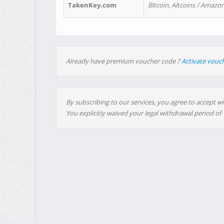
TakenKey.com
Bitcoin, Altcoins / Amazon
Already have premium voucher code ?
Activate vouc
By subscribing to our services, you agree to accept wi
You explicitly waived your legal withdrawal period of