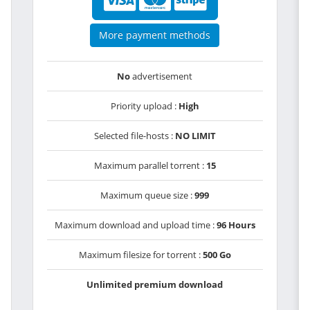
More payment methods
No
advertisement
Priority upload :
High
Selected file-hosts :
NO LIMIT
Maximum parallel torrent :
15
Maximum queue size :
999
Maximum download and upload time :
96 Hours
Maximum filesize for torrent :
500 Go
Unlimited premium download