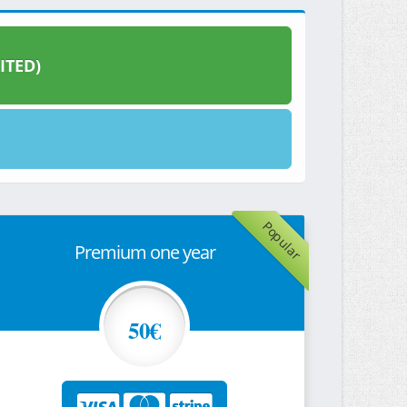
ITED)
Popular
Premium one year
50€