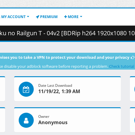
MY ACCOUNT
PREMIUM
MORE
T - 04v2 [BDRip h264 1920x1080 10bit FLAC][F96B63DB].mkv.003 (
vises you to take a VPN to protect your download and your privacy
se disable your adblock software before reporting a problem.
Check tutorial
Date Last Download
11/19/22, 1:39 AM
Owner
Anonymous