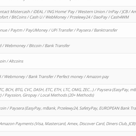
ntact Mistercash / iDEAL / ING Home' Pay / Western Union / InPay / JCB / Am
Sofort / BitCoins / Cash U / WebMoney / Przelewy24 / DaoPay / Cash4WM
enue / Paytm / PayUMoney / UPi Transfer / Paysera / Banktransfer
d / Webmoney / Bitcoin / Bank Transfer
oin / Altcoins
rd / Webmoney / Bank Transfer / Perfect money / Amazon pay
, BCH, BTG, CVC, DASH, ETC, ETH, LTC, OMG, ZEC…) / Paysera (EasyPay, mB
/ Payssion, Giropay / Local Methods (20+ Methods)
oin / Paysera (EasyPay, mBank, Przelewy24, SafetyPay, EUROPEAN Bank Transf
 Amazon Payments (Visa, Mastercard, Amex, Discover Card, Diners Club, JCB)