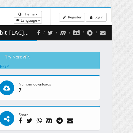
Theme
Register
Login
Language
 426.27 MB )
Try NordVPN
 page
Number downloads
7
Share