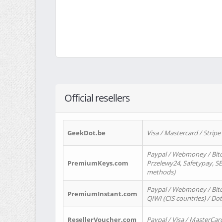
Official resellers
GeekDot.be
Visa / Mastercard / Stripe
Paypal / Webmoney / Bitc
PremiumKeys.com
Przelewy24, Safetypay, SEP
methods)
Paypal / Webmoney / Bitco
PremiumInstant.com
QIWI (CIS countries) / Dot
ResellerVoucher.com
Paypal / Visa / MasterCar