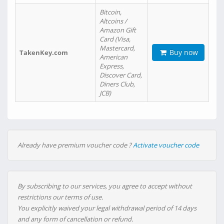
Bitcoin,
Altcoins /
Amazon Gift
Card (Visa,
Mastercard,
Buy now
TakenKey.com
American
Express,
Discover Card,
Diners Club,
JCB)
Already have premium voucher code ?
Activate voucher code
By subscribing to our services, you agree to accept without
restrictions our terms of use.
You explicitly waived your legal withdrawal period of 14 days
and any form of cancellation or refund.