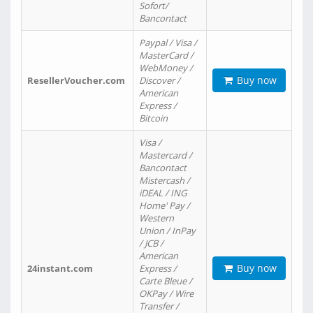
Sofort/
Bancontact
Paypal / Visa /
MasterCard /
WebMoney /
Buy now
ResellerVoucher.com
Discover /
American
Express /
Bitcoin
Visa /
Mastercard /
Bancontact
Mistercash /
iDEAL / ING
Home' Pay /
Western
Union / InPay
/ JCB /
American
Buy now
24instant.com
Express /
Carte Bleue /
OKPay / Wire
Transfer /