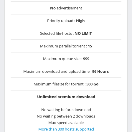
No
advertisement
Priority upload :
High
Selected file-hosts :
NO LIMIT
Maximum parallel torrent :
15
Maximum queue size :
999
Maximum download and upload time :
96 Hours
Maximum filesize for torrent :
500 Go
Unlimited premium download
No waiting before download
No waiting between 2 downloads
Max speed available
More than 300 hosts supported