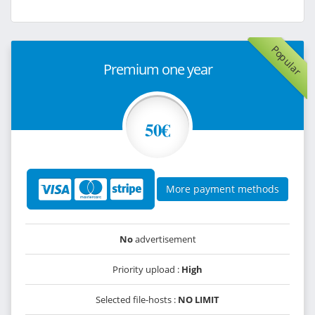
Popular
Premium one year
50€
More payment methods
No
advertisement
Priority upload :
High
Selected file-hosts :
NO LIMIT