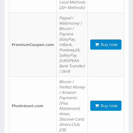
Local Methods
(20+ Methods)
Paypal /
Webmoney /
Bitcoin /
Paysera
(EasyPay,
Buy now
PremiumCoupon.com
mBank,
Przelewy24,
SafetyPay,
EUROPEAN
Bank Transfer)
/ Skrill
Bitcoin /
Perfect Money
/ Amazon
Payments
(Visa,
Buy now
PlusInstant.com
Mastercard,
Amex,
Discover Card,
Diners Club,
JCB)