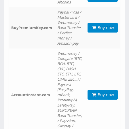
Altcoins
Paypal / Visa /
Mastercard /
Webmoney /
Buy now
BuyPremiumKey.com
Bank Transfer
/ Perfect
money /
Amazon pay
Webmoney /
Coingate (BTC,
BCH, BTG,
CVC, DASH,
ETC, ETH, LTC,
OMG, ZEC…) /
Paysera
(EasyPay,
Buy now
AccountInstant.com
mBank,
Przelewy24,
SafetyPay,
EUROPEAN
Bank Transfer)
/ Payssion,
Giropay /