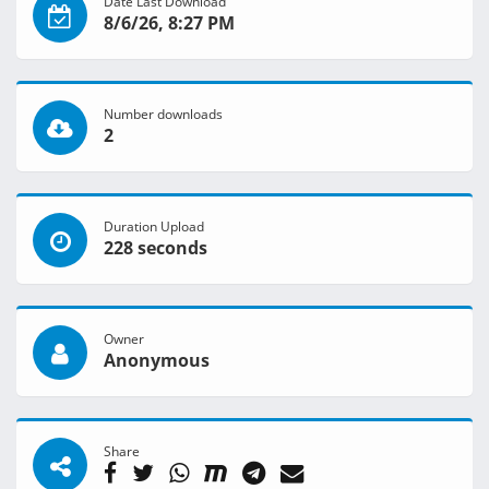
Date Last Download
8/6/26, 8:27 PM
Number downloads
2
Duration Upload
228 seconds
Owner
Anonymous
Share