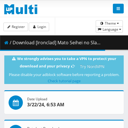
Theme
Register
Login
Language
/ Download [Ironclad] Mato Seihei no Slave - 01 [10bit.1080p.AV1].mkv.001 ( 280.89 MB )
We strongly advises you to take a VPN to protect your
download and your privacy
Try NordVPN
Please disable your adblock software before reporting a problem.
Check tutorial page
Date Upload
3/22/24, 6:53 AM