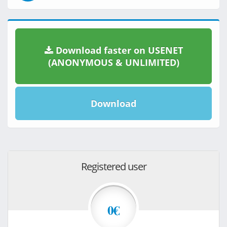
Download faster on USENET
(ANONYMOUS & UNLIMITED)
Download
Registered user
0€