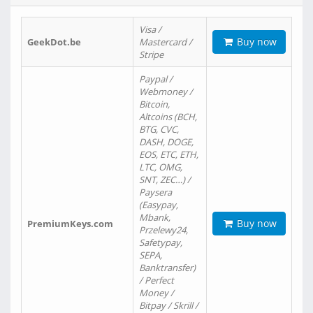
Visa /
Buy now
GeekDot.be
Mastercard /
Stripe
Paypal /
Webmoney /
Bitcoin,
Altcoins (BCH,
BTG, CVC,
DASH, DOGE,
EOS, ETC, ETH,
LTC, OMG,
SNT, ZEC…) /
Paysera
(Easypay,
Mbank,
Buy now
PremiumKeys.com
Przelewy24,
Safetypay,
SEPA,
Banktransfer)
/ Perfect
Money /
Bitpay / Skrill /