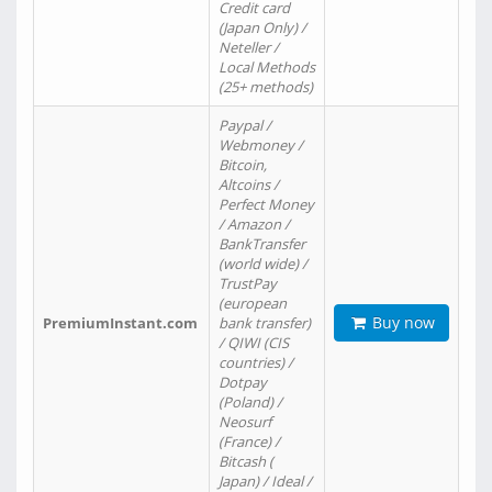
Credit card
(Japan Only) /
Neteller /
Local Methods
(25+ methods)
Paypal /
Webmoney /
Bitcoin,
Altcoins /
Perfect Money
/ Amazon /
BankTransfer
(world wide) /
TrustPay
(european
Buy now
PremiumInstant.com
bank transfer)
/ QIWI (CIS
countries) /
Dotpay
(Poland) /
Neosurf
(France) /
Bitcash (
Japan) / Ideal /