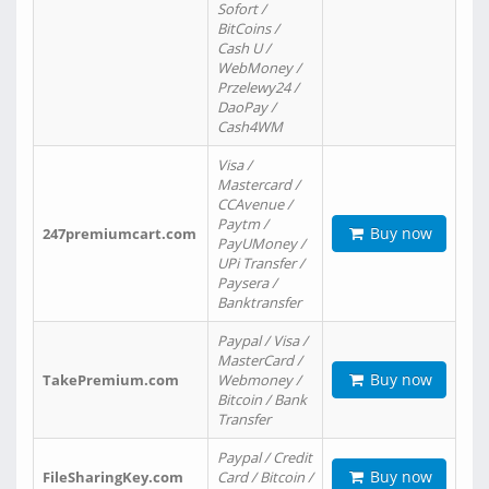
Sofort /
BitCoins /
Cash U /
WebMoney /
Przelewy24 /
DaoPay /
Cash4WM
Visa /
Mastercard /
CCAvenue /
Paytm /
Buy now
247premiumcart.com
PayUMoney /
UPi Transfer /
Paysera /
Banktransfer
Paypal / Visa /
MasterCard /
Buy now
TakePremium.com
Webmoney /
Bitcoin / Bank
Transfer
Paypal / Credit
Buy now
FileSharingKey.com
Card / Bitcoin /