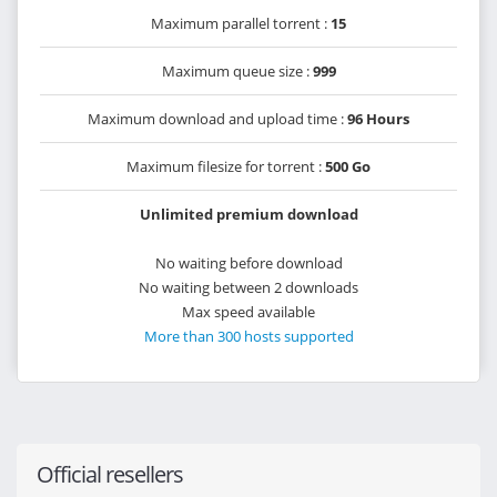
Maximum parallel torrent :
15
Maximum queue size :
999
Maximum download and upload time :
96 Hours
Maximum filesize for torrent :
500 Go
Unlimited premium download
No waiting before download
No waiting between 2 downloads
Max speed available
More than 300 hosts supported
Official resellers