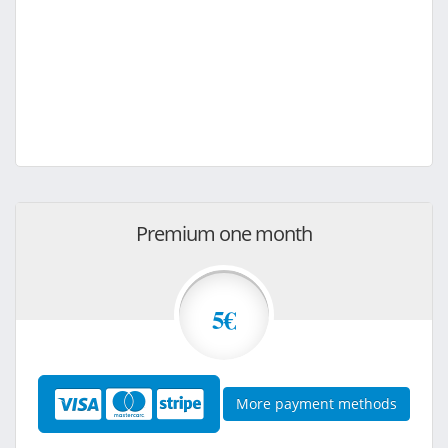
Premium one month
5€
More payment methods