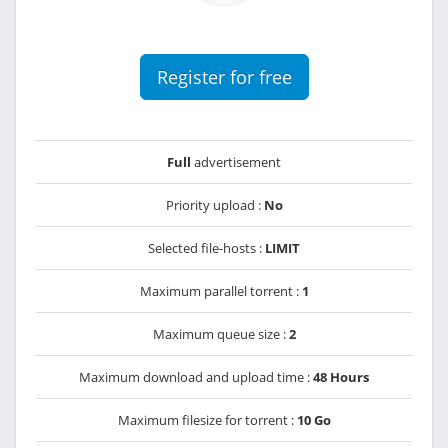
Register for free
Full
advertisement
Priority upload :
No
Selected file-hosts :
LIMIT
Maximum parallel torrent :
1
Maximum queue size :
2
Maximum download and upload time :
48 Hours
Maximum filesize for torrent :
10 Go