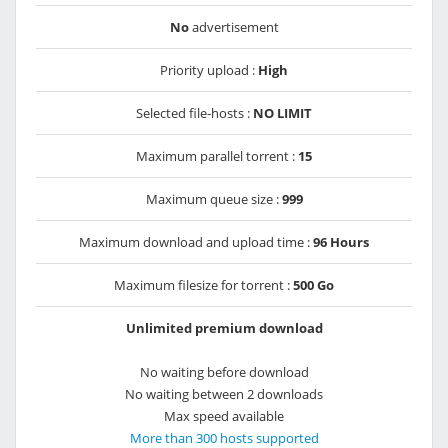
No
advertisement
Priority upload :
High
Selected file-hosts :
NO LIMIT
Maximum parallel torrent :
15
Maximum queue size :
999
Maximum download and upload time :
96 Hours
Maximum filesize for torrent :
500 Go
Unlimited premium download
No waiting before download
No waiting between 2 downloads
Max speed available
More than 300 hosts supported