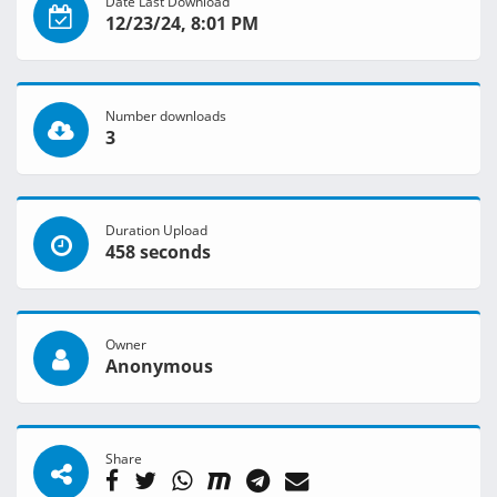
Date Last Download
12/23/24, 8:01 PM
Number downloads
3
Duration Upload
458 seconds
Owner
Anonymous
Share