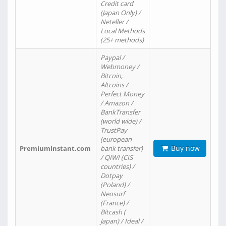
Credit card
(Japan Only) /
Neteller /
Local Methods
(25+ methods)
Paypal /
Webmoney /
Bitcoin,
Altcoins /
Perfect Money
/ Amazon /
BankTransfer
(world wide) /
TrustPay
(european
Buy now
PremiumInstant.com
bank transfer)
/ QIWI (CIS
countries) /
Dotpay
(Poland) /
Neosurf
(France) /
Bitcash (
Japan) / Ideal /