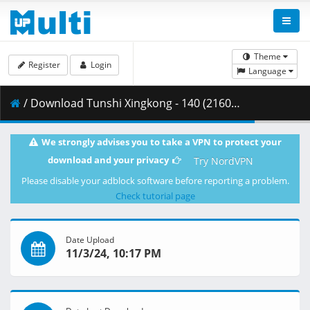
Theme
Register
Login
Language
/ Download Tunshi Xingkong - 140 (2160p HQ) [AX-Corrected-v2].mkv.003 ( 388.71 MB )
We strongly advises you to take a VPN to protect your
download and your privacy
Try NordVPN
Please disable your adblock software before reporting a problem.
Check tutorial page
Date Upload
11/3/24, 10:17 PM