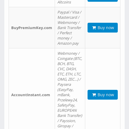
Altcoins
Paypal / Visa /
Mastercard /
Webmoney /
Buy now
BuyPremiumKey.com
Bank Transfer
/ Perfect
money /
Amazon pay
Webmoney /
Coingate (BTC,
BCH, BTG,
CVC, DASH,
ETC, ETH, LTC,
OMG, ZEC…) /
Paysera
(EasyPay,
Buy now
AccountInstant.com
mBank,
Przelewy24,
SafetyPay,
EUROPEAN
Bank Transfer)
/ Payssion,
Giropay /