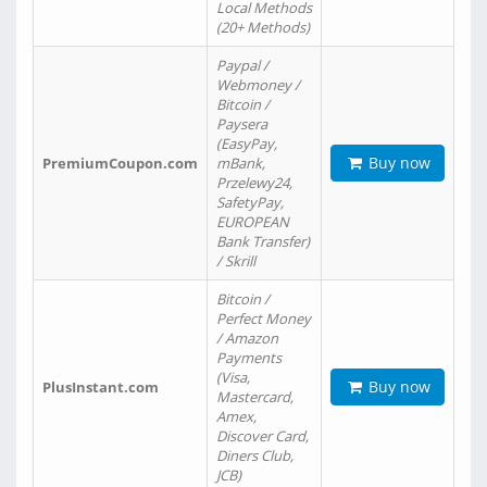
Local Methods
(20+ Methods)
Paypal /
Webmoney /
Bitcoin /
Paysera
(EasyPay,
Buy now
PremiumCoupon.com
mBank,
Przelewy24,
SafetyPay,
EUROPEAN
Bank Transfer)
/ Skrill
Bitcoin /
Perfect Money
/ Amazon
Payments
(Visa,
Buy now
PlusInstant.com
Mastercard,
Amex,
Discover Card,
Diners Club,
JCB)