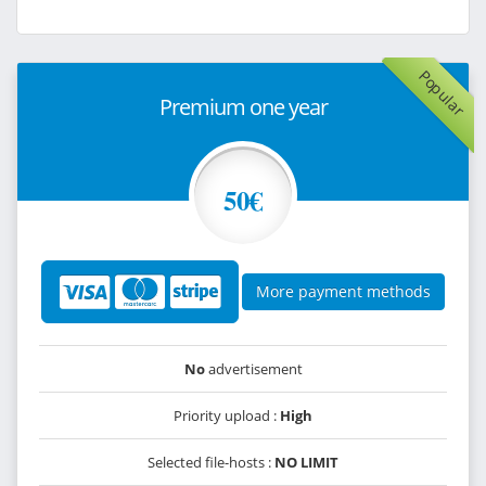
Popular
Premium one year
50€
More payment methods
No
advertisement
Priority upload :
High
Selected file-hosts :
NO LIMIT