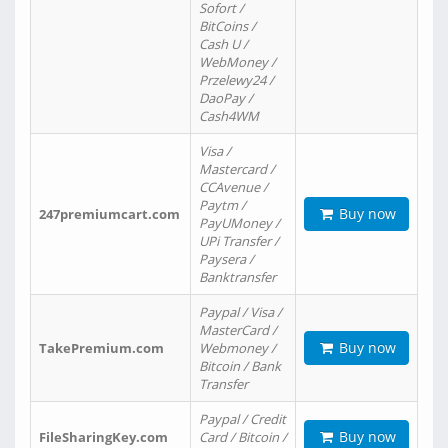
Sofort /
BitCoins /
Cash U /
WebMoney /
Przelewy24 /
DaoPay /
Cash4WM
Visa /
Mastercard /
CCAvenue /
Paytm /
Buy now
247premiumcart.com
PayUMoney /
UPi Transfer /
Paysera /
Banktransfer
Paypal / Visa /
MasterCard /
Buy now
TakePremium.com
Webmoney /
Bitcoin / Bank
Transfer
Paypal / Credit
Buy now
FileSharingKey.com
Card / Bitcoin /