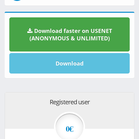
Download faster on USENET
(ANONYMOUS & UNLIMITED)
Download
Registered user
0€