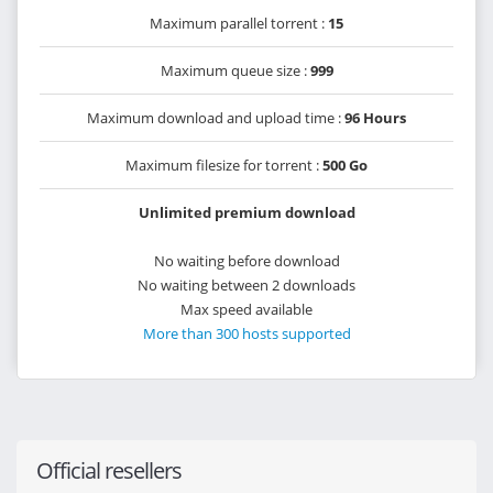
Maximum parallel torrent :
15
Maximum queue size :
999
Maximum download and upload time :
96 Hours
Maximum filesize for torrent :
500 Go
Unlimited premium download
No waiting before download
No waiting between 2 downloads
Max speed available
More than 300 hosts supported
Official resellers