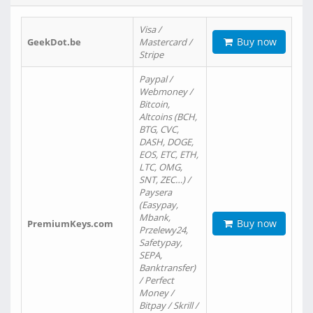
Visa /
Buy now
GeekDot.be
Mastercard /
Stripe
Paypal /
Webmoney /
Bitcoin,
Altcoins (BCH,
BTG, CVC,
DASH, DOGE,
EOS, ETC, ETH,
LTC, OMG,
SNT, ZEC…) /
Paysera
(Easypay,
Mbank,
Buy now
PremiumKeys.com
Przelewy24,
Safetypay,
SEPA,
Banktransfer)
/ Perfect
Money /
Bitpay / Skrill /