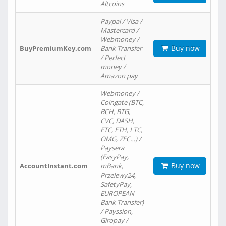
Altcoins
Paypal / Visa /
Mastercard /
Webmoney /
Buy now
BuyPremiumKey.com
Bank Transfer
/ Perfect
money /
Amazon pay
Webmoney /
Coingate (BTC,
BCH, BTG,
CVC, DASH,
ETC, ETH, LTC,
OMG, ZEC…) /
Paysera
(EasyPay,
Buy now
AccountInstant.com
mBank,
Przelewy24,
SafetyPay,
EUROPEAN
Bank Transfer)
/ Payssion,
Giropay /