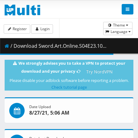
Theme
Register
Login
Language
/ Download Sword.Art.Online.S04E23.1080p.Blu-Ray.10-Bit.Dual-Audio.LPCM.x265-iAHD.mkv.002 ( 426.05 MB )
We strongly advises you to take a VPN to protect your
download and your privacy
Try NordVPN
Please disable your adblock software before reporting a problem.
Check tutorial page
Date Upload
8/27/21, 5:06 AM