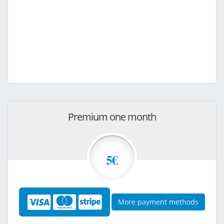
Premium one month
5€
More payment methods