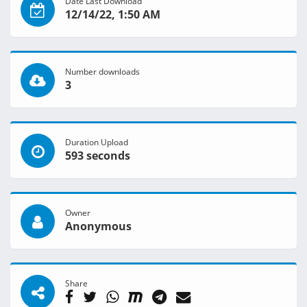
Date Last Download
12/14/22, 1:50 AM
Number downloads
3
Duration Upload
593 seconds
Owner
Anonymous
Share