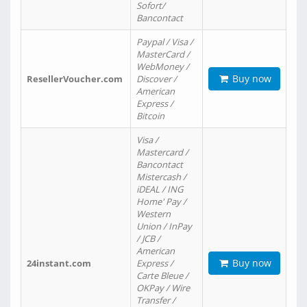
Sofort/
Bancontact
Paypal / Visa /
MasterCard /
WebMoney /
Buy now
ResellerVoucher.com
Discover /
American
Express /
Bitcoin
Visa /
Mastercard /
Bancontact
Mistercash /
iDEAL / ING
Home' Pay /
Western
Union / InPay
/ JCB /
American
Buy now
24instant.com
Express /
Carte Bleue /
OKPay / Wire
Transfer /