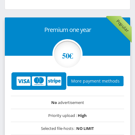
Popular
Premium one year
50€
More payment methods
No
advertisement
Priority upload :
High
Selected file-hosts :
NO LIMIT