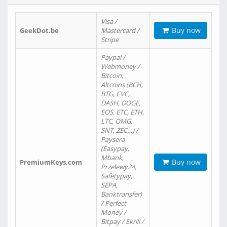
Visa /
Buy now
GeekDot.be
Mastercard /
Stripe
Paypal /
Webmoney /
Bitcoin,
Altcoins (BCH,
BTG, CVC,
DASH, DOGE,
EOS, ETC, ETH,
LTC, OMG,
SNT, ZEC…) /
Paysera
(Easypay,
Mbank,
Buy now
PremiumKeys.com
Przelewy24,
Safetypay,
SEPA,
Banktransfer)
/ Perfect
Money /
Bitpay / Skrill /