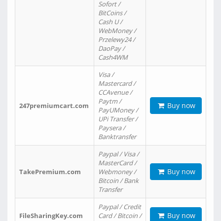
Sofort /
BitCoins /
Cash U /
WebMoney /
Przelewy24 /
DaoPay /
Cash4WM
Visa /
Mastercard /
CCAvenue /
Paytm /
Buy now
247premiumcart.com
PayUMoney /
UPi Transfer /
Paysera /
Banktransfer
Paypal / Visa /
MasterCard /
Buy now
TakePremium.com
Webmoney /
Bitcoin / Bank
Transfer
Paypal / Credit
Buy now
FileSharingKey.com
Card / Bitcoin /