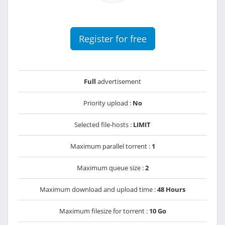
Register for free
Full
advertisement
Priority upload :
No
Selected file-hosts :
LIMIT
Maximum parallel torrent :
1
Maximum queue size :
2
Maximum download and upload time :
48 Hours
Maximum filesize for torrent :
10 Go