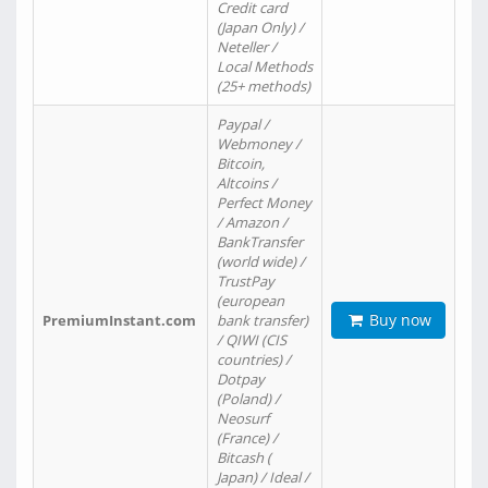
Credit card
(Japan Only) /
Neteller /
Local Methods
(25+ methods)
Paypal /
Webmoney /
Bitcoin,
Altcoins /
Perfect Money
/ Amazon /
BankTransfer
(world wide) /
TrustPay
(european
Buy now
PremiumInstant.com
bank transfer)
/ QIWI (CIS
countries) /
Dotpay
(Poland) /
Neosurf
(France) /
Bitcash (
Japan) / Ideal /