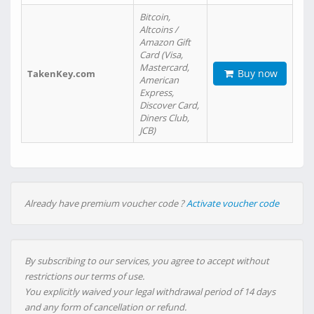
Bitcoin,
Altcoins /
Amazon Gift
Card (Visa,
Mastercard,
Buy now
TakenKey.com
American
Express,
Discover Card,
Diners Club,
JCB)
Already have premium voucher code ?
Activate voucher code
By subscribing to our services, you agree to accept without
restrictions our terms of use.
You explicitly waived your legal withdrawal period of 14 days
and any form of cancellation or refund.