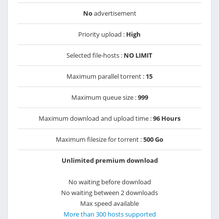
No
advertisement
Priority upload :
High
Selected file-hosts :
NO LIMIT
Maximum parallel torrent :
15
Maximum queue size :
999
Maximum download and upload time :
96 Hours
Maximum filesize for torrent :
500 Go
Unlimited premium download
No waiting before download
No waiting between 2 downloads
Max speed available
More than 300 hosts supported