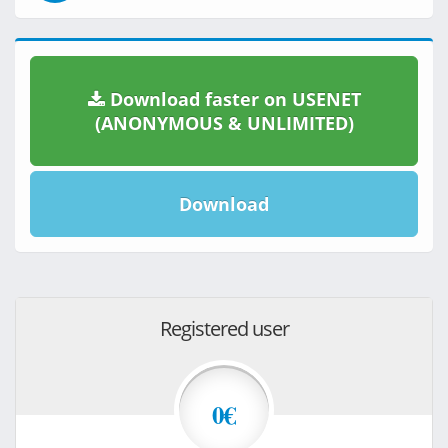
Download faster on USENET
(ANONYMOUS & UNLIMITED)
Download
Registered user
0€