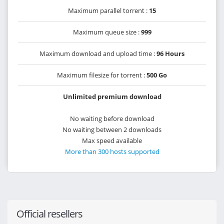
Maximum parallel torrent :
15
Maximum queue size :
999
Maximum download and upload time :
96 Hours
Maximum filesize for torrent :
500 Go
Unlimited premium download
No waiting before download
No waiting between 2 downloads
Max speed available
More than 300 hosts supported
Official resellers