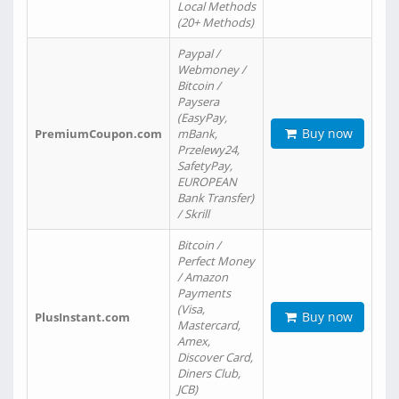
Local Methods
(20+ Methods)
Paypal /
Webmoney /
Bitcoin /
Paysera
(EasyPay,
Buy now
PremiumCoupon.com
mBank,
Przelewy24,
SafetyPay,
EUROPEAN
Bank Transfer)
/ Skrill
Bitcoin /
Perfect Money
/ Amazon
Payments
(Visa,
Buy now
PlusInstant.com
Mastercard,
Amex,
Discover Card,
Diners Club,
JCB)