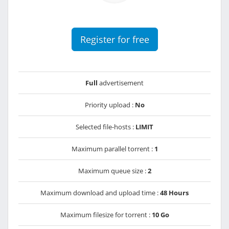
Register for free
Full
advertisement
Priority upload :
No
Selected file-hosts :
LIMIT
Maximum parallel torrent :
1
Maximum queue size :
2
Maximum download and upload time :
48 Hours
Maximum filesize for torrent :
10 Go