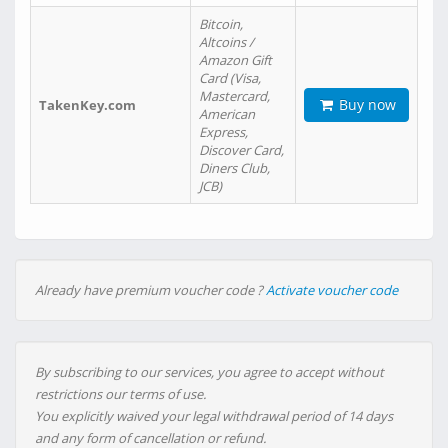
Bitcoin,
Altcoins /
Amazon Gift
Card (Visa,
Mastercard,
Buy now
TakenKey.com
American
Express,
Discover Card,
Diners Club,
JCB)
Already have premium voucher code ?
Activate voucher code
By subscribing to our services, you agree to accept without
restrictions our terms of use.
You explicitly waived your legal withdrawal period of 14 days
and any form of cancellation or refund.