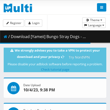
Theme
Register
Login
Language
/ Download [Yameii] Bungo Stray Dogs - S05E11 [English Dub] [CR WEB-DL 1080p] [6345B3F9].mkv.001 ( 457.68 MB )
We strongly advises you to take a VPN to protect your
download and your privacy
Try NordVPN
Please disable your adblock software before reporting a problem.
Check tutorial page
Date Upload
10/4/23, 9:38 PM