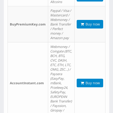
Altcoins
Paypal / Visa /
Mastercard /
Webmoney /
Buy now
BuyPremiumKey.com
Bank Transfer
/ Perfect
money /
Amazon pay
Webmoney /
Coingate (BTC,
BCH, BTG,
CVC, DASH,
ETC, ETH, LTC,
OMG, ZEC…) /
Paysera
(EasyPay,
Buy now
AccountInstant.com
mBank,
Przelewy24,
SafetyPay,
EUROPEAN
Bank Transfer)
/ Payssion,
Giropay /