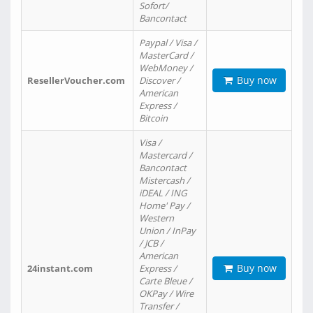
Sofort/
Bancontact
Paypal / Visa /
MasterCard /
WebMoney /
Buy now
ResellerVoucher.com
Discover /
American
Express /
Bitcoin
Visa /
Mastercard /
Bancontact
Mistercash /
iDEAL / ING
Home' Pay /
Western
Union / InPay
/ JCB /
American
Buy now
24instant.com
Express /
Carte Bleue /
OKPay / Wire
Transfer /