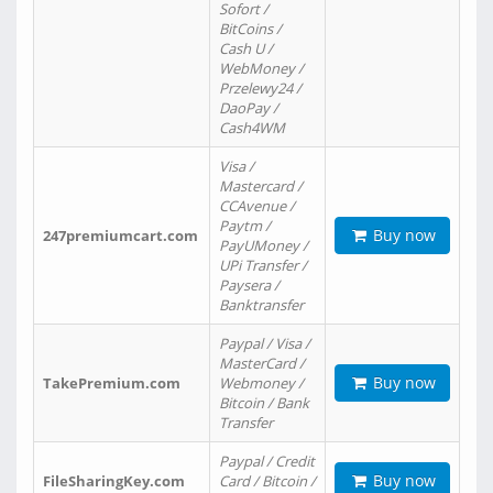
Sofort /
BitCoins /
Cash U /
WebMoney /
Przelewy24 /
DaoPay /
Cash4WM
Visa /
Mastercard /
CCAvenue /
Paytm /
Buy now
247premiumcart.com
PayUMoney /
UPi Transfer /
Paysera /
Banktransfer
Paypal / Visa /
MasterCard /
Buy now
TakePremium.com
Webmoney /
Bitcoin / Bank
Transfer
Paypal / Credit
Buy now
FileSharingKey.com
Card / Bitcoin /