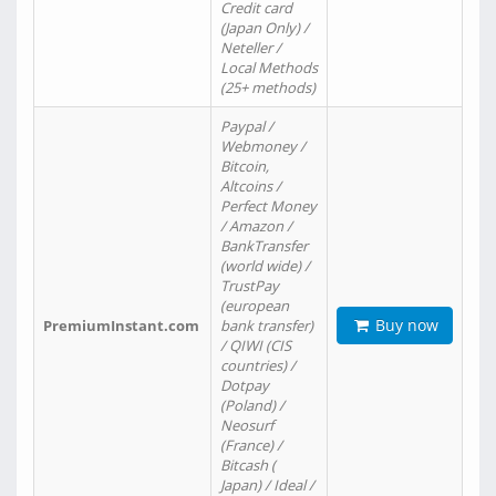
Credit card
(Japan Only) /
Neteller /
Local Methods
(25+ methods)
Paypal /
Webmoney /
Bitcoin,
Altcoins /
Perfect Money
/ Amazon /
BankTransfer
(world wide) /
TrustPay
(european
Buy now
PremiumInstant.com
bank transfer)
/ QIWI (CIS
countries) /
Dotpay
(Poland) /
Neosurf
(France) /
Bitcash (
Japan) / Ideal /