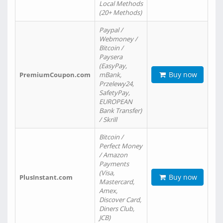
Local Methods
(20+ Methods)
Paypal /
Webmoney /
Bitcoin /
Paysera
(EasyPay,
Buy now
PremiumCoupon.com
mBank,
Przelewy24,
SafetyPay,
EUROPEAN
Bank Transfer)
/ Skrill
Bitcoin /
Perfect Money
/ Amazon
Payments
(Visa,
Buy now
PlusInstant.com
Mastercard,
Amex,
Discover Card,
Diners Club,
JCB)