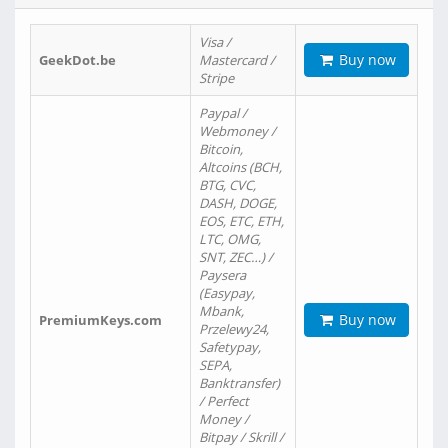
Visa /
Buy now
GeekDot.be
Mastercard /
Stripe
Paypal /
Webmoney /
Bitcoin,
Altcoins (BCH,
BTG, CVC,
DASH, DOGE,
EOS, ETC, ETH,
LTC, OMG,
SNT, ZEC…) /
Paysera
(Easypay,
Mbank,
Buy now
PremiumKeys.com
Przelewy24,
Safetypay,
SEPA,
Banktransfer)
/ Perfect
Money /
Bitpay / Skrill /