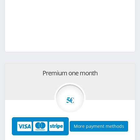
Premium one month
5€
More payment methods