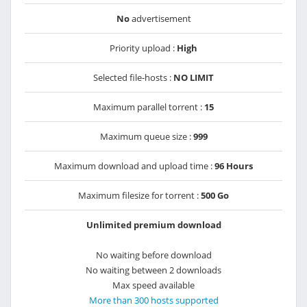
No
advertisement
Priority upload :
High
Selected file-hosts :
NO LIMIT
Maximum parallel torrent :
15
Maximum queue size :
999
Maximum download and upload time :
96 Hours
Maximum filesize for torrent :
500 Go
Unlimited premium download
No waiting before download
No waiting between 2 downloads
Max speed available
More than 300 hosts supported