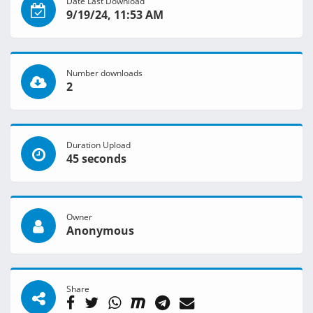
Date Last Download
9/19/24, 11:53 AM
Number downloads
2
Duration Upload
45 seconds
Owner
Anonymous
Share