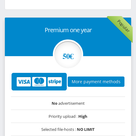
Popular
Premium one year
50€
More payment methods
No
advertisement
Priority upload :
High
Selected file-hosts :
NO LIMIT