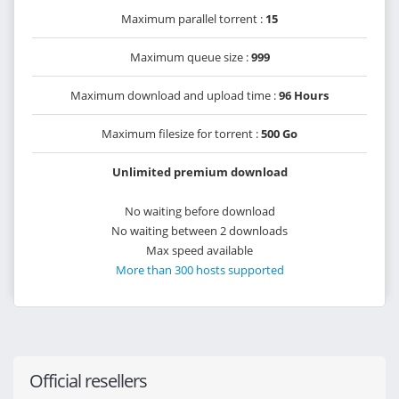
Maximum parallel torrent :
15
Maximum queue size :
999
Maximum download and upload time :
96 Hours
Maximum filesize for torrent :
500 Go
Unlimited premium download
No waiting before download
No waiting between 2 downloads
Max speed available
More than 300 hosts supported
Official resellers