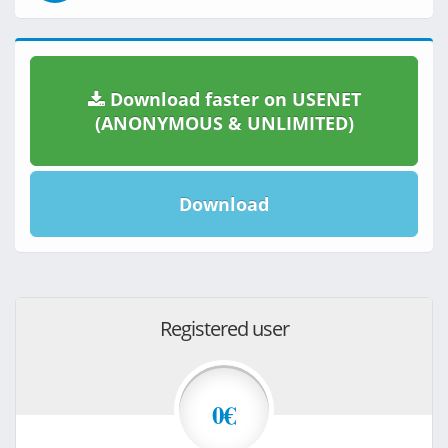
Download faster on USENET
(ANONYMOUS & UNLIMITED)
Download
Registered user
0€