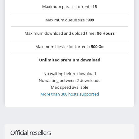
Maximum parallel torrent :
15
Maximum queue size :
999
Maximum download and upload time :
96 Hours
Maximum filesize for torrent :
500 Go
Unlimited premium download
No waiting before download
No waiting between 2 downloads
Max speed available
More than 300 hosts supported
Official resellers