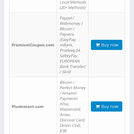
Local Methods
(20+ Methods)
Paypal /
Webmoney /
Bitcoin /
Paysera
(EasyPay,
Buy now
PremiumCoupon.com
mBank,
Przelewy24,
SafetyPay,
EUROPEAN
Bank Transfer)
/ Skrill
Bitcoin /
Perfect Money
/ Amazon
Payments
(Visa,
Buy now
PlusInstant.com
Mastercard,
Amex,
Discover Card,
Diners Club,
JCB)