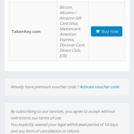
Bitcoin,
Altcoins /
Amazon Gift
Card (Visa,
Mastercard,
Buy now
TakenKey.com
American
Express,
Discover Card,
Diners Club,
JCB)
Already have premium voucher code ?
Activate voucher code
By subscribing to our services, you agree to accept without
restrictions our terms of use.
You explicitly waived your legal withdrawal period of 14 days
and any form of cancellation or refund.