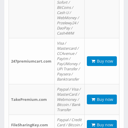
Sofort /
BitCoins /
Cash U /
WebMoney /
Przelewy24 /
DaoPay /
Cash4WM
Visa /
Mastercard /
CCAvenue /
Paytm /
Buy now
247premiumcart.com
PayUMoney /
UPi Transfer /
Paysera /
Banktransfer
Paypal / Visa /
MasterCard /
Buy now
TakePremium.com
Webmoney /
Bitcoin / Bank
Transfer
Paypal / Credit
Buy now
FileSharingKey.com
Card / Bitcoin /