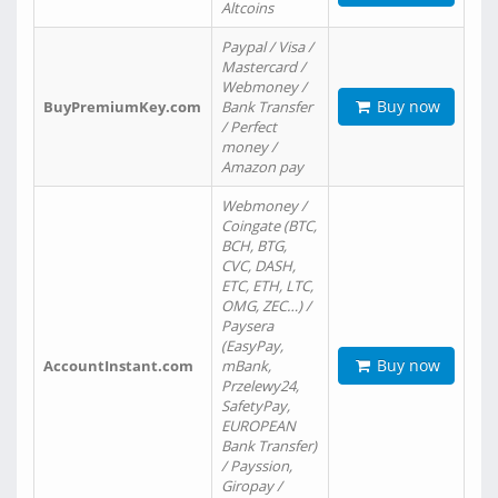
Altcoins
Paypal / Visa /
Mastercard /
Webmoney /
Buy now
BuyPremiumKey.com
Bank Transfer
/ Perfect
money /
Amazon pay
Webmoney /
Coingate (BTC,
BCH, BTG,
CVC, DASH,
ETC, ETH, LTC,
OMG, ZEC…) /
Paysera
(EasyPay,
Buy now
AccountInstant.com
mBank,
Przelewy24,
SafetyPay,
EUROPEAN
Bank Transfer)
/ Payssion,
Giropay /