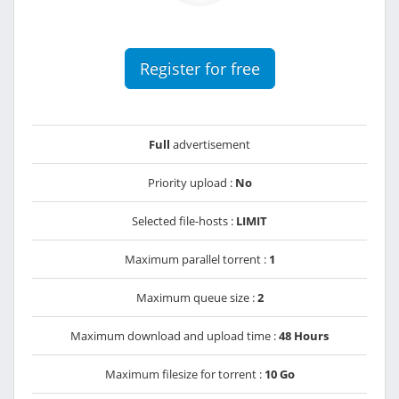
Register for free
Full
advertisement
Priority upload :
No
Selected file-hosts :
LIMIT
Maximum parallel torrent :
1
Maximum queue size :
2
Maximum download and upload time :
48 Hours
Maximum filesize for torrent :
10 Go