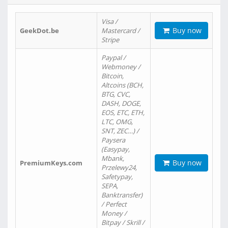
Visa /
Buy now
GeekDot.be
Mastercard /
Stripe
Paypal /
Webmoney /
Bitcoin,
Altcoins (BCH,
BTG, CVC,
DASH, DOGE,
EOS, ETC, ETH,
LTC, OMG,
SNT, ZEC…) /
Paysera
(Easypay,
Mbank,
Buy now
PremiumKeys.com
Przelewy24,
Safetypay,
SEPA,
Banktransfer)
/ Perfect
Money /
Bitpay / Skrill /