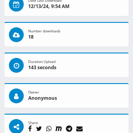
Date Last Download
12/13/24, 9:54 AM
Number downloads
18
Duration Upload
143 seconds
Owner
Anonymous
Share