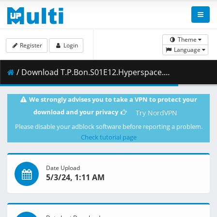
Theme
Register
Login
Language
/ Download T.P.Bon.S01E12.Hyperspace.Castaway.1080p.NF.WEB-DL.DUAL.DDP5.1.H.264-FLUX.mkv.003 ( 422.27 MB )
We strongly advises you to take a VPN to protect your
download and your privacy
Try NordVPN
Please disable your adblock software before reporting a problem.
Check tutorial page
Date Upload
5/3/24, 1:11 AM