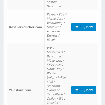
Sofort/
Bancontact
Paypal / Visa /
MasterCard /
WebMoney /
Buy now
ResellerVoucher.com
Discover /
American
Express /
Bitcoin
Visa /
Mastercard /
Bancontact
Mistercash /
iDEAL / ING
Home' Pay /
Western
Union / InPay
/ JCB /
American
Buy now
24instant.com
Express /
Carte Bleue /
OKPay / Wire
Transfer /