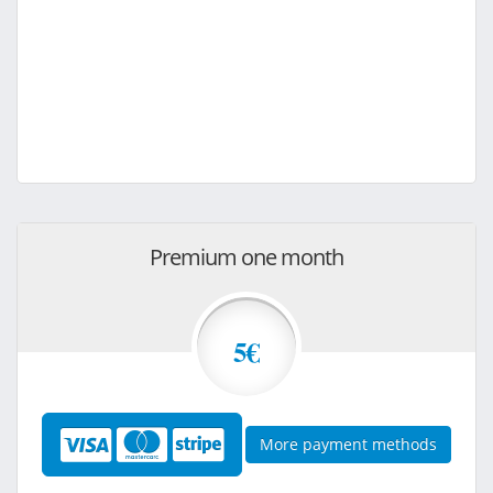
Premium one month
5€
More payment methods