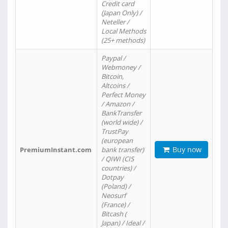
Credit card
(Japan Only) /
Neteller /
Local Methods
(25+ methods)
Paypal /
Webmoney /
Bitcoin,
Altcoins /
Perfect Money
/ Amazon /
BankTransfer
(world wide) /
TrustPay
(european
Buy now
PremiumInstant.com
bank transfer)
/ QIWI (CIS
countries) /
Dotpay
(Poland) /
Neosurf
(France) /
Bitcash (
Japan) / Ideal /