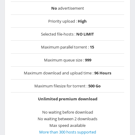
No
advertisement
Priority upload :
High
Selected file-hosts :
NO LIMIT
Maximum parallel torrent :
15
Maximum queue size :
999
Maximum download and upload time :
96 Hours
Maximum filesize for torrent :
500 Go
Unlimited premium download
No waiting before download
No waiting between 2 downloads
Max speed available
More than 300 hosts supported