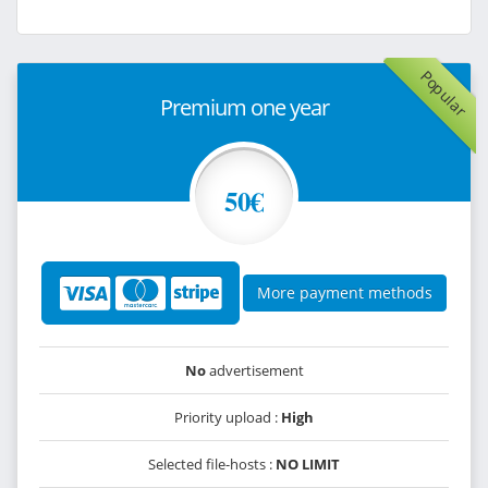
Popular
Premium one year
50€
More payment methods
No
advertisement
Priority upload :
High
Selected file-hosts :
NO LIMIT