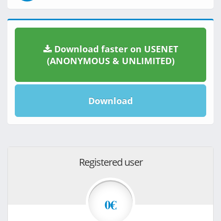
Download faster on USENET
(ANONYMOUS & UNLIMITED)
Download
Registered user
0€