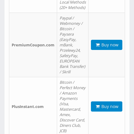
Local Methods
(20+ Methods)
Paypal /
Webmoney /
Bitcoin /
Paysera
(EasyPay,
Buy now
PremiumCoupon.com
mBank,
Przelewy24,
SafetyPay,
EUROPEAN
Bank Transfer)
/ Skrill
Bitcoin /
Perfect Money
/ Amazon
Payments
(Visa,
Buy now
PlusInstant.com
Mastercard,
Amex,
Discover Card,
Diners Club,
JCB)