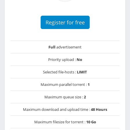
Register for free
Full
advertisement
Priority upload :
No
Selected file-hosts :
LIMIT
Maximum parallel torrent :
1
Maximum queue size :
2
Maximum download and upload time :
48 Hours
Maximum filesize for torrent :
10 Go