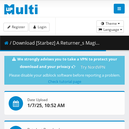
Theme
Register
Login
Language
/ Download [Starbez] A Returner_s Magic Should Be Special - S01E06 [BD 1080p x265 10bit FLAC-AAC][21D0E239].mkv.002 ( 394.21 MB )
We strongly advises you to take a VPN to protect your
download and your privacy
Try NordVPN
Please disable your adblock software before reporting a problem.
Check tutorial page
Date Upload
1/7/25, 10:52 AM