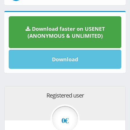
Download faster on USENET
(ANONYMOUS & UNLIMITED)
Download
Registered user
0€