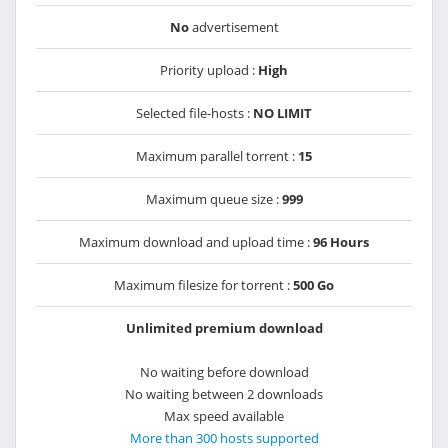
No
advertisement
Priority upload :
High
Selected file-hosts :
NO LIMIT
Maximum parallel torrent :
15
Maximum queue size :
999
Maximum download and upload time :
96 Hours
Maximum filesize for torrent :
500 Go
Unlimited premium download
No waiting before download
No waiting between 2 downloads
Max speed available
More than 300 hosts supported