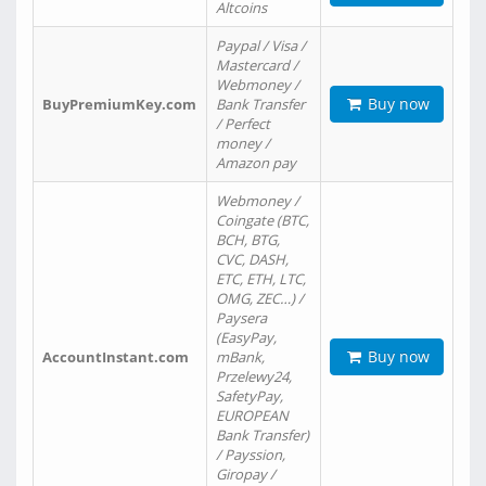
Altcoins
Paypal / Visa /
Mastercard /
Webmoney /
Buy now
BuyPremiumKey.com
Bank Transfer
/ Perfect
money /
Amazon pay
Webmoney /
Coingate (BTC,
BCH, BTG,
CVC, DASH,
ETC, ETH, LTC,
OMG, ZEC…) /
Paysera
(EasyPay,
Buy now
AccountInstant.com
mBank,
Przelewy24,
SafetyPay,
EUROPEAN
Bank Transfer)
/ Payssion,
Giropay /