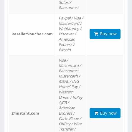
Sofort/
Bancontact
Paypal / Visa /
MasterCard /
WebMoney /
Buy now
ResellerVoucher.com
Discover /
American
Express /
Bitcoin
Visa /
Mastercard /
Bancontact
Mistercash /
iDEAL / ING
Home' Pay /
Western
Union / InPay
/ JCB /
American
Buy now
24instant.com
Express /
Carte Bleue /
OKPay / Wire
Transfer /