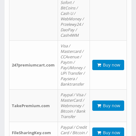
Sofort /
BitCoins /
Cash U /
WebMoney /
Przelewy24 /
DaoPay /
Cash4WM
Visa /
Mastercard /
CCAvenue /
Paytm /
Buy now
247premiumcart.com
PayUMoney /
UPi Transfer /
Paysera /
Banktransfer
Paypal / Visa /
MasterCard /
Buy now
TakePremium.com
Webmoney /
Bitcoin / Bank
Transfer
Paypal / Credit
Buy now
FileSharingKey.com
Card / Bitcoin /