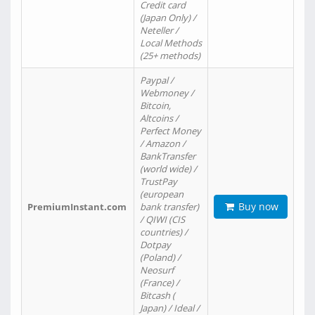
Credit card
(Japan Only) /
Neteller /
Local Methods
(25+ methods)
Paypal /
Webmoney /
Bitcoin,
Altcoins /
Perfect Money
/ Amazon /
BankTransfer
(world wide) /
TrustPay
(european
Buy now
PremiumInstant.com
bank transfer)
/ QIWI (CIS
countries) /
Dotpay
(Poland) /
Neosurf
(France) /
Bitcash (
Japan) / Ideal /