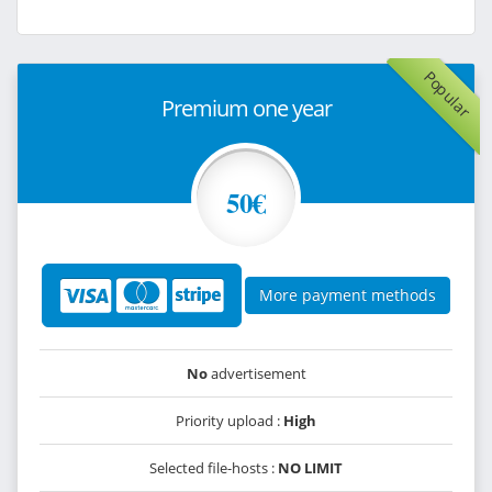
Popular
Premium one year
50€
More payment methods
No
advertisement
Priority upload :
High
Selected file-hosts :
NO LIMIT