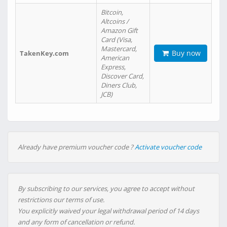
Bitcoin,
Altcoins /
Amazon Gift
Card (Visa,
Mastercard,
Buy now
TakenKey.com
American
Express,
Discover Card,
Diners Club,
JCB)
Already have premium voucher code ?
Activate voucher code
By subscribing to our services, you agree to accept without
restrictions our terms of use.
You explicitly waived your legal withdrawal period of 14 days
and any form of cancellation or refund.