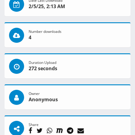
Date Last Download
2/5/25, 2:13 AM
Number downloads
4
Duration Upload
272 seconds
Owner
Anonymous
Share