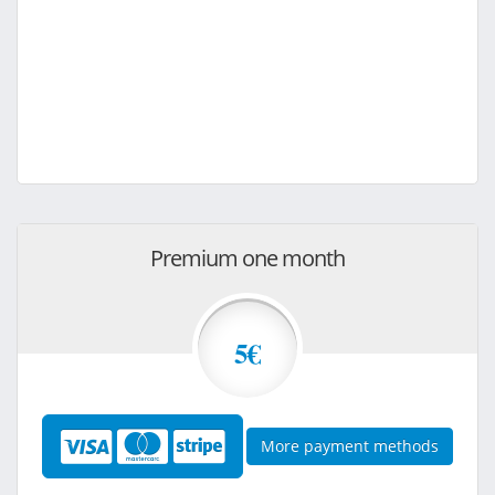
Premium one month
5€
More payment methods