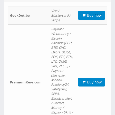
Visa /
Buy now
GeekDot.be
Mastercard /
Stripe
Paypal /
Webmoney /
Bitcoin,
Altcoins (BCH,
BTG, CVC,
DASH, DOGE,
EOS, ETC, ETH,
LTC, OMG,
SNT, ZEC…) /
Paysera
(Easypay,
Mbank,
Buy now
PremiumKeys.com
Przelewy24,
Safetypay,
SEPA,
Banktransfer)
/ Perfect
Money /
Bitpay / Skrill /