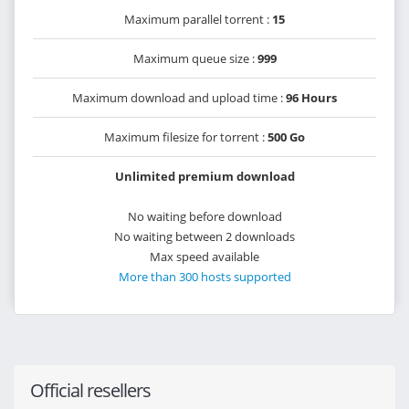
Maximum parallel torrent :
15
Maximum queue size :
999
Maximum download and upload time :
96 Hours
Maximum filesize for torrent :
500 Go
Unlimited premium download
No waiting before download
No waiting between 2 downloads
Max speed available
More than 300 hosts supported
Official resellers