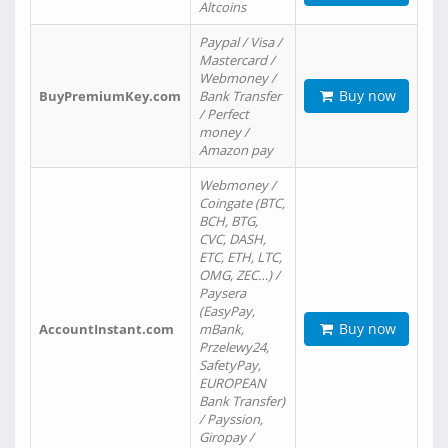
Altcoins
Paypal / Visa /
Mastercard /
Webmoney /
Buy now
BuyPremiumKey.com
Bank Transfer
/ Perfect
money /
Amazon pay
Webmoney /
Coingate (BTC,
BCH, BTG,
CVC, DASH,
ETC, ETH, LTC,
OMG, ZEC…) /
Paysera
(EasyPay,
Buy now
AccountInstant.com
mBank,
Przelewy24,
SafetyPay,
EUROPEAN
Bank Transfer)
/ Payssion,
Giropay /