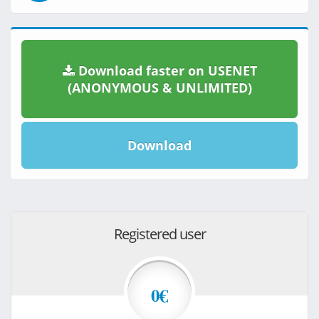
Download faster on USENET
(ANONYMOUS & UNLIMITED)
Download
Registered user
0€