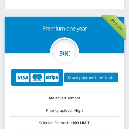
Popular
Premium one year
50€
More payment methods
No
advertisement
Priority upload :
High
Selected file-hosts :
NO LIMIT