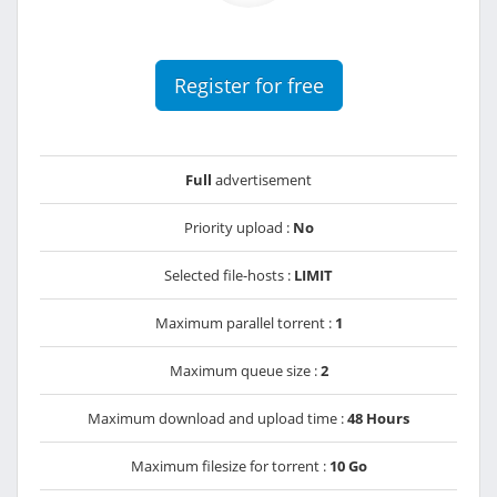
Register for free
Full
advertisement
Priority upload :
No
Selected file-hosts :
LIMIT
Maximum parallel torrent :
1
Maximum queue size :
2
Maximum download and upload time :
48 Hours
Maximum filesize for torrent :
10 Go