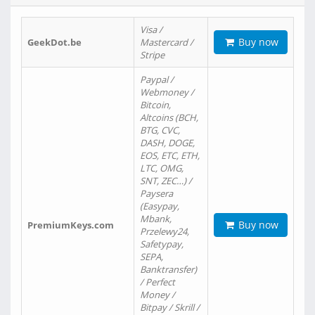
Visa /
Buy now
GeekDot.be
Mastercard /
Stripe
Paypal /
Webmoney /
Bitcoin,
Altcoins (BCH,
BTG, CVC,
DASH, DOGE,
EOS, ETC, ETH,
LTC, OMG,
SNT, ZEC…) /
Paysera
(Easypay,
Mbank,
Buy now
PremiumKeys.com
Przelewy24,
Safetypay,
SEPA,
Banktransfer)
/ Perfect
Money /
Bitpay / Skrill /