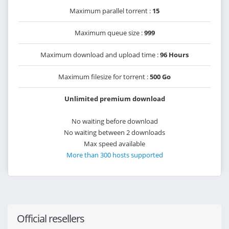
Maximum parallel torrent :
15
Maximum queue size :
999
Maximum download and upload time :
96 Hours
Maximum filesize for torrent :
500 Go
Unlimited premium download
No waiting before download
No waiting between 2 downloads
Max speed available
More than 300 hosts supported
Official resellers