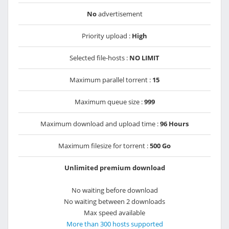
No
advertisement
Priority upload :
High
Selected file-hosts :
NO LIMIT
Maximum parallel torrent :
15
Maximum queue size :
999
Maximum download and upload time :
96 Hours
Maximum filesize for torrent :
500 Go
Unlimited premium download
No waiting before download
No waiting between 2 downloads
Max speed available
More than 300 hosts supported