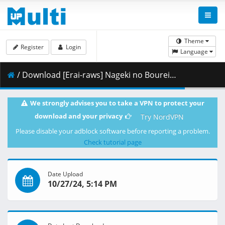
Theme
Register
Login
Language
/ Download [Erai-raws] Nageki no Bourei wa Intai Shitai - 05 [720p][Multiple Subtitle][F4BA41E4].mkv.002 ( 356.73 MB )
We strongly advises you to take a VPN to protect your
download and your privacy
Try NordVPN
Please disable your adblock software before reporting a problem.
Check tutorial page
Date Upload
10/27/24, 5:14 PM