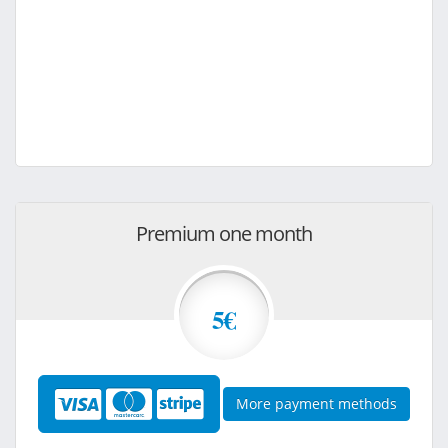
Premium one month
5€
More payment methods