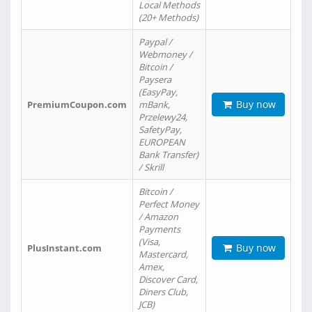
Local Methods
(20+ Methods)
Paypal /
Webmoney /
Bitcoin /
Paysera
(EasyPay,
Buy now
PremiumCoupon.com
mBank,
Przelewy24,
SafetyPay,
EUROPEAN
Bank Transfer)
/ Skrill
Bitcoin /
Perfect Money
/ Amazon
Payments
(Visa,
Buy now
PlusInstant.com
Mastercard,
Amex,
Discover Card,
Diners Club,
JCB)