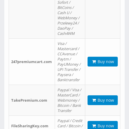
Sofort /
BitCoins /
Cash U /
WebMoney /
Przelewy24 /
DaoPay /
Cash4WM
Visa /
Mastercard /
CCAvenue /
Paytm /
Buy now
247premiumcart.com
PayUMoney /
UPi Transfer /
Paysera /
Banktransfer
Paypal / Visa /
MasterCard /
Buy now
TakePremium.com
Webmoney /
Bitcoin / Bank
Transfer
Paypal / Credit
Buy now
FileSharingKey.com
Card / Bitcoin /