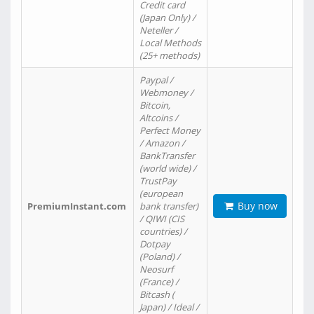
Credit card
(Japan Only) /
Neteller /
Local Methods
(25+ methods)
Paypal /
Webmoney /
Bitcoin,
Altcoins /
Perfect Money
/ Amazon /
BankTransfer
(world wide) /
TrustPay
(european
Buy now
PremiumInstant.com
bank transfer)
/ QIWI (CIS
countries) /
Dotpay
(Poland) /
Neosurf
(France) /
Bitcash (
Japan) / Ideal /