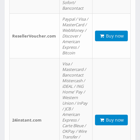
Sofort/
Bancontact
Paypal / Visa /
MasterCard /
WebMoney /
Buy now
ResellerVoucher.com
Discover /
American
Express /
Bitcoin
Visa /
Mastercard /
Bancontact
Mistercash /
iDEAL / ING
Home' Pay /
Western
Union / InPay
/ JCB /
American
Buy now
24instant.com
Express /
Carte Bleue /
OKPay / Wire
Transfer /