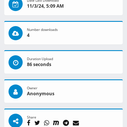
Date Last Download
11/3/24, 5:09 AM
Number downloads
4
Duration Upload
86 seconds
Owner
Anonymous
Share