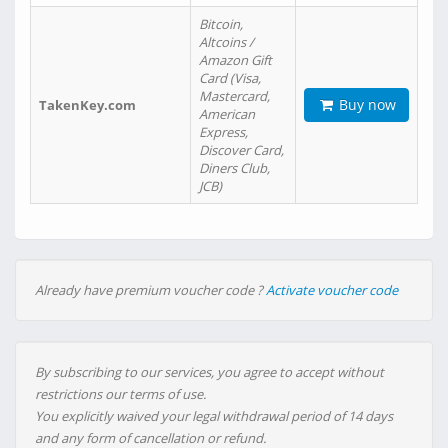
Bitcoin,
Altcoins /
Amazon Gift
Card (Visa,
Mastercard,
Buy now
TakenKey.com
American
Express,
Discover Card,
Diners Club,
JCB)
Already have premium voucher code ?
Activate voucher code
By subscribing to our services, you agree to accept without
restrictions our terms of use.
You explicitly waived your legal withdrawal period of 14 days
and any form of cancellation or refund.